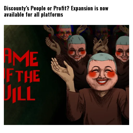
Discounty’s People or Profit? Expansion is now
available for all platforms