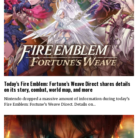
Today’s Fire Emblem: Fortune’s Weave Direct shares details
on its story, combat, world map, and more
Nintendo dropped a massive amount of information during today’s
Fire Emblem: Fortune’s Weave Direct. Details on…