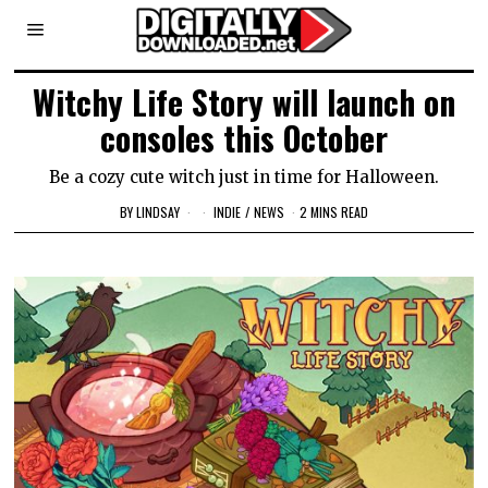
Witchy Life Story will launch on
consoles this October
Be a cozy cute witch just in time for Halloween.
BY
LINDSAY
INDIE
/
NEWS
2 MINS READ