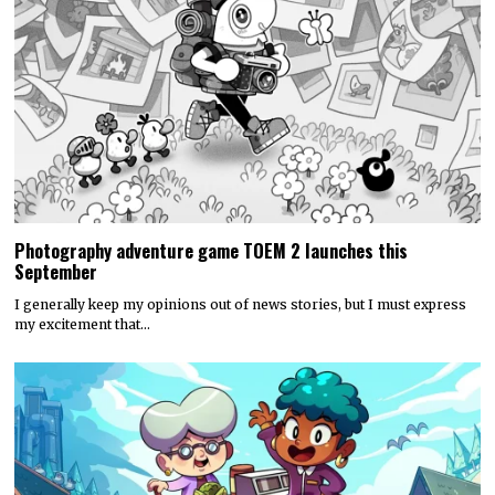
Photography adventure game TOEM 2 launches this
September
I generally keep my opinions out of news stories, but I must express
my excitement that…