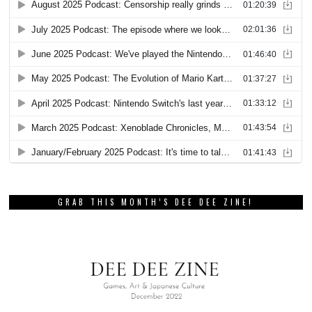
GRAB THIS MONTH’S DEE DEE ZINE!