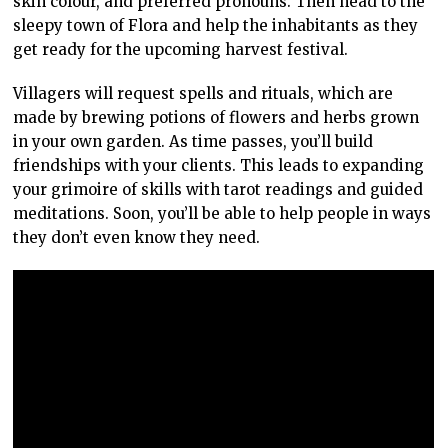
skin colour, and preferred pronouns. Then head to the
sleepy town of Flora and help the inhabitants as they
get ready for the upcoming harvest festival.
Villagers will request spells and rituals, which are
made by brewing potions of flowers and herbs grown
in your own garden. As time passes, you’ll build
friendships with your clients. This leads to expanding
your grimoire of skills with tarot readings and guided
meditations. Soon, you’ll be able to help people in ways
they don’t even know they need.