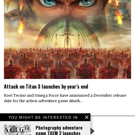
Attack on Titan 3 launches by year’s end
Koei Tecmo and Omega Force have announced a December release
date for the action-adventure game Attack…
YOU MIGHT BE INTERESTED IN
Photography adventure
game TOEM 2 launches