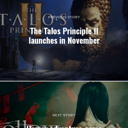
PREVIOUS STORY
The Talos Principle II
launches in November
NEXT STORY