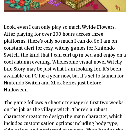
Look, even I can only play so much
Wylde Flowers
.
After playing for over 200 hours across three
platforms, there’s only so much I can do. So I am on
constant alert for cozy, witchy games for Nintendo
Switch, the kind that I can curl up in bed and enjoy on a
cool autumn evening. Wholesome visual novel Witchy
Life Story may be just what I am looking for. It’s been
available on PC for a year now, but it’s set to launch for
Nintendo Switch and Xbox Series just before
Halloween.
The game follows a chaotic teenager’s first two weeks
on the job as the village witch. There’s a robust
character creator to design the main character, which
includes customisation options including body type,