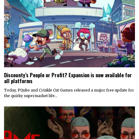
Discounty’s People or Profit? Expansion is now available for
all platforms
Today, PQube and Crinkle Cut Games released a major free update for
the quirky supermarket life…