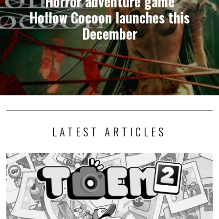
Horror adventure game
Hollow Cocoon launches this
December
LATEST ARTICLES