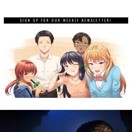
SIGN UP FOR OUR WEEKLY NEWSLETTER!