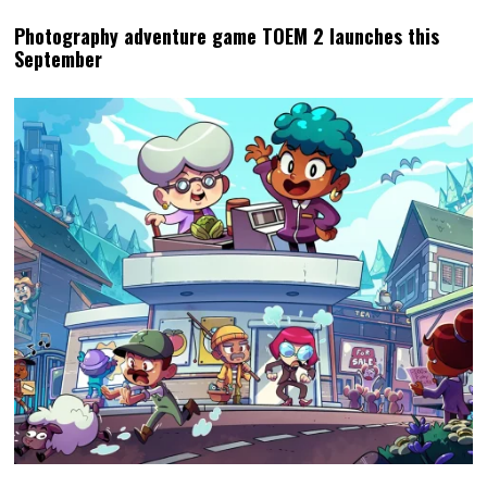
Photography adventure game TOEM 2 launches this
September