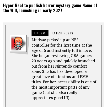
Hyper Real to publish horror mystery game Name of
the Will, launching in early 2027
LINDSAY
LATEST POSTS
Lindsay picked up an NES
controller for the first time at the
age of 6 and instantly fell in love.
She began reviewing GBA games
20 years ago and quickly branched
out from her Nintendo comfort
zone. She has has developed a
great love of life sims and FMV
titles. For her, accessibility is one of
the most important parts of any
game (but she also really
appreciates good UI).