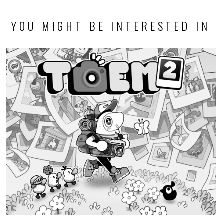
YOU MIGHT BE INTERESTED IN