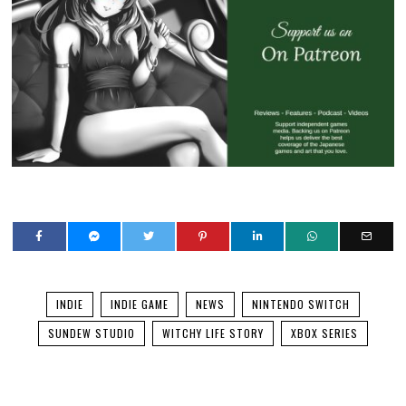
INDIE
INDIE GAME
NEWS
NINTENDO SWITCH
SUNDEW STUDIO
WITCHY LIFE STORY
XBOX SERIES