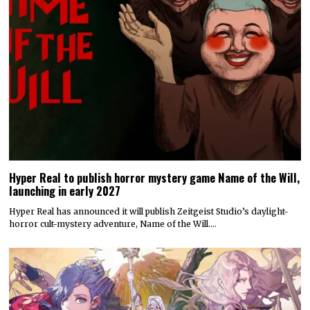
Hyper Real to publish horror mystery game Name of the Will,
launching in early 2027
Hyper Real has announced it will publish Zeitgeist Studio’s daylight-
horror cult-mystery adventure, Name of the Will.…