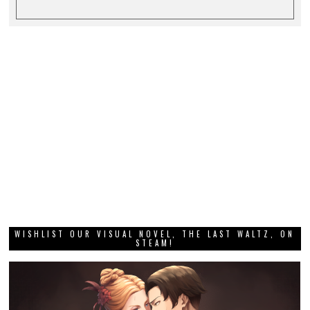
WISHLIST OUR VISUAL NOVEL, THE LAST WALTZ, ON
STEAM!