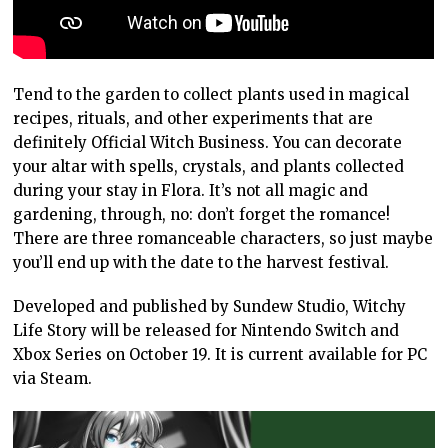
Tend to the garden to collect plants used in magical
recipes, rituals, and other experiments that are
definitely Official Witch Business. You can decorate
your altar with spells, crystals, and plants collected
during your stay in Flora. It’s not all magic and
gardening, through, no: don’t forget the romance!
There are three romanceable characters, so just maybe
you’ll end up with the date to the harvest festival.
Developed and published by Sundew Studio, Witchy
Life Story will be released for Nintendo Switch and
Xbox Series on October 19. It is current available for PC
via Steam.