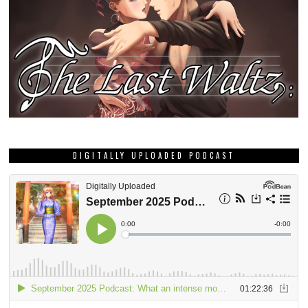
DIGITALLY UPLOADED PODCAST