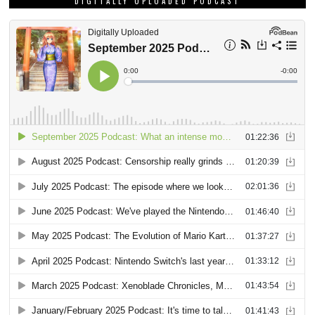
DIGITALLY UPLOADED PODCAST