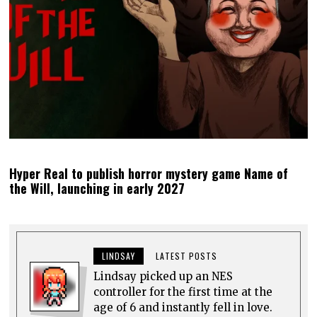
Hyper Real to publish horror mystery game Name of
the Will, launching in early 2027
LINDSAY
LATEST POSTS
Lindsay picked up an NES
controller for the first time at the
age of 6 and instantly fell in love.