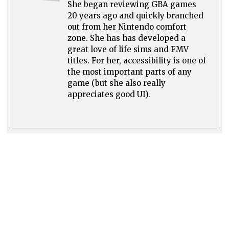
She began reviewing GBA games
20 years ago and quickly branched
out from her Nintendo comfort
zone. She has has developed a
great love of life sims and FMV
titles. For her, accessibility is one of
the most important parts of any
game (but she also really
appreciates good UI).