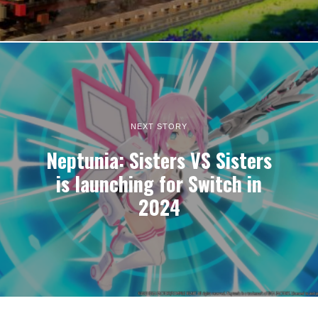
NEXT STORY
Neptunia: Sisters VS Sisters
is launching for Switch in
2024