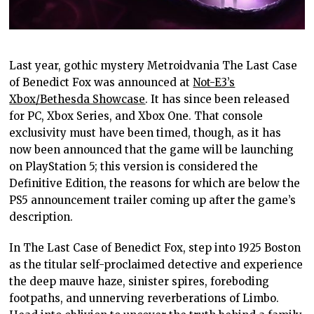
Last year, gothic mystery Metroidvania The Last Case
of Benedict Fox was announced at
Not-E3’s
Xbox/Bethesda Showcase
. It has since been released
for PC, Xbox Series, and Xbox One. That console
exclusivity must have been timed, though, as it has
now been announced that the game will be launching
on PlayStation 5; this version is considered the
Definitive Edition, the reasons for which are below the
PS5 announcement trailer coming up after the game’s
description.
In The Last Case of Benedict Fox, step into 1925 Boston
as the titular self-proclaimed detective and experience
the deep mauve haze, sinister spires, foreboding
footpaths, and unnerving reverberations of Limbo.