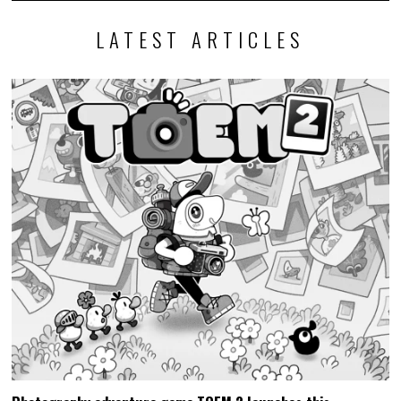
LATEST ARTICLES