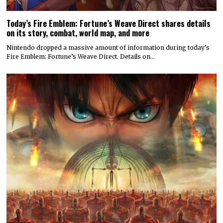
Today’s Fire Emblem: Fortune’s Weave Direct shares details
on its story, combat, world map, and more
Nintendo dropped a massive amount of information during today’s
Fire Emblem: Fortune’s Weave Direct. Details on…