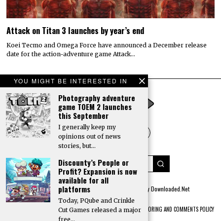
Attack on Titan 3 launches by year’s end
Koei Tecmo and Omega Force have announced a December release
date for the action-adventure game Attack…
YOU MIGHT BE INTERESTED IN
Photography adventure
game TOEM 2 launches
this September
I generally keep my
opinions out of news
stories, but…
Discounty’s People or
Profit? Expansion is now
available for all
platforms
© 2022 All rights reserved. Designed by
Digitally Downloaded.Net
Today, PQube and Crinkle
ADVERTISE WITH US
MEET THE TEAM
PRIVACY POLICY
SCORING AND COMMENTS POLICY
Cut Games released a major
free…