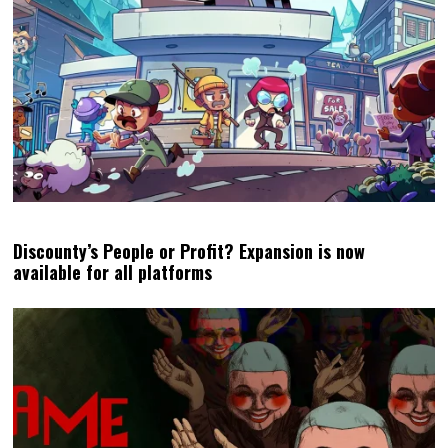
Discounty’s People or Profit? Expansion is now
available for all platforms