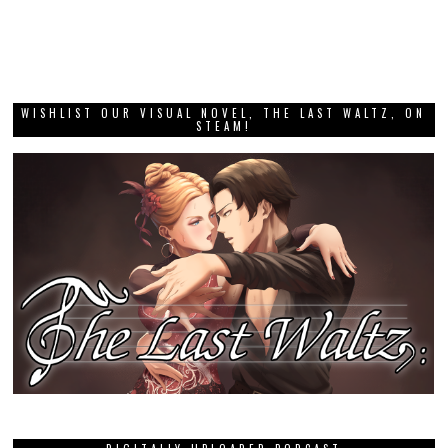
WISHLIST OUR VISUAL NOVEL, THE LAST WALTZ, ON
STEAM!