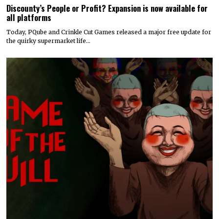
Discounty’s People or Profit? Expansion is now available for
all platforms
Today, PQube and Crinkle Cut Games released a major free update for
the quirky supermarket life…