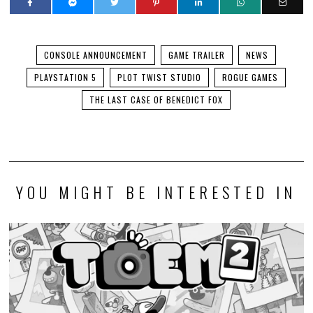
CONSOLE ANNOUNCEMENT
GAME TRAILER
NEWS
PLAYSTATION 5
PLOT TWIST STUDIO
ROGUE GAMES
THE LAST CASE OF BENEDICT FOX
YOU MIGHT BE INTERESTED IN