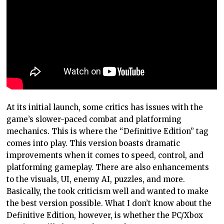
At its initial launch, some critics has issues with the
game’s slower-paced combat and platforming
mechanics. This is where the “Definitive Edition” tag
comes into play. This version boasts dramatic
improvements when it comes to speed, control, and
platforming gameplay. There are also enhancements
to the visuals, UI, enemy AI, puzzles, and more.
Basically, the took criticism well and wanted to make
the best version possible. What I don’t know about the
Definitive Edition, however, is whether the PC/Xbox