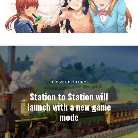
PREVIOUS STORY
Station to Station will
launch with a new game
mode