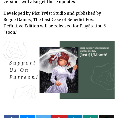
versions will also get these updates.
Developed by Plot Twist Studio and published by
Rogue Games, The Last Case of Benedict Fox:
Definitive Edition will be released for PlayStation 5
“soon.”