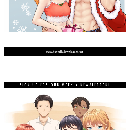
SIGN UP FOR OUR WEEKLY NEWSLETTER!