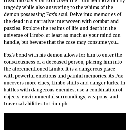
Head into oblivion to uncover the truth behind a family
tragedy while also answering to the whims of the
demon possessing Fox’s soul. Delve into memories of
the dead in a narrative interwoven with combat and
puzzles. Explore the realms of life and death in the
universe of Limbo, at least as much as your mind can
handle, but beware that the case may consume you…
Fox’s bond with his demon allows for him to enter the
consciousness of a deceased person, placing him into
the aforementioned Limbo. It is a dangerous place
with powerful emotions and painful memories. As Fox
uncovers more clues, Limbo shifts and danger lurks. In
battles with dangerous enemies, use a combination of
objects, environmental surroundings, weapons, and
traversal abilities to triumph.