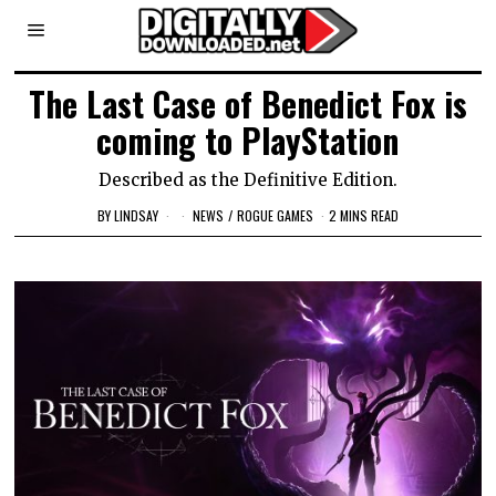
The Last Case of Benedict Fox is
coming to PlayStation
Described as the Definitive Edition.
BY
LINDSAY
NEWS
/
ROGUE GAMES
2 MINS READ