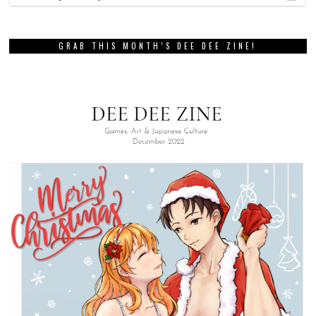
GRAB THIS MONTH’S DEE DEE ZINE!