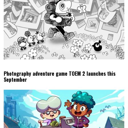
Photography adventure game TOEM 2 launches this
September