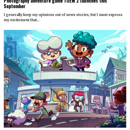
Photography adventure game TOEM 2 launches this
September
I generally keep my opinions out of news stories, but I must express
my excitement that…