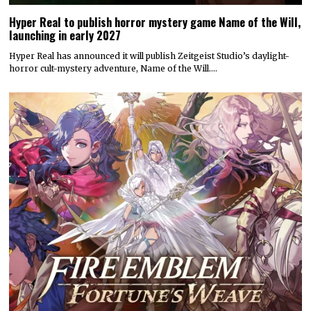
Hyper Real to publish horror mystery game Name of the Will,
launching in early 2027
Hyper Real has announced it will publish Zeitgeist Studio’s daylight-
horror cult-mystery adventure, Name of the Will.…