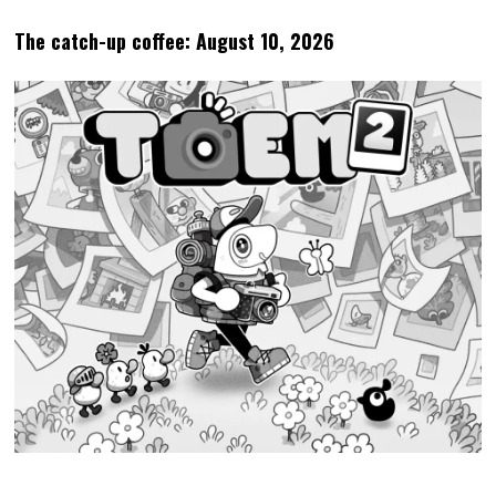
The catch-up coffee: August 10, 2026