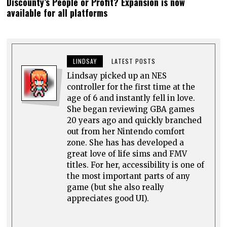
Discounty’s People or Profit? Expansion is now
available for all platforms
LINDSAY
LATEST POSTS
Lindsay picked up an NES
controller for the first time at the
age of 6 and instantly fell in love.
She began reviewing GBA games
20 years ago and quickly branched
out from her Nintendo comfort
zone. She has has developed a
great love of life sims and FMV
titles. For her, accessibility is one of
the most important parts of any
game (but she also really
appreciates good UI).