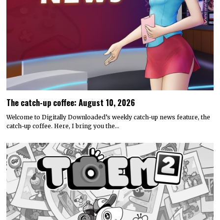
The catch-up coffee: August 10, 2026
Welcome to Digitally Downloaded’s weekly catch-up news feature, the
catch-up coffee. Here, I bring you the…