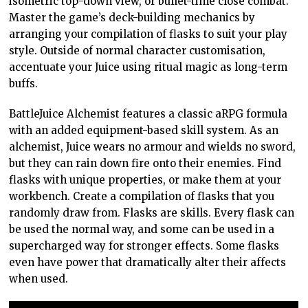
isometric top-down view, or bullet-time close combat.
Master the game’s deck-building mechanics by
arranging your compilation of flasks to suit your play
style. Outside of normal character customisation,
accentuate your Juice using ritual magic as long-term
buffs.
BattleJuice Alchemist features a classic aRPG formula
with an added equipment-based skill system. As an
alchemist, Juice wears no armour and wields no sword,
but they can rain down fire onto their enemies. Find
flasks with unique properties, or make them at your
workbench. Create a compilation of flasks that you
randomly draw from. Flasks are skills. Every flask can
be used the normal way, and some can be used in a
supercharged way for stronger effects. Some flasks
even have power that dramatically alter their affects
when used.