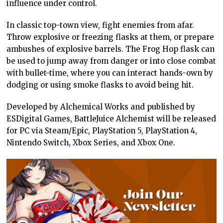
influence under control.
In classic top-town view, fight enemies from afar.
Throw explosive or freezing flasks at them, or prepare
ambushes of explosive barrels. The Frog Hop flask can
be used to jump away from danger or into close combat
with bullet-time, where you can interact hands-own by
dodging or using smoke flasks to avoid being hit.
Developed by Alchemical Works and published by
ESDigital Games, BattleJuice Alchemist will be released
for PC via Steam/Epic, PlayStation 5, PlayStation 4,
Nintendo Switch, Xbox Series, and Xbox One.