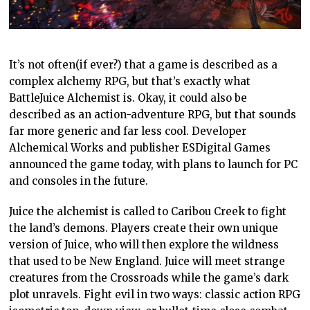
It’s not often(if ever?) that a game is described as a
complex alchemy RPG, but that’s exactly what
BattleJuice Alchemist is. Okay, it could also be
described as an action-adventure RPG, but that sounds
far more generic and far less cool. Developer
Alchemical Works and publisher ESDigital Games
announced the game today, with plans to launch for PC
and consoles in the future.
Juice the alchemist is called to Caribou Creek to fight
the land’s demons. Players create their own unique
version of Juice, who will then explore the wildness
that used to be New England. Juice will meet strange
creatures from the Crossroads while the game’s dark
plot unravels. Fight evil in two ways: classic action RPG