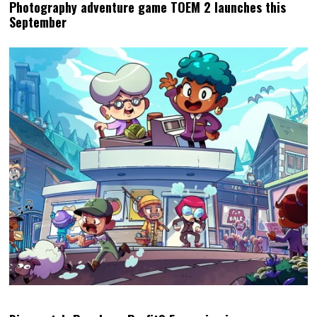
Photography adventure game TOEM 2 launches this
September