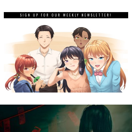
SIGN UP FOR OUR WEEKLY NEWSLETTER!