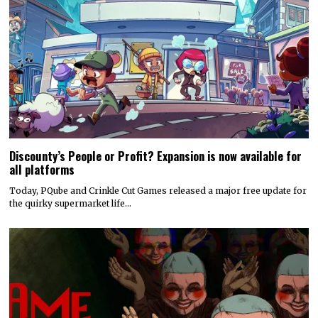
Discounty’s People or Profit? Expansion is now available for
all platforms
Today, PQube and Crinkle Cut Games released a major free update for
the quirky supermarket life…