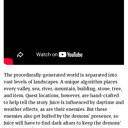
The procedurally-generated world is separated into
vast levels of landscapes. A unique algorithm places
every valley, sea, river, mountain, building, stone, tree,
and item. Quest locations, however, are hand-crafted
to help tell the story. Juice is influenced by daytime and
weather effects, as are their enemies. But these
enemies also get buffed by the demons’ presence, so
Juice will have to find dark altars to keep the demons’