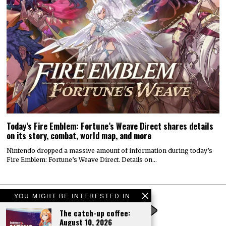
Today’s Fire Emblem: Fortune’s Weave Direct shares details
on its story, combat, world map, and more
Nintendo dropped a massive amount of information during today’s
Fire Emblem: Fortune’s Weave Direct. Details on…
YOU MIGHT BE INTERESTED IN
The catch-up coffee:
August 10, 2026