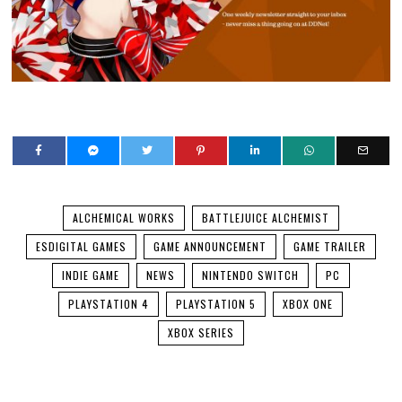
ALCHEMICAL WORKS
BATTLEJUICE ALCHEMIST
ESDIGITAL GAMES
GAME ANNOUNCEMENT
GAME TRAILER
INDIE GAME
NEWS
NINTENDO SWITCH
PC
PLAYSTATION 4
PLAYSTATION 5
XBOX ONE
XBOX SERIES