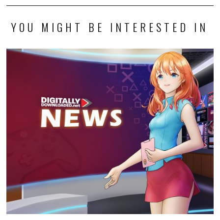
YOU MIGHT BE INTERESTED IN