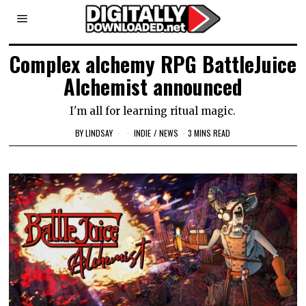
Complex alchemy RPG BattleJuice
Alchemist announced
I'm all for learning ritual magic.
BY
LINDSAY
INDIE
/
NEWS
3 MINS READ