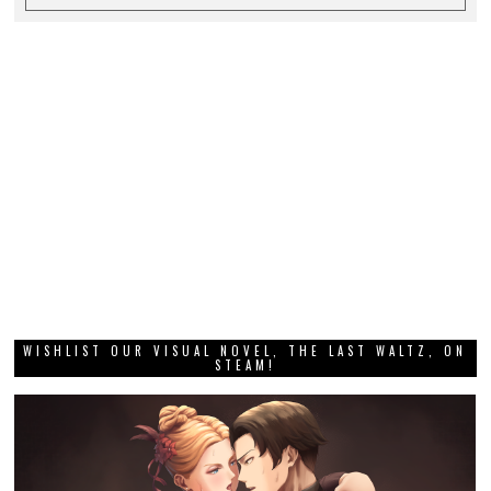
WISHLIST OUR VISUAL NOVEL, THE LAST WALTZ, ON
STEAM!