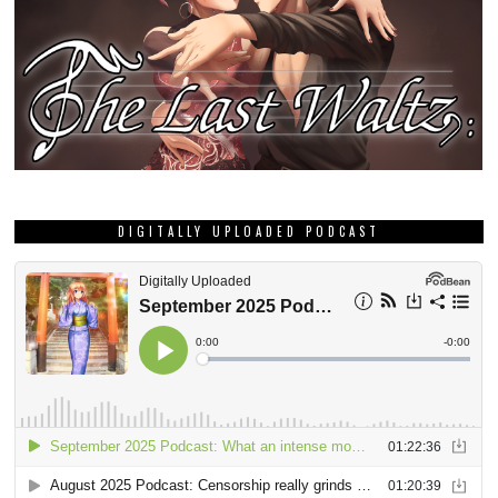
DIGITALLY UPLOADED PODCAST