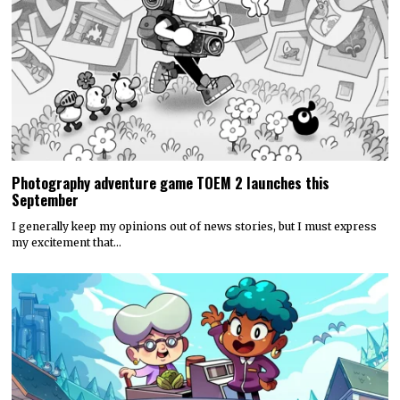
Photography adventure game TOEM 2 launches this
September
I generally keep my opinions out of news stories, but I must express
my excitement that…