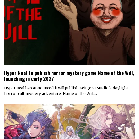
Hyper Real to publish horror mystery game Name of the Will,
launching in early 2027
Hyper Real has announced it will publish Zeitgeist Studio’s daylight-
horror cult-mystery adventure, Name of the Will.…