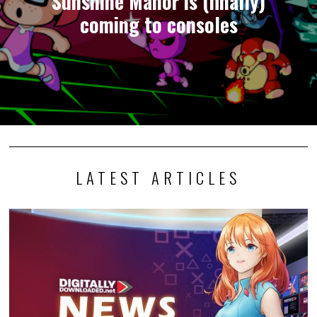
Sunshine Manor is (finally)
coming to consoles
LATEST ARTICLES