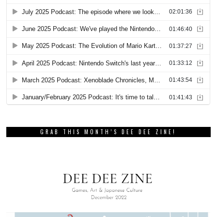
GRAB THIS MONTH’S DEE DEE ZINE!