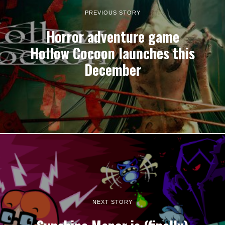
PREVIOUS STORY
Horror adventure game
Hollow Cocoon launches this
December
NEXT STORY