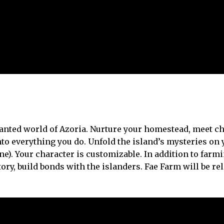
chanted world of Azoria. Nurture your homestead, meet 
nto everything you do. Unfold the island’s mysteries on
ne). Your character is customizable. In addition to farmi
ry, build bonds with the islanders. Fae Farm will be re