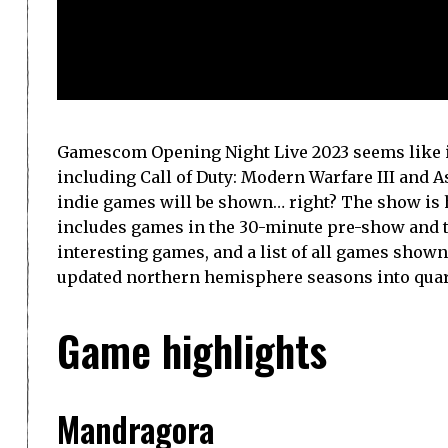
Gamescom Opening Night Live 2023 seems like it
including Call of Duty: Modern Warfare III and A
indie games will be shown… right? The show is ho
includes games in the 30-minute pre-show and t
interesting games, and a list of all games shown
updated northern hemisphere seasons into quarte
Game highlights
Mandragora