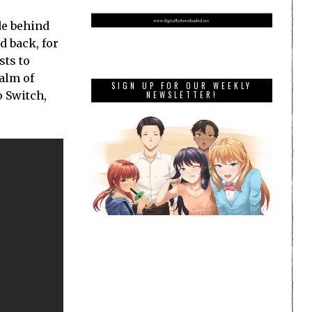
de behind
d back, for
sts to
alm of
SIGN UP FOR OUR WEEKLY
o Switch,
NEWSLETTER!