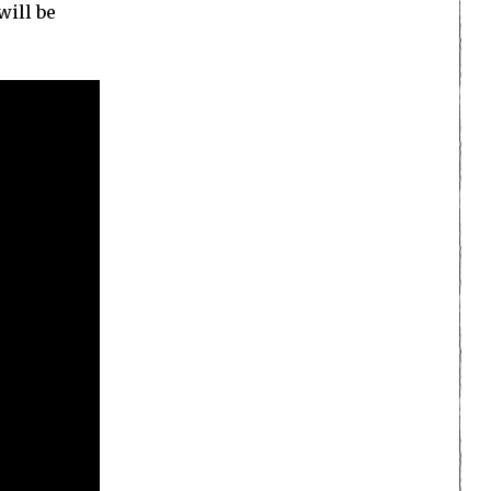
will be