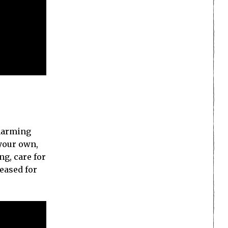
charming
 your own,
ng, care for
leased for