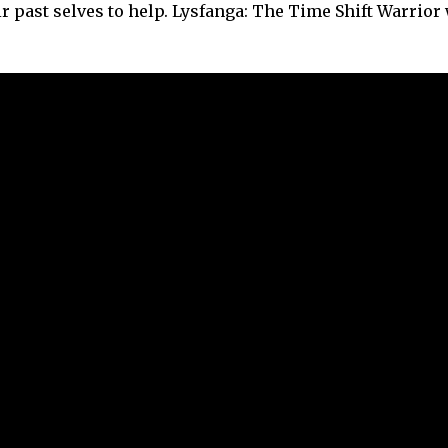
 past selves to help. Lysfanga: The Time Shift Warrior 