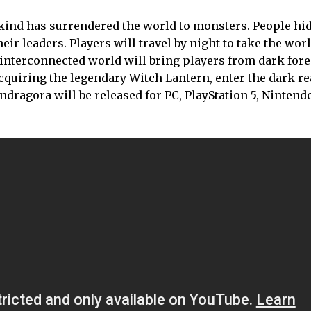
kind has surrendered the world to monsters. People hi
ir leaders. Players will travel by night to take the worl
 interconnected world will bring players from dark fore
quiring the legendary Witch Lantern, enter the dark re
andragora will be released for PC, PlayStation 5, Nintend