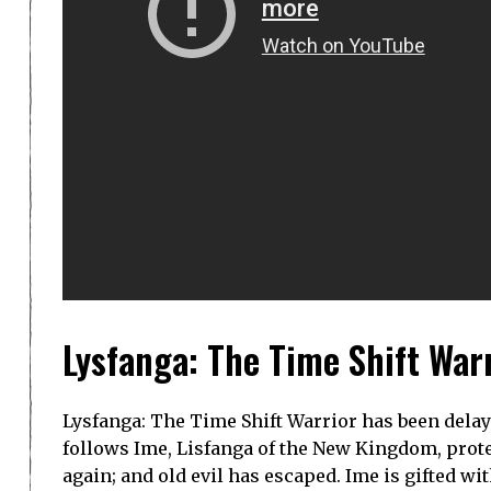
Lysfanga: The Time Shift War
Lysfanga: The Time Shift Warrior has been dela
follows Ime, Lisfanga of the New Kingdom, protec
again; and old evil has escaped. Ime is gifted 