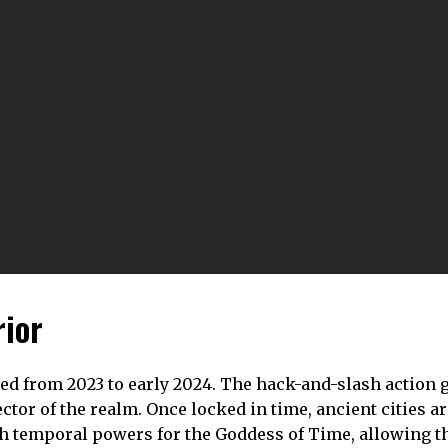
rior
yed from 2023 to early 2024. The hack-and-slash action
tor of the realm. Once locked in time, ancient cities a
with temporal powers for the Goddess of Time, allowing 