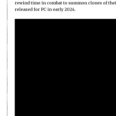
rewind time in combat to summon clones of their
released for PC in early 2024.