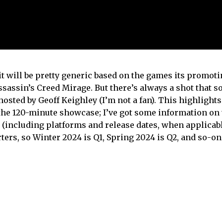
 will be pretty generic based on the games its promoti
ssassin’s Creed Mirage. But there’s always a shot that 
sted by Geoff Keighley (I’m not a fan). This highlights 
he 120-minute showcase; I’ve got some information on
 (including platforms and release dates, when applicable
rs, so Winter 2024 is Q1, Spring 2024 is Q2, and so-on