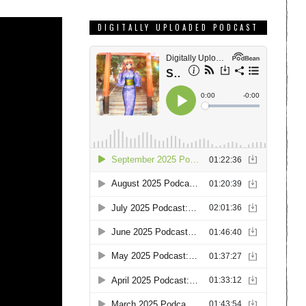
DIGITALLY UPLOADED PODCAST