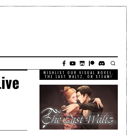
WISHLIST OUR VISUAL NOVEL,
ive
THE LAST WALTZ, ON STEAM!