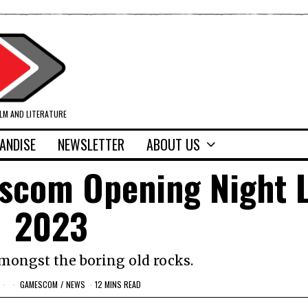
ILM AND LITERATURE
ANDISE
NEWSLETTER
ABOUT US
scom Opening Night L
2023
ongst the boring old rocks.
GAMESCOM
/
NEWS
12 MINS READ