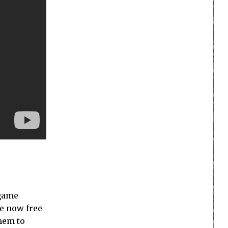
 game
re now free
them to