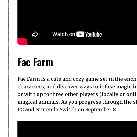
Fae Farm
Fae Farm is a cute and cozy game set in the en
characters, and discover ways to infuse magic i
or with up to three other players (locally or onli
magical animals. As you progress through the sto
PC and Nintendo Switch on September 8.