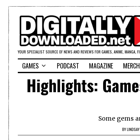
YOUR SPECIALIST SOURCE OF NEWS AND REVIEWS FOR GAMES, ANIME, MANGA, F
GAMES
PODCAST
MAGAZINE
MERCH
Highlights: Game
Some gems am
BY
LINDSAY