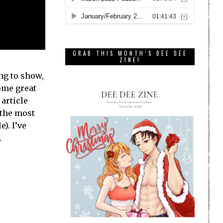
GRAB THIS MONTH’S DEE DEE
ZINE!
ng to show,
some great
article
 the most
). I’ve
.