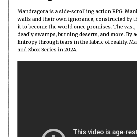
Mandragora is a side-scrolling action RPG. Man
walls and their own ignorance, constructed by the
it to become the world once promises. The vast,
deadly swamps, burning deserts, and more. By ac
Entropy through tears in the fabric of reality. M
and Xbox Series in 2024.