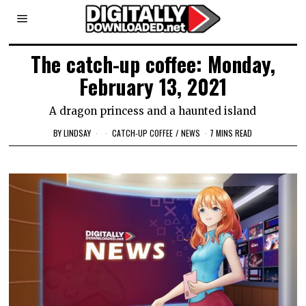
The catch-up coffee: Monday,
February 13, 2021
A dragon princess and a haunted island
BY
LINDSAY
CATCH-UP COFFEE
/
NEWS
7 MINS READ