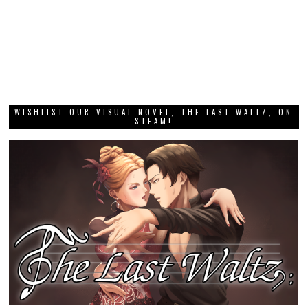
WISHLIST OUR VISUAL NOVEL, THE LAST WALTZ, ON
STEAM!