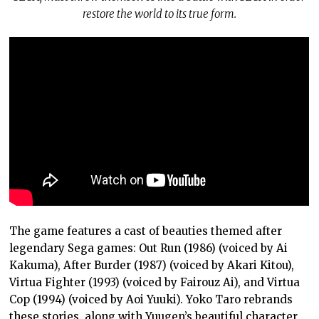
restore the world to its true form.
The game features a cast of beauties themed after
legendary Sega games: Out Run (1986) (voiced by Ai
Kakuma), After Burder (1987) (voiced by Akari Kitou),
Virtua Fighter (1993) (voiced by Fairouz Ai), and Virtua
Cop (1994) (voiced by Aoi Yuuki). Yoko Taro rebrands
these stories, along with Yuugen’s beautiful character