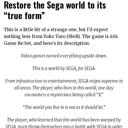
Restore the Sega world to its
“true form”
This is a little bit of a strange one, but I’d expect
nothing less from Yoko Taro (NieR). The game is 404
Game Re:Set, and here’s its description:
Video games turned everything upside down.
This is a world by SEGA, for SEGA.
From infrastructure to entertainment, SEGA reigns supreme in
all areas. The player, who lives in this world, one day
encounters a mysterious being called “X.”
“The world you live in is not as it should be.”
The player, who learned that this world has been warped by
SEGA, must throw themselves into a battle with SEGA in order