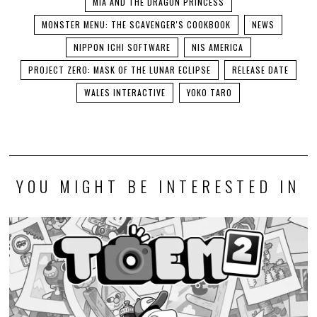
MIA AND THE DRAGON PRINCESS
MONSTER MENU: THE SCAVENGER'S COOKBOOK
NEWS
NIPPON ICHI SOFTWARE
NIS AMERICA
PROJECT ZERO: MASK OF THE LUNAR ECLIPSE
RELEASE DATE
WALES INTERACTIVE
YOKO TARO
YOU MIGHT BE INTERESTED IN