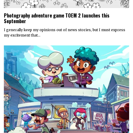
Photography adventure game TOEM 2 launches this
September
I generally keep my opinions out of news stories, but I must express
my excitement that…