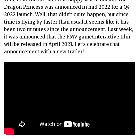
Dragon Princess was
announced in mid-2022
for a Q4
2022 launch. Well, that didn’t quite happen, but since
time is flying by faster than usual it seems like it has
been two minutes since the announcement. Last week,
it was announced that the FMV game/interactive film
will be released in April 2023. Let’s celebrate that
announcement with a new trailer!