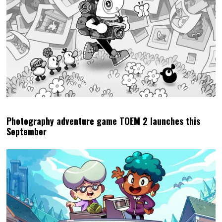
Photography adventure game TOEM 2 launches this
September