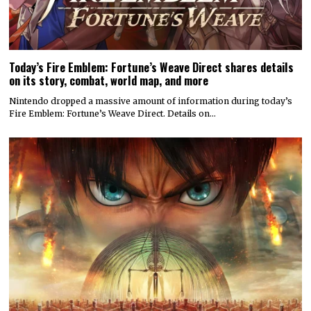
Today’s Fire Emblem: Fortune’s Weave Direct shares details
on its story, combat, world map, and more
Nintendo dropped a massive amount of information during today’s
Fire Emblem: Fortune’s Weave Direct. Details on…