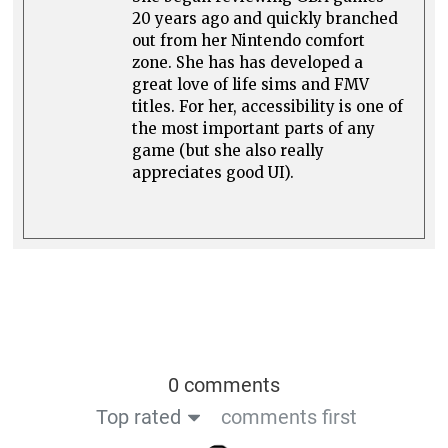
20 years ago and quickly branched
out from her Nintendo comfort
zone. She has has developed a
great love of life sims and FMV
titles. For her, accessibility is one of
the most important parts of any
game (but she also really
appreciates good UI).
0 comments
Top rated
comments first