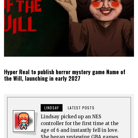
Hyper Real to publish horror mystery game Name of
the Will, launching in early 2027
LINDSAY
LATEST POSTS
Lindsay picked up an NES
controller for the first time at the
age of 6 and instantly fell in love.
She began reviewing GBA games