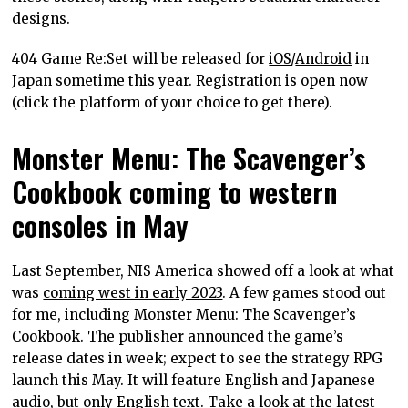
designs.
404 Game Re:Set will be released for
iOS
/
Android
in
Japan sometime this year. Registration is open now
(click the platform of your choice to get there).
Monster Menu: The Scavenger’s
Cookbook coming to western
consoles in May
Last September, NIS America showed off a look at what
was
coming west in early 2023
. A few games stood out
for me, including Monster Menu: The Scavenger’s
Cookbook. The publisher announced the game’s
release dates in week; expect to see the strategy RPG
launch this May. It will feature English and Japanese
audio, but only English text. Take a look at the latest