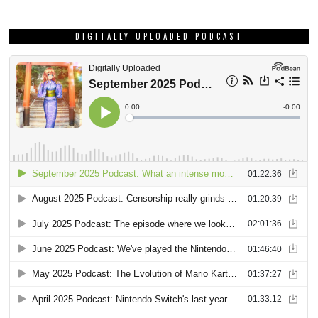
DIGITALLY UPLOADED PODCAST