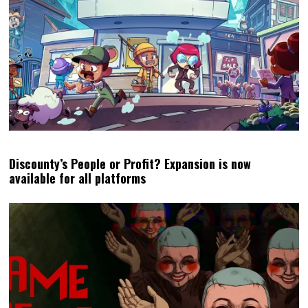
Discounty’s People or Profit? Expansion is now
available for all platforms