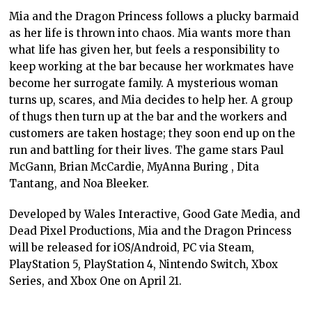
Mia and the Dragon Princess follows a plucky barmaid
as her life is thrown into chaos. Mia wants more than
what life has given her, but feels a responsibility to
keep working at the bar because her workmates have
become her surrogate family. A mysterious woman
turns up, scares, and Mia decides to help her. A group
of thugs then turn up at the bar and the workers and
customers are taken hostage; they soon end up on the
run and battling for their lives. The game stars Paul
McGann, Brian McCardie, MyAnna Buring , Dita
Tantang, and Noa Bleeker.
Developed by Wales Interactive, Good Gate Media, and
Dead Pixel Productions, Mia and the Dragon Princess
will be released for iOS/Android, PC via Steam,
PlayStation 5, PlayStation 4, Nintendo Switch, Xbox
Series, and Xbox One on April 21.