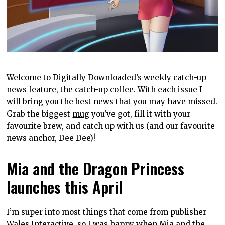
Welcome to Digitally Downloaded’s weekly catch-up
news feature, the catch-up coffee. With each issue I
will bring you the best news that you may have missed.
Grab the biggest
mug
you’ve got, fill it with your
favourite brew, and catch up with us (and our favourite
news anchor, Dee Dee)!
Mia and the Dragon Princess
launches this April
I’m super into most things that come from publisher
Wales Interactive, so I was happy when Mia and the