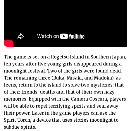
The game is set on a Rogetsu Island in Southern Japan,
ten years after five young girls disappeared during a
moonlight festival. Two of the girls were found dead.
The remaining three (Ruka, Misaki, and Madoka), as
teens, return to the island to solve two mysteries: that
of their friends’ deaths and that of their own hazy
memories. Equipped with the Camera Obscura, players
will be able to repel terrifying spirits and seal away
their power. Later in the game players can use the
Spirit Torch, a device that uses stories moonlight to
subdue spirits.