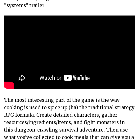
“systems” trailer:
The most interesting part of the game is the way
cooking is used to spice up (ha) the traditional strategy
RPG formula. Create detailed characters, gather
resources/ingredients/items, and fight monsters in
this dungeon-crawling survival adventure. Then use
what you’ve collected to cook meals that can give you a