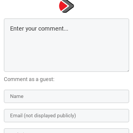
Comment as a guest: