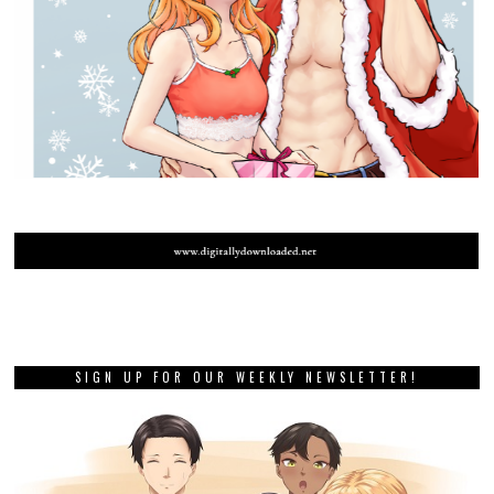
SIGN UP FOR OUR WEEKLY NEWSLETTER!