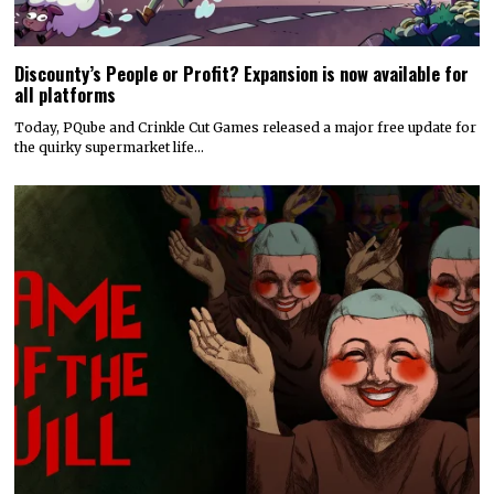
Discounty’s People or Profit? Expansion is now available for
all platforms
Today, PQube and Crinkle Cut Games released a major free update for
the quirky supermarket life…