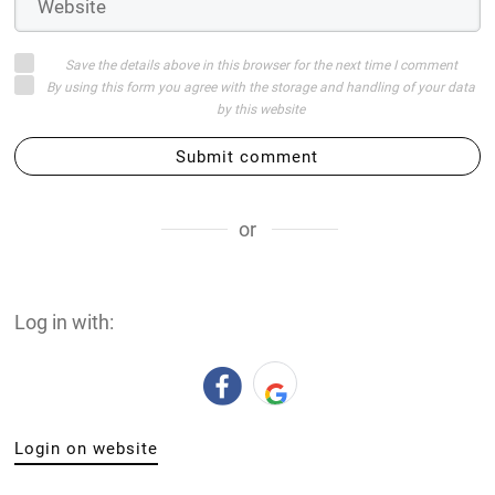
Save the details above in this browser for the next time I comment
By using this form you agree with the storage and handling of your data
by this website
Submit comment
or
Log in with:
Login on website