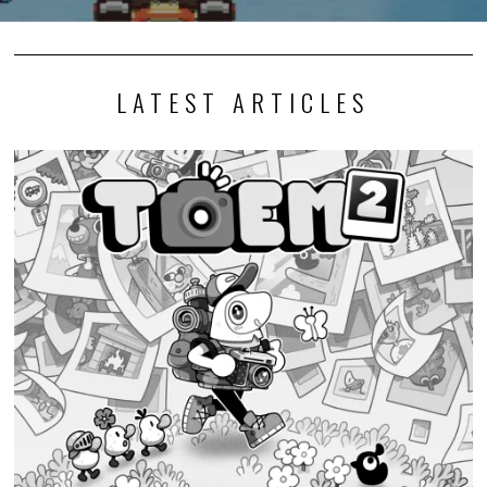
LATEST ARTICLES