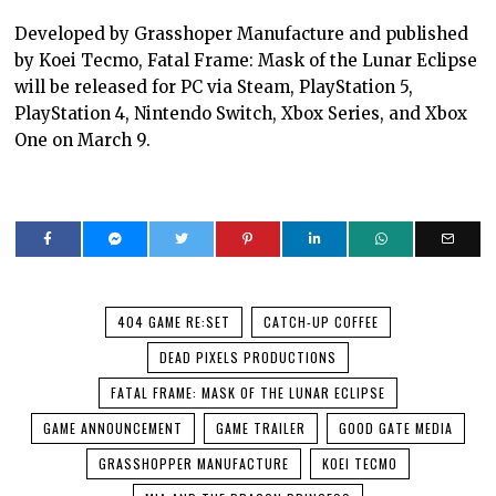
Developed by Grasshoper Manufacture and published
by Koei Tecmo, Fatal Frame: Mask of the Lunar Eclipse
will be released for PC via Steam, PlayStation 5,
PlayStation 4, Nintendo Switch, Xbox Series, and Xbox
One on March 9.
404 GAME RE:SET
CATCH-UP COFFEE
DEAD PIXELS PRODUCTIONS
FATAL FRAME: MASK OF THE LUNAR ECLIPSE
GAME ANNOUNCEMENT
GAME TRAILER
GOOD GATE MEDIA
GRASSHOPPER MANUFACTURE
KOEI TECMO