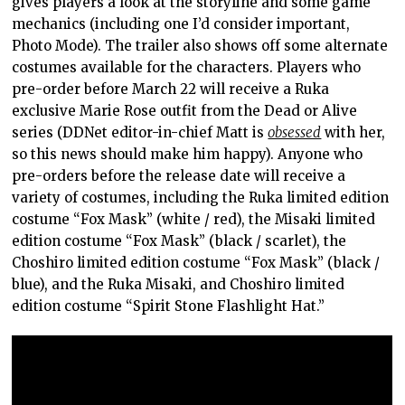
gives players a look at the storyline and some game
mechanics (including one I’d consider important,
Photo Mode). The trailer also shows off some alternate
costumes available for the characters. Players who
pre-order before March 22 will receive a Ruka
exclusive Marie Rose outfit from the Dead or Alive
series (DDNet editor-in-chief Matt is
obsessed
with her,
so this news should make him happy). Anyone who
pre-orders before the release date will receive a
variety of costumes, including the Ruka limited edition
costume “Fox Mask” (white / red), the Misaki limited
edition costume “Fox Mask” (black / scarlet), the
Choshiro limited edition costume “Fox Mask” (black /
blue), and the Ruka Misaki, and Choshiro limited
edition costume “Spirit Stone Flashlight Hat.”