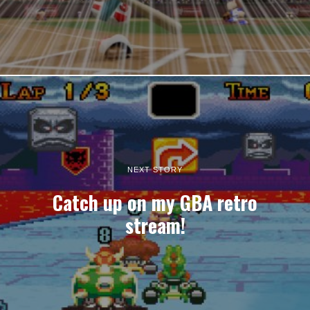
NEXT STORY
Catch up on my GBA retro
stream!