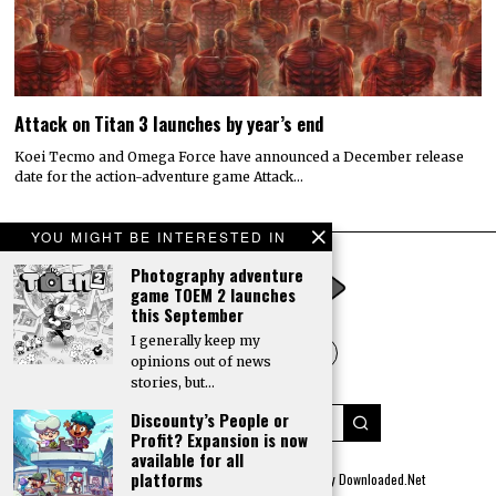
Attack on Titan 3 launches by year’s end
Koei Tecmo and Omega Force have announced a December release
date for the action-adventure game Attack…
YOU MIGHT BE INTERESTED IN
Photography adventure
game TOEM 2 launches
this September
I generally keep my
opinions out of news
stories, but…
Discounty’s People or
Profit? Expansion is now
available for all
platforms
© 2022 All rights reserved. Designed by
Digitally Downloaded.Net