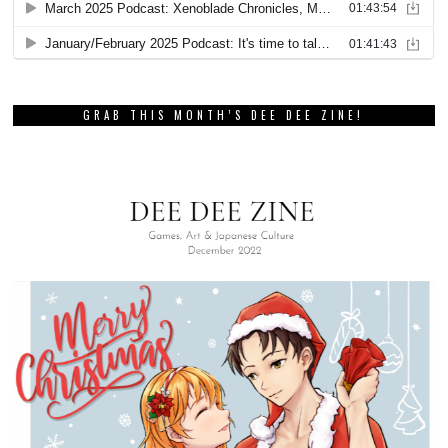
GRAB THIS MONTH’S DEE DEE ZINE!