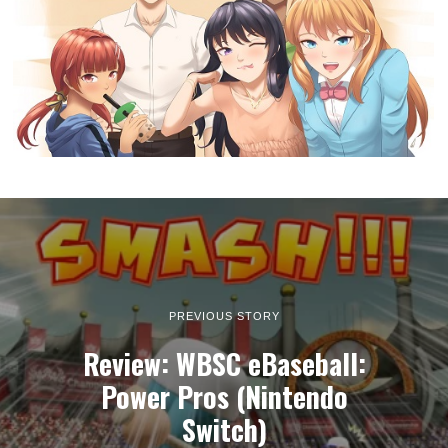
PREVIOUS STORY
Review: WBSC eBaseball:
Power Pros (Nintendo
Switch)