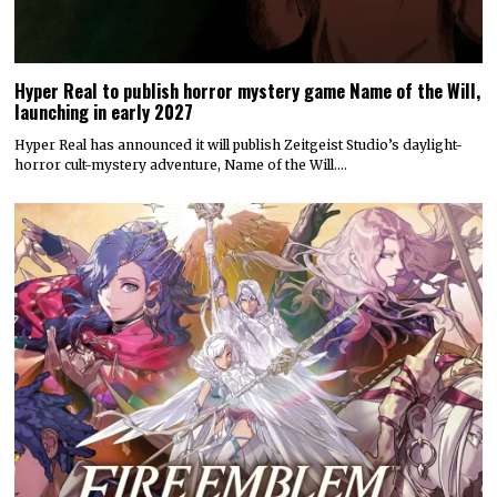
Hyper Real to publish horror mystery game Name of the Will,
launching in early 2027
Hyper Real has announced it will publish Zeitgeist Studio’s daylight-
horror cult-mystery adventure, Name of the Will.…