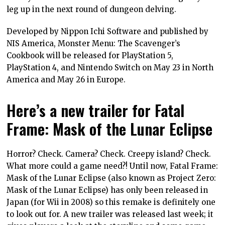
leg up in the next round of dungeon delving.
Developed by Nippon Ichi Software and published by
NIS America, Monster Menu: The Scavenger’s
Cookbook will be released for PlayStation 5,
PlayStation 4, and Nintendo Switch on May 23 in North
America and May 26 in Europe.
Here’s a new trailer for Fatal
Frame: Mask of the Lunar Eclipse
Horror? Check. Camera? Check. Creepy island? Check.
What more could a game need?! Until now, Fatal Frame:
Mask of the Lunar Eclipse (also known as Project Zero:
Mask of the Lunar Eclipse) has only been released in
Japan (for Wii in 2008) so this remake is definitely one
to look out for. A new trailer was released last week; it