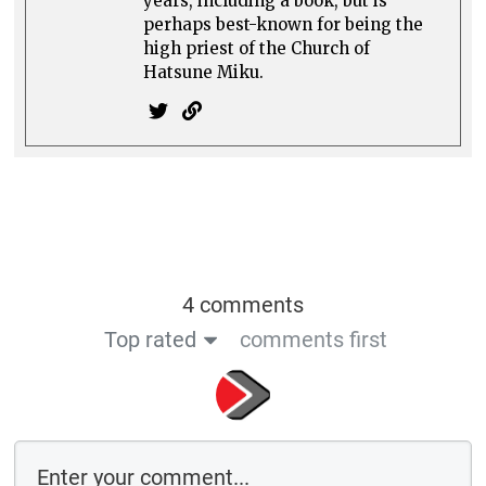
years, including a book, but is
perhaps best-known for being the
high priest of the Church of
Hatsune Miku.
4 comments
Top rated
comments first