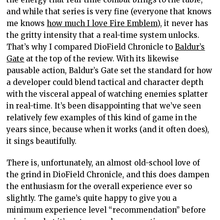
and while that series is very fine (everyone that knows
me knows
how much I love Fire Emblem
), it never has
the gritty intensity that a real-time system unlocks.
That’s why I compared DioField Chronicle to
Baldur’s
Gate
at the top of the review. With its likewise
pausable action, Baldur’s Gate set the standard for how
a developer could blend tactical and character depth
with the visceral appeal of watching enemies splatter
in real-time. It’s been disappointing that we’ve seen
relatively few examples of this kind of game in the
years since, because when it works (and it often does),
it sings beautifully.
There is, unfortunately, an almost old-school love of
the grind in DioField Chronicle, and this does dampen
the enthusiasm for the overall experience ever so
slightly. The game’s quite happy to give you a
minimum experience level “recommendation” before