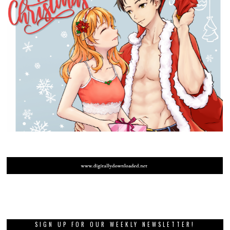
SIGN UP FOR OUR WEEKLY NEWSLETTER!