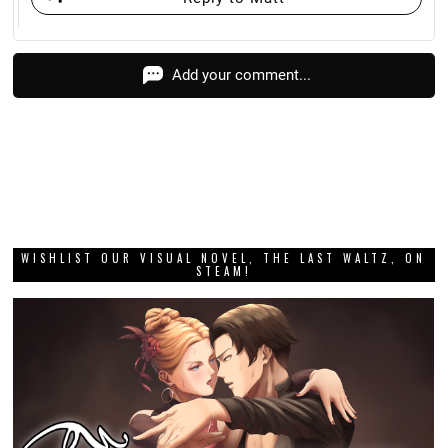
Add your comment...
WISHLIST OUR VISUAL NOVEL, THE LAST WALTZ, ON
STEAM!