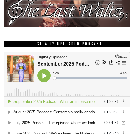
DIGITALLY UPLOADED PODCAST