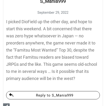
S_Mania999
September 29, 2022
I picked DioField up the other day, and hope to
start this weekend. A bit concerned that there
was zero hype whatsoever in Japan — no
preorders anywhere, the game never made it to
the “Famitsu Most Wanted” Top 30, despite the
fact that Famitsu readers are biased toward
JRPGs and the like. This game seems old-school
to me in several ways … Is it possible that its
primary audience will be in the west?
Reply to S_Mania999