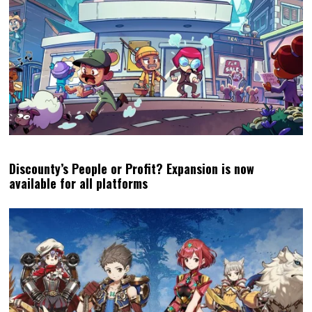
Discounty’s People or Profit? Expansion is now
available for all platforms