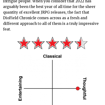
intrigue people. When you consider that 2022 has
arguably been the best year of all time for the sheer
quantity of excellent JRPG releases, the fact that
DioField Chronicle comes across as a fresh and
different approach to all of them is a truly impressive
feat.