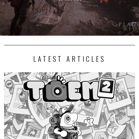
LATEST ARTICLES