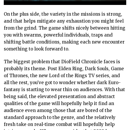
On the plus side, the variety in the missions is strong,
and that helps mitigate any exhaustion you might feel
from the grind. The game shifts nicely between hitting
you with swarms, powerful individuals, traps and
shifting battle conditions, making each new encounter
something to look forward to.
The biggest problem that DioField Chronicle faces is
probably its theme. Post Elden Ring, Dark Souls, Game
of Thrones, the new Lord of the Rings TV series, and
all the rest, you’ve got to wonder whether dark Euro-
fantasy is starting to wear thin on audiences. With that
being said, the elevated presentation and abstract
qualities of the game will hopefully help it find an
audience even among those that are bored of the
standard approach to the genre, and the relatively
fresh take on real-time combat will hopefully help