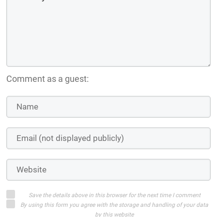
Comment as a guest:
Save the details above in this browser for the next time I comment
By using this form you agree with the storage and handling of your data
by this website