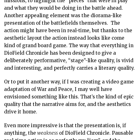
missions, to highlight the “pieces” that were in play
and what they would be doing in the battle ahead.
Another appealing element was the diorama-like
presentation of the battlefields themselves. The
action might have been in real-time, but thanks to the
aesthetic layout the action instead looks like come
kind of grand board game. The way that everything in
DioField Chronicle has been designed to give a
deliberately performative, “stage”-like quality, is vivid
and interesting, and perfectly carries a literary quality.
Or to put it another way, if I was creating a video game
adaptation of War and Peace, I may well have
envisioned something like this. That’s the kind of epic
quality that the narrative aims for, and the aesthetics
drive it home.
Even more impressive is that the presentation is, if
anything, the
weakness
of DioField Chronicle. Pausable