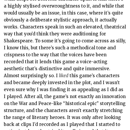
a highly stylised overwroughtness to it, and while that
would usually be an issue, in this case, where it’s quite
obviously a deliberate stylistic approach, it actually
works. Characters speak in such an elevated, theatrical
way that you’d think they were auditioning for
Shakespeare. To some it’s going to come across as silly,
I know this, but there’s such a methodical tone and
crispness to the way that the voices have been
recorded that it lends this game a voice-acting
aesthetic that’s distinctive and quite immersive.
Almost surprisingly so. I
liked
this game’s characters
and became deeply invested in the plot, and I wasn’t
even sure why I was finding it as appealing as I did as
I played. After all, the game’s not exactly an innovation
on the War and Peace-like “historical epic” storytelling
structure, and the characters aren’t exactly stretching
the range of literary heroes. It was only after looking
back at clips I’d recorded as I played that I started to