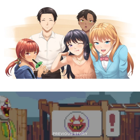
PREVIOUS STORY