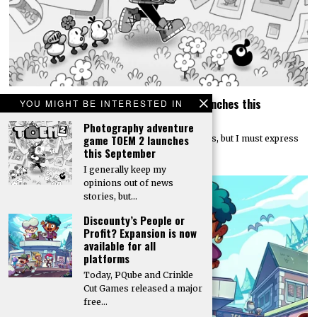
Photography adventure game TOEM 2 launches this
YOU MIGHT BE INTERESTED IN
September
Photography adventure
game TOEM 2 launches
I generally keep my opinions out of news stories, but I must express
this September
my excitement that…
I generally keep my
opinions out of news
stories, but…
Discounty’s People or
Profit? Expansion is now
available for all
platforms
Today, PQube and Crinkle
Cut Games released a major
free…