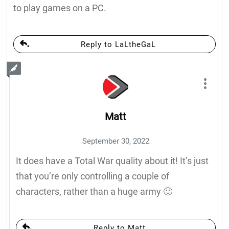
to play games on a PC.
Reply to LaLtheGaL
Matt
September 30, 2022
It does have a Total War quality about it! It’s just
that you’re only controlling a couple of
characters, rather than a huge army 🙂
Reply to Matt