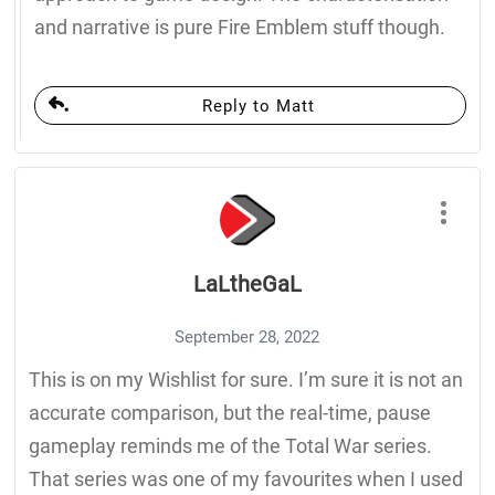
and narrative is pure Fire Emblem stuff though.
Reply to Matt
LaLtheGaL
September 28, 2022
This is on my Wishlist for sure. I’m sure it is not an
accurate comparison, but the real-time, pause
gameplay reminds me of the Total War series.
That series was one of my favourites when I used