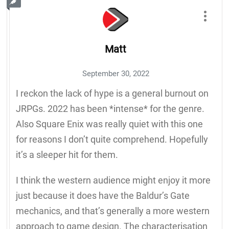
Matt
September 30, 2022
I reckon the lack of hype is a general burnout on
JRPGs. 2022 has been *intense* for the genre.
Also Square Enix was really quiet with this one
for reasons I don’t quite comprehend. Hopefully
it’s a sleeper hit for them.
I think the western audience might enjoy it more
just because it does have the Baldur’s Gate
mechanics, and that’s generally a more western
approach to game design. The characterisation