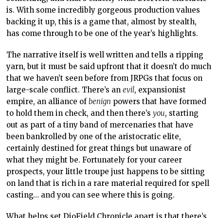
is. With some incredibly gorgeous production values
backing it up, this is a game that, almost by stealth,
has come through to be one of the year’s highlights.
The narrative itself is well written and tells a ripping
yarn, but it must be said upfront that it doesn’t do much
that we haven’t seen before from JRPGs that focus on
large-scale conflict. There’s an
evil
, expansionist
empire, an alliance of
benign
powers that have formed
to hold them in check, and then there’s
you
, starting
out as part of a tiny band of mercenaries that have
been bankrolled by one of the aristocratic elite,
certainly destined for great things but unaware of
what they might be. Fortunately for your career
prospects, your little troupe just happens to be sitting
on land that is rich in a rare material required for spell
casting… and you can see where this is going.
What helps set DioField Chronicle apart is that there’s