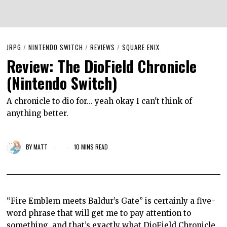
JRPG
/
NINTENDO SWITCH
/
REVIEWS
/
SQUARE ENIX
Review: The DioField Chronicle
(Nintendo Switch)
A chronicle to dio for... yeah okay I can't think of
anything better.
BY
MATT
10 MINS READ
“Fire Emblem meets Baldur’s Gate” is certainly a five-
word phrase that will get me to pay attention to
something, and that’s exactly what DioField Chronicle