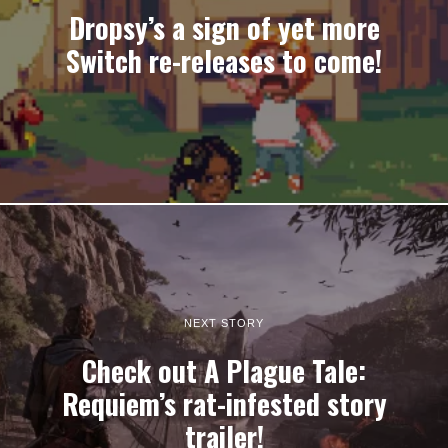
Dropsy’s a sign of yet more
Switch re-releases to come!
NEXT STORY
Check out A Plague Tale:
Requiem’s rat-infested story
trailer!