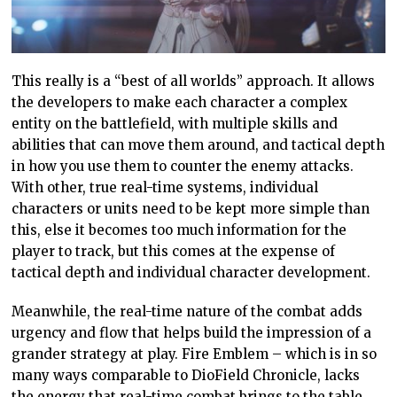
This really is a “best of all worlds” approach. It allows
the developers to make each character a complex
entity on the battlefield, with multiple skills and
abilities that can move them around, and tactical depth
in how you use them to counter the enemy attacks.
With other, true real-time systems, individual
characters or units need to be kept more simple than
this, else it becomes too much information for the
player to track, but this comes at the expense of
tactical depth and individual character development.
Meanwhile, the real-time nature of the combat adds
urgency and flow that helps build the impression of a
grander strategy at play. Fire Emblem – which is in so
many ways comparable to DioField Chronicle, lacks
the energy that real-time combat brings to the table,