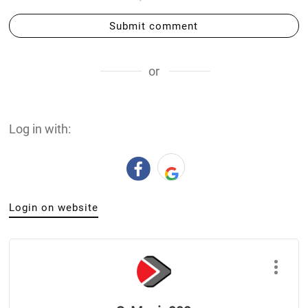
Submit comment
or
Log in with:
Login on website