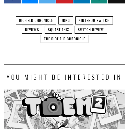
DIOFIELD CHRONICLE
JRPG
NINTENDO SWITCH
REVIEWS
SQUARE ENIX
SWITCH REVIEW
THE DIOFIELD CHRONICLE
YOU MIGHT BE INTERESTED IN