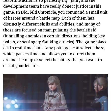
real-time action is so perfectly my “jam”, and the
development team have really done it justice in this
game. In DioField Chronicle, you command a small unit
of heroes around a battle map. Each of them has
distinctly different skills and abilities, and many of
those are focused on manipulating the battlefield
(funnelling enemies in certain directions, holding key
points, or setting up flanking attacks). The game plays
out in real-time, but at any point you can select a hero,
which pauses time and allows you to direct them
around the map or select the ability that you want to
use at your leisure.