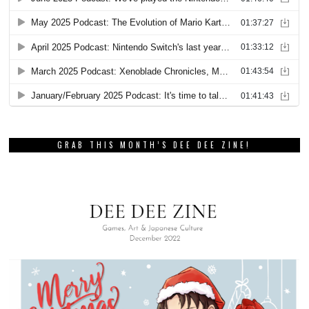
GRAB THIS MONTH’S DEE DEE ZINE!