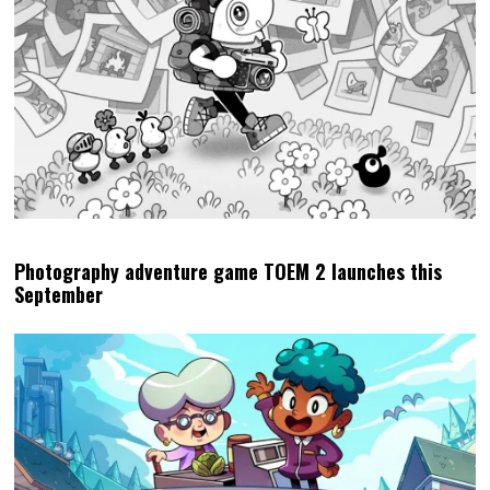
Photography adventure game TOEM 2 launches this
September