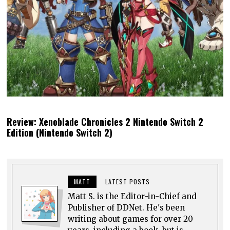
Review: Xenoblade Chronicles 2 Nintendo Switch 2
Edition (Nintendo Switch 2)
MATT
LATEST POSTS
Matt S. is the Editor-in-Chief and
Publisher of DDNet. He's been
writing about games for over 20