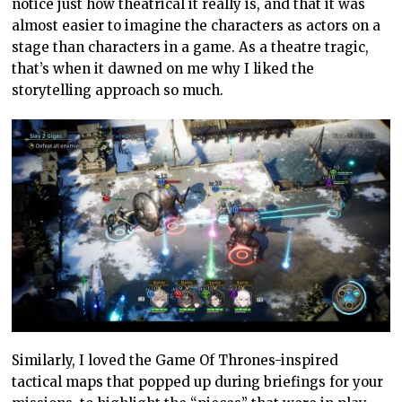
notice just how theatrical it really is, and that it was
almost easier to imagine the characters as actors on a
stage than characters in a game. As a theatre tragic,
that’s when it dawned on me why I liked the
storytelling approach so much.
Similarly, I loved the Game Of Thrones-inspired
tactical maps that popped up during briefings for your