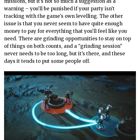
missions, but it’s not so much a suggestion as a
warning – you’ll be punished if your party isn’t
tracking with the game’s own levelling. The other
issue is that you never seem to have quite enough
money to pay for everything that you’ll feel like you
need. There are grinding opportunities to stay on top
of things on both counts, and a “grinding session”
never needs to be too long, but it’s there, and these
days it tends to put some people off.