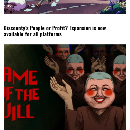
Discounty’s People or Profit? Expansion is now
available for all platforms