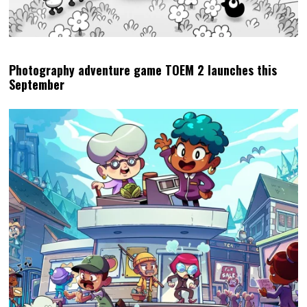
Photography adventure game TOEM 2 launches this
September