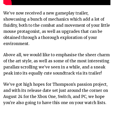
We’ve now received a new gameplay trailer,
showcasing a bunch of mechanics which add a lot of
fluidity, both to the combat and movement of your little
mouse protagonist, as well as upgrades that can be
obtained through a thorough exploration of your
environment.
Above all, we would like to emphasise the sheer charm
of the art style, as well as some of the most interesting
parallax-scrolling we’ve seen in a while, and a sneak
peak into its equally cute soundtrack via its trailer!
We’ve got high hopes for Thompson’s passion project,
and with its release date set just around the corner on
August 24 for the Xbox One, Switch, and PC, we hope
you’re also going to have this one on your watch lists.