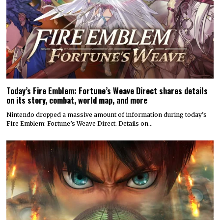
Today’s Fire Emblem: Fortune’s Weave Direct shares details
on its story, combat, world map, and more
Nintendo dropped a massive amount of information during today’s
Fire Emblem: Fortune’s Weave Direct. Details on…