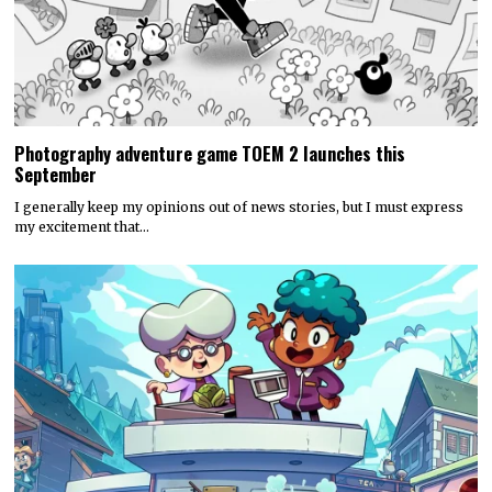
Photography adventure game TOEM 2 launches this
September
I generally keep my opinions out of news stories, but I must express
my excitement that…