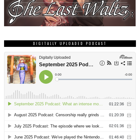
DIGITALLY UPLOADED PODCAST