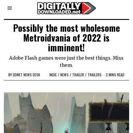
Possibly the most wholesome
Metroidvania of 2022 is
imminent!
Adobe Flash games were just the best things. Miss
them.
BY
DDNET NEWS DESK
INDIE
/
NEWS
/
TRAILER
/
TRAILERS
2 MINS READ