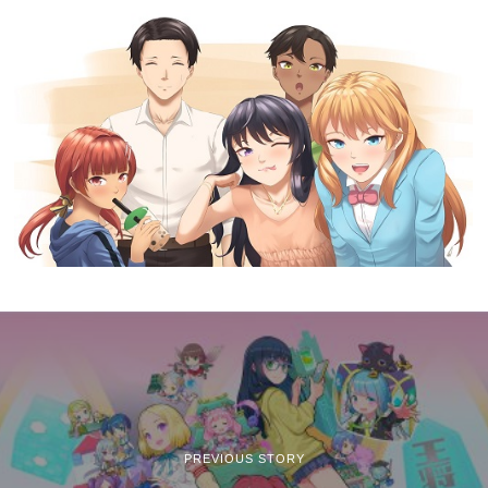
PREVIOUS STORY