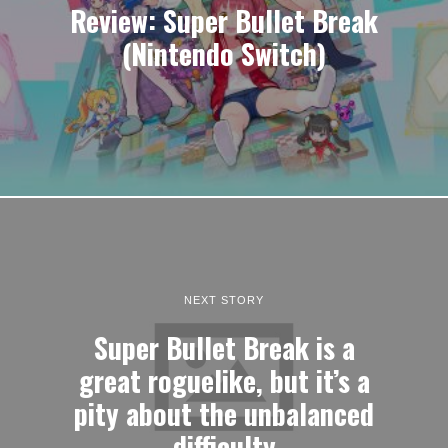
Review: Super Bullet Break
(Nintendo Switch)
NEXT STORY
Super Bullet Break is a
great roguelike, but it’s a
pity about the unbalanced
difficulty