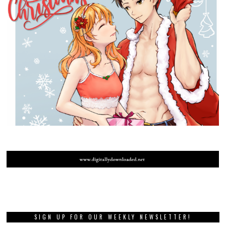
SIGN UP FOR OUR WEEKLY NEWSLETTER!