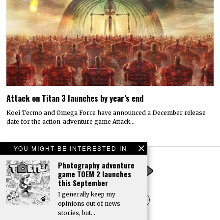
Attack on Titan 3 launches by year’s end
Koei Tecmo and Omega Force have announced a December release
date for the action-adventure game Attack…
YOU MIGHT BE INTERESTED IN
Photography adventure
game TOEM 2 launches
this September
I generally keep my
opinions out of news
stories, but…