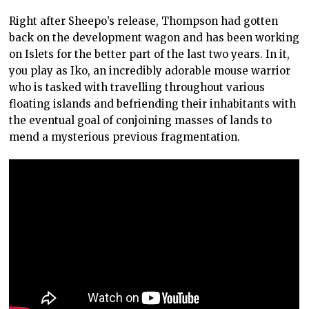
Right after Sheepo’s release, Thompson had gotten
back on the development wagon and has been working
on Islets for the better part of the last two years. In it,
you play as Iko, an incredibly adorable mouse warrior
who is tasked with travelling throughout various
floating islands and befriending their inhabitants with
the eventual goal of conjoining masses of lands to
mend a mysterious previous fragmentation.