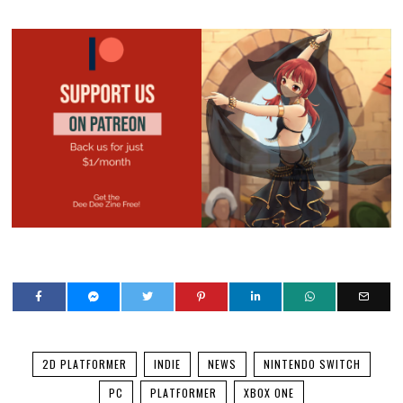
2D PLATFORMER
INDIE
NEWS
NINTENDO SWITCH
PC
PLATFORMER
XBOX ONE