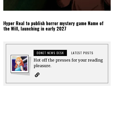
Hyper Real to publish horror mystery game Name of
the Will, launching in early 2027
DDNET NEWS DESK
LATEST POSTS
Hot off the presses for your reading
pleasure.