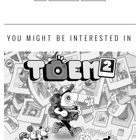
YOU MIGHT BE INTERESTED IN