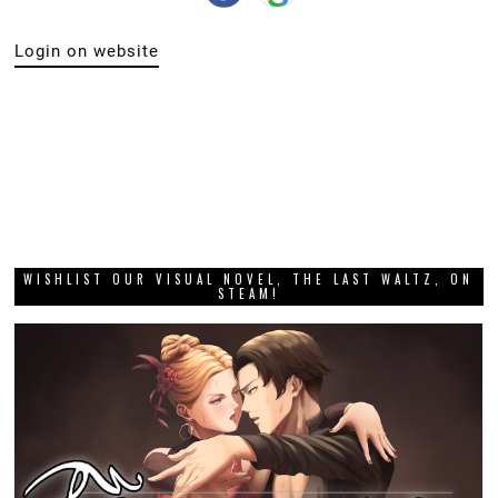
Login on website
WISHLIST OUR VISUAL NOVEL, THE LAST WALTZ, ON
STEAM!