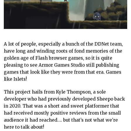
A lot of people, especially a bunch of the DDNet team,
have long and winding roots of fond memories of the
golden age of Flash browser games, so it is quite
pleasing to see Armor Games Studio still publishing
games that look like they were from that era. Games
like Islets!
This project hails from Kyle Thompson, a sole
developer who had previously developed Sheepo back
in 2020. That was a short and sweet platformer that
had received mostly positive reviews from the small
audience it had reached…. but that’s not what we’re
here to talk about!