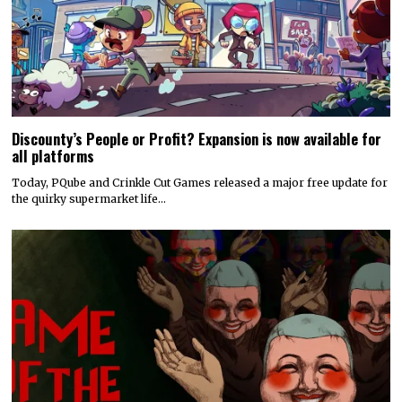
Discounty’s People or Profit? Expansion is now available for
all platforms
Today, PQube and Crinkle Cut Games released a major free update for
the quirky supermarket life…