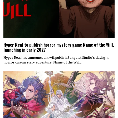
Hyper Real to publish horror mystery game Name of the Will,
launching in early 2027
Hyper Real has announced it will publish Zeitgeist Studio’s daylight-
horror cult-mystery adventure, Name of the Will.…