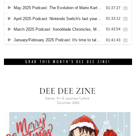
GRAB THIS MONTH’S DEE DEE ZINE!