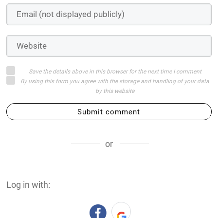
Save the details above in this browser for the next time I comment
By using this form you agree with the storage and handling of your data
by this website
Submit comment
or
Log in with: