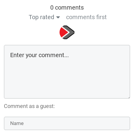
0 comments
Top rated
comments first
Comment as a guest: