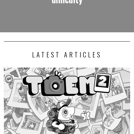
LATEST ARTICLES