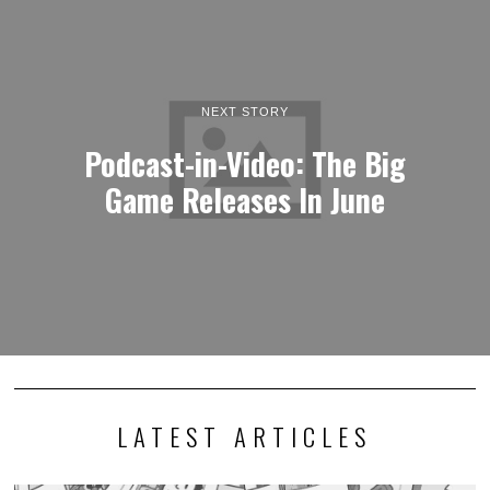
NEXT STORY
Podcast-in-Video: The Big
Game Releases In June
LATEST ARTICLES