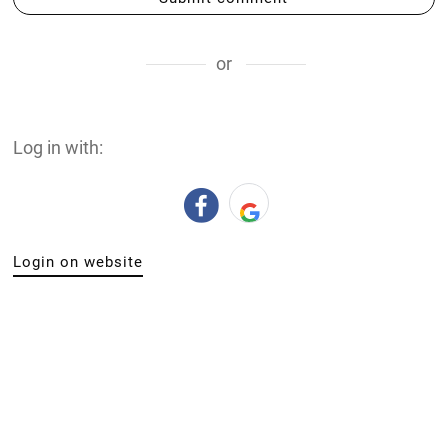
or
Log in with:
Login on website