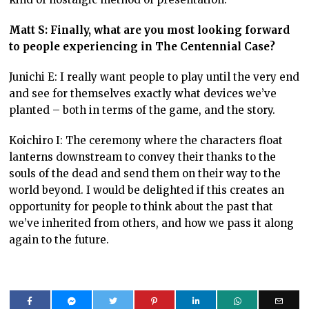
Matt S: Finally, what are you most looking forward
to people experiencing in The Centennial Case?
Junichi E: I really want people to play until the very end
and see for themselves exactly what devices we’ve
planted – both in terms of the game, and the story.
Koichiro I: The ceremony where the characters float
lanterns downstream to convey their thanks to the
souls of the dead and send them on their way to the
world beyond. I would be delighted if this creates an
opportunity for people to think about the past that
we’ve inherited from others, and how we pass it along
again to the future.