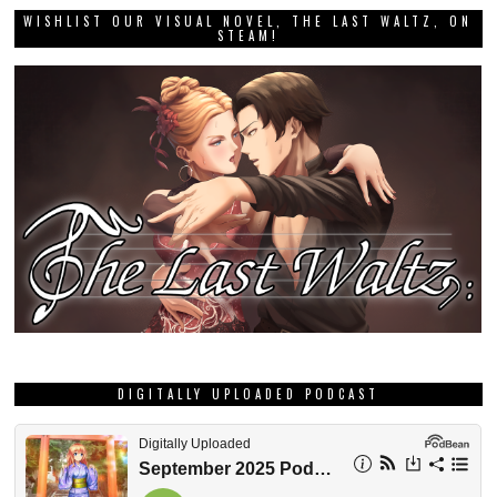
WISHLIST OUR VISUAL NOVEL, THE LAST WALTZ, ON
STEAM!
DIGITALLY UPLOADED PODCAST