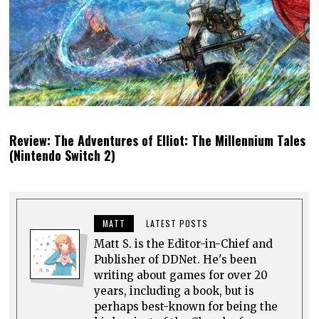
Review: The Adventures of Elliot: The Millennium Tales
(Nintendo Switch 2)
MATT
LATEST POSTS
Matt S. is the Editor-in-Chief and
Publisher of DDNet. He's been
writing about games for over 20
years, including a book, but is
perhaps best-known for being the