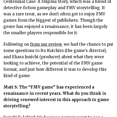
Centennial Case: A Shijima Story, which was a blend of
detective fiction gameplay and FMV storytelling. It
was a rare treat, as we don’t often get to enjoy FMV
games from the biggest of publishers. Though the
genre has enjoyed a renaissance, it has been largely
the smaller players responsible for it.
Following on
from our review
, we had the chance to put
some questions to Ito Koichiro (the game’s director),
and Ehara Junichi (producer) about what they were
looking to achieve, the potential of the FMV game
format, and just how different it was to develop this
kind of game.
Matt S: The “FMV game” has experienced a
renaissance in recent years. What do you think is
driving renewed interest in this approach to game
storytelling?