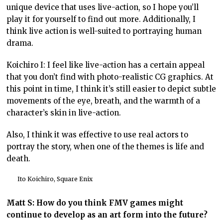
unique device that uses live-action, so I hope you’ll
play it for yourself to find out more. Additionally, I
think live action is well-suited to portraying human
drama.
Koichiro I: I feel like live-action has a certain appeal
that you don’t find with photo-realistic CG graphics. At
this point in time, I think it’s still easier to depict subtle
movements of the eye, breath, and the warmth of a
character’s skin in live-action.
Also, I think it was effective to use real actors to
portray the story, when one of the themes is life and
death.
Ito Koichiro, Square Enix
Matt S: How do you think FMV games might
continue to develop as an art form into the future?