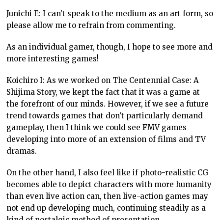
Junichi E: I can’t speak to the medium as an art form, so
please allow me to refrain from commenting.
As an individual gamer, though, I hope to see more and
more interesting games!
Koichiro I: As we worked on The Centennial Case: A
Shijima Story, we kept the fact that it was a game at
the forefront of our minds. However, if we see a future
trend towards games that don’t particularly demand
gameplay, then I think we could see FMV games
developing into more of an extension of films and TV
dramas.
On the other hand, I also feel like if photo-realistic CG
becomes able to depict characters with more humanity
than even live action can, then live-action games may
not end up developing much, continuing steadily as a
kind of nostalgic method of presentation.