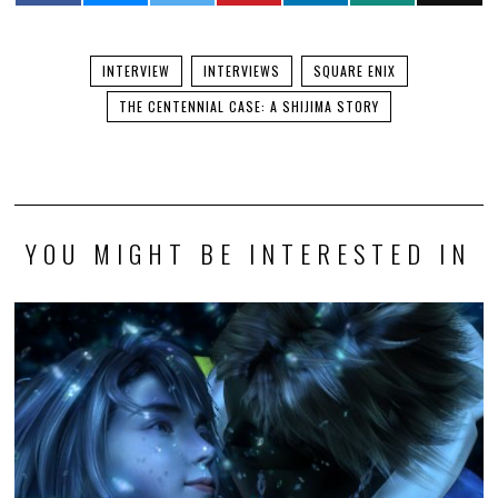
INTERVIEW
INTERVIEWS
SQUARE ENIX
THE CENTENNIAL CASE: A SHIJIMA STORY
YOU MIGHT BE INTERESTED IN