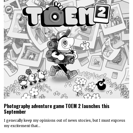
Photography adventure game TOEM 2 launches this
September
I generally keep my opinions out of news stories, but I must express
my excitement that…