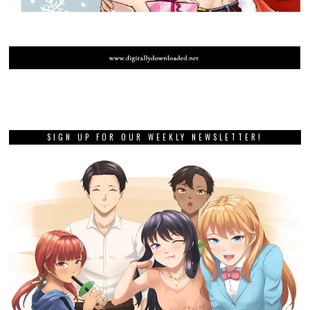
SIGN UP FOR OUR WEEKLY NEWSLETTER!