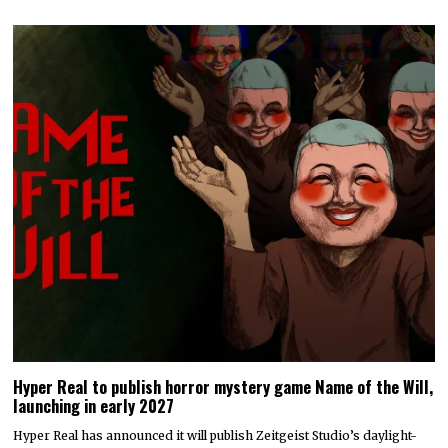
Hyper Real to publish horror mystery game Name of the Will,
launching in early 2027
Hyper Real has announced it will publish Zeitgeist Studio’s daylight-