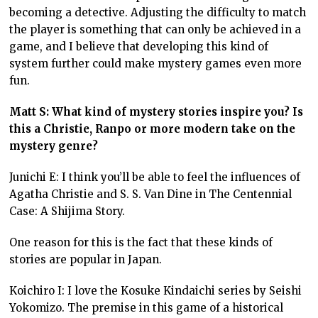
becoming a detective. Adjusting the difficulty to match
the player is something that can only be achieved in a
game, and I believe that developing this kind of
system further could make mystery games even more
fun.
Matt S: What kind of mystery stories inspire you? Is
this a Christie, Ranpo or more modern take on the
mystery genre?
Junichi E: I think you’ll be able to feel the influences of
Agatha Christie and S. S. Van Dine in The Centennial
Case: A Shijima Story.
One reason for this is the fact that these kinds of
stories are popular in Japan.
Koichiro I: I love the Kosuke Kindaichi series by Seishi
Yokomizo. The premise in this game of a historical