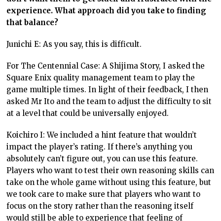
experience. What approach did you take to finding
that balance?
Junichi E: As you say, this is difficult.
For The Centennial Case: A Shijima Story, I asked the
Square Enix quality management team to play the
game multiple times. In light of their feedback, I then
asked Mr Ito and the team to adjust the difficulty to sit
at a level that could be universally enjoyed.
Koichiro I: We included a hint feature that wouldn’t
impact the player’s rating. If there’s anything you
absolutely can’t figure out, you can use this feature.
Players who want to test their own reasoning skills can
take on the whole game without using this feature, but
we took care to make sure that players who want to
focus on the story rather than the reasoning itself
would still be able to experience that feeling of