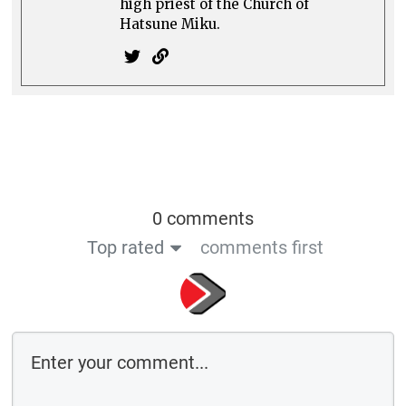
high priest of the Church of
Hatsune Miku.
0 comments
Top rated
comments first