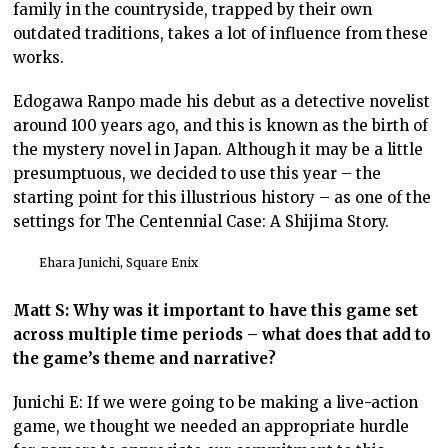
family in the countryside, trapped by their own
outdated traditions, takes a lot of influence from these
works.
Edogawa Ranpo made his debut as a detective novelist
around 100 years ago, and this is known as the birth of
the mystery novel in Japan. Although it may be a little
presumptuous, we decided to use this year – the
starting point for this illustrious history – as one of the
settings for The Centennial Case: A Shijima Story.
Ehara Junichi, Square Enix
Matt S: Why was it important to have this game set
across multiple time periods – what does that add to
the game’s theme and narrative?
Junichi E: If we were going to be making a live-action
game, we thought we needed an appropriate hurdle