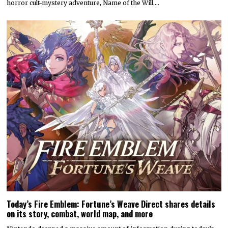
horror cult-mystery adventure, Name of the Will.…
Today’s Fire Emblem: Fortune’s Weave Direct shares details
on its story, combat, world map, and more