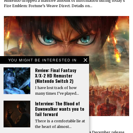
Nintendo dropped a massive amount of information during today’s
Fire Emblem: Fortune’s Weave Direct. Details on…
YOU MIGHT BE INTERESTED IN
Review: Final Fantasy
X/X-2 HD Remaster
(Nintendo Switch 2)
I have lost track of how
many times I’ve played…
Interview: The Blood of
Dawnwalker wants you to
fail forward
There is a comfortable lie at
Attack on Titan 3 launches by year’s end
the heart of almost…
Koei Tecmo and Omega Force have announced a December release