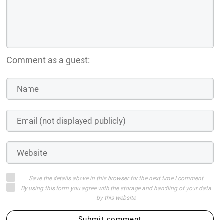
Comment as a guest:
Save the details above in this browser for the next time I comment
By using this form you agree with the storage and handling of your data
by this website
Submit comment