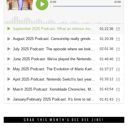
GRAB THIS MONTH’S DEE DEE ZINE!