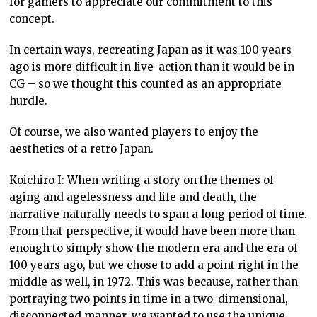
for gamers to appreciate our commitment to this
concept.
In certain ways, recreating Japan as it was 100 years
ago is more difficult in live-action than it would be in
CG – so we thought this counted as an appropriate
hurdle.
Of course, we also wanted players to enjoy the
aesthetics of a retro Japan.
Koichiro I: When writing a story on the themes of
aging and agelessness and life and death, the
narrative naturally needs to span a long period of time.
From that perspective, it would have been more than
enough to simply show the modern era and the era of
100 years ago, but we chose to add a point right in the
middle as well, in 1972. This was because, rather than
portraying two points in time in a two-dimensional,
disconnected manner, we wanted to use the unique