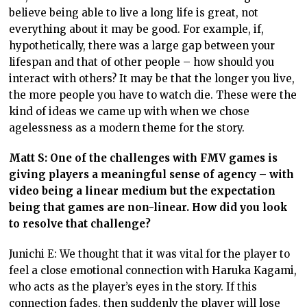
believe being able to live a long life is great, not
everything about it may be good. For example, if,
hypothetically, there was a large gap between your
lifespan and that of other people – how should you
interact with others? It may be that the longer you live,
the more people you have to watch die. These were the
kind of ideas we came up with when we chose
agelessness as a modern theme for the story.
Matt S: One of the challenges with FMV games is
giving players a meaningful sense of agency – with
video being a linear medium but the expectation
being that games are non-linear. How did you look
to resolve that challenge?
Junichi E: We thought that it was vital for the player to
feel a close emotional connection with Haruka Kagami,
who acts as the player’s eyes in the story. If this
connection fades, then suddenly the player will lose