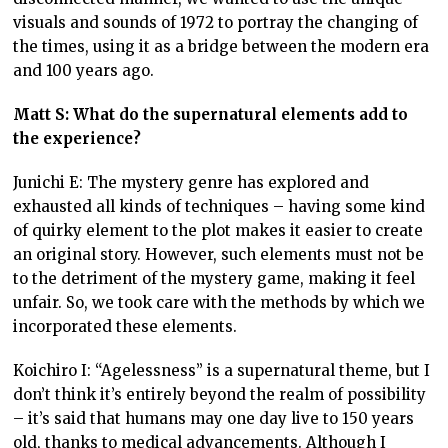
visuals and sounds of 1972 to portray the changing of
the times, using it as a bridge between the modern era
and 100 years ago.
Matt S: What do the supernatural elements add to
the experience?
Junichi E: The mystery genre has explored and
exhausted all kinds of techniques – having some kind
of quirky element to the plot makes it easier to create
an original story. However, such elements must not be
to the detriment of the mystery game, making it feel
unfair. So, we took care with the methods by which we
incorporated these elements.
Koichiro I: “Agelessness” is a supernatural theme, but I
don’t think it’s entirely beyond the realm of possibility
– it’s said that humans may one day live to 150 years
old, thanks to medical advancements. Although I