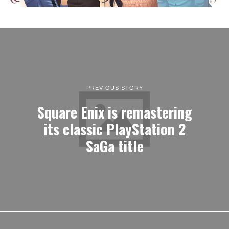
PREVIOUS STORY
Square Enix is remastering
its classic PlayStation 2
SaGa title