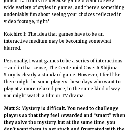
Junichi E: I think it’s because gamers want to see a
wide variety of styles in games, and there’s something
undeniably fun about seeing your choices reflected in
video footage, right?
Koichiro I: The idea that games have to be an
interactive medium may be becoming somewhat
blurred.
Personally, I want games to be a series of interactions
– and in that sense, The Centennial Case: A Shijima
Story is clearly a standard game. However, I feel like
there might be some players these days who want to
play at a more relaxed pace, in the same kind of way
you might watch a film or TV drama.
Matt S: Mystery is difficult. You need to challenge
players so that they feel rewarded and “smart” when
they solve the mystery, but at the same time, you
don’t want them to get stuck and frustrated with the