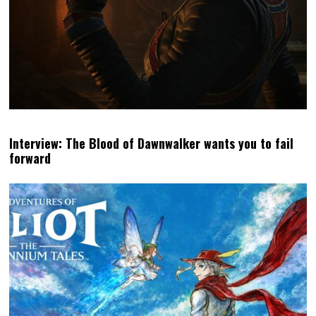
Interview: The Blood of Dawnwalker wants you to fail
forward