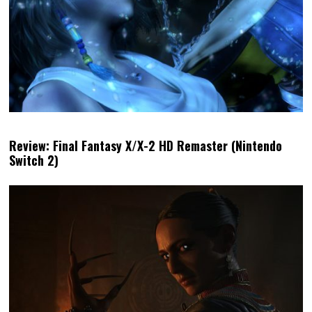
Review: Final Fantasy X/X-2 HD Remaster (Nintendo
Switch 2)