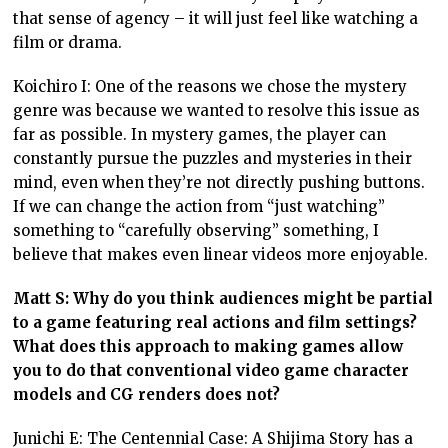
that sense of agency – it will just feel like watching a
film or drama.
Koichiro I: One of the reasons we chose the mystery
genre was because we wanted to resolve this issue as
far as possible. In mystery games, the player can
constantly pursue the puzzles and mysteries in their
mind, even when they’re not directly pushing buttons.
If we can change the action from “just watching”
something to “carefully observing” something, I
believe that makes even linear videos more enjoyable.
Matt S: Why do you think audiences might be partial
to a game featuring real actions and film settings?
What does this approach to making games allow
you to do that conventional video game character
models and CG renders does not?
Junichi E: The Centennial Case: A Shijima Story has a