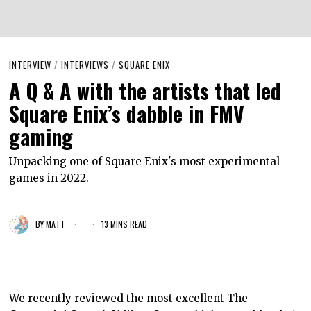
INTERVIEW
/
INTERVIEWS
/
SQUARE ENIX
A Q & A with the artists that led
Square Enix’s dabble in FMV
gaming
Unpacking one of Square Enix's most experimental
games in 2022.
BY
MATT
13 MINS READ
We recently reviewed the most excellent The