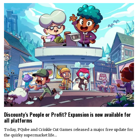
Discounty’s People or Profit? Expansion is now available for
all platforms
Today, PQube and Crinkle Cut Games released a major free update for
the quirky supermarket life…