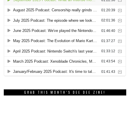
GRAB THIS MONTH’S DEE DEE ZINE!