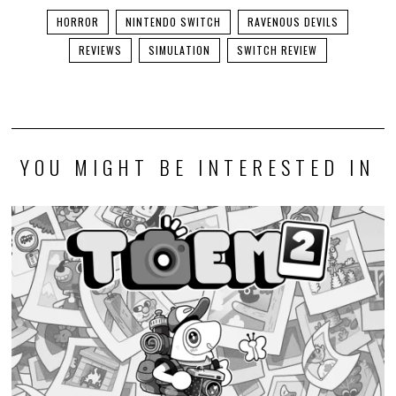
HORROR
NINTENDO SWITCH
RAVENOUS DEVILS
REVIEWS
SIMULATION
SWITCH REVIEW
YOU MIGHT BE INTERESTED IN