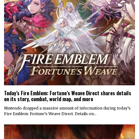
Today’s Fire Emblem: Fortune’s Weave Direct shares details
on its story, combat, world map, and more
Nintendo dropped a massive amount of information during today’s
Fire Emblem: Fortune’s Weave Direct. Details on…