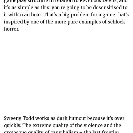
gameplay structure in relation to Revenous Devils, and
it’s as simple as this: you’re going to be desensitised to
it within an hour. That’s a big problem for a game that’s
inspired by one of the more pure examples of schlock
horror.
Sweeny Todd works as dark humour because it’s over
quickly. The extreme quality of the violence and the
grotesque quality of cannibalism – the last frontier