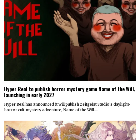
Hyper Real to publish horror mystery game Name of the Will,
launching in early 2027
Hyper Real has announced it will publish Zeitgeist Studio’s daylight-
horror cult-mystery adventure, Name of the Will.…