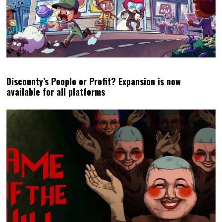
Discounty’s People or Profit? Expansion is now
available for all platforms