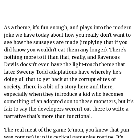
As a theme, it’s fun enough, and plays into the modern
joke we have today about how you really don’t want to
see how the sausages are made (implying that if you
did know you wouldn’t eat them any longer). There’s
nothing more to it than that, really, and Ravenous
Devils doesn’t even have the light-touch theme that
later Sweeny Todd adaptations have whereby he’s
doing all that to get back at the corrupt elites of
society. There is a bit of a story here and there,
especially when they introduce a kid who becomes
something of an adopted son to these monsters, but it’s
fair to say the developers weren’t out there to write a
narrative that’s more than functional.
The real meat of the game (c’mon, you knew that pun
was coming) is in its cyclical gameplay routine. It’s