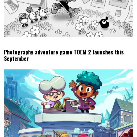
Photography adventure game TOEM 2 launches this
September