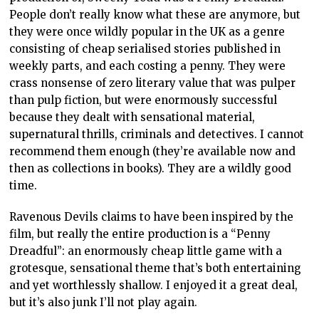
People don’t really know what these are anymore, but
they were once wildly popular in the UK as a genre
consisting of cheap serialised stories published in
weekly parts, and each costing a penny. They were
crass nonsense of zero literary value that was pulper
than pulp fiction, but were enormously successful
because they dealt with sensational material,
supernatural thrills, criminals and detectives. I cannot
recommend them enough (they’re available now and
then as collections in books). They are a wildly good
time.
Ravenous Devils claims to have been inspired by the
film, but really the entire production is a “Penny
Dreadful”: an enormously cheap little game with a
grotesque, sensational theme that’s both entertaining
and yet worthlessly shallow. I enjoyed it a great deal,
but it’s also junk I’ll not play again.