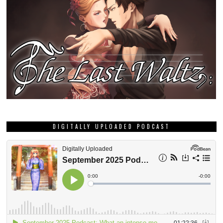
DIGITALLY UPLOADED PODCAST