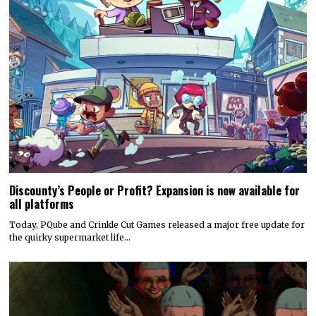
Discounty’s People or Profit? Expansion is now available for
all platforms
Today, PQube and Crinkle Cut Games released a major free update for
the quirky supermarket life…