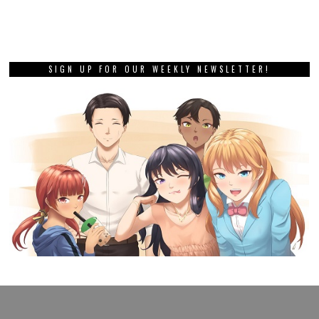
SIGN UP FOR OUR WEEKLY NEWSLETTER!