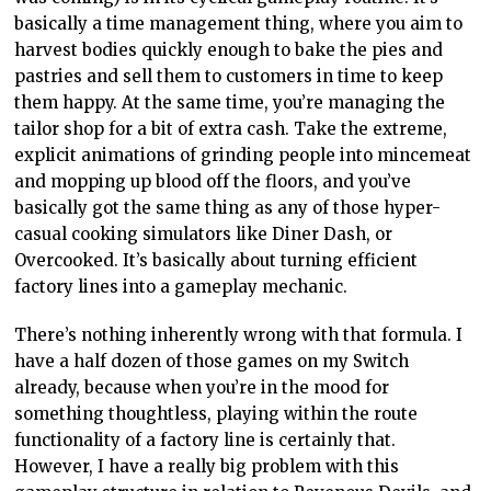
basically a time management thing, where you aim to
harvest bodies quickly enough to bake the pies and
pastries and sell them to customers in time to keep
them happy. At the same time, you’re managing the
tailor shop for a bit of extra cash. Take the extreme,
explicit animations of grinding people into mincemeat
and mopping up blood off the floors, and you’ve
basically got the same thing as any of those hyper-
casual cooking simulators like Diner Dash, or
Overcooked. It’s basically about turning efficient
factory lines into a gameplay mechanic.
There’s nothing inherently wrong with that formula. I
have a half dozen of those games on my Switch
already, because when you’re in the mood for
something thoughtless, playing within the route
functionality of a factory line is certainly that.
However, I have a really big problem with this