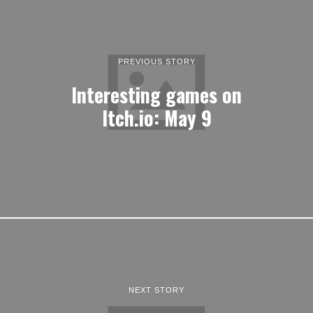
PREVIOUS STORY
Interesting games on
Itch.io: May 9
NEXT STORY