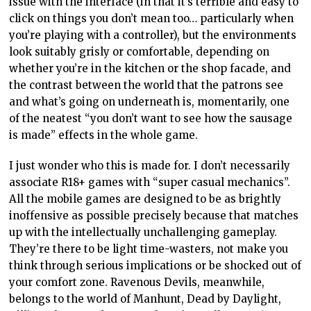
issue with the interface (in that it’s terrible and easy to
click on things you don’t mean too… particularly when
you’re playing with a controller), but the environments
look suitably grisly or comfortable, depending on
whether you’re in the kitchen or the shop facade, and
the contrast between the world that the patrons see
and what’s going on underneath is, momentarily, one
of the neatest “you don’t want to see how the sausage
is made” effects in the whole game.
I just wonder who this is made for. I don’t necessarily
associate R18+ games with “super casual mechanics”.
All the mobile games are designed to be as brightly
inoffensive as possible precisely because that matches
up with the intellectually unchallenging gameplay.
They’re there to be light time-wasters, not make you
think through serious implications or be shocked out of
your comfort zone. Ravenous Devils, meanwhile,
belongs to the world of Manhunt, Dead by Daylight,