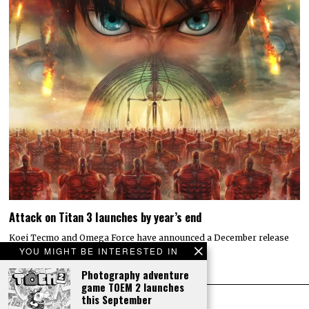
Attack on Titan 3 launches by year’s end
Koei Tecmo and Omega Force have announced a December release
date for the action-adventure game Attack…
YOU MIGHT BE INTERESTED IN
Photography adventure
game TOEM 2 launches
this September