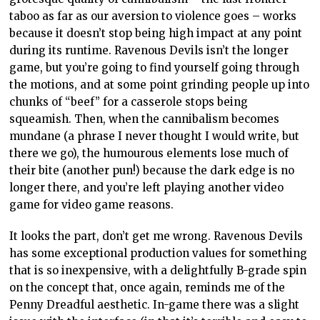
taboo as far as our aversion to violence goes – works
because it doesn’t stop being high impact at any point
during its runtime. Ravenous Devils isn’t the longer
game, but you’re going to find yourself going through
the motions, and at some point grinding people up into
chunks of “beef” for a casserole stops being
squeamish. Then, when the cannibalism becomes
mundane (a phrase I never thought I would write, but
there we go), the humourous elements lose much of
their bite (another pun!) because the dark edge is no
longer there, and you’re left playing another video
game for video game reasons.
It looks the part, don’t get me wrong. Ravenous Devils
has some exceptional production values for something
that is so inexpensive, with a delightfully B-grade spin
on the concept that, once again, reminds me of the
Penny Dreadful aesthetic. In-game there was a slight