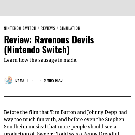
NINTENDO SWITCH
/
REVIEWS
/
SIMULATION
Review: Ravenous Devils
(Nintendo Switch)
Learn how the sausage is made.
BY
MATT
9 MINS READ
Before the film that Tim Burton and Johnny Depp had
way too much fun with, and before even the Stephen
Sondheim musical that more people should see a
production of, Sweeny Todd was a Penny Dreadful.