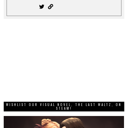
WISHLIST OUR VISUAL NOVEL, THE LAST WALTZ, ON
STEAM!