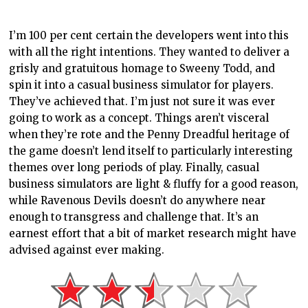
I’m 100 per cent certain the developers went into this
with all the right intentions. They wanted to deliver a
grisly and gratuitous homage to Sweeny Todd, and
spin it into a casual business simulator for players.
They’ve achieved that. I’m just not sure it was ever
going to work as a concept. Things aren’t visceral
when they’re rote and the Penny Dreadful heritage of
the game doesn’t lend itself to particularly interesting
themes over long periods of play. Finally, casual
business simulators are light & fluffy for a good reason,
while Ravenous Devils doesn’t do anywhere near
enough to transgress and challenge that. It’s an
earnest effort that a bit of market research might have
advised against ever making.