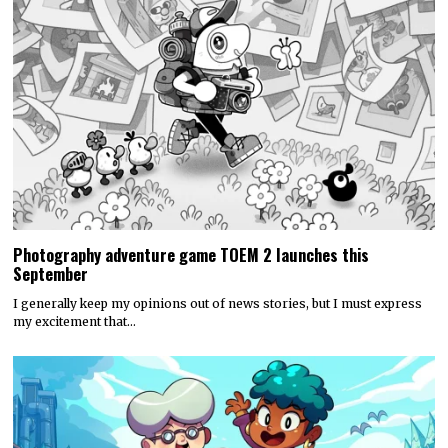
Photography adventure game TOEM 2 launches this
September
I generally keep my opinions out of news stories, but I must express
my excitement that…