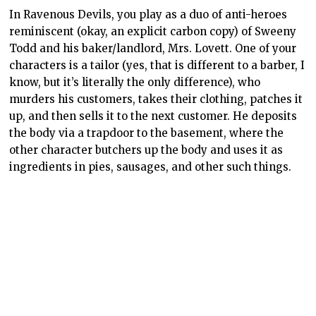
In Ravenous Devils, you play as a duo of anti-heroes
reminiscent (okay, an explicit carbon copy) of Sweeny
Todd and his baker/landlord, Mrs. Lovett. One of your
characters is a tailor (yes, that is different to a barber, I
know, but it’s literally the only difference), who
murders his customers, takes their clothing, patches it
up, and then sells it to the next customer. He deposits
the body via a trapdoor to the basement, where the
other character butchers up the body and uses it as
ingredients in pies, sausages, and other such things.