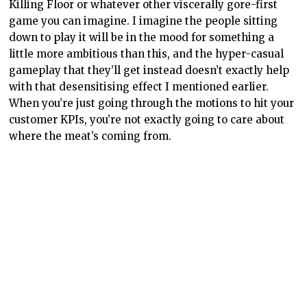
Killing Floor or whatever other viscerally gore-first
game you can imagine. I imagine the people sitting
down to play it will be in the mood for something a
little more ambitious than this, and the hyper-casual
gameplay that they’ll get instead doesn’t exactly help
with that desensitising effect I mentioned earlier.
When you’re just going through the motions to hit your
customer KPIs, you’re not exactly going to care about
where the meat’s coming from.