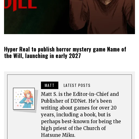
Hyper Real to publish horror mystery game Name of
the Will, launching in early 2027
MATT
LATEST POSTS
Matt S. is the Editor-in-Chief and
Publisher of DDNet. He's been
writing about games for over 20
years, including a book, but is
perhaps best-known for being the
high priest of the Church of
Hatsune Miku.