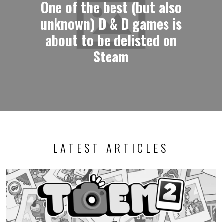
One of the best (but also
unknown) D & D games is
about to be delisted on
Steam
LATEST ARTICLES