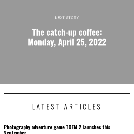
NEXT STORY
The catch-up coffee:
Monday, April 25, 2022
LATEST ARTICLES
Photography adventure game TOEM 2 launches this
September