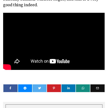
good thing indeed.