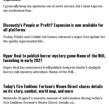
I generally keep my opinions out of news stories, but I must express
my excitement that…
Discounty’s People or Profit? Expansion is now available for
all platforms
Today, PQube and Crinkle Cut Games released a major free update for
the quirky supermarket life…
Hyper Real to publish horror mystery game Name of the Will,
launching in early 2027
Hyper Real has announced it will publish Zeitgeist Studio’s daylight-
horror cult-mystery adventure, Name of the Will.…
Today’s Fire Emblem: Fortune’s Weave Direct shares details
on its story, combat, world map, and more
Nintendo dropped a massive amount of information during today’s
Fire Emblem: Fortune’s Weave Direct. Details on…