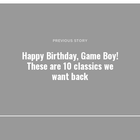
PREVIOUS STORY
Happy Birthday, Game Boy!
These are 10 classics we
want back