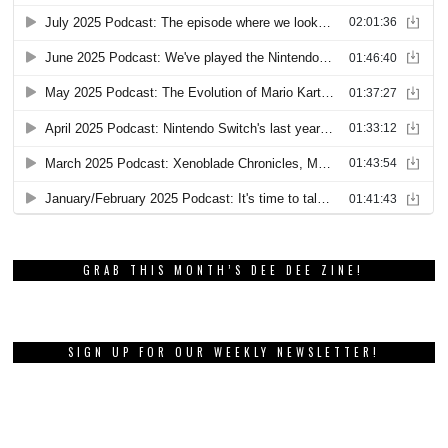
GRAB THIS MONTH’S DEE DEE ZINE!
SIGN UP FOR OUR WEEKLY NEWSLETTER!