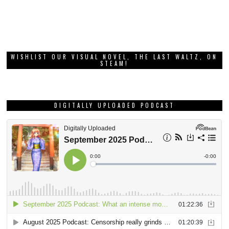
WISHLIST OUR VISUAL NOVEL, THE LAST WALTZ, ON
STEAM!
DIGITALLY UPLOADED PODCAST