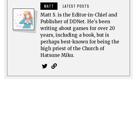
MATT
LATEST POSTS
Matt S. is the Editor-in-Chief and
Publisher of DDNet. He's been
writing about games for over 20
years, including a book, but is
perhaps best-known for being the
high priest of the Church of
Hatsune Miku.