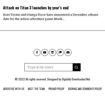
Attack on Titan 3 launches by year’s end
Koei Tecmo and Omega Force have announced a December release
date for the action-adventure game Attack…
© 2022 All rights reserved. Designed by
Digitally Downloaded.Net
ADVERTISE WITH US
MEET THE TEAM
PRIVACY POLICY
SCORING AND COMMENTS POLICY