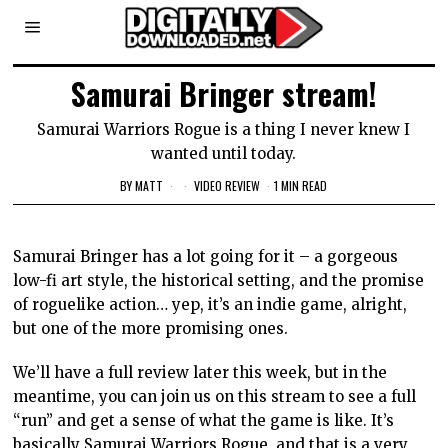
Samurai Bringer stream!
Samurai Warriors Rogue is a thing I never knew I
wanted until today.
BY
MATT
VIDEO REVIEW
1 MIN READ
Samurai Bringer has a lot going for it – a gorgeous
low-fi art style, the historical setting, and the promise
of roguelike action… yep, it’s an indie game, alright,
but one of the more promising ones.
We’ll have a full review later this week, but in the
meantime, you can join us on this stream to see a full
“run” and get a sense of what the game is like. It’s
basically Samurai Warriors Rogue, and that is a very