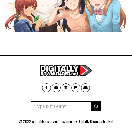
© 2022 All rights reserved. Designed by
Digitally Downloaded.Net