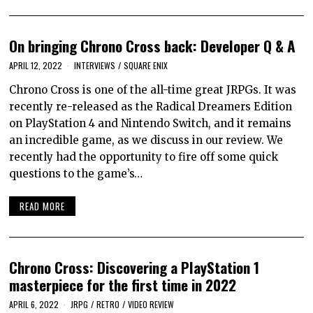
On bringing Chrono Cross back: Developer Q & A
APRIL 12, 2022
INTERVIEWS
/
SQUARE ENIX
Chrono Cross is one of the all-time great JRPGs. It was
recently re-released as the Radical Dreamers Edition
on PlayStation 4 and Nintendo Switch, and it remains
an incredible game, as we discuss in our review. We
recently had the opportunity to fire off some quick
questions to the game’s…
READ MORE
Chrono Cross: Discovering a PlayStation 1
masterpiece for the first time in 2022
APRIL 6, 2022
JRPG
/
RETRO
/
VIDEO REVIEW