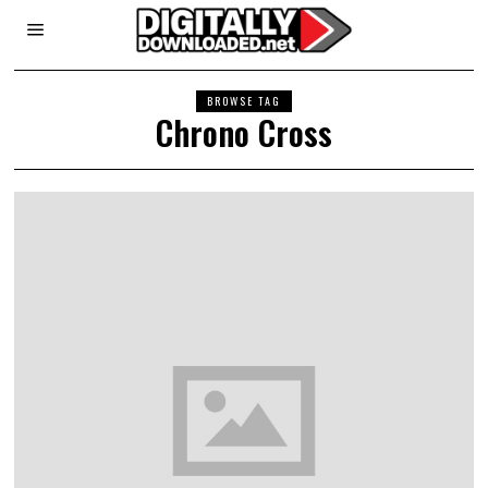
BROWSE TAG
Chrono Cross