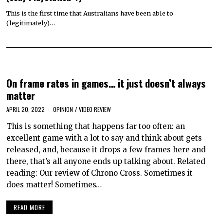
This is the first time that Australians have been able to
(legitimately)…
On frame rates in games… it just doesn’t always
matter
APRIL 20, 2022
OPINION
/
VIDEO REVIEW
This is something that happens far too often: an
excellent game with a lot to say and think about gets
released, and, because it drops a few frames here and
there, that’s all anyone ends up talking about. Related
reading: Our review of Chrono Cross. Sometimes it
does matter! Sometimes…
READ MORE