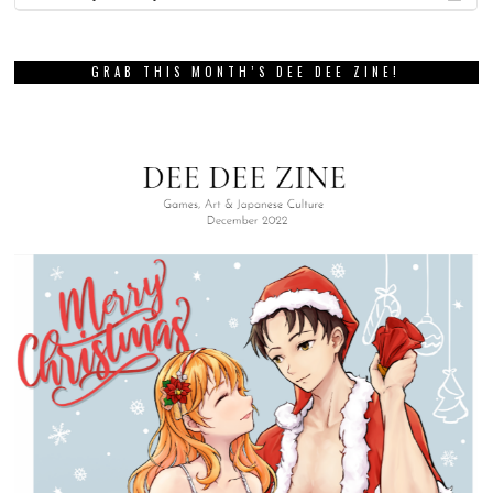
GRAB THIS MONTH’S DEE DEE ZINE!