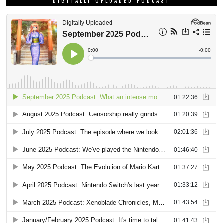
DIGITALLY UPLOADED PODCAST