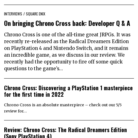
INTERVIEWS
/
SQUARE ENIX
On bringing Chrono Cross back: Developer Q & A
Chrono Cross is one of the all-time great JRPGs. It was
recently re-released as the Radical Dreamers Edition
on PlayStation 4 and Nintendo Switch, and it remains
an incredible game, as we discuss in our review. We
recently had the opportunity to fire off some quick
questions to the game’s…
Chrono Cross: Discovering a PlayStation 1 masterpiece
for the first time in 2022
Chrono Cross is an absolute masterpiece – check out our 5/5
review for…
Review: Chrono Cross: The Radical Dreamers Edition
(Sony PlayStation 4)