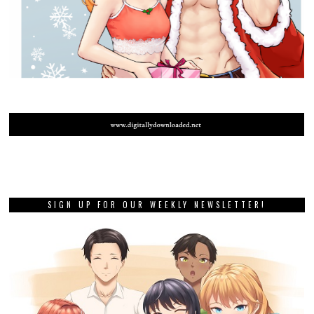
SIGN UP FOR OUR WEEKLY NEWSLETTER!