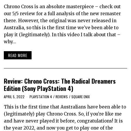
Chrono Cross is an absolute masterpiece – check out
our 5/5 review for a full analysis of the new remaster
there. However, the original was never released in
Australia, so this is the first time we’ve been able to
play it (legitimately). In this video I talk about that –
why…
READ MORE
Review: Chrono Cross: The Radical Dreamers
Edition (Sony PlayStation 4)
APRIL 5, 2022
PLAYSTATION 4
/
REVIEWS
/
SQUARE ENIX
This is the first time that Australians have been able to
(legitimately) play Chrono Cross. So, if you’re like me
and have never played it before, congratulations! It is
the year 2022, and now you get to play one of the