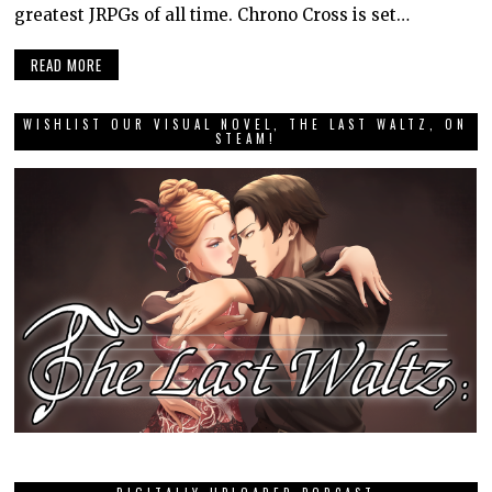
greatest JRPGs of all time. Chrono Cross is set…
READ MORE
WISHLIST OUR VISUAL NOVEL, THE LAST WALTZ, ON
STEAM!