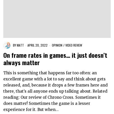
BY
MATT
APRIL 20, 2022
OPINION
/
VIDEO REVIEW
On frame rates in games… it just doesn’t
always matter
This is something that happens far too often: an
excellent game with a lot to say and think about gets
released, and, because it drops a few frames here and
there, that’s all anyone ends up talking about. Related
reading: Our review of Chrono Cross. Sometimes it
does matter! Sometimes the game is a lesser
experience for it. But when…