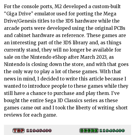
For the console ports, M2 developed a custom-built
“Giga Drive” emulator used for porting the Mega
Drive/Genesis titles to the 3DS hardware while the
arcade ports were developed using the original PCBs
and cabinet hardware as reference. These games are
an interesting part of the 3DS library and, as things
currently stand, they will no longer be available for
sale on the Nintendo eShop after March 2023, as
Nintendo is closing down the store, and with that goes
the only way to play a lot of these games. With that
news in mind, I decided to write this article because I
wanted to introduce people to these games while they
still have a chance to purchase and play them. I’ve
bought the entire Sega 3D Classics series as these
games came out and I took the liberty of writing short
reviews for each game.