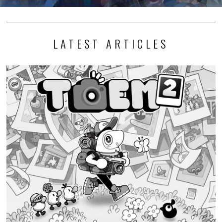
LATEST ARTICLES