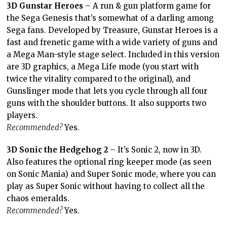
3D Gunstar Heroes
– A run & gun platform game for
the Sega Genesis that’s somewhat of a darling among
Sega fans. Developed by Treasure, Gunstar Heroes is a
fast and frenetic game with a wide variety of guns and
a Mega Man-style stage select. Included in this version
are 3D graphics, a Mega Life mode (you start with
twice the vitality compared to the original), and
Gunslinger mode that lets you cycle through all four
guns with the shoulder buttons. It also supports two
players.
Recommended?
Yes.
3D Sonic the Hedgehog 2
– It’s Sonic 2, now in 3D.
Also features the optional ring keeper mode (as seen
on Sonic Mania) and Super Sonic mode, where you can
play as Super Sonic without having to collect all the
chaos emeralds.
Recommended?
Yes.