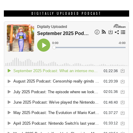
DIGITALLY UPLOADED PODCAST