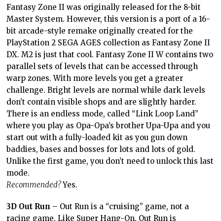
Fantasy Zone II was originally released for the 8-bit
Master System. However, this version is a port of a 16-
bit arcade-style remake originally created for the
PlayStation 2 SEGA AGES collection as Fantasy Zone II
DX. M2 is just that cool. Fantasy Zone II W contains two
parallel sets of levels that can be accessed through
warp zones. With more levels you get a greater
challenge. Bright levels are normal while dark levels
don’t contain visible shops and are slightly harder.
There is an endless mode, called “Link Loop Land”
where you play as Opa-Opa’s brother Upa-Upa and you
start out with a fully-loaded kit as you gun down
baddies, bases and bosses for lots and lots of gold.
Unlike the first game, you don’t need to unlock this last
mode.
Recommended?
Yes.
3D Out Run
– Out Run is a “cruising” game, not a
racing game. Like Super Hang-On, Out Run is