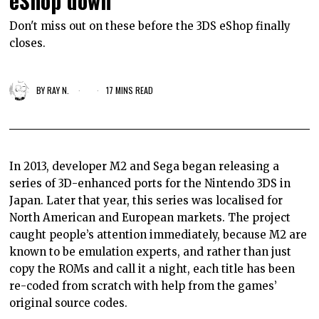
eShop down
Don't miss out on these before the 3DS eShop finally
closes.
BY
RAY N.
17 MINS READ
In 2013, developer M2 and Sega began releasing a
series of 3D-enhanced ports for the Nintendo 3DS in
Japan. Later that year, this series was localised for
North American and European markets. The project
caught people’s attention immediately, because M2 are
known to be emulation experts, and rather than just
copy the ROMs and call it a night, each title has been
re-coded from scratch with help from the games’
original source codes.