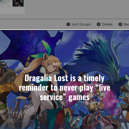
NEXT STORY
Dragalia Lost is a timely
reminder to never play “live
service” games