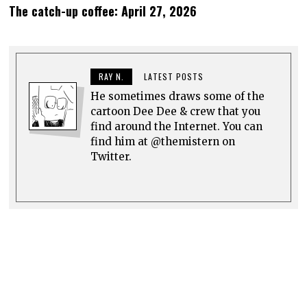
The catch-up coffee: April 27, 2026
RAY N.
LATEST POSTS
He sometimes draws some of the
cartoon Dee Dee & crew that you
find around the Internet. You can
find him at @themistern on
Twitter.