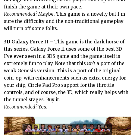
finish the game at their own pace.
Recommended?
Maybe. This game is a novelty but I’m
sure the difficulty and the non-traditional gameplay
will turn off some folks.
3D Galaxy Force II
– This game is the dark horse of
this series. Galaxy Force II uses some of the best 3D
I’ve ever seen in a 3DS game and the game itself is
extremely fun to play. Note that this
isn’t
a port of the
weak Genesis version. This is a port of the original
coin-op, with enhancements such as extra energy for
your ship, Circle Pad Pro support for the throttle
controls, and of course, the 3D, which really helps with
the tunnel stages. Buy it.
Recommended?
Yes.