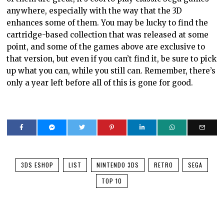
anywhere, especially with the way that the 3D
enhances some of them. You may be lucky to find the
cartridge-based collection that was released at some
point, and some of the games above are exclusive to
that version, but even if you can’t find it, be sure to pick
up what you can, while you still can. Remember, there’s
only a year left before all of this is gone for good.
3DS ESHOP
LIST
NINTENDO 3DS
RETRO
SEGA
TOP 10