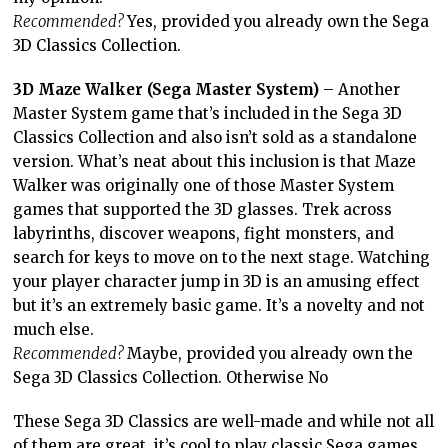
Recommended?
Yes, provided you already own the Sega
3D Classics Collection.
3D Maze Walker (Sega Master System)
– Another
Master System game that’s included in the Sega 3D
Classics Collection and also isn’t sold as a standalone
version. What’s neat about this inclusion is that Maze
Walker was originally one of those Master System
games that supported the 3D glasses. Trek across
labyrinths, discover weapons, fight monsters, and
search for keys to move on to the next stage. Watching
your player character jump in 3D is an amusing effect
but it’s an extremely basic game. It’s a novelty and not
much else.
Recommended?
Maybe, provided you already own the
Sega 3D Classics Collection. Otherwise No
These Sega 3D Classics are well-made and while not all
of them are great, it’s cool to play classic Sega games