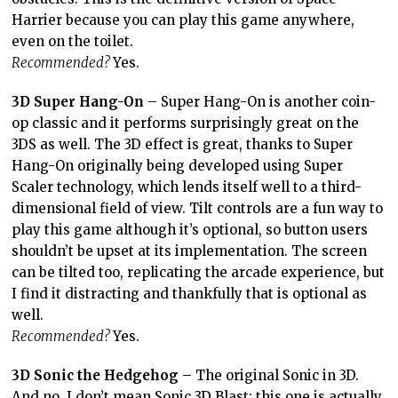
Harrier because you can play this game anywhere,
even on the toilet.
Recommended?
Yes.
3D Super Hang-On
– Super Hang-On is another coin-
op classic and it performs surprisingly great on the
3DS as well. The 3D effect is great, thanks to Super
Hang-On originally being developed using Super
Scaler technology, which lends itself well to a third-
dimensional field of view. Tilt controls are a fun way to
play this game although it’s optional, so button users
shouldn’t be upset at its implementation. The screen
can be tilted too, replicating the arcade experience, but
I find it distracting and thankfully that is optional as
well.
Recommended?
Yes.
3D Sonic the Hedgehog
– The original Sonic in 3D.
And no, I don’t mean Sonic 3D Blast: this one is actually