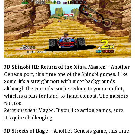
3D Shinobi III: Return of the Ninja Master
– Another
Genesis port, this time one of the Shinobi games. Like
Sonic, it’s a straight port with nicer backgrounds
although the controls can be redone to your comfort,
which is a plus for hand-to-hand combat. The music is
rad, too.
Recommended?
Maybe. If you like action games, sure.
It’s quite challenging.
3D Streets of Rage
– Another Genesis game, this time