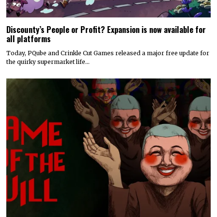
Discounty’s People or Profit? Expansion is now available for
all platforms
Today, PQube and Crinkle Cut Games released a major free update for
the quirky supermarket life…