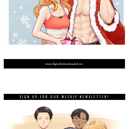
SIGN UP FOR OUR WEEKLY NEWSLETTER!