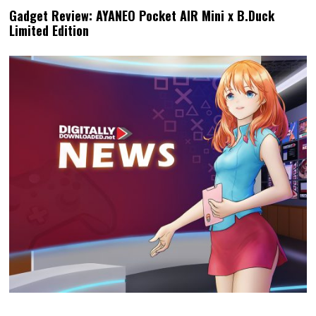
Gadget Review: AYANEO Pocket AIR Mini x B.Duck
Limited Edition