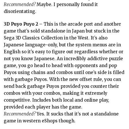
Recommended?
Maybe. I personally found it
disorientating.
3D Puyo Puyo 2
– This is the arcade port and another
game that’s sold standalone in Japan but stuck in the
Sega 3D Classics Collection in the West. It’s also
Japanese language-only, but the system menus are in
English so it’s easy to figure out regardless whether or
not you know Japanese. An incredibly addictive puzzle
game, you go head to head with opponents and pop
Puyos using chains and combos until one’s side is filled
with garbage Puyos. With the new offset rule, you can
send back garbage Puyos provided you counter their
combos with your combos, making it extremely
competitive. Includes both local and online play,
provided each player has the game.
Recommended?
Yes. It sucks that it’s not a standalone
game in western eShops though.