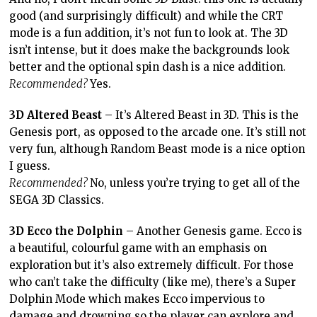
good (and surprisingly difficult) and while the CRT
mode is a fun addition, it’s not fun to look at. The 3D
isn’t intense, but it does make the backgrounds look
better and the optional spin dash is a nice addition.
Recommended?
Yes.
3D Altered Beast
– It’s Altered Beast in 3D. This is the
Genesis port, as opposed to the arcade one. It’s still not
very fun, although Random Beast mode is a nice option
I guess.
Recommended?
No, unless you’re trying to get all of the
SEGA 3D Classics.
3D Ecco the Dolphin
– Another Genesis game. Ecco is
a beautiful, colourful game with an emphasis on
exploration but it’s also extremely difficult. For those
who can’t take the difficulty (like me), there’s a Super
Dolphin Mode which makes Ecco impervious to
damage and drowning so the player can explore and