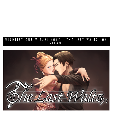
WISHLIST OUR VISUAL NOVEL, THE LAST WALTZ, ON
STEAM!