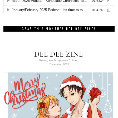
GRAB THIS MONTH’S DEE DEE ZINE!