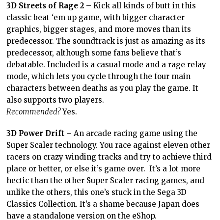
3D Streets of Rage 2
– Kick all kinds of butt in this
classic beat ‘em up game, with bigger character
graphics, bigger stages, and more moves than its
predecessor. The soundtrack is just as amazing as its
predecessor, although some fans believe that’s
debatable. Included is a casual mode and a rage relay
mode, which lets you cycle through the four main
characters between deaths as you play the game. It
also supports two players.
Recommended?
Yes.
3D Power Drift
– An arcade racing game using the
Super Scaler technology. You race against eleven other
racers on crazy winding tracks and try to achieve third
place or better, or else it’s game over. It’s a lot more
hectic than the other Super Scaler racing games, and
unlike the others, this one’s stuck in the Sega 3D
Classics Collection. It’s a shame because Japan does
have a standalone version on the eShop.