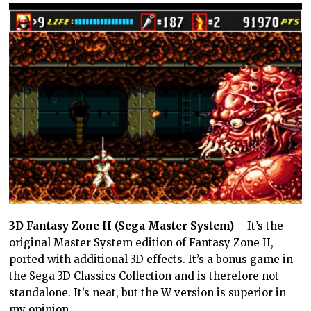
3D Fantasy Zone II (Sega Master System)
– It’s the
original Master System edition of Fantasy Zone II,
ported with additional 3D effects. It’s a bonus game in
the Sega 3D Classics Collection and is therefore not
standalone. It’s neat, but the W version is superior in
my opinion.