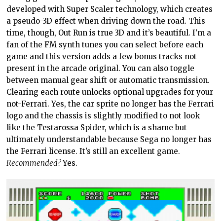
developed with Super Scaler technology, which creates
a pseudo-3D effect when driving down the road. This
time, though, Out Run is true 3D and it’s beautiful. I’m a
fan of the FM synth tunes you can select before each
game and this version adds a few bonus tracks not
present in the arcade original. You can also toggle
between manual gear shift or automatic transmission.
Clearing each route unlocks optional upgrades for your
not-Ferrari. Yes, the car sprite no longer has the Ferrari
logo and the chassis is slightly modified to not look
like the Testarossa Spider, which is a shame but
ultimately understandable because Sega no longer has
the Ferrari license. It’s still an excellent game.
Recommended?
Yes.