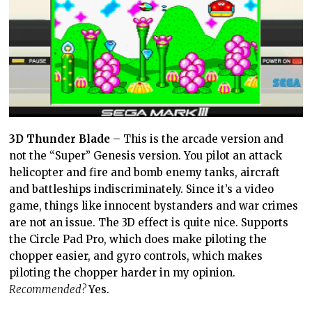
3D Thunder Blade
– This is the arcade version and
not the “Super” Genesis version. You pilot an attack
helicopter and fire and bomb enemy tanks, aircraft
and battleships indiscriminately. Since it’s a video
game, things like innocent bystanders and war crimes
are not an issue. The 3D effect is quite nice. Supports
the Circle Pad Pro, which does make piloting the
chopper easier, and gyro controls, which makes
piloting the chopper harder in my opinion.
Recommended?
Yes.