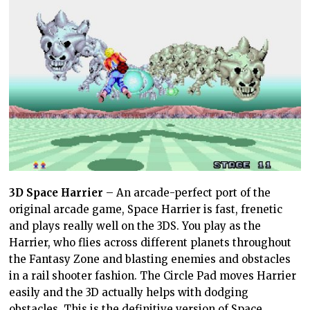
3D Space Harrier
– An arcade-perfect port of the
original arcade game, Space Harrier is fast, frenetic
and plays really well on the 3DS. You play as the
Harrier, who flies across different planets throughout
the Fantasy Zone and blasting enemies and obstacles
in a rail shooter fashion. The Circle Pad moves Harrier
easily and the 3D actually helps with dodging
obstacles. This is the definitive version of Space