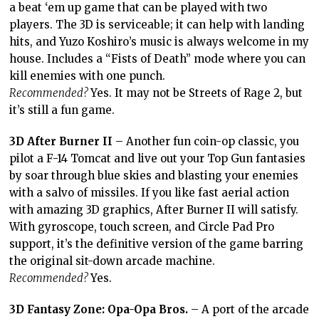
a beat ‘em up game that can be played with two
players. The 3D is serviceable; it can help with landing
hits, and Yuzo Koshiro’s music is always welcome in my
house. Includes a “Fists of Death” mode where you can
kill enemies with one punch.
Recommended?
Yes. It may not be Streets of Rage 2, but
it’s still a fun game.
3D After Burner II
– Another fun coin-op classic, you
pilot a F-14 Tomcat and live out your Top Gun fantasies
by soar through blue skies and blasting your enemies
with a salvo of missiles. If you like fast aerial action
with amazing 3D graphics, After Burner II will satisfy.
With gyroscope, touch screen, and Circle Pad Pro
support, it’s the definitive version of the game barring
the original sit-down arcade machine.
Recommended?
Yes.
3D Fantasy Zone: Opa-Opa Bros.
– A port of the arcade