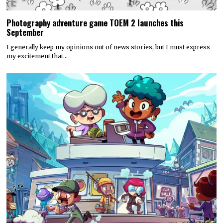
Photography adventure game TOEM 2 launches this
September
I generally keep my opinions out of news stories, but I must express
my excitement that…