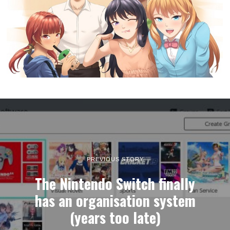
PREVIOUS STORY
The Nintendo Switch finally
has an organisation system
(years too late)