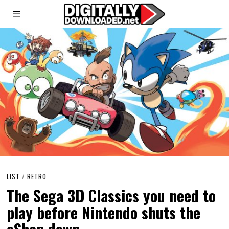
LIST
/
RETRO
The Sega 3D Classics you need to
play before Nintendo shuts the