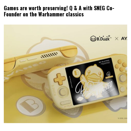
Games are worth preserving! Q & A with SNEG Co-
Founder on the Warhammer classics