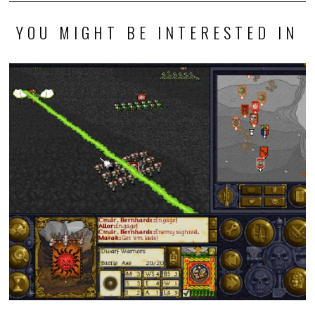
YOU MIGHT BE INTERESTED IN