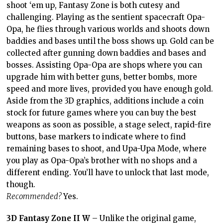
shoot ‘em up, Fantasy Zone is both cutesy and
challenging. Playing as the sentient spacecraft Opa-
Opa, he flies through various worlds and shoots down
baddies and bases until the boss shows up. Gold can be
collected after gunning down baddies and bases and
bosses. Assisting Opa-Opa are shops where you can
upgrade him with better guns, better bombs, more
speed and more lives, provided you have enough gold.
Aside from the 3D graphics, additions include a coin
stock for future games where you can buy the best
weapons as soon as possible, a stage select, rapid-fire
buttons, base markers to indicate where to find
remaining bases to shoot, and Upa-Upa Mode, where
you play as Opa-Opa’s brother with no shops and a
different ending. You’ll have to unlock that last mode,
though.
Recommended?
Yes.
3D Fantasy Zone II W
– Unlike the original game,