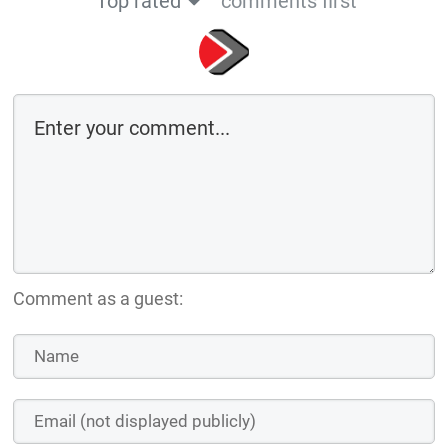
Top rated
comments first
Comment as a guest: