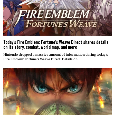
Today’s Fire Emblem: Fortune’s Weave Direct shares details
on its story, combat, world map, and more
Nintendo dropped a massive amount of information during today’s
Fire Emblem: Fortune’s Weave Direct. Details on…