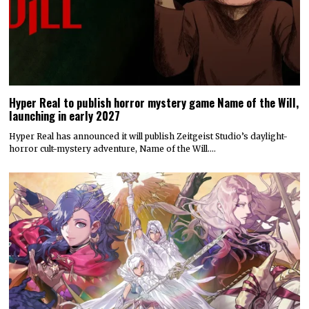
Hyper Real to publish horror mystery game Name of the Will,
launching in early 2027
Hyper Real has announced it will publish Zeitgeist Studio’s daylight-
horror cult-mystery adventure, Name of the Will.…