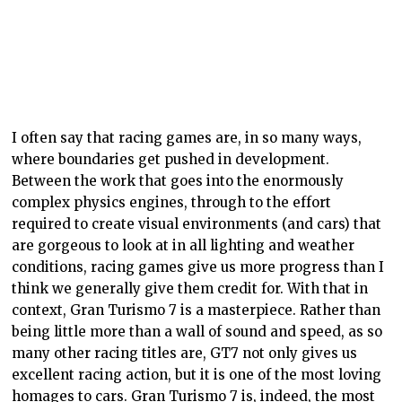
I often say that racing games are, in so many ways,
where boundaries get pushed in development.
Between the work that goes into the enormously
complex physics engines, through to the effort
required to create visual environments (and cars) that
are gorgeous to look at in all lighting and weather
conditions, racing games give us more progress than I
think we generally give them credit for. With that in
context, Gran Turismo 7 is a masterpiece. Rather than
being little more than a wall of sound and speed, as so
many other racing titles are, GT7 not only gives us
excellent racing action, but it is one of the most loving
homages to cars. Gran Turismo 7 is, indeed, the most