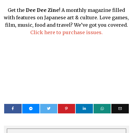
Get the
Dee Dee Zine
! A monthly magazine filled
with features on Japanese art & culture. Love games,
film, music, food and travel? We’ve got you covered.
Click here to purchase issues.