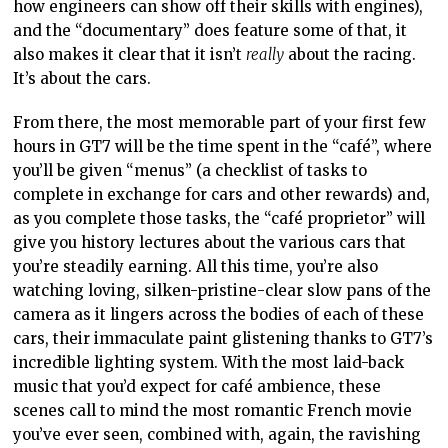
how engineers can show off their skills with engines),
and the “documentary” does feature some of that, it
also makes it clear that it isn’t
really
about the racing.
It’s about the cars.
From there, the most memorable part of your first few
hours in GT7 will be the time spent in the “café”, where
you’ll be given “menus” (a checklist of tasks to
complete in exchange for cars and other rewards) and,
as you complete those tasks, the “café proprietor” will
give you history lectures about the various cars that
you’re steadily earning. All this time, you’re also
watching loving, silken-pristine-clear slow pans of the
camera as it lingers across the bodies of each of these
cars, their immaculate paint glistening thanks to GT7’s
incredible lighting system. With the most laid-back
music that you’d expect for café ambience, these
scenes call to mind the most romantic French movie
you’ve ever seen, combined with, again, the ravishing