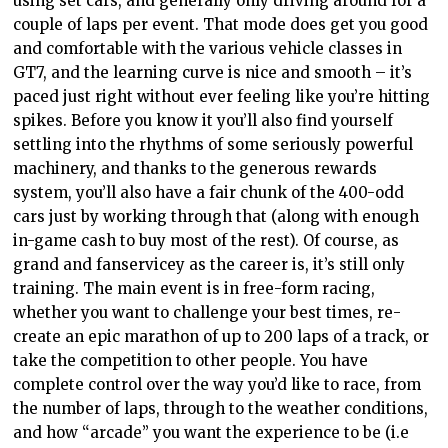
using set cars, and generally only driving around for a
couple of laps per event. That mode does get you good
and comfortable with the various vehicle classes in
GT7, and the learning curve is nice and smooth – it’s
paced just right without ever feeling like you’re hitting
spikes. Before you know it you’ll also find yourself
settling into the rhythms of some seriously powerful
machinery, and thanks to the generous rewards
system, you’ll also have a fair chunk of the 400-odd
cars just by working through that (along with enough
in-game cash to buy most of the rest). Of course, as
grand and fanservicey as the career is, it’s still only
training. The main event is in free-form racing,
whether you want to challenge your best times, re-
create an epic marathon of up to 200 laps of a track, or
take the competition to other people. You have
complete control over the way you’d like to race, from
the number of laps, through to the weather conditions,
and how “arcade” you want the experience to be (i.e