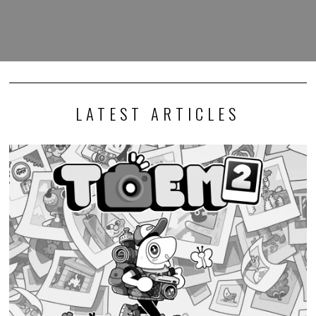
LATEST ARTICLES