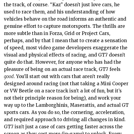
the track, of course. “Kaz” doesn’t just love cars, he
used to race them, and his understanding of how
vehicles behave on the road informs an authentic and
genuine effort to capture motorsports. The thrills are
more subtle than in Forza, Grid or Project Cars,
perhaps, and by that I mean that to create a sensation
of speed, most video game developers exaggerate the
visual and physical effects of racing, and GT7 doesn’t
quite do that. However, for anyone who has had the
pleasure of being on an actual race track, GT7 feels
good
. You’ll start out with cars that aren’t really
designed around racing (not that taking a Mini Cooper
or VW Beetle on a race track isn’t a lot of fun, but it’s
not their principle reason for being), and work your
way up to the Lamborghinis, Maserattis, and actual GT
sports cars. As you do so, the cornering, acceleration,
and required approach to driving all changes in kind.
GT7 isn’t just a case of cars getting faster across the
screen as they cost more (in-game) to unlock. Every