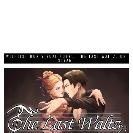
WISHLIST OUR VISUAL NOVEL, THE LAST WALTZ, ON
STEAM!