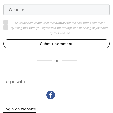
Save the details above in this browser for the next time I comment
By using this form you agree with the storage and handling of your data
by this website
Submit comment
or
Log in with:
Login on website