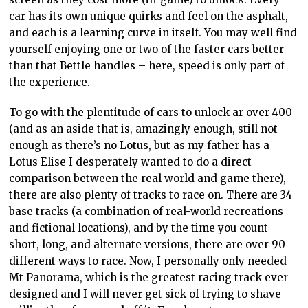
car has its own unique quirks and feel on the asphalt,
and each is a learning curve in itself. You may well find
yourself enjoying one or two of the faster cars better
than that Bettle handles – here, speed is only part of
the experience.
To go with the plentitude of cars to unlock ar over 400
(and as an aside that is, amazingly enough, still not
enough as there’s no Lotus, but as my father has a
Lotus Elise I desperately wanted to do a direct
comparison between the real world and game there),
there are also plenty of tracks to race on. There are 34
base tracks (a combination of real-world recreations
and fictional locations), and by the time you count
short, long, and alternate versions, there are over 90
different ways to race. Now, I personally only needed
Mt Panorama, which is the greatest racing track ever
designed and I will never get sick of trying to shave