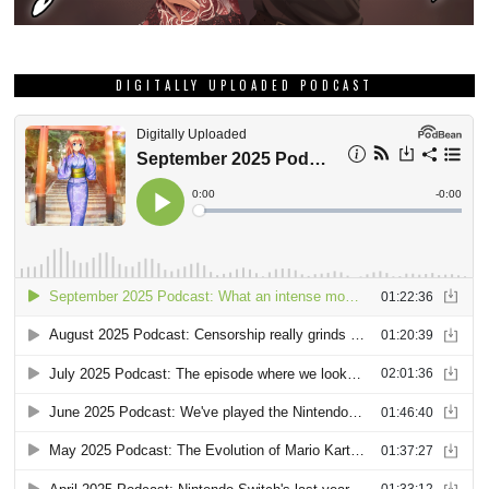
DIGITALLY UPLOADED PODCAST