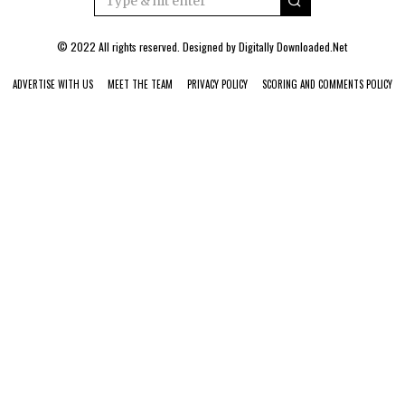
© 2022 All rights reserved. Designed by
Digitally Downloaded.Net
ADVERTISE WITH US
MEET THE TEAM
PRIVACY POLICY
SCORING AND COMMENTS POLICY