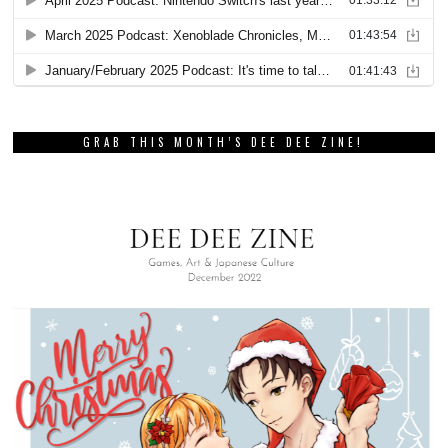
GRAB THIS MONTH’S DEE DEE ZINE!