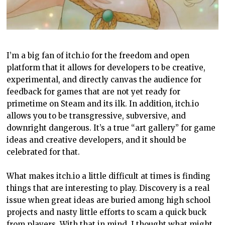
I’m a big fan of itch.io for the freedom and open
platform that it allows for developers to be creative,
experimental, and directly canvas the audience for
feedback for games that are not yet ready for
primetime on Steam and its ilk. In addition, itch.io
allows you to be transgressive, subversive, and
downright dangerous. It’s a true “art gallery” for game
ideas and creative developers, and it should be
celebrated for that.
What makes itch.io a little difficult at times is finding
things that are interesting to play. Discovery is a real
issue when great ideas are buried among high school
projects and nasty little efforts to scam a quick buck
from players. With that in mind, I thought what might