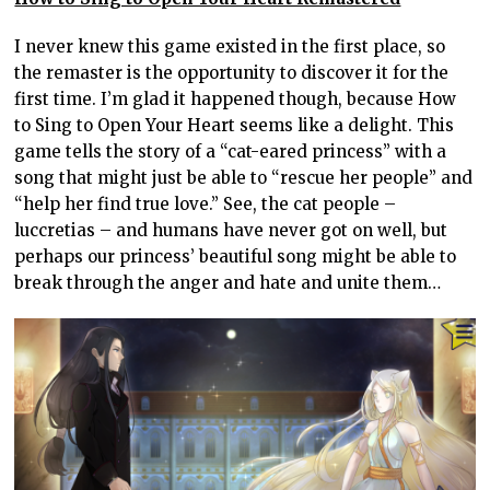
I never knew this game existed in the first place, so
the remaster is the opportunity to discover it for the
first time. I’m glad it happened though, because How
to Sing to Open Your Heart seems like a delight. This
game tells the story of a “cat-eared princess” with a
song that might just be able to “rescue her people” and
“help her find true love.” See, the cat people –
luccretias – and humans have never got on well, but
perhaps our princess’ beautiful song might be able to
break through the anger and hate and unite them…