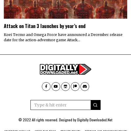
Attack on Titan 3 launches by year’s end
Koei Tecmo and Omega Force have announced a December release
date for the action-adventure game Attack…
© 2022 All rights reserved. Designed by
Digitally Downloaded.Net