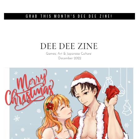
GRAB THIS MONTH’S DEE DEE ZINE!