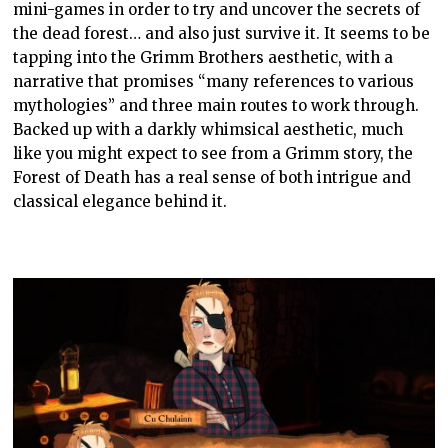
mini-games in order to try and uncover the secrets of
the dead forest… and also just survive it. It seems to be
tapping into the Grimm Brothers aesthetic, with a
narrative that promises “many references to various
mythologies” and three main routes to work through.
Backed up with a darkly whimsical aesthetic, much
like you might expect to see from a Grimm story, the
Forest of Death has a real sense of both intrigue and
classical elegance behind it.