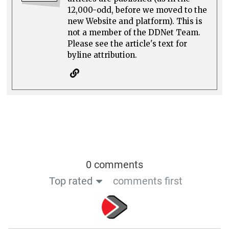
12,000-odd, before we moved to the
new Website and platform). This is
not a member of the DDNet Team.
Please see the article's text for
byline attribution.
0 comments
Top rated
comments first