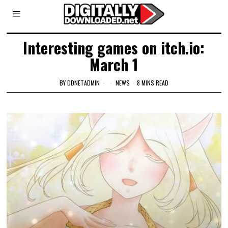
Interesting games on itch.io:
March 1
BY
DDNETADMIN
NEWS
8 MINS READ