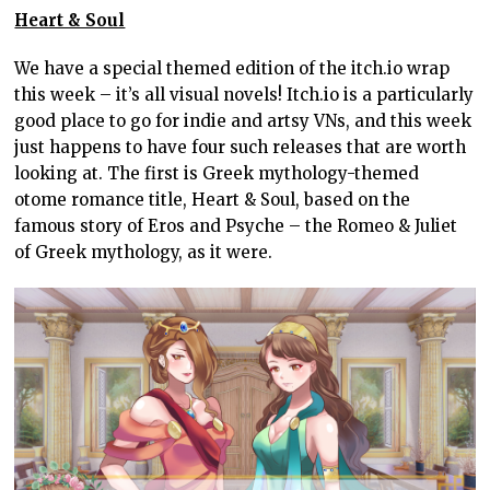
Heart & Soul
We have a special themed edition of the itch.io wrap
this week – it’s all visual novels! Itch.io is a particularly
good place to go for indie and artsy VNs, and this week
just happens to have four such releases that are worth
looking at. The first is Greek mythology-themed
otome romance title, Heart & Soul, based on the
famous story of Eros and Psyche – the Romeo & Juliet
of Greek mythology, as it were.