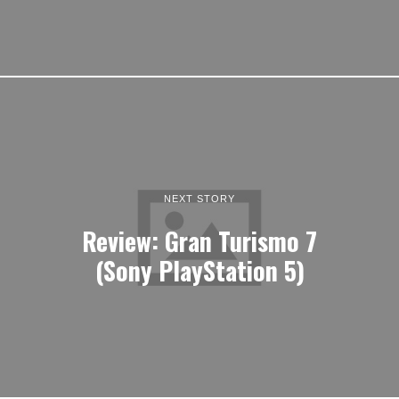
NEXT STORY
Review: Gran Turismo 7
(Sony PlayStation 5)