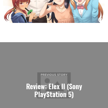
PREVIOUS STORY
Review: Elex II (Sony
PlayStation 5)