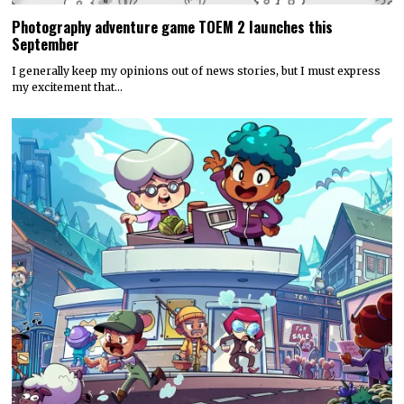
Photography adventure game TOEM 2 launches this
September
I generally keep my opinions out of news stories, but I must express
my excitement that…