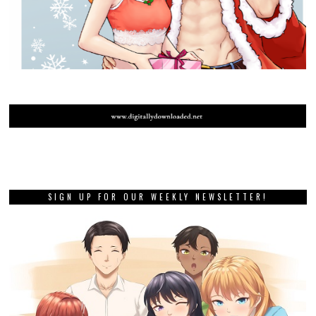
SIGN UP FOR OUR WEEKLY NEWSLETTER!