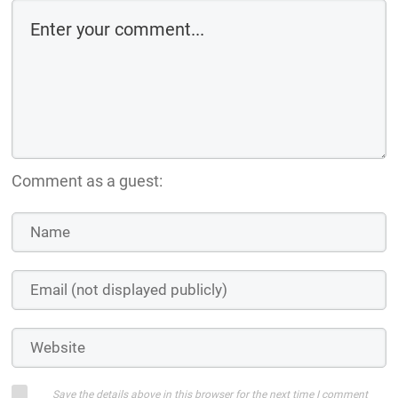
Comment as a guest:
Save the details above in this browser for the next time I comment