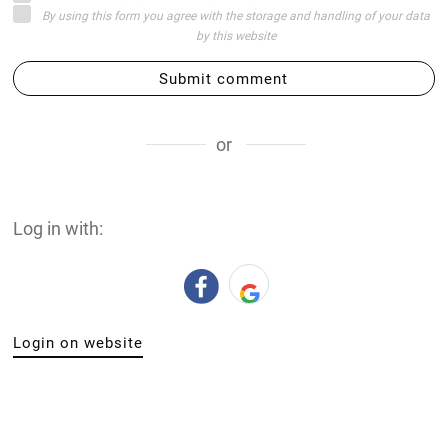
By using this form you agree with the storage and handling of your data
by this website
Submit comment
or
Log in with:
Login on website