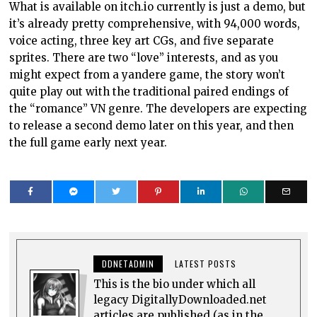
What is available on itch.io currently is just a demo, but
it’s already pretty comprehensive, with 94,000 words,
voice acting, three key art CGs, and five separate
sprites. There are two “love” interests, and as you
might expect from a yandere game, the story won’t
quite play out with the traditional paired endings of
the “romance” VN genre. The developers are expecting
to release a second demo later on this year, and then
the full game early next year.
DDNETADMIN
LATEST POSTS
This is the bio under which all
legacy DigitallyDownloaded.net
articles are published (as in the