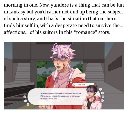
morning in one. Now, yandere is a thing that can be fun
in fantasy but you’d rather not end up being the subject
of such a story, and that’s the situation that our hero
finds himself in, with a desperate need to survive the…
affections… of his suitors in this “romance” story.