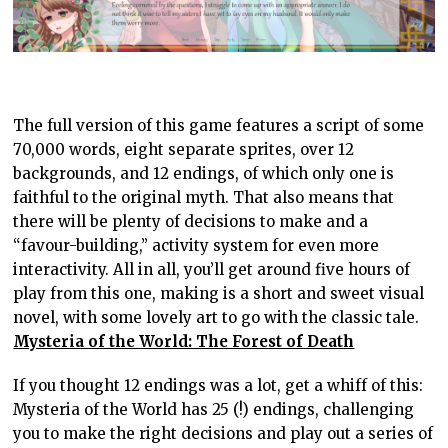
The full version of this game features a script of some
70,000 words, eight separate sprites, over 12
backgrounds, and 12 endings, of which only one is
faithful to the original myth. That also means that
there will be plenty of decisions to make and a
“favour-building,” activity system for even more
interactivity. All in all, you’ll get around five hours of
play from this one, making is a short and sweet visual
novel, with some lovely art to go with the classic tale.
Mysteria of the World: The Forest of Death
If you thought 12 endings was a lot, get a whiff of this:
Mysteria of the World has 25 (!) endings, challenging
you to make the right decisions and play out a series of