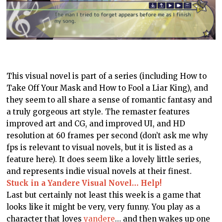
This visual novel is part of a series (including How to
Take Off Your Mask and How to Fool a Liar King), and
they seem to all share a sense of romantic fantasy and
a truly gorgeous art style. The remaster features
improved art and CG, and improved UI, and HD
resolution at 60 frames per second (don’t ask me why
fps is relevant to visual novels, but it is listed as a
feature here). It does seem like a lovely little series,
and represents indie visual novels at their finest.
Stuck in a Yandere Visual Novel… Help!
Last but certainly not least this week is a game that
looks like it might be very, very funny. You play as a
character that loves
yandere
… and then wakes up one