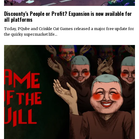
Discounty’s People or Profit? Expansion is now available for
all platforms
Today, PQube and Crinkle Cut Games released a major free update for
the quirky supermarket life…