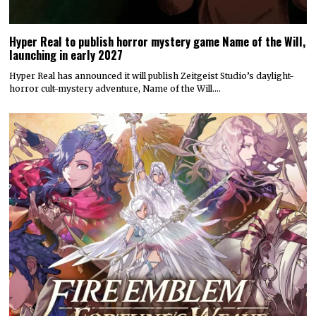
Hyper Real to publish horror mystery game Name of the Will,
launching in early 2027
Hyper Real has announced it will publish Zeitgeist Studio’s daylight-
horror cult-mystery adventure, Name of the Will.…