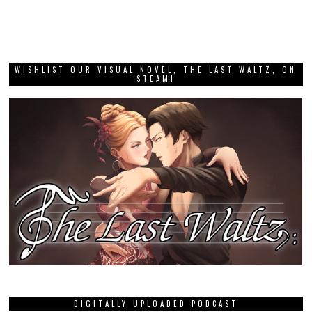
WISHLIST OUR VISUAL NOVEL, THE LAST WALTZ, ON
STEAM!
DIGITALLY UPLOADED PODCAST