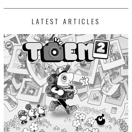
LATEST ARTICLES