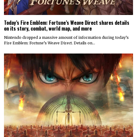
Today’s Fire Emblem: Fortune’s Weave Direct shares details
on its story, combat, world map, and more
Nintendo dropped a massive amount of information during today’s
Fire Emblem: Fortune’s Weave Direct. Details on…