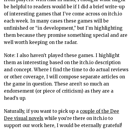
be helpful to readers would be if I did a brief write-up
of interesting games that I’ve come across on itch.io
each week. In many cases these games will be
unfinished or “in development,” but I’m highlighting
them because they promise something special and are
well worth keeping on the radar.
Note: I also haven’t played these games. I highlight
them as interesting based on the itch.io description
and concept. Where I find the time to do actual reviews
or other coverage, I will compose separate articles on
the game in question. These aren’t so much an
endorsement (or piece of criticism) as they are a
head’s up.
Naturally, if you want to pick up a
couple of the Dee
Dee visual novels
while you’re there on itch.io to
support our work here, I would be eternally grateful!