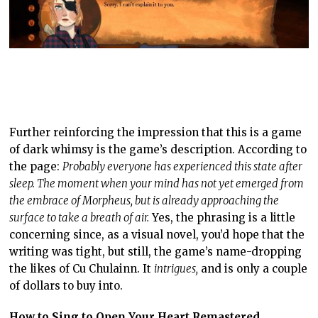
Further reinforcing the impression that this is a game
of dark whimsy is the game’s description. According to
the page:
Probably everyone has experienced this state after
sleep. The moment when your mind has not yet emerged from
the embrace of Morpheus, but is already approaching the
surface to take a breath of air.
Yes, the phrasing is a little
concerning since, as a visual novel, you’d hope that the
writing was tight, but still, the game’s name-dropping
the likes of Cu Chulainn. It
intrigues,
and is only a couple
of dollars to buy into.
How to Sing to Open Your Heart Remastered