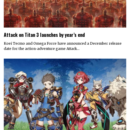
Attack on Titan 3 launches by year’s end
Koei Tecmo and Omega Force have announced a December release
date for the action-adventure game Attack…