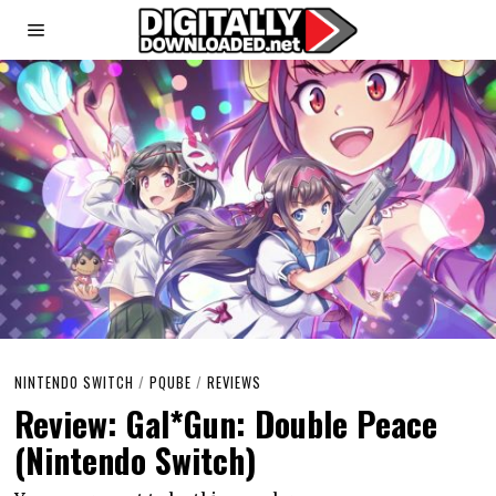
NINTENDO SWITCH
/
PQUBE
/
REVIEWS
Review: Gal*Gun: Double Peace
(Nintendo Switch)