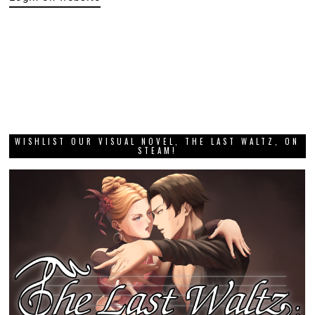
WISHLIST OUR VISUAL NOVEL, THE LAST WALTZ, ON
STEAM!