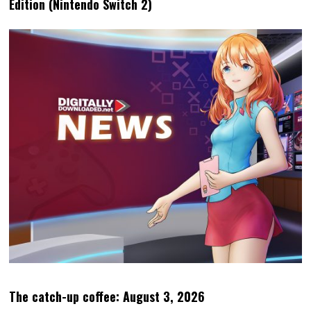
Edition (Nintendo Switch 2)
The catch-up coffee: August 3, 2026