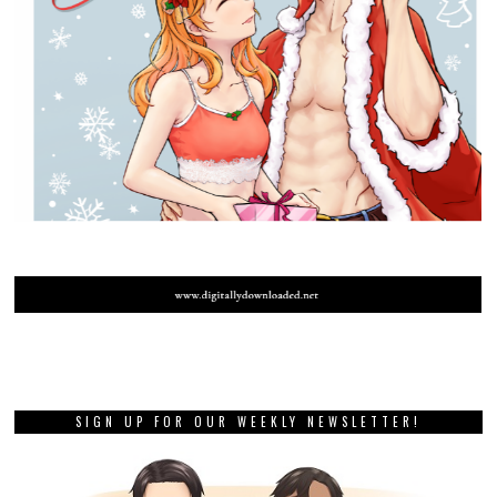
SIGN UP FOR OUR WEEKLY NEWSLETTER!