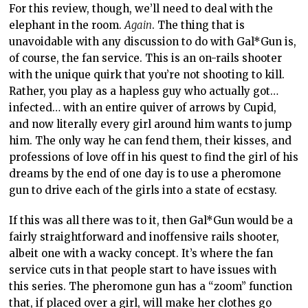
For this review, though, we’ll need to deal with the
elephant in the room.
Again
. The thing that is
unavoidable with any discussion to do with Gal*Gun is,
of course, the fan service. This is an on-rails shooter
with the unique quirk that you’re not shooting to kill.
Rather, you play as a hapless guy who actually got…
infected… with an entire quiver of arrows by Cupid,
and now literally every girl around him wants to jump
him. The only way he can fend them, their kisses, and
professions of love off in his quest to find the girl of his
dreams by the end of one day is to use a pheromone
gun to drive each of the girls into a state of ecstasy.
If this was all there was to it, then Gal*Gun would be a
fairly straightforward and inoffensive rails shooter,
albeit one with a wacky concept. It’s where the fan
service cuts in that people start to have issues with
this series. The pheromone gun has a “zoom” function
that, if placed over a girl, will make her clothes go