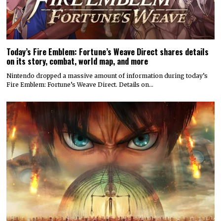
Today’s Fire Emblem: Fortune’s Weave Direct shares details
on its story, combat, world map, and more
Nintendo dropped a massive amount of information during today’s
Fire Emblem: Fortune’s Weave Direct. Details on…