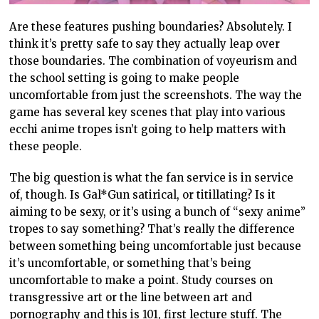
Are these features pushing boundaries? Absolutely. I
think it’s pretty safe to say they actually leap over
those boundaries. The combination of voyeurism and
the school setting is going to make people
uncomfortable from just the screenshots. The way the
game has several key scenes that play into various
ecchi anime tropes isn’t going to help matters with
these people.
The big question is what the fan service is in service
of, though. Is Gal*Gun satirical, or titillating? Is it
aiming to be sexy, or it’s using a bunch of “sexy anime”
tropes to say something? That’s really the difference
between something being uncomfortable just because
it’s uncomfortable, or something that’s being
uncomfortable to make a point. Study courses on
transgressive art or the line between art and
pornography and this is 101, first lecture stuff. The