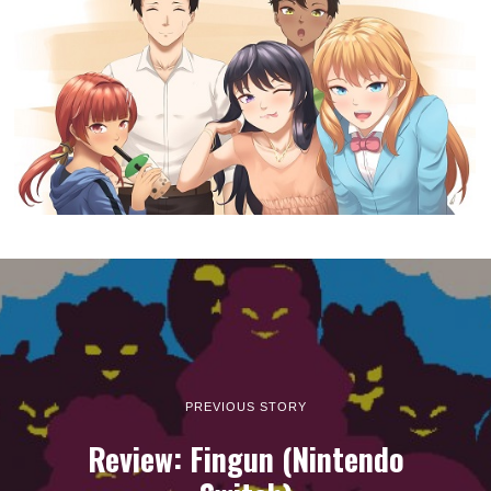
PREVIOUS STORY
Review: Fingun (Nintendo