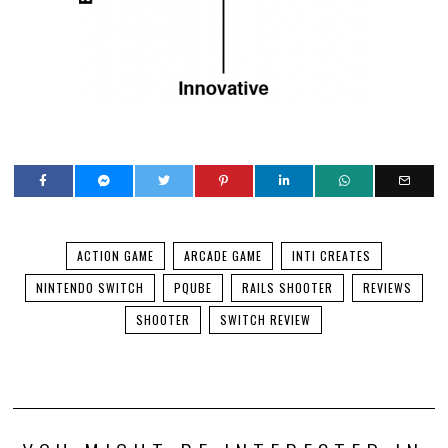
ACTION GAME
ARCADE GAME
INTI CREATES
NINTENDO SWITCH
PQUBE
RAILS SHOOTER
REVIEWS
SHOOTER
SWITCH REVIEW