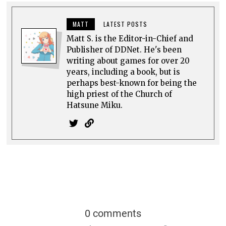
MATT
LATEST POSTS
Matt S. is the Editor-in-Chief and
Publisher of DDNet. He's been
writing about games for over 20
years, including a book, but is
perhaps best-known for being the
high priest of the Church of
Hatsune Miku.
0 comments