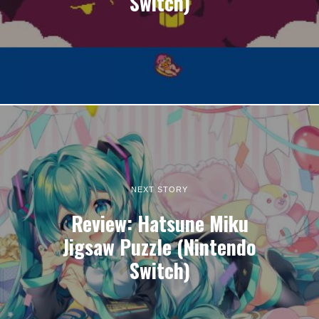
Switch)
NEXT STORY
Review: Hatsune Miku
Jigsaw Puzzle (Nintendo
Switch)