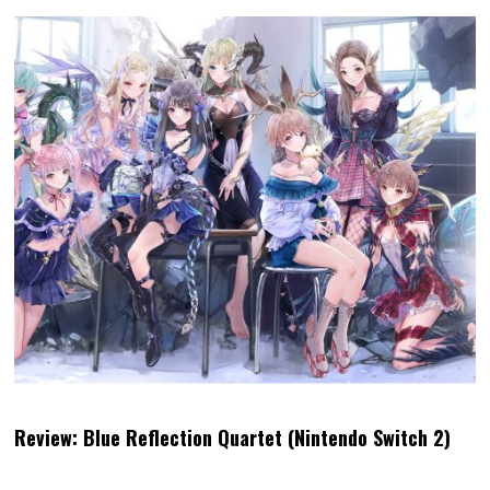
Review: Blue Reflection Quartet (Nintendo Switch 2)