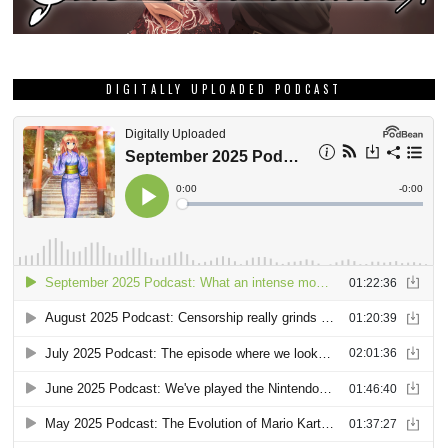
DIGITALLY UPLOADED PODCAST