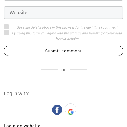
Save the details above in this browser for the next time I comment
By using this form you agree with the storage and handling of your data
by this website
Submit comment
or
Log in with:
Login on website