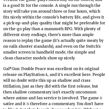
is a good fit for the console. A single run through the
story will take you around three or four hours, which
fits nicely within the console’s battery life, and gives it
a pick-up-and-play quality that might be preferable for
on-the-go play than a mammoth RPG. With plenty of
different story endings, there’s more than ample
reason to replay the game (it’s actually quite meaty by
on-rails shooter standards), and even on the Switch’s
smaller screen in handheld mode, the simple and
clean character models show up nicely.
Gal*Gun: Double Peace was excellent on its original
release on PlayStation 4, and it’s excellent here. People
will no doubt write this up as shallow and crass
titillation, just as they did with the first release, but
then shallow commentary isn’t exactly uncommon
where anime and fan service is involved. The game
is
satire and it
is
therefore a commentary. You don’t have