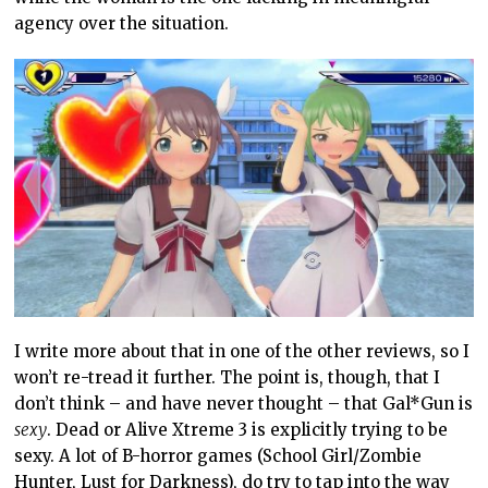
agency over the situation.
I write more about that in one of the other reviews, so I
won’t re-tread it further. The point is, though, that I
don’t think – and have never thought – that Gal*Gun is
sexy
. Dead or Alive Xtreme 3 is explicitly trying to be
sexy. A lot of B-horror games (School Girl/Zombie
Hunter, Lust for Darkness), do try to tap into the way