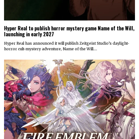
Hyper Real to publish horror mystery game Name of the Will,
launching in early 2027
Hyper Real has announced it will publish Zeitgeist Studio’s daylight-
horror cult-mystery adventure, Name of the Will.…