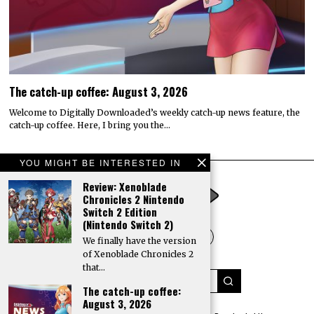
The catch-up coffee: August 3, 2026
Welcome to Digitally Downloaded’s weekly catch-up news feature, the
catch-up coffee. Here, I bring you the…
YOU MIGHT BE INTERESTED IN
Review: Xenoblade
Chronicles 2 Nintendo
Switch 2 Edition
(Nintendo Switch 2)
We finally have the version
of Xenoblade Chronicles 2
that…
The catch-up coffee:
August 3, 2026