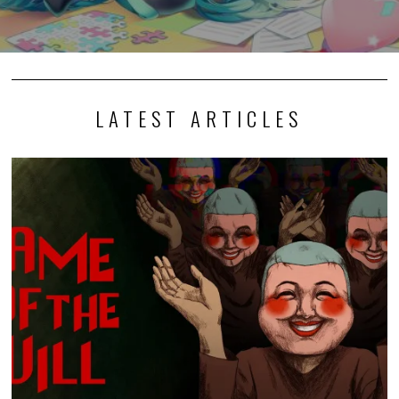
LATEST ARTICLES