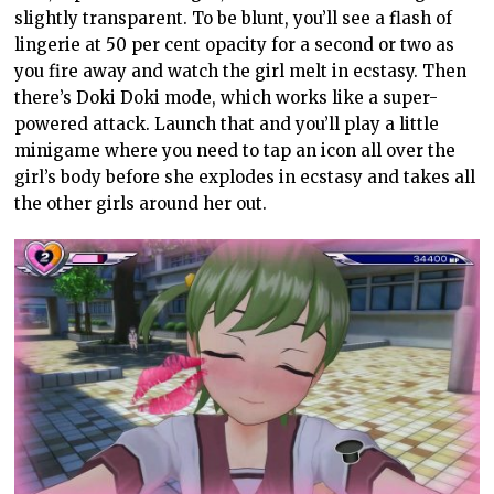
slightly transparent. To be blunt, you’ll see a flash of
lingerie at 50 per cent opacity for a second or two as
you fire away and watch the girl melt in ecstasy. Then
there’s Doki Doki mode, which works like a super-
powered attack. Launch that and you’ll play a little
minigame where you need to tap an icon all over the
girl’s body before she explodes in ecstasy and takes all
the other girls around her out.