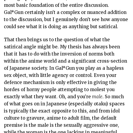
most basic foundation of the entire discussion.
Gal*Gun certainly isn’t a complex or nuanced addition
to the discussion, but I genuinely don’t see how anyone
could see what it is doing as anything but satirical.
That then brings us to the question of what the
satirical angle might be. My thesis has always been
that it has to do with the inversion of norms both
within the anime world and a significant cross-section
of Japanese society. In Gal*Gun you play as a hapless
sex object, with little agency or control. Even your
defence mechanism is only effective in giving the
hordes of horny people attempting to molest you
exactly what they want. Oh, and you’re
male
. So much
of what goes on in Japanese (especially otaku) spaces
is typically the exact opposite to this, and from idol
culture to gravure, anime to adult film, the default
premise is the male is the sexually aggressive one,
while the woman is the one lacking in meaningful