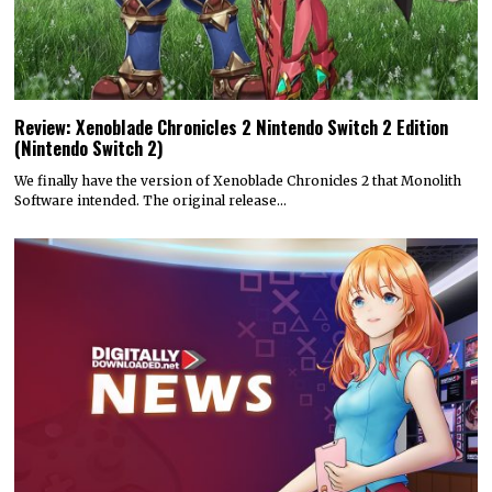
Review: Xenoblade Chronicles 2 Nintendo Switch 2 Edition
(Nintendo Switch 2)
We finally have the version of Xenoblade Chronicles 2 that Monolith
Software intended. The original release…