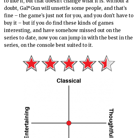
to like it, but that doesn’t change what it is. Without a
doubt, Gal*Gun will unsettle some people, and that’s
fine – the game’s just not for you, and you don’t have to
buy it – but if you do find these kinds of games
interesting, and have somehow missed out on the
series to date, now you can jump in with the best in the
series, on the console best suited to it.