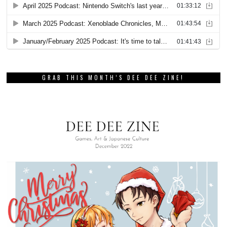
GRAB THIS MONTH’S DEE DEE ZINE!