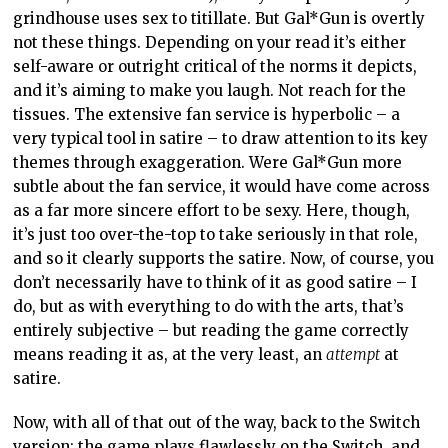
grindhouse uses sex to titillate. But Gal*Gun is overtly
not these things. Depending on your read it’s either
self-aware or outright critical of the norms it depicts,
and it’s aiming to make you laugh. Not reach for the
tissues. The extensive fan service is hyperbolic – a
very typical tool in satire – to draw attention to its key
themes through exaggeration. Were Gal*Gun more
subtle about the fan service, it would have come across
as a far more sincere effort to be sexy. Here, though,
it’s just too over-the-top to take seriously in that role,
and so it clearly supports the satire. Now, of course, you
don’t necessarily have to think of it as good satire – I
do, but as with everything to do with the arts, that’s
entirely subjective – but reading the game correctly
means reading it as, at the very least, an
attempt
at
satire.
Now, with all of that out of the way, back to the Switch
version: the game plays flawlessly on the Switch, and