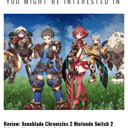
YOU MIGHT BE INTERESTED IN
Review: Xenoblade Chronicles 2 Nintendo Switch 2