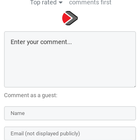
Top rated
comments first
Comment as a guest: