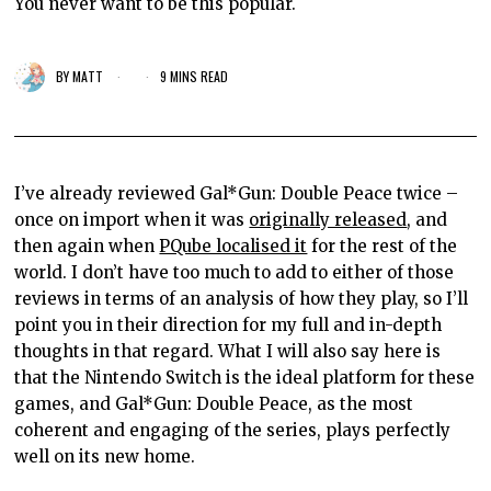
You never want to be this popular.
BY
MATT
9 MINS READ
I’ve already reviewed Gal*Gun: Double Peace twice –
once on import when it was
originally released
, and
then again when
PQube localised it
for the rest of the
world. I don’t have too much to add to either of those
reviews in terms of an analysis of how they play, so I’ll
point you in their direction for my full and in-depth
thoughts in that regard. What I will also say here is
that the Nintendo Switch is the ideal platform for these
games, and Gal*Gun: Double Peace, as the most
coherent and engaging of the series, plays perfectly
well on its new home.