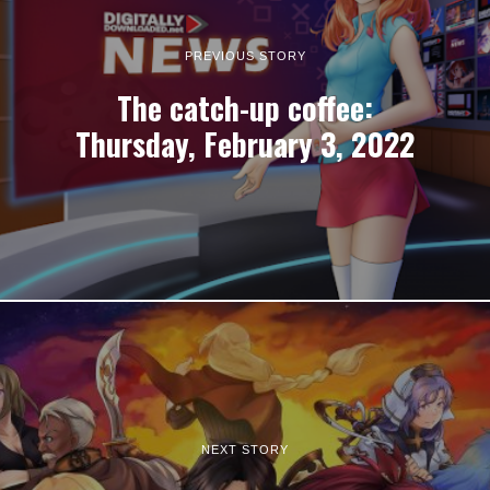
PREVIOUS STORY
The catch-up coffee:
Thursday, February 3, 2022
NEXT STORY