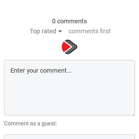
0 comments
Top rated
comments first
Comment as a guest: