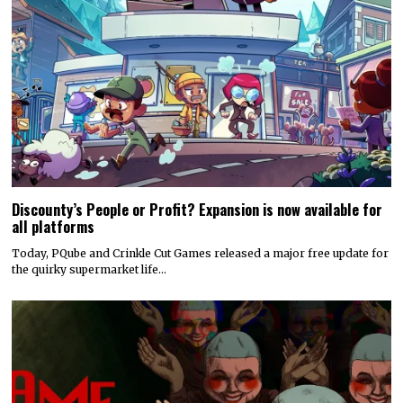
Discounty’s People or Profit? Expansion is now available for
all platforms
Today, PQube and Crinkle Cut Games released a major free update for
the quirky supermarket life…