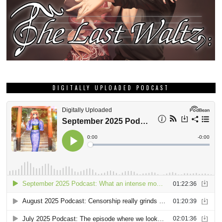
DIGITALLY UPLOADED PODCAST