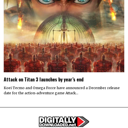
Attack on Titan 3 launches by year’s end
Koei Tecmo and Omega Force have announced a December release
date for the action-adventure game Attack…