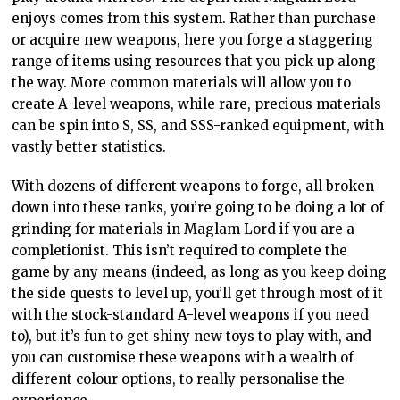
enjoys comes from this system. Rather than purchase
or acquire new weapons, here you forge a staggering
range of items using resources that you pick up along
the way. More common materials will allow you to
create A-level weapons, while rare, precious materials
can be spin into S, SS, and SSS-ranked equipment, with
vastly better statistics.
With dozens of different weapons to forge, all broken
down into these ranks, you’re going to be doing a lot of
grinding for materials in Maglam Lord if you are a
completionist. This isn’t required to complete the
game by any means (indeed, as long as you keep doing
the side quests to level up, you’ll get through most of it
with the stock-standard A-level weapons if you need
to), but it’s fun to get shiny new toys to play with, and
you can customise these weapons with a wealth of
different colour options, to really personalise the