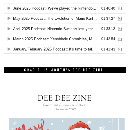
GRAB THIS MONTH’S DEE DEE ZINE!