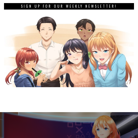
SIGN UP FOR OUR WEEKLY NEWSLETTER!