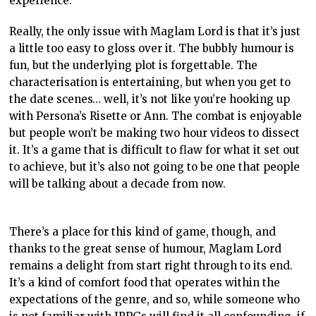
experience.
Really, the only issue with Maglam Lord is that it’s just
a little too easy to gloss over it. The bubbly humour is
fun, but the underlying plot is forgettable. The
characterisation is entertaining, but when you get to
the date scenes… well, it’s not like you’re hooking up
with Persona’s Risette or Ann. The combat is enjoyable
but people won’t be making two hour videos to dissect
it. It’s a game that is difficult to flaw for what it set out
to achieve, but it’s also not going to be one that people
will be talking about a decade from now.
There’s a place for this kind of game, though, and
thanks to the great sense of humour, Maglam Lord
remains a delight from start right through to its end.
It’s a kind of comfort food that operates within the
expectations of the genre, and so, while someone who