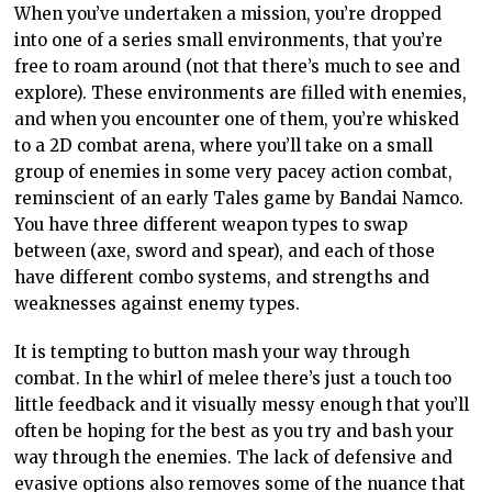
When you’ve undertaken a mission, you’re dropped
into one of a series small environments, that you’re
free to roam around (not that there’s much to see and
explore). These environments are filled with enemies,
and when you encounter one of them, you’re whisked
to a 2D combat arena, where you’ll take on a small
group of enemies in some very pacey action combat,
reminscient of an early Tales game by Bandai Namco.
You have three different weapon types to swap
between (axe, sword and spear), and each of those
have different combo systems, and strengths and
weaknesses against enemy types.
It is tempting to button mash your way through
combat. In the whirl of melee there’s just a touch too
little feedback and it visually messy enough that you’ll
often be hoping for the best as you try and bash your
way through the enemies. The lack of defensive and
evasive options also removes some of the nuance that