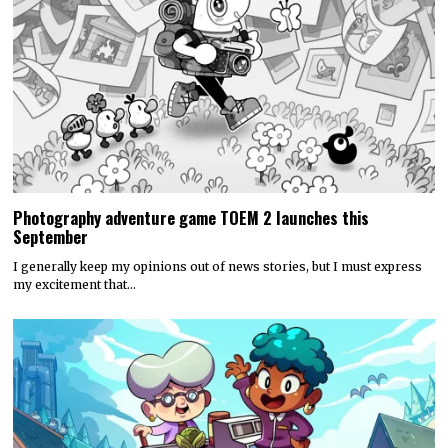
Photography adventure game TOEM 2 launches this
September
I generally keep my opinions out of news stories, but I must express
my excitement that…