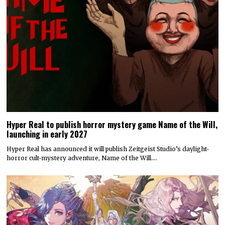
Hyper Real to publish horror mystery game Name of the Will,
launching in early 2027
Hyper Real has announced it will publish Zeitgeist Studio’s daylight-
horror cult-mystery adventure, Name of the Will.…