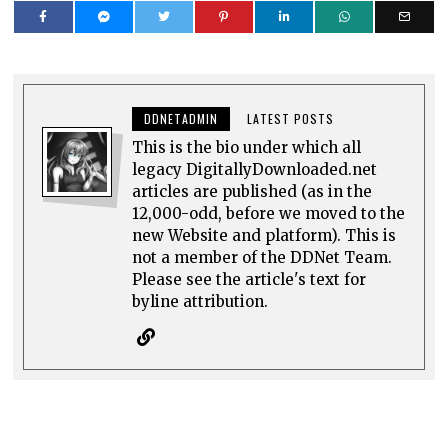
DDNETADMIN
LATEST POSTS
This is the bio under which all
legacy DigitallyDownloaded.net
articles are published (as in the
12,000-odd, before we moved to the
new Website and platform). This is
not a member of the DDNet Team.
Please see the article's text for
byline attribution.