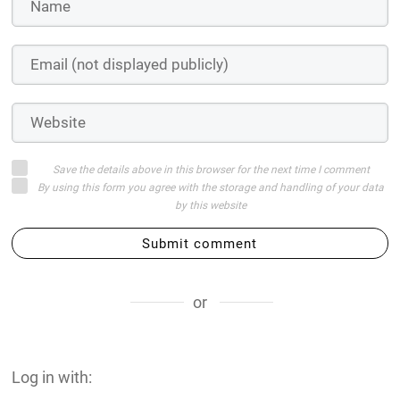
Save the details above in this browser for the next time I comment
By using this form you agree with the storage and handling of your data
by this website
Submit comment
or
Log in with: