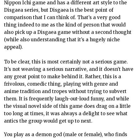
Nippon Ichi game and has a different art style to the
Disgaea series, but Disgaea is the best point of
comparison that I can think of. That’s a very good
thing indeed to me as the kind of person that would
also pick up a Disgaea game without a second thought
(while also understanding that it’s a hugely niche
appeal).
To be clear, this is most certainly not a serious game.
It’s not weaving a serious narrative, and it doesn’t have
any great point to make behind it. Rather, this is a
frivolous, comedic thing, playing with genre and
anime tradition and tropes without trying to subvert
them. It is frequently laugh-out-loud funny, and while
the visual novel side of this game does drag on a little
too long at times, it was always a delight to see what
antics the group would get up to next.
You play as a demon god (male or female), who finds