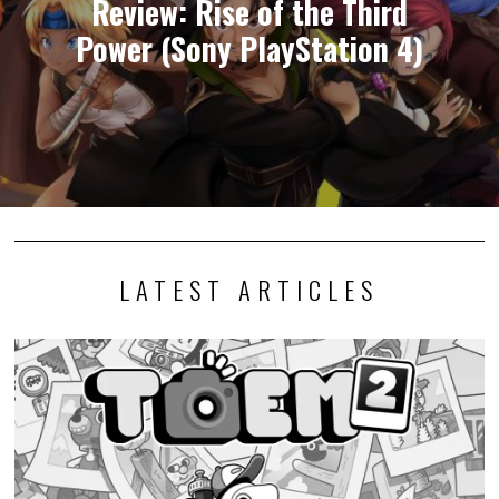
Review: Rise of the Third
Power (Sony PlayStation 4)
LATEST ARTICLES