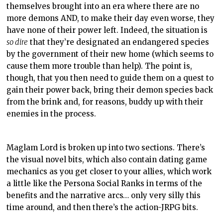
themselves brought into an era where there are no
more demons AND, to make their day even worse, they
have none of their power left. Indeed, the situation is
so dire
that they’re designated an endangered species
by the government of their new home (which seems to
cause them more trouble than help). The point is,
though, that you then need to guide them on a quest to
gain their power back, bring their demon species back
from the brink and, for reasons, buddy up with their
enemies in the process.
Maglam Lord is broken up into two sections. There’s
the visual novel bits, which also contain dating game
mechanics as you get closer to your allies, which work
a little like the Persona Social Ranks in terms of the
benefits and the narrative arcs… only very silly this
time around, and then there’s the action-JRPG bits.