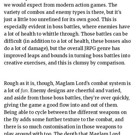
we would expect from modern action games. The
variety of combos and enemy types is there, but it’s
just a little too unrefined for its own good. This is
especially evident in boss battles, where enemies have
a lot of health to whittle through. Those battles can be
difficult (in addition to a lot of health, these bosses also
do a lot of damage), but the overall JRPG genre has
improved leaps and bounds in turning boss battles into
creative exercises, and this is clumsy by comparison.
Rough as it is, though, Maglam Lord’s combat system is
a lot of
fun
. Enemy designs are cheerful and varied,
and aside from those boss battles, they’re over quickly,
giving the game a good flow into and out of them.
Being able to cycle between the different weapons on
the fly adds some further texture to the combat, and
there is so much customisation in those weapons to
play around with too. The depth that Maglam Lord