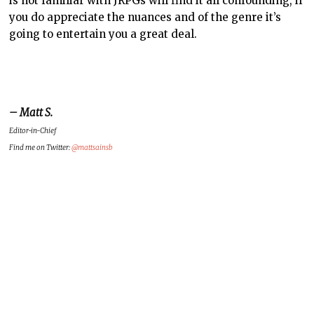
is not familiar with JRPGs will find it all confounding, if
you do appreciate the nuances and of the genre it’s
going to entertain you a great deal.
– Matt S.
Editor-in-Chief
Find me on Twitter:
@mattsainsb