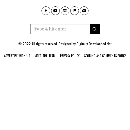
© 2022 All rights reserved. Designed by
Digitally Downloaded.Net
ADVERTISE WITH US
MEET THE TEAM
PRIVACY POLICY
SCORING AND COMMENTS POLICY