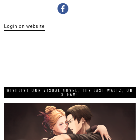
Login on website
WISHLIST OUR VISUAL NOVEL, THE LAST WALTZ, ON
STEAM!