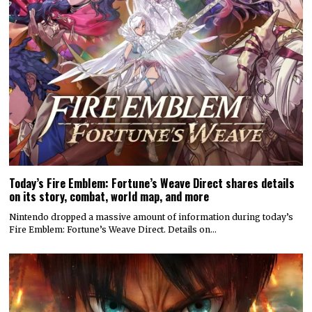
Today’s Fire Emblem: Fortune’s Weave Direct shares details
on its story, combat, world map, and more
Nintendo dropped a massive amount of information during today’s
Fire Emblem: Fortune’s Weave Direct. Details on…