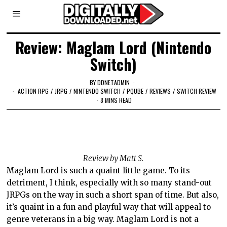
Review: Maglam Lord (Nintendo
Switch)
BY
DDNETADMIN
ACTION RPG
/
JRPG
/
NINTENDO SWITCH
/
PQUBE
/
REVIEWS
/
SWITCH REVIEW
8 MINS READ
Review by Matt S.
Maglam Lord is such a quaint little game. To its
detriment, I think, especially with so many stand-out
JRPGs on the way in such a short span of time. But also,
it’s quaint in a fun and playful way that will appeal to
genre veterans in a big way. Maglam Lord is not a