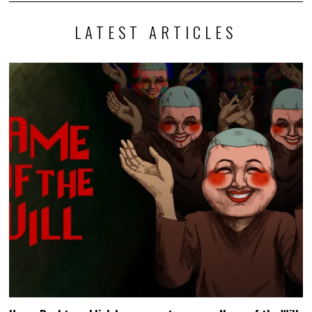
LATEST ARTICLES