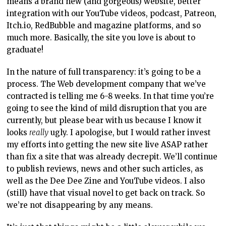
means a brand new (and gorgeous) website, better
integration with our YouTube videos, podcast, Patreon,
Itch.io, RedBubble and magazine platforms, and so
much more. Basically, the site you love is about to
graduate!
In the nature of full transparency: it’s going to be a
process. The Web development company that we’ve
contracted is telling me 6-8 weeks. In that time you’re
going to see the kind of mild disruption that you are
currently, but please bear with us because I know it
looks
really
ugly. I apologise, but I would rather invest
my efforts into getting the new site live ASAP rather
than fix a site that was already decrepit. We’ll continue
to publish reviews, news and other such articles, as
well as the Dee Dee Zine and YouTube videos. I also
(still) have that visual novel to get back on track. So
we’re not disappearing by any means.