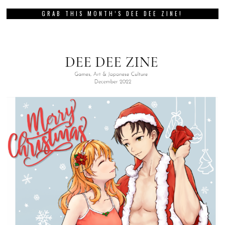
GRAB THIS MONTH’S DEE DEE ZINE!