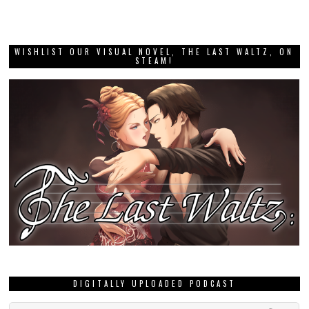
WISHLIST OUR VISUAL NOVEL, THE LAST WALTZ, ON
STEAM!
DIGITALLY UPLOADED PODCAST