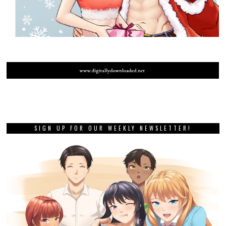
SIGN UP FOR OUR WEEKLY NEWSLETTER!