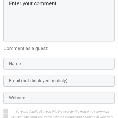
Comment as a guest:
Save the details above in this browser for the next time I comment
By using this form you agree with the storage and handling of your data