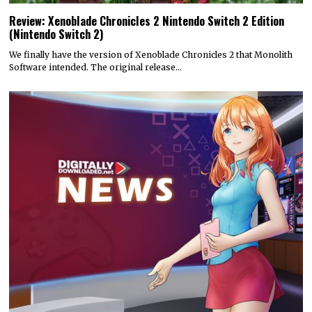
Review: Xenoblade Chronicles 2 Nintendo Switch 2 Edition
(Nintendo Switch 2)
We finally have the version of Xenoblade Chronicles 2 that Monolith
Software intended. The original release…