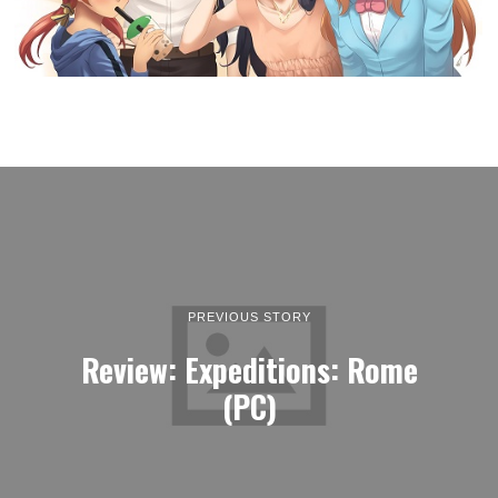
PREVIOUS STORY
Review: Expeditions: Rome
(PC)