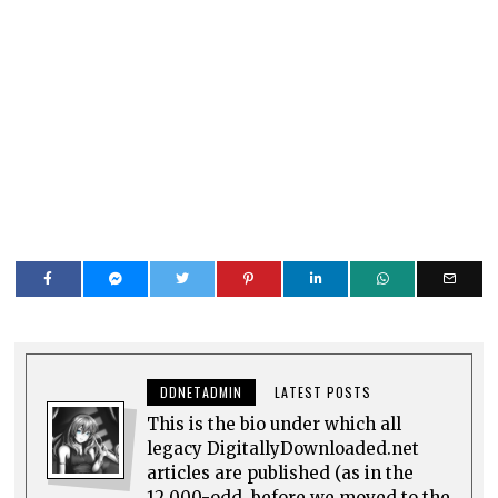
DDNETADMIN
LATEST POSTS
This is the bio under which all
legacy DigitallyDownloaded.net
articles are published (as in the
12,000-odd, before we moved to the