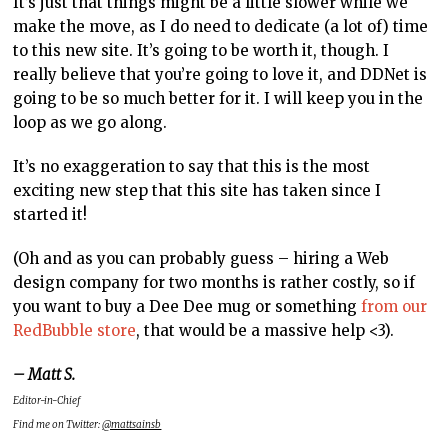
It’s just that things might be a little slower while we
make the move, as I do need to dedicate (a lot of) time
to this new site. It’s going to be worth it, though. I
really believe that you’re going to love it, and DDNet is
going to be so much better for it. I will keep you in the
loop as we go along.
It’s no exaggeration to say that this is the most
exciting new step that this site has taken since I
started it!
(Oh and as you can probably guess – hiring a Web
design company for two months is rather costly, so if
you want to buy a Dee Dee mug or something
from our
RedBubble store
, that would be a massive help <3).
– Matt S.
Editor-in-Chief
Find me on Twitter:
@mattsainsb