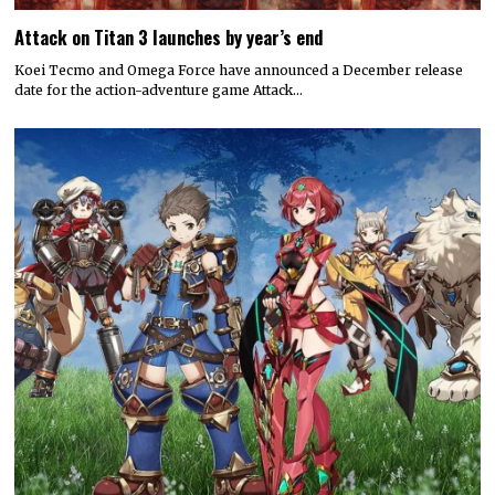
Attack on Titan 3 launches by year’s end
Koei Tecmo and Omega Force have announced a December release
date for the action-adventure game Attack…