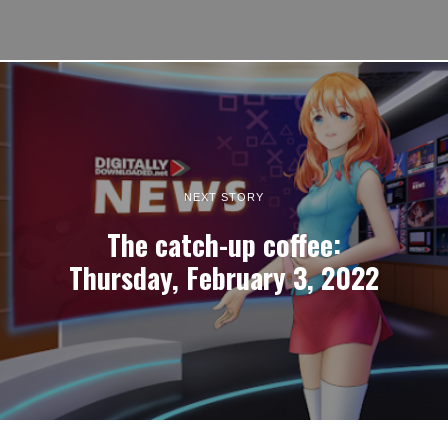
NEXT STORY
The catch-up coffee:
Thursday, February 3, 2022