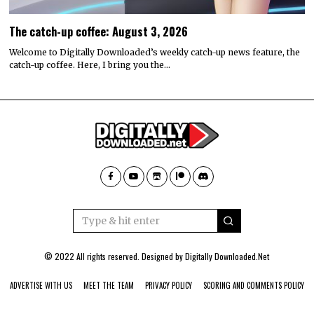
The catch-up coffee: August 3, 2026
Welcome to Digitally Downloaded’s weekly catch-up news feature, the
catch-up coffee. Here, I bring you the…
© 2022 All rights reserved. Designed by
Digitally Downloaded.Net
ADVERTISE WITH US
MEET THE TEAM
PRIVACY POLICY
SCORING AND COMMENTS POLICY