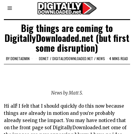
Big things are coming to
DigitallyDownloaded.net (but first
some disruption)
BY
DDNETADMIN
DDNET
/
DIGITALLYDOWNLOADED.NET
/
NEWS
4 MINS READ
N
ews by Matt S.
Hi all! I felt that I should quickly do this now because
things are already in motion and you’re probably
already seeing the impact. You may have noticed that
on the front page sof DigitallyDownloaded.net ome of