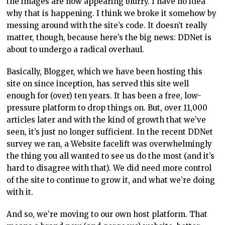
the images are now appearing blurry. I have no idea
why that is happening. I think we broke it somehow by
messing around with the site’s code. It doesn’t really
matter, though, because here’s the big news: DDNet is
about to undergo a radical overhaul.
Basically, Blogger, which we have been hosting this
site on since inception, has served this site well
enough for (over) ten years. It has been a free, low-
pressure platform to drop things on. But, over 11,000
articles later and with the kind of growth that we’ve
seen, it’s just no longer sufficient. In the recent DDNet
survey we ran, a Website facelift was overwhelmingly
the thing you all wanted to see us do the most (and it’s
hard to disagree with that). We did need more control
of the site to continue to grow it, and what we’re doing
with it.
And so, we’re moving to our own host platform. That