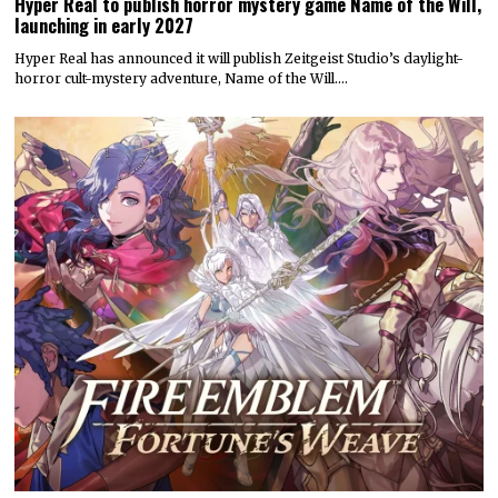
Hyper Real to publish horror mystery game Name of the Will,
launching in early 2027
Hyper Real has announced it will publish Zeitgeist Studio’s daylight-
horror cult-mystery adventure, Name of the Will.…