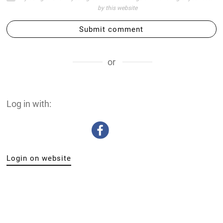
by this website
Submit comment
or
Log in with:
Login on website