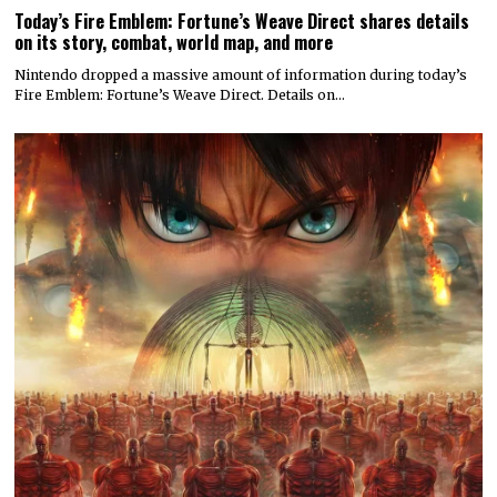
Today’s Fire Emblem: Fortune’s Weave Direct shares details
on its story, combat, world map, and more
Nintendo dropped a massive amount of information during today’s
Fire Emblem: Fortune’s Weave Direct. Details on…