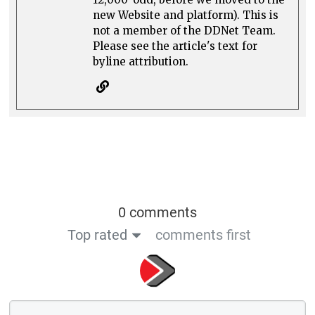
new Website and platform). This is
not a member of the DDNet Team.
Please see the article's text for
byline attribution.
0 comments
Top rated
comments first