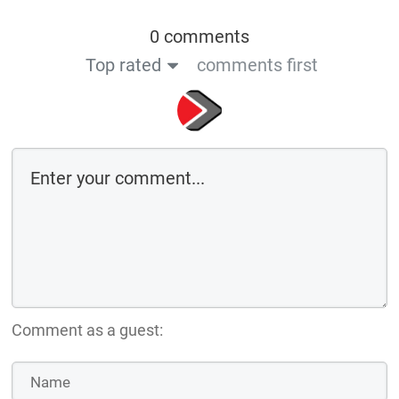
0 comments
Top rated
comments first
Comment as a guest: