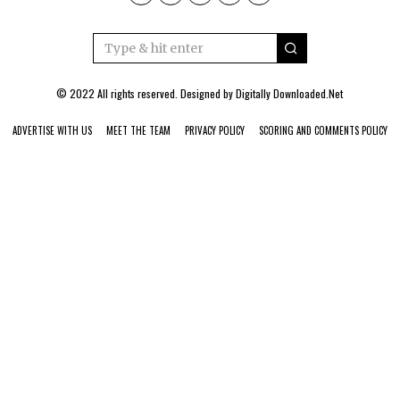
© 2022 All rights reserved. Designed by
Digitally Downloaded.Net
ADVERTISE WITH US
MEET THE TEAM
PRIVACY POLICY
SCORING AND COMMENTS POLICY