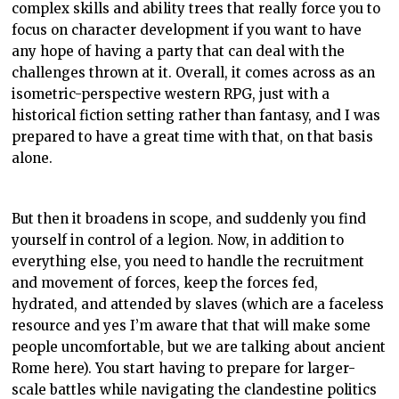
complex skills and ability trees that really force you to
focus on character development if you want to have
any hope of having a party that can deal with the
challenges thrown at it. Overall, it comes across as an
isometric-perspective western RPG, just with a
historical fiction setting rather than fantasy, and I was
prepared to have a great time with that, on that basis
alone.
But then it broadens in scope, and suddenly you find
yourself in control of a legion. Now, in addition to
everything else, you need to handle the recruitment
and movement of forces, keep the forces fed,
hydrated, and attended by slaves (which are a faceless
resource and yes I’m aware that that will make some
people uncomfortable, but we are talking about ancient
Rome here). You start having to prepare for larger-
scale battles while navigating the clandestine politics