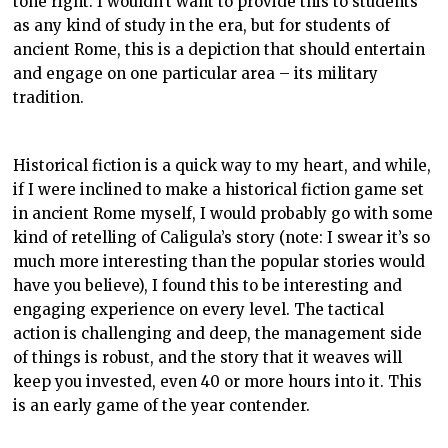
tone right. I wouldn’t want to provide this to students
as any kind of study in the era, but for students of
ancient Rome, this is a depiction that should entertain
and engage on one particular area – its military
tradition.
Historical fiction is a quick way to my heart, and while,
if I were inclined to make a historical fiction game set
in ancient Rome myself, I would probably go with some
kind of retelling of Caligula’s story (note: I swear it’s so
much more interesting than the popular stories would
have you believe), I found this to be interesting and
engaging experience on every level. The tactical
action is challenging and deep, the management side
of things is robust, and the story that it weaves will
keep you invested, even 40 or more hours into it. This
is an early game of the year contender.