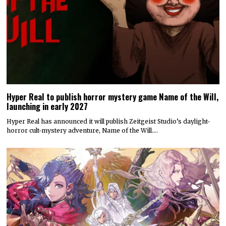
Hyper Real to publish horror mystery game Name of the Will,
launching in early 2027
Hyper Real has announced it will publish Zeitgeist Studio’s daylight-
horror cult-mystery adventure, Name of the Will.…