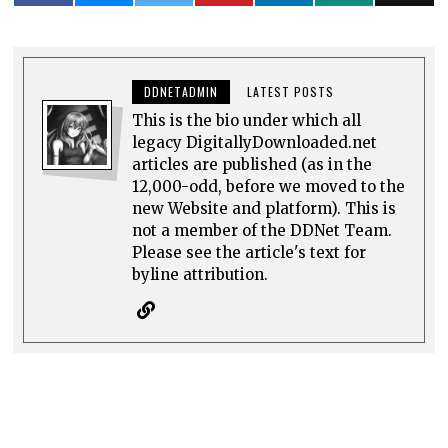
DDNETADMIN
LATEST POSTS
This is the bio under which all
legacy DigitallyDownloaded.net
articles are published (as in the
12,000-odd, before we moved to the
new Website and platform). This is
not a member of the DDNet Team.
Please see the article's text for
byline attribution.