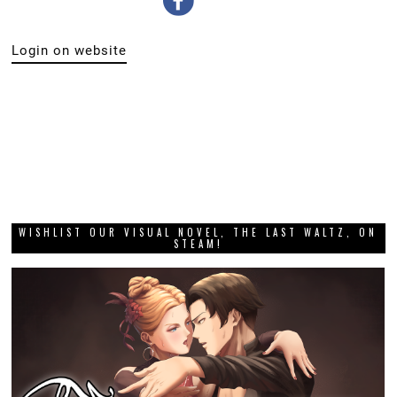
Login on website
WISHLIST OUR VISUAL NOVEL, THE LAST WALTZ, ON
STEAM!