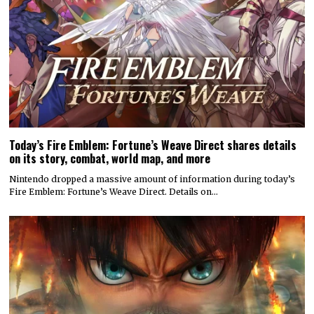
Today’s Fire Emblem: Fortune’s Weave Direct shares details
on its story, combat, world map, and more
Nintendo dropped a massive amount of information during today’s
Fire Emblem: Fortune’s Weave Direct. Details on…