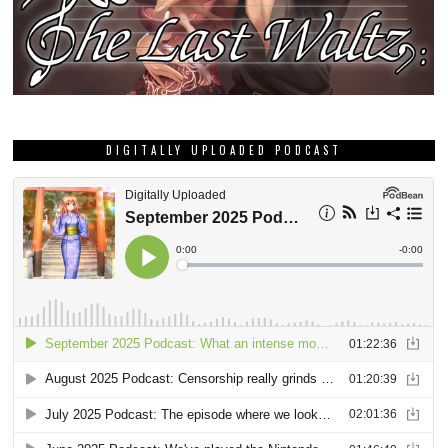
DIGITALLY UPLOADED PODCAST