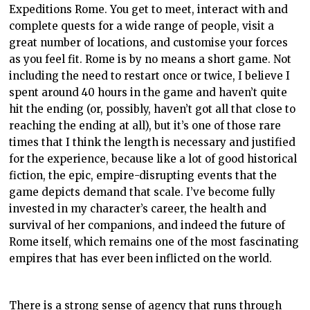
Expeditions Rome. You get to meet, interact with and
complete quests for a wide range of people, visit a
great number of locations, and customise your forces
as you feel fit. Rome is by no means a short game. Not
including the need to restart once or twice, I believe I
spent around 40 hours in the game and haven’t quite
hit the ending (or, possibly, haven’t got all that close to
reaching the ending at all), but it’s one of those rare
times that I think the length is necessary and justified
for the experience, because like a lot of good historical
fiction, the epic, empire-disrupting events that the
game depicts demand that scale. I’ve become fully
invested in my character’s career, the health and
survival of her companions, and indeed the future of
Rome itself, which remains one of the most fascinating
empires that has ever been inflicted on the world.
There is a strong sense of agency that runs through