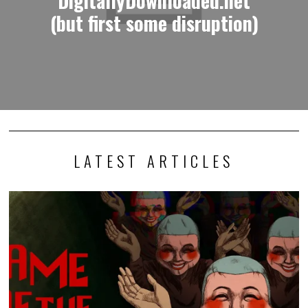
(but first some disruption)
LATEST ARTICLES