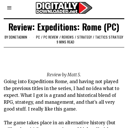
Review: Expeditions: Rome (PC)
BY
DDNETADMIN
PC
/
PC REVIEW
/
REVIEWS
/
STRATEGY
/
TACTICS STRATEGY
9 MINS READ
Review by Matt S.
Going into Expeditions Rome, and having not played
the previous titles in the series, I had no idea what to
expect. What I got is a grand and historical blend of
RPG, strategy, and management, and that’s all very
good stuff. I really like this game.
The game takes place in an alternative history (but