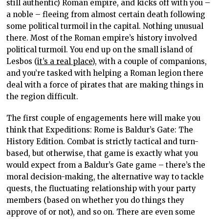
still authentic) Roman empire, and kicks off with you –
a noble – fleeing from almost certain death following
some political turmoil in the capital. Nothing unusual
there. Most of the Roman empire’s history involved
political turmoil. You end up on the small island of
Lesbos (
it’s a real place
), with a couple of companions,
and you’re tasked with helping a Roman legion there
deal with a force of pirates that are making things in
the region difficult.
The first couple of engagements here will make you
think that Expeditions: Rome is Baldur’s Gate: The
History Edition. Combat is strictly tactical and turn-
based, but otherwise, that game is exactly what you
would expect from a Baldur’s Gate game – there’s the
moral decision-making, the alternative way to tackle
quests, the fluctuating relationship with your party
members (based on whether you do things they
approve of or not), and so on. There are even some