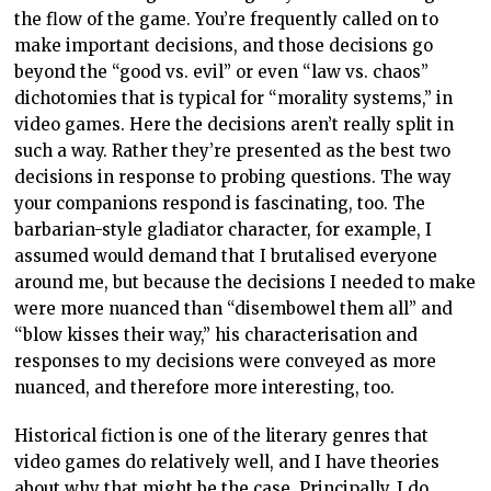
the flow of the game. You’re frequently called on to
make important decisions, and those decisions go
beyond the “good vs. evil” or even “law vs. chaos”
dichotomies that is typical for “morality systems,” in
video games. Here the decisions aren’t really split in
such a way. Rather they’re presented as the best two
decisions in response to probing questions. The way
your companions respond is fascinating, too. The
barbarian-style gladiator character, for example, I
assumed would demand that I brutalised everyone
around me, but because the decisions I needed to make
were more nuanced than “disembowel them all” and
“blow kisses their way,” his characterisation and
responses to my decisions were conveyed as more
nuanced, and therefore more interesting, too.
Historical fiction is one of the literary genres that
video games do relatively well, and I have theories
about why that might be the case. Principally, I do