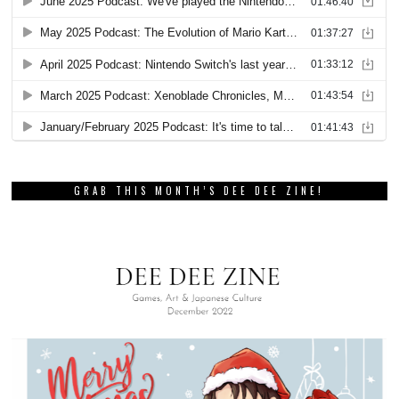
GRAB THIS MONTH’S DEE DEE ZINE!