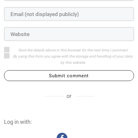
Save the details above in this browser for the next time I comment
By using this form you agree with the storage and handling of your data
by this website
Submit comment
or
Log in with: