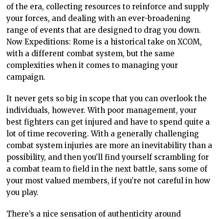
of the era, collecting resources to reinforce and supply
your forces, and dealing with an ever-broadening
range of events that are designed to drag you down.
Now Expeditions: Rome is a historical take on XCOM,
with a different combat system, but the same
complexities when it comes to managing your
campaign.
It never gets so big in scope that you can overlook the
individuals, however. With poor management, your
best fighters can get injured and have to spend quite a
lot of time recovering. With a generally challenging
combat system injuries are more an inevitability than a
possibility, and then you’ll find yourself scrambling for
a combat team to field in the next battle, sans some of
your most valued members, if you’re not careful in how
you play.
There’s a nice sensation of authenticity around