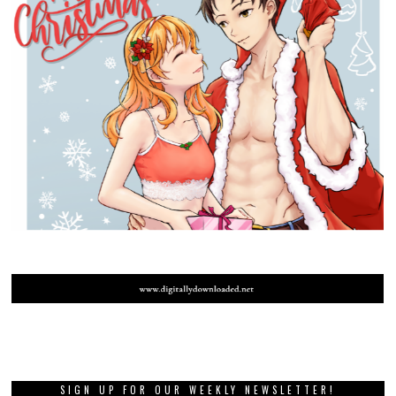
SIGN UP FOR OUR WEEKLY NEWSLETTER!