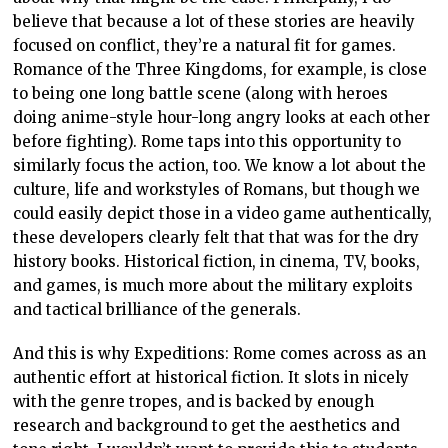
believe that because a lot of these stories are heavily
focused on conflict, they’re a natural fit for games.
Romance of the Three Kingdoms, for example, is close
to being one long battle scene (along with heroes
doing anime-style hour-long angry looks at each other
before fighting). Rome taps into this opportunity to
similarly focus the action, too. We know a lot about the
culture, life and workstyles of Romans, but though we
could easily depict those in a video game authentically,
these developers clearly felt that that was for the dry
history books. Historical fiction, in cinema, TV, books,
and games, is much more about the military exploits
and tactical brilliance of the generals.
And this is why Expeditions: Rome comes across as an
authentic effort at historical fiction. It slots in nicely
with the genre tropes, and is backed by enough
research and background to get the aesthetics and