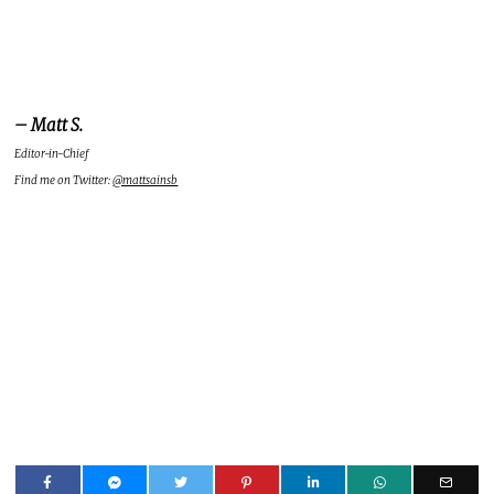
– Matt S.
Editor-in-Chief
Find me on Twitter:
@mattsainsb