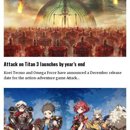
Attack on Titan 3 launches by year’s end
Koei Tecmo and Omega Force have announced a December release
date for the action-adventure game Attack…