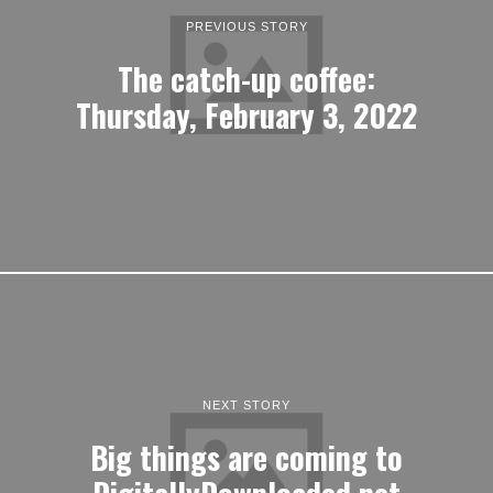
PREVIOUS STORY
The catch-up coffee:
Thursday, February 3, 2022
NEXT STORY
Big things are coming to
DigitallyDownloaded.net