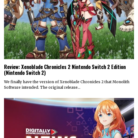
Review: Xenoblade Chronicles 2 Nintendo Switch 2 Edition
(Nintendo Switch 2)
We finally have the version of Xenoblade Chronicles 2 that Monolith
Software intended. The original release…