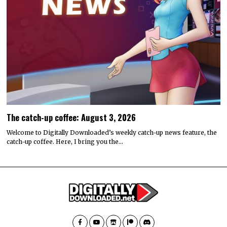
The catch-up coffee: August 3, 2026
Welcome to Digitally Downloaded’s weekly catch-up news feature, the
catch-up coffee. Here, I bring you the…