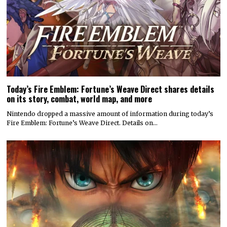
on its story, combat, world map, and more
Nintendo dropped a massive amount of information during today’s
Fire Emblem: Fortune’s Weave Direct. Details on…