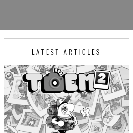
Photography adventure game TOEM 2 launches this
September
I generally keep my opinions out of news stories, but I must express