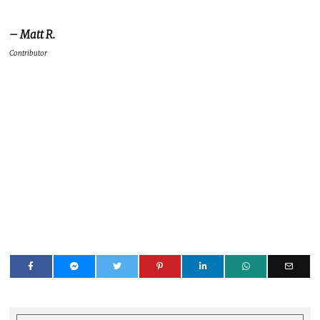
DDNETADMIN
LATEST POSTS
This is the bio under which all
legacy DigitallyDownloaded.net
articles are published (as in the
12,000-odd, before we moved to the
new Website and platform). This is
not a member of the DDNet Team.
Please see the article's text for