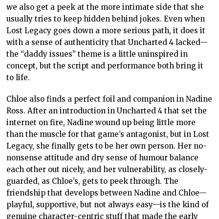
we also get a peek at the more intimate side that she
usually tries to keep hidden behind jokes. Even when
Lost Legacy goes down a more serious path, it does it
with a sense of authenticity that Uncharted 4 lacked—
the “daddy issues” theme is a little uninspired in
concept, but the script and performance both bring it
to life.
Chloe also finds a perfect foil and companion in Nadine
Ross. After an introduction in Uncharted 4 that set the
internet on fire, Nadine wound up being little more
than the muscle for that game’s antagonist, but in Lost
Legacy, she finally gets to be her own person. Her no-
nonsense attitude and dry sense of humour balance
each other out nicely, and her vulnerability, as closely-
guarded, as Chloe’s, gets to peek through. The
friendship that develops between Nadine and Chloe—
playful, supportive, but not always easy—is the kind of
genuine character-centric stuff that made the early