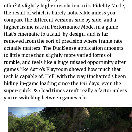
offer? A slightly higher resolution in its Fidelity Mode,
the result of which is barely noticeable unless you
compare the different versions side by side, and a
higher frame rate in Performance Mode, in a game
that’s cinematic to a fault, by design, and is far
removed from the sort of precision where frame rate
actually matters. The DualSense application amounts
to little more than slightly more varied forms of
rumble, and feels like a huge missed opportunity after
games like Astro’s Playroom showed how much that
tech is capable of. Hell, with the way Uncharted’s been
hiding in-game loading since the PS3 days, even the
super-quick PS5 load times aren’t really a factor unless
you’re switching between games a lot.