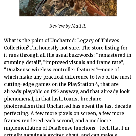
Review by Matt R.
What is the point of Uncharted: Legacy of Thieves
Collection? I’m honestly not sure. The store listing for
it runs through all the usual buzzwords: “remastered in
stunning detail”, “improved visuals and frame rate”,
“DualSense wireless controller features”—none of
which make any practical difference to two of the most
cutting-edge games on the PlayStation 4, that are
already playable on PS5 anyway, and that already look
phenomenal, in that lush, tourist-brochure
photorealism that Uncharted has spent the last decade
perfecting. A few more pixels on screen, a few more
frames rendered each second, and a mediocre
implementation of DualSense functions—tech that I’m
actually genuinely excited about, and can make a