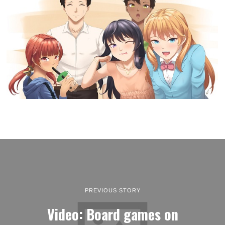
PREVIOUS STORY
Video: Board games on
Nintendo Switch: Three new
releases that you shouldn’t
miss!