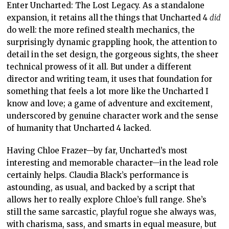
Enter Uncharted: The Lost Legacy. As a standalone
expansion, it retains all the things that Uncharted 4
did
do well: the more refined stealth mechanics, the
surprisingly dynamic grappling hook, the attention to
detail in the set design, the gorgeous sights, the sheer
technical prowess of it all. But under a different
director and writing team, it uses that foundation for
something that feels a lot more like the Uncharted I
know and love; a game of adventure and excitement,
underscored by genuine character work and the sense
of humanity that Uncharted 4 lacked.
Having Chloe Frazer—by far, Uncharted’s most
interesting and memorable character—in the lead role
certainly helps. Claudia Black’s performance is
astounding, as usual, and backed by a script that
allows her to really explore Chloe’s full range. She’s
still the same sarcastic, playful rogue she always was,
with charisma, sass, and smarts in equal measure, but