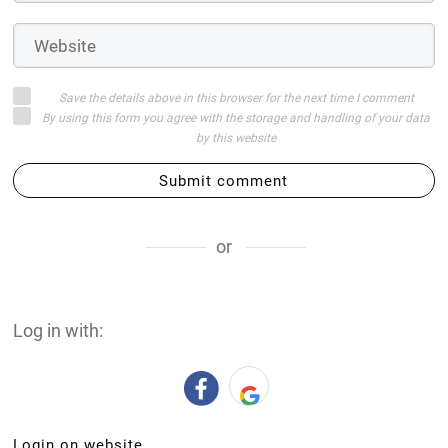
or
Log in with:
Login on website