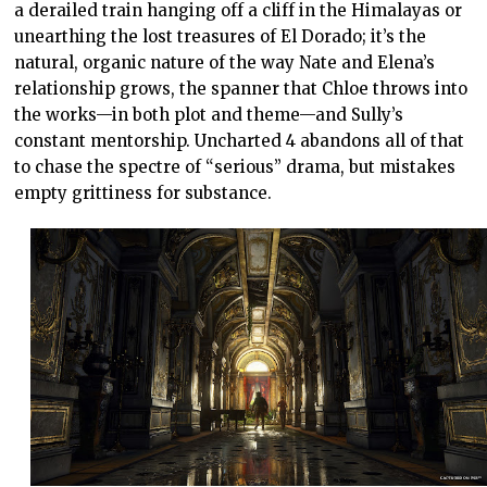
a derailed train hanging off a cliff in the Himalayas or
unearthing the lost treasures of El Dorado; it’s the
natural, organic nature of the way Nate and Elena’s
relationship grows, the spanner that Chloe throws into
the works—in both plot and theme—and Sully’s
constant mentorship. Uncharted 4 abandons all of that
to chase the spectre of “serious” drama, but mistakes
empty grittiness for substance.