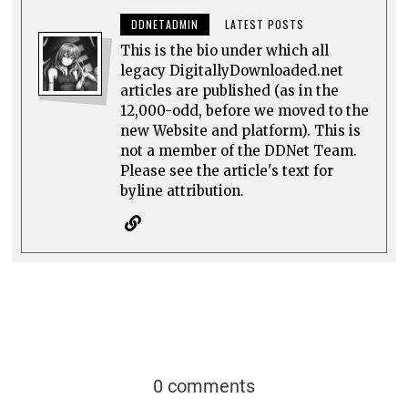
byline attribution.
0 comments
Top rated
comments first