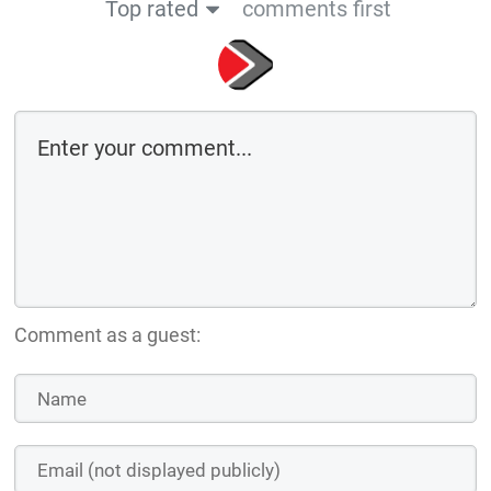
Comment as a guest:
Save the details above in this browser for the next time I comment
By using this form you agree with the storage and handling of your data
by this website
Submit comment