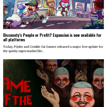
Today, PQube and Crinkle Cut Games released a major free update for
the quirky supermarket life…
Hyper Real to publish horror mystery game Name of the Will,
launching in early 2027