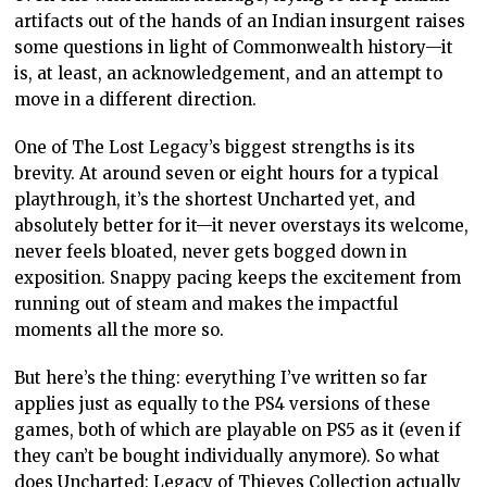
artifacts out of the hands of an Indian insurgent raises
some questions in light of Commonwealth history—it
is, at least, an acknowledgement, and an attempt to
move in a different direction.
One of The Lost Legacy’s biggest strengths is its
brevity. At around seven or eight hours for a typical
playthrough, it’s the shortest Uncharted yet, and
absolutely better for it—it never overstays its welcome,
never feels bloated, never gets bogged down in
exposition. Snappy pacing keeps the excitement from
running out of steam and makes the impactful
moments all the more so.
But here’s the thing: everything I’ve written so far
applies just as equally to the PS4 versions of these
games, both of which are playable on PS5 as it (even if
they can’t be bought individually anymore). So what
does Uncharted: Legacy of Thieves Collection actually