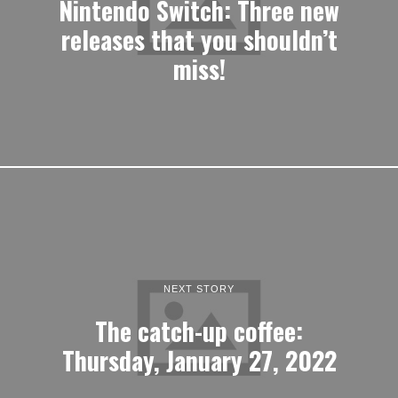
NEXT STORY
The catch-up coffee:
Thursday, January 27, 2022
LATEST ARTICLES