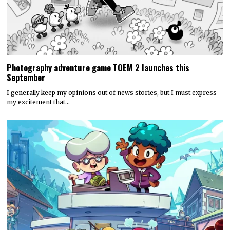
my excitement that…
Discounty’s People or Profit? Expansion is now available for
all platforms