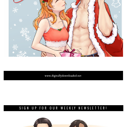
SIGN UP FOR OUR WEEKLY NEWSLETTER!