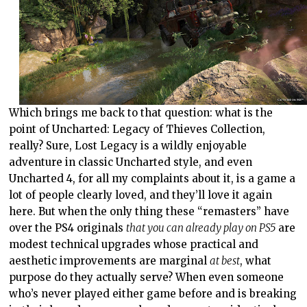
Which brings me back to that question: what is the
point of Uncharted: Legacy of Thieves Collection,
really? Sure, Lost Legacy is a wildly enjoyable
adventure in classic Uncharted style, and even
Uncharted 4, for all my complaints about it, is a game a
lot of people clearly loved, and they’ll love it again
here. But when the only thing these “remasters” have
over the PS4 originals
that you can already play on PS5
are
modest technical upgrades whose practical and
aesthetic improvements are marginal
at best
, what
purpose do they actually serve? When even someone
who’s never played either game before and is breaking