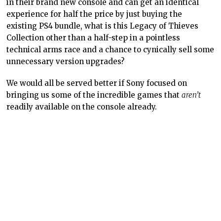
in their brand new console and can get an identical
experience for half the price by just buying the
existing PS4 bundle, what is this Legacy of Thieves
Collection other than a half-step in a pointless
technical arms race and a chance to cynically sell some
unnecessary version upgrades?
We would all be served better if Sony focused on
bringing us some of the incredible games that
aren’t
readily available on the console already.
– Matt R.
Contributor