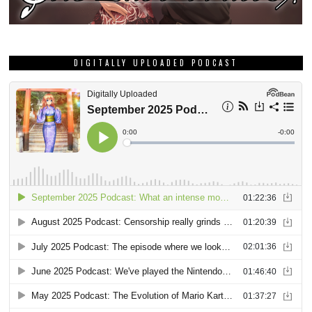
GRAB THIS MONTH’S DEE DEE ZINE!