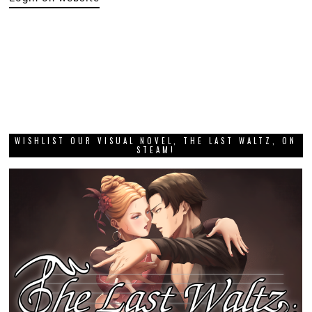
WISHLIST OUR VISUAL NOVEL, THE LAST WALTZ, ON
STEAM!
DIGITALLY UPLOADED PODCAST