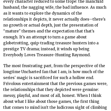
every character reduced to some trope: the manchild
husband, the nagging wife, the bad influence. As much
as it wants to explore the dynamics of the
relationships it depicts, it never actually does—there’s
no growth or actual depth, just the presentation of
“mature” themes and the expectation that that’s
enough. It’s an attempt to turn a game about
globetrotting, quip-trading treasure hunters into a
prestige TV drama; instead, it winds up being
Everybody Loves Treasure-Hunting Raymond.
The most frustrating part, from the perspective of the
longtime Uncharted fan that I am, is how much of the
series’ magic is sacrificed for such a hollow end.
Frivolous entertainment that the previous games were,
the relationships that they depicted were genuine:
messy, playful, and most of all, honest. When I think
about what I like about those games, the first thing
that comes to mind isn’t the ludicrous sight of climbing