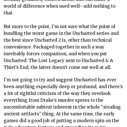
world of difference when used well—add nothing to
that.
But more to the point, I’m not sure what the point of
bundling the worst game in the Uncharted series and
the best since Uncharted 2 is, other than technical
convenience. Packaged together in such a way
inevitably forces comparison, and when you put
Uncharted: The Lost Legacy next to Uncharted 4: A
Thief’s End, the latter doesn’t come out well at all.
I’m not going to try and suggest Uncharted has ever
been anything especially deep or profound, and there’s
a lot of rightful criticism of the way they overlook
everything from Drake’s murder sprees to the
uncomfortable subtext inherent in the whole “stealing
ancient artifacts” thing. At the same time, the early
games did a good job of putting a modern spin on the