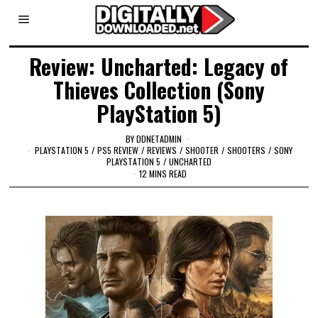
Review: Uncharted: Legacy of
Thieves Collection (Sony
PlayStation 5)
BY
DDNETADMIN
PLAYSTATION 5
/
PS5 REVIEW
/
REVIEWS
/
SHOOTER
/
SHOOTERS
/
SONY
PLAYSTATION 5
/
UNCHARTED
12 MINS READ