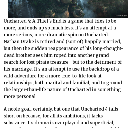
Uncharted 4: A Thief’s End is a game that tries to be
more, and ends up so much less. It’s an attempt at a
more serious, more dramatic spin on Uncharted:
Nathan Drake is retired and (sort of) happily married,
but then the sudden reappearance of his long-thought-
dead brother sees him roped into another grand
search for lost pirate treasure—but to the detriment of
his marriage. It’s an attempt to use the backdrop of a
wild adventure for a more true-to-life look at
relationships, both marital and familial, and to ground
the larger-than-life nature of Uncharted in something
more personal.
A noble goal, certainly, but one that Uncharted 4 falls
short on because, for all its ambitions, it lacks
substance. Its drama is overplayed and superficial,