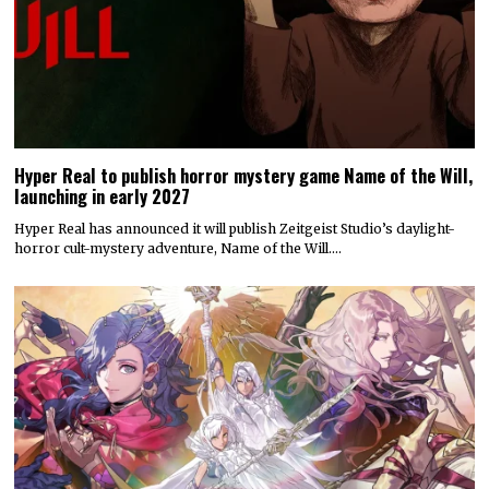
Hyper Real has announced it will publish Zeitgeist Studio’s daylight-
horror cult-mystery adventure, Name of the Will.…
Today’s Fire Emblem: Fortune’s Weave Direct shares details