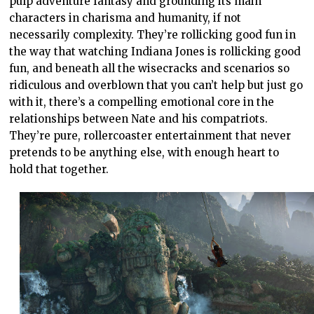
pulp adventure fantasy and grounding its main
characters in charisma and humanity, if not
necessarily complexity. They’re rollicking good fun in
the way that watching Indiana Jones is rollicking good
fun, and beneath all the wisecracks and scenarios so
ridiculous and overblown that you can’t help but just go
with it, there’s a compelling emotional core in the
relationships between Nate and his compatriots.
They’re pure, rollercoaster entertainment that never
pretends to be anything else, with enough heart to
hold that together.