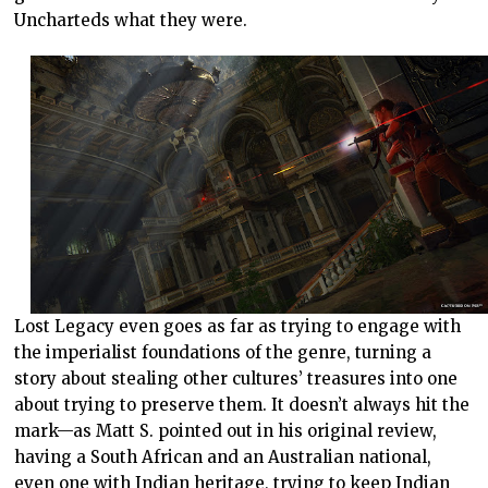
Uncharteds what they were.
Lost Legacy even goes as far as trying to engage with
the imperialist foundations of the genre, turning a
story about stealing other cultures’ treasures into one
about trying to preserve them. It doesn’t always hit the
mark—as Matt S. pointed out in his original review,
having a South African and an Australian national,
even one with Indian heritage, trying to keep Indian