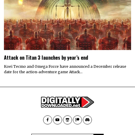
Attack on Titan 3 launches by year’s end
Koei Tecmo and Omega Force have announced a December release
date for the action-adventure game Attack…
© 2022 All rights reserved. Designed by
Digitally Downloaded.Net
ADVERTISE WITH US
MEET THE TEAM
PRIVACY POLICY
SCORING AND COMMENTS POLICY