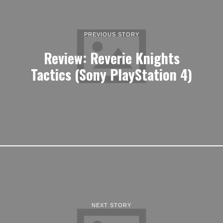
PREVIOUS STORY
Review: Reverie Knights
Tactics (Sony PlayStation 4)
NEXT STORY