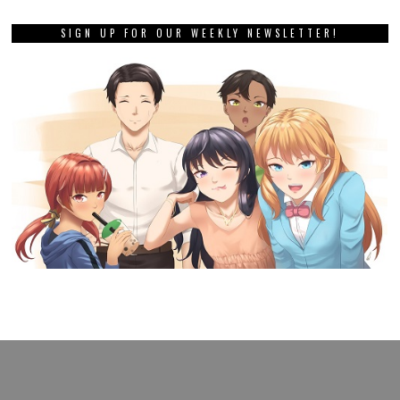
SIGN UP FOR OUR WEEKLY NEWSLETTER!