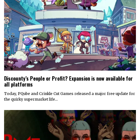
Discounty’s People or Profit? Expansion is now available for
all platforms
Today, PQube and Crinkle Cut Games released a major free update for
the quirky supermarket life…