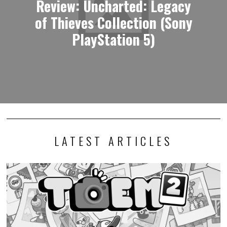
Review: Uncharted: Legacy
of Thieves Collection (Sony
PlayStation 5)
LATEST ARTICLES