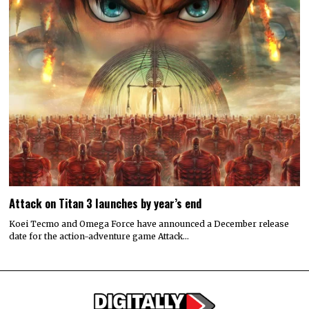
Attack on Titan 3 launches by year’s end
Koei Tecmo and Omega Force have announced a December release
date for the action-adventure game Attack…