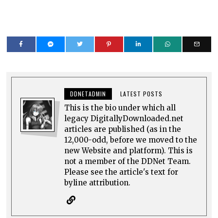
DDNETADMIN
LATEST POSTS
This is the bio under which all
legacy DigitallyDownloaded.net
articles are published (as in the
12,000-odd, before we moved to the
new Website and platform). This is
not a member of the DDNet Team.
Please see the article's text for
byline attribution.