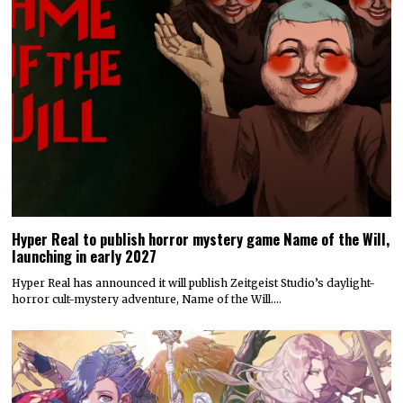
Hyper Real to publish horror mystery game Name of the Will,
launching in early 2027
Hyper Real has announced it will publish Zeitgeist Studio’s daylight-
horror cult-mystery adventure, Name of the Will.…