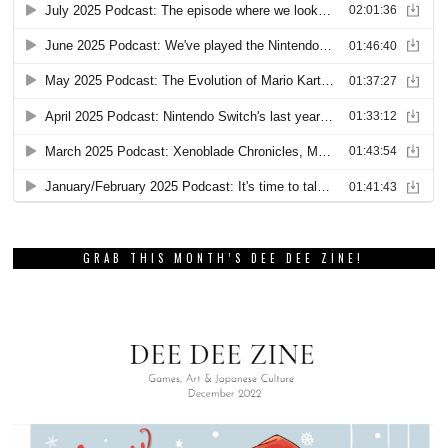
GRAB THIS MONTH’S DEE DEE ZINE!