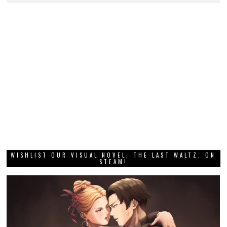
WISHLIST OUR VISUAL NOVEL, THE LAST WALTZ, ON
STEAM!