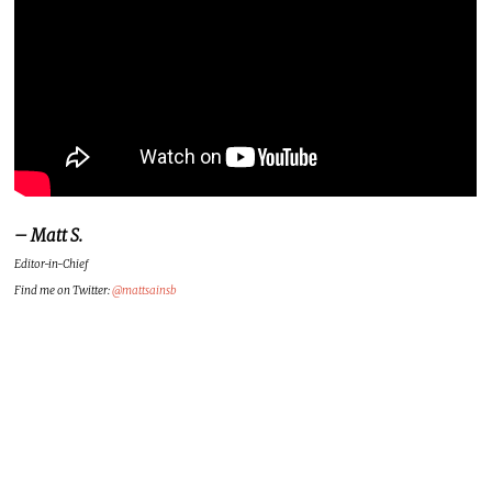
– Matt S.
Editor-in-Chief
Find me on Twitter:
@mattsainsb