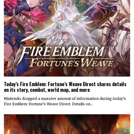
Today’s Fire Emblem: Fortune’s Weave Direct shares details
on its story, combat, world map, and more
Nintendo dropped a massive amount of information during today’s
Fire Emblem: Fortune’s Weave Direct. Details on…