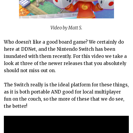
Video by Matt S.
Who doesn’t like a good board game? We certainly do
here at DDNet, and the Nintendo Switch has been
inundated with them recently. For this video we take a
look at three of the newer releases that you absolutely
should not miss out on.
The Switch really is the ideal platform for these things,
as it is both portable AND good for local multiplayer
fun on the couch, so the more of these that we do see,
the better!