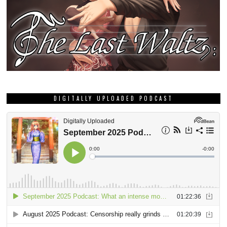
DIGITALLY UPLOADED PODCAST