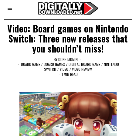
Video: Board games on Nintendo
Switch: Three new releases that
you shouldn’t miss!
BY
DDNETADMIN
BOARD GAME
/
BOARD GAMES
/
DIGITAL BOARD GAME
/
NINTENDO
SWITCH
/
VIDEO
/
VIDEO REVIEW
1 MIN READ