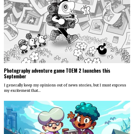
Photography adventure game TOEM 2 launches this
September
I generally keep my opinions out of news stories, but I must express
my excitement that…