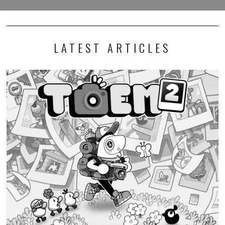
LATEST ARTICLES