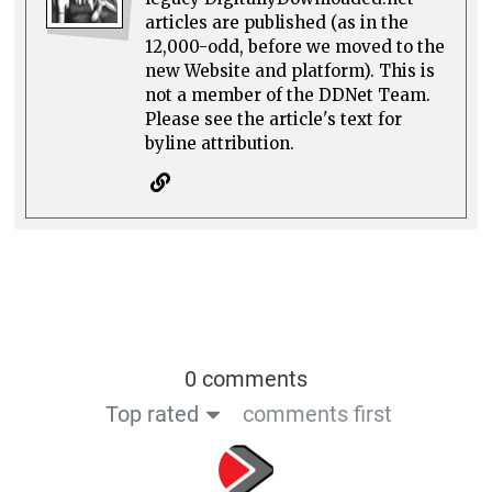
articles are published (as in the
12,000-odd, before we moved to the
new Website and platform). This is
not a member of the DDNet Team.
Please see the article's text for
byline attribution.
0 comments
Top rated
comments first