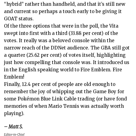
“hybrid” rather than handheld, and that it’s still new
and current so perhaps a touch early to be giving it
GOAT status.
Of the three options that were in the poll, the Vita
swept into first with a third (33.88 per cent) of the
votes. It really was a beloved console within the
narrow reach of the DDNet audience. The GBA still got
a quarter (25.62 per cent) of votes itself, highlighting
just how compelling that console was. It introduced us
in the English speaking world to Fire Emblem. Fire
Emblem!
Finally, 12.4 per cent of people are old enough to
remember the joy of whipping out the Game Boy for
some Pokémon Blue Link Cable trading (or have fond
memories of when Mario Tennis was actually worth
playing).
– Matt S.
Editor-in-Chief