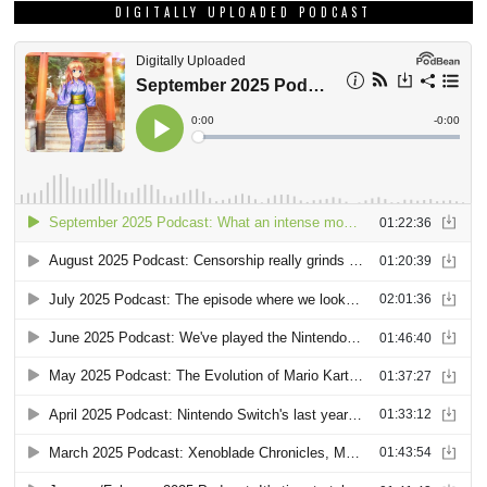
DIGITALLY UPLOADED PODCAST