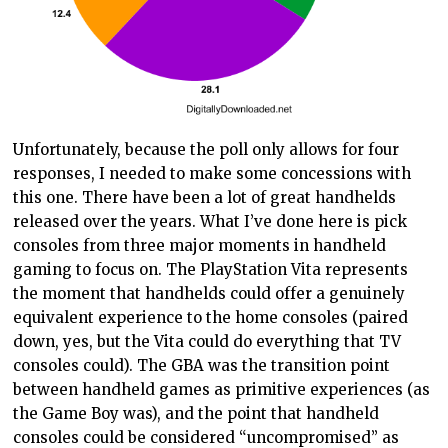
Unfortunately, because the poll only allows for four
responses, I needed to make some concessions with
this one. There have been a lot of great handhelds
released over the years. What I’ve done here is pick
consoles from three major moments in handheld
gaming to focus on. The PlayStation Vita represents
the moment that handhelds could offer a genuinely
equivalent experience to the home consoles (paired
down, yes, but the Vita could do everything that TV
consoles could). The GBA was the transition point
between handheld games as primitive experiences (as
the Game Boy was), and the point that handheld
consoles could be considered “uncompromised” as