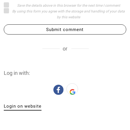
Save the details above in this browser for the next time I comment
By using this form you agree with the storage and handling of your data
by this website
Submit comment
or
Log in with:
Login on website