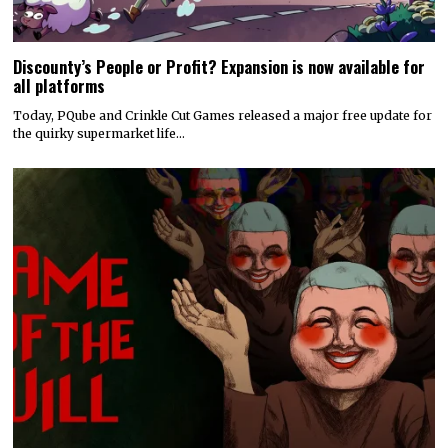
Discounty’s People or Profit? Expansion is now available for
all platforms
Today, PQube and Crinkle Cut Games released a major free update for
the quirky supermarket life…