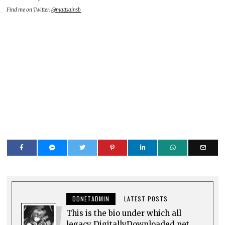
Find me on Twitter:
@mattsainsb
DDNETADMIN
LATEST POSTS
This is the bio under which all
legacy DigitallyDownloaded.net