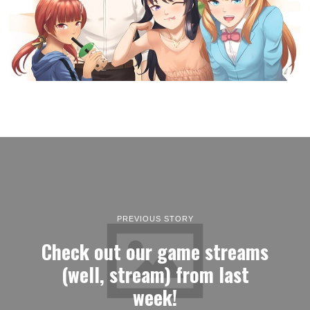
PREVIOUS STORY
Check out our game streams
(well, stream) from last
week!