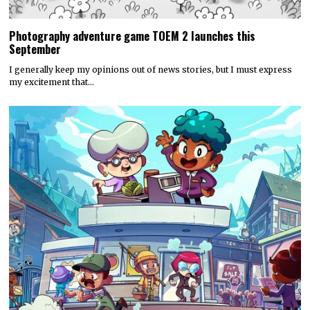
Photography adventure game TOEM 2 launches this
September
I generally keep my opinions out of news stories, but I must express
my excitement that…