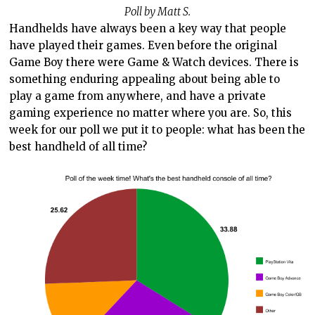
Poll by Matt S.
Handhelds have always been a key way that people
have played their games. Even before the original
Game Boy there were Game & Watch devices. There is
something enduring appealing about being able to
play a game from anywhere, and have a private
gaming experience no matter where you are. So, this
week for our poll we put it to people: what has been the
best handheld of all time?