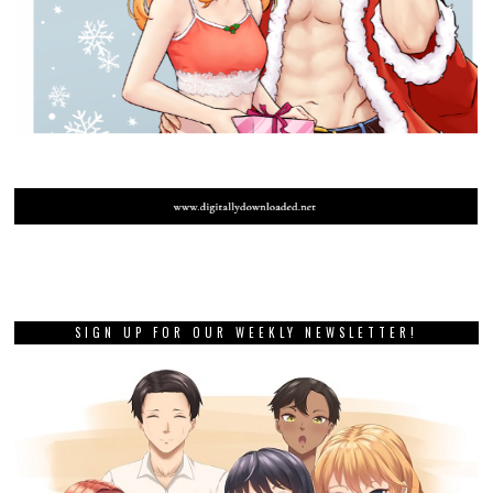
SIGN UP FOR OUR WEEKLY NEWSLETTER!