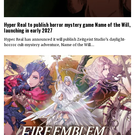
Hyper Real to publish horror mystery game Name of the Will,
launching in early 2027
Hyper Real has announced it will publish Zeitgeist Studio’s daylight-
horror cult-mystery adventure, Name of the Will.…