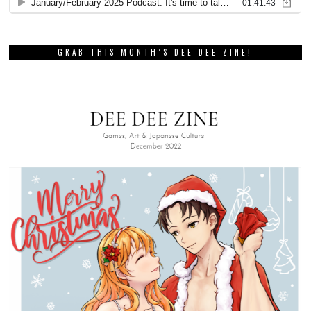
GRAB THIS MONTH’S DEE DEE ZINE!