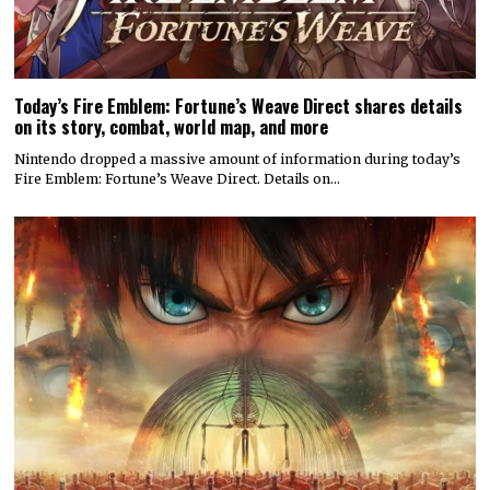
Today’s Fire Emblem: Fortune’s Weave Direct shares details
on its story, combat, world map, and more
Nintendo dropped a massive amount of information during today’s
Fire Emblem: Fortune’s Weave Direct. Details on…