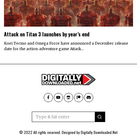
Attack on Titan 3 launches by year’s end
Koei Tecmo and Omega Force have announced a December release
date for the action-adventure game Attack…
© 2022 All rights reserved. Designed by
Digitally Downloaded.Net