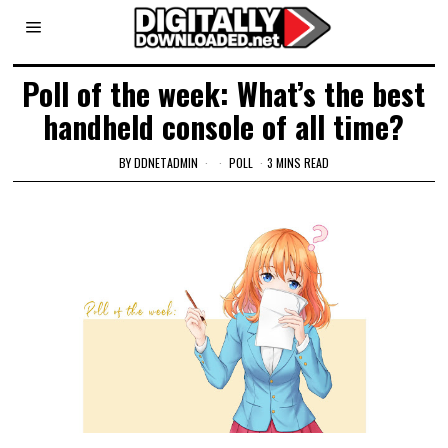
Poll of the week: What’s the best
handheld console of all time?
BY
DDNETADMIN
POLL
3 MINS READ