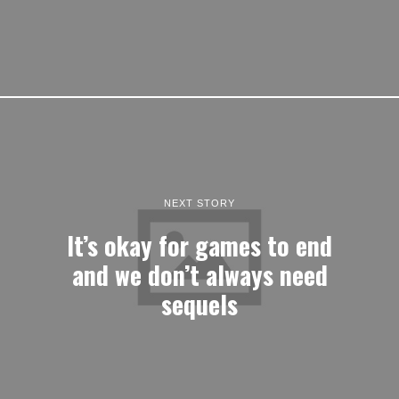
NEXT STORY
It’s okay for games to end
and we don’t always need
sequels