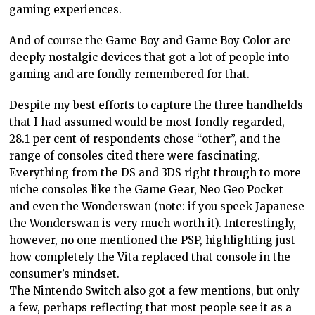
gaming experiences.
And of course the Game Boy and Game Boy Color are
deeply nostalgic devices that got a lot of people into
gaming and are fondly remembered for that.
Despite my best efforts to capture the three handhelds
that I had assumed would be most fondly regarded,
28.1 per cent of respondents chose “other”, and the
range of consoles cited there were fascinating.
Everything from the DS and 3DS right through to more
niche consoles like the Game Gear, Neo Geo Pocket
and even the Wonderswan (note: if you speek Japanese
the Wonderswan is very much worth it). Interestingly,
however, no one mentioned the PSP, highlighting just
how completely the Vita replaced that console in the
consumer’s mindset.
The Nintendo Switch also got a few mentions, but only
a few, perhaps reflecting that most people see it as a