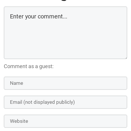
Comment as a guest: