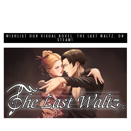
WISHLIST OUR VISUAL NOVEL, THE LAST WALTZ, ON
STEAM!