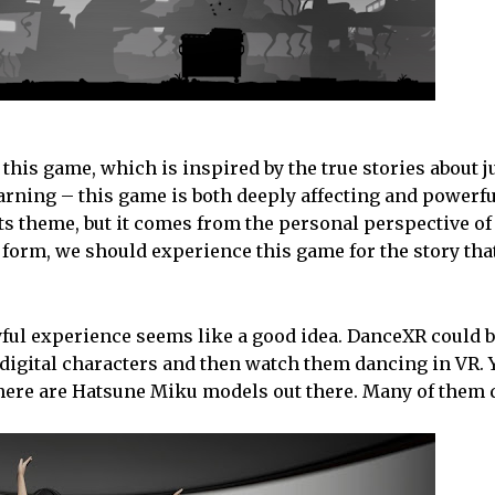
 this game, which is inspired by the true stories about 
warning – this game is both deeply affecting and powerfu
n its theme, but it comes from the personal perspective of
t form, we should experience this game for the story that
oyful experience seems like a good idea. DanceXR could be 
rt digital characters and then watch them dancing in VR.
there are Hatsune Miku models out there. Many of them 