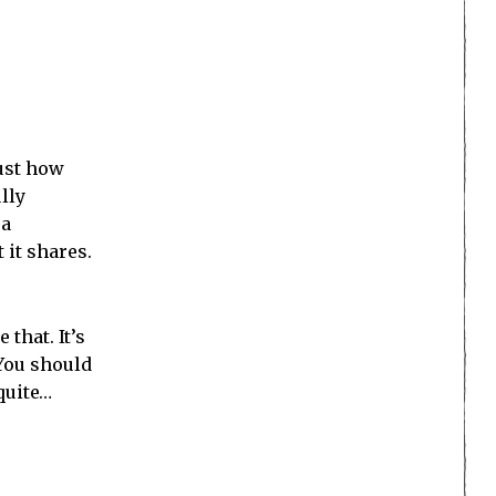
just how
lly
 a
 it shares.
that. It’s
 You should
quite…