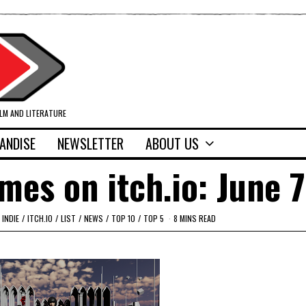
ILM AND LITERATURE
ANDISE
NEWSLETTER
ABOUT US
mes on itch.io: June 7
INDIE
/
ITCH.IO
/
LIST
/
NEWS
/
TOP 10
/
TOP 5
8 MINS READ