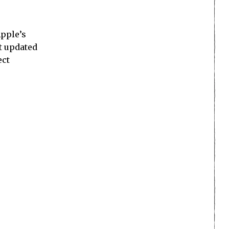
Apple’s
’t updated
ect