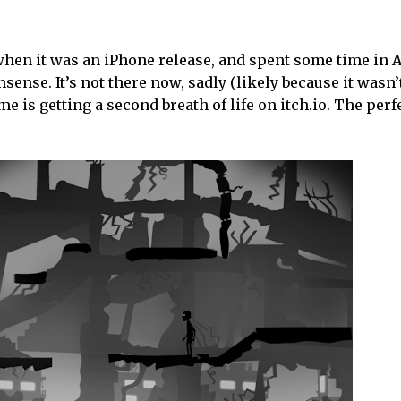
when it was an iPhone release, and spent some time in 
sense. It’s not there now, sadly (likely because it wasn
e is getting a second breath of life on itch.io. The perf