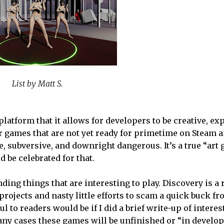
List by Matt S.
 platform that it allows for developers to be creative, ex
r games that are not yet ready for primetime on Steam an
e, subversive, and downright dangerous. It’s a true “art 
 be celebrated for that.
inding things that are interesting to play. Discovery is a 
ojects and nasty little efforts to scam a quick buck fr
l to readers would be if I did a brief write-up of intere
any cases these games will be unfinished or “in develop