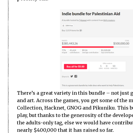
There’s a great variety in this bundle – not jus
and art. Across the games, you get some of the m
Collection, Hacknet, GNOG and Pikuniku. This b
play, but thanks to the generosity of the develop
the adults-only tag, else we would have contribut
nearly $400,000 that it has raised so far.