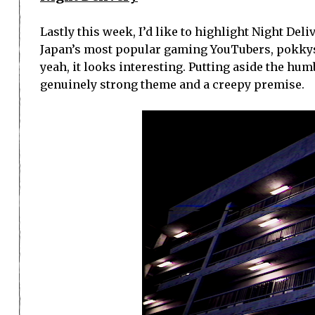
Lastly this week, I’d like to highlight Night Del
Japan’s most popular gaming YouTubers, pokky
yeah, it looks interesting. Putting aside the hum
genuinely strong theme and a creepy premise.