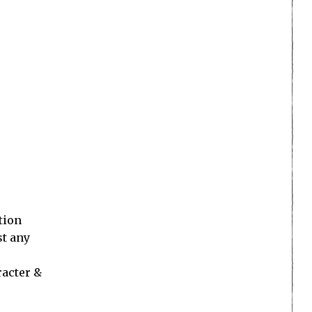
tion
st any
racter &