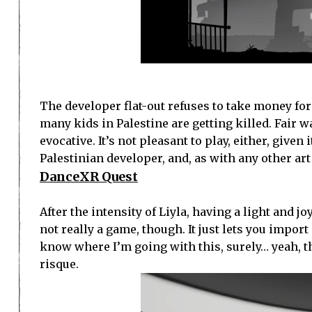
The developer flat-out refuses to take money for
many kids in Palestine are getting killed. Fair 
evocative. It’s not pleasant to play, either, give
Palestinian developer, and, as with any other ar
DanceXR Quest
After the intensity of Liyla, having a light and j
not really a game, though. It just lets you impo
know where I’m going with this, surely… yeah, 
risque.