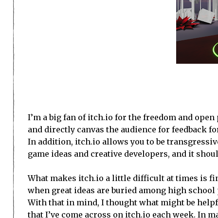
I’m a big fan of itch.io for the freedom and open
and directly canvas the audience for feedback fo
In addition, itch.io allows you to be transgressiv
game ideas and creative developers, and it should
What makes itch.io a little difficult at times is f
when great ideas are buried among high school pr
With that in mind, I thought what might be helpfu
that I’ve come across on itch.io each week. In m