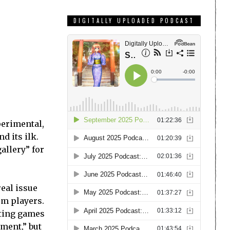
DIGITALLY UPLOADED PODCAST
perimental,
d its ilk.
gallery” for
real issue
om players.
sting games
ment,” but