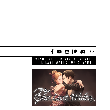
WISHLIST OUR VISUAL NOVEL,
THE LAST WALTZ, ON STEAM!