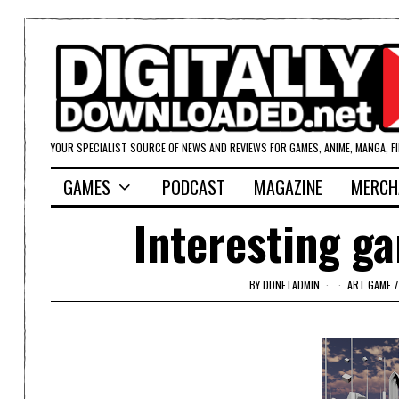
YOUR SPECIALIST SOURCE OF NEWS AND REVIEWS FOR GAMES, ANIME, MANGA, F
GAMES
PODCAST
MAGAZINE
MERCH
Interesting ga
BY
DDNETADMIN
ART GAME
/