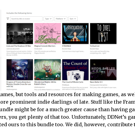
t games, but tools and resources for making games, as we
ore prominent indie darlings of late. Stuff like the Fra
undle might be for a much greater cause than having g
ers, you get plenty of that too. Unfortunately, DDNet’s g
ed ours to this bundle too. We did, however, contribute 