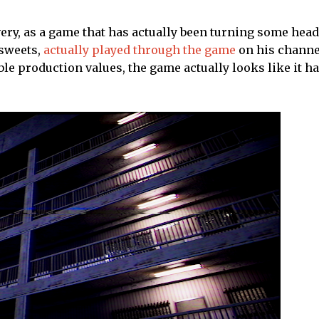
ivery, as a game that has actually been turning some head
sweets,
actually played through the game
on his channe
ble production values, the game actually looks like it ha