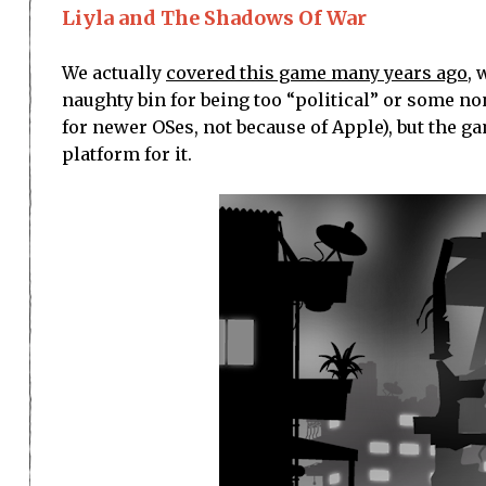
Liyla and The Shadows Of War
We actually
covered this game many years ago
, 
naughty bin for being too “political” or some non
for newer OSes, not because of Apple), but the gam
platform for it.