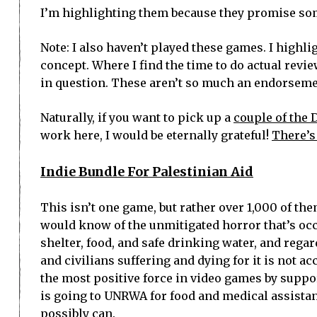
I’m highlighting them because they promise som
Note: I also haven’t played these games. I highli
concept. Where I find the time to do actual revi
in question. These aren’t so much an endorsement
Naturally, if you want to pick up a
couple of the 
work here, I would be eternally grateful!
There’s
Indie Bundle For Palestinian Aid
This isn’t one game, but rather over 1,000 of the
would know of the unmitigated horror that’s occ
shelter, food, and safe drinking water, and regard
and civilians suffering and dying for it is not ac
the most positive force in video games by support
is going to UNRWA for food and medical assistanc
possibly can.