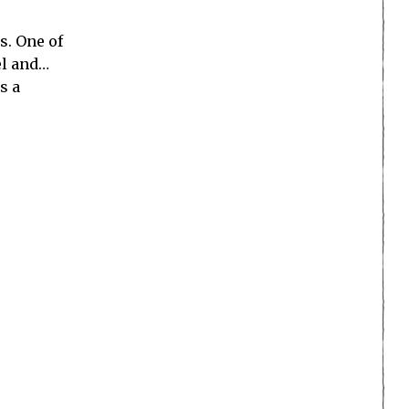
s. One of
l and…
s a