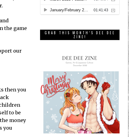
r.
 and
on the game
GRAB THIS MONTH’S DEE DEE
ZINE!
pport our
ks then you
lack
 children
elf to be
e the money
s you