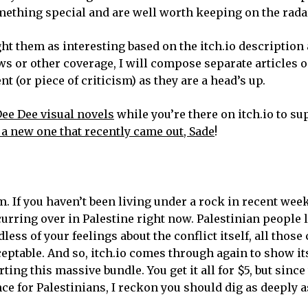
ething special and are well worth keeping on the rada
ght them as interesting based on the itch.io description
ews or other coverage, I will compose separate articles 
 (or piece of criticism) as they are a head’s up.
Dee Dee visual novels
while you’re there on itch.io to su
 a new one that recently came out, Sade
!
m. If you haven’t been living under a rock in recent wee
urring over in Palestine right now. Palestinian people 
less of your feelings about the conflict itself, all those
ceptable. And so, itch.io comes through again to show its
ing this massive bundle. You get it all for $5, but sinc
e for Palestinians, I reckon you should dig as deeply a