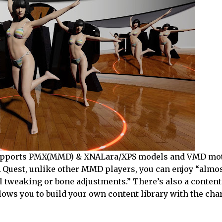
on supports PMX(MMD) & XNALara/XPS models and VMD mo
 Quest, unlike other MMD players, you can enjoy “almo
 tweaking or bone adjustments.” There’s also a content
ows you to build your own content library with the cha