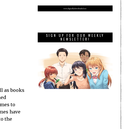
SIGN UP FOR OUR WEEKLY
NEWSLETTER!
ll as books
med
ames to
ames have
to the