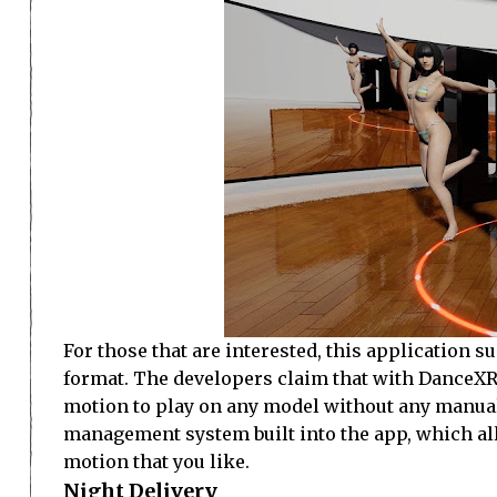
For those that are interested, this applicati
format. The developers claim that with DanceXR
motion to play on any model without any manual
management system built into the app, which all
motion that you like.
Night Delivery