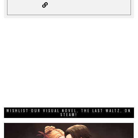
WISHLIST OUR VISUAL NOVEL, THE LAST WALTZ, ON
STEAM!