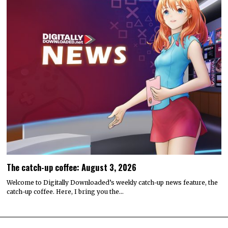
The catch-up coffee: August 3, 2026
Welcome to Digitally Downloaded’s weekly catch-up news feature, the
catch-up coffee. Here, I bring you the…