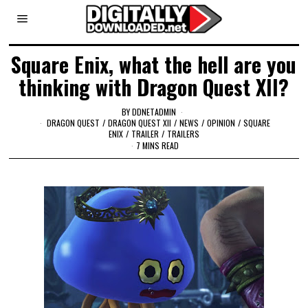
Square Enix, what the hell are you
thinking with Dragon Quest XII?
BY
DDNETADMIN
DRAGON QUEST
/
DRAGON QUEST XII
/
NEWS
/
OPINION
/
SQUARE
ENIX
/
TRAILER
/
TRAILERS
7 MINS READ