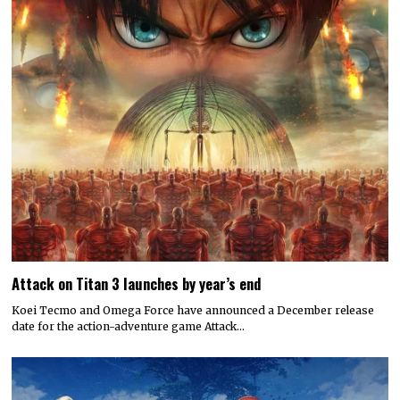
Attack on Titan 3 launches by year’s end
Koei Tecmo and Omega Force have announced a December release
date for the action-adventure game Attack…