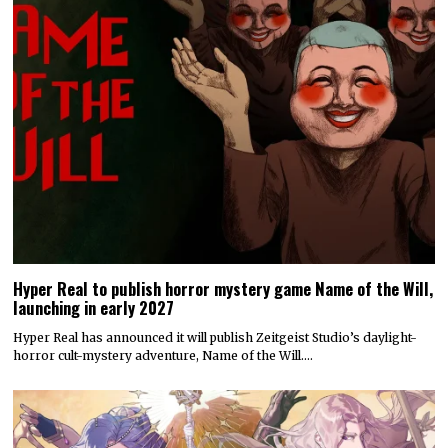
Hyper Real to publish horror mystery game Name of the Will,
launching in early 2027
Hyper Real has announced it will publish Zeitgeist Studio’s daylight-
horror cult-mystery adventure, Name of the Will.…