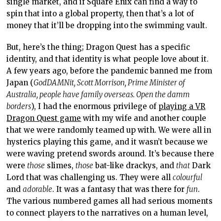
single market, and if Square Enix can find a way to
spin that into a global property, then that’s a lot of
money that it’ll be dropping into the swimming vault.
But, here’s the thing; Dragon Quest has a specific
identity, and that identity is what people love about it.
A few years ago, before the pandemic banned me from
Japan (
GodDAMNit, Scott Morrison, Prime Minister of
Australia, people have family overseas. Open the damm
borders
), I had the enormous privilege of
playing a VR
Dragon Quest game
with my wife and another couple
that we were randomly teamed up with. We were all in
hysterics playing this game, and it wasn’t because we
were waving pretend swords around. It’s because there
were
those
slimes,
those
bat-like drackys, and
that
Dark
Lord that was challenging us. They were all
colourful
and
adorable
. It was a fantasy that was there for
fun
.
The various numbered games all had serious moments
to connect players to the narratives on a human level,