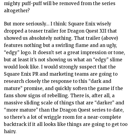
mighty puff-puff will be removed from the series
altogether?
But more seriously… I think: Square Enix wisely
dropped a teaser trailer for Dragon Quest XII that
showed us absolutely nothing. That trailer (above)
features nothing but a swirling flame and an ugly,
“edgy” logo. It doesn’t set a great impression or tone,
but at least it’s not showing us what an “edgy” slime
would look like. I would strongly suspect that the
Square Enix PR and marketing teams are going to
research closely the response to this “dark and
mature” promise, and quickly soften the game if the
fans show signs of rebelling. There is, after all, a
massive sliding scale of things that are “darker” and
“more mature” than the Dragon Quest series to date,
so there’s a lot of wriggle room for a near-complete
backtrack if it all looks like things are going to get too
hairy.