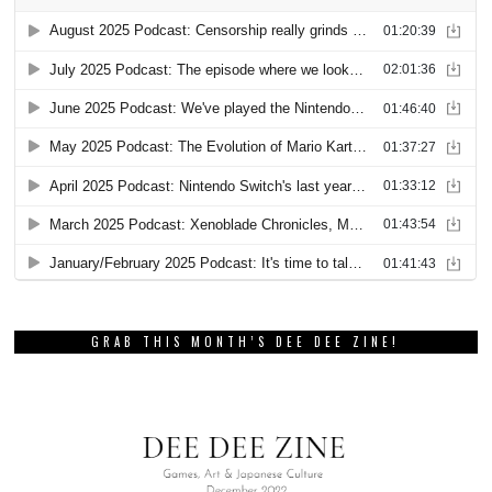
GRAB THIS MONTH’S DEE DEE ZINE!