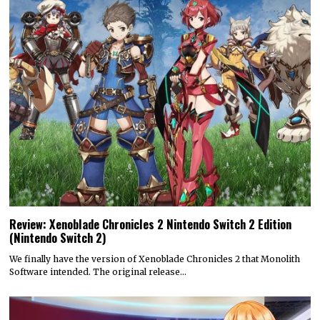
Review: Xenoblade Chronicles 2 Nintendo Switch 2 Edition
(Nintendo Switch 2)
We finally have the version of Xenoblade Chronicles 2 that Monolith
Software intended. The original release…