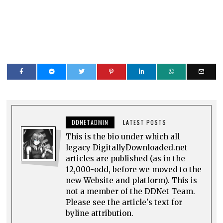
DDNETADMIN
LATEST POSTS
This is the bio under which all
legacy DigitallyDownloaded.net
articles are published (as in the
12,000-odd, before we moved to the
new Website and platform). This is
not a member of the DDNet Team.
Please see the article's text for
byline attribution.