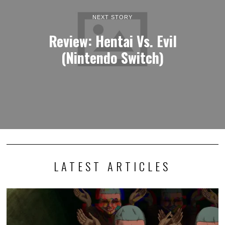
NEXT STORY
Review: Hentai Vs. Evil
(Nintendo Switch)
LATEST ARTICLES