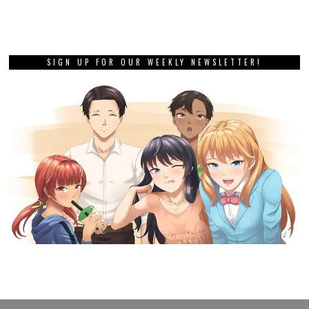
SIGN UP FOR OUR WEEKLY NEWSLETTER!