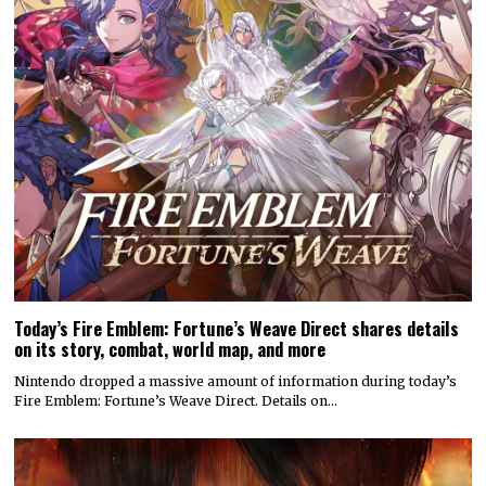
Today’s Fire Emblem: Fortune’s Weave Direct shares details
on its story, combat, world map, and more
Nintendo dropped a massive amount of information during today’s
Fire Emblem: Fortune’s Weave Direct. Details on…