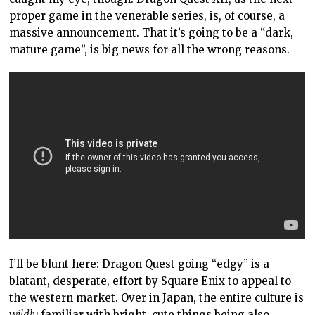
proper game in the venerable series, is, of course, a
massive announcement. That it’s going to be a “dark,
mature game”, is big news for all the wrong reasons.
I’ll be blunt here: Dragon Quest going “edgy” is a
blatant, desperate, effort by Square Enix to appeal to
the western market. Over in Japan, the entire culture is
wildly
familiar with bright, cute things being also