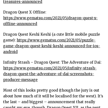
treasures-announced
Dragon Quest X Offline:
https://www.gematsu.com/2021/05/dragon-quest-x-
offline-announced
Dragon Quest Keshi Keshi (a cute little mobile puzzle
game):
https://www.gematsu.com/2021/05/puzzle-
game-dragon-quest-keshi-keshi-announced-for-ios-
android
Infinity Strash – Dragon Quest: The Adventure of Dai:
https://www.gematsu.com/2021/05/infinity-strash-
dragon-quest-the-adventure-of-dai-screenshots-
producer-message
Most of this looks pretty good (though the jury is out
about how much of it will be localised for the west). It’s
the last – and biggest – announcement that really
caught my eye, though. Dragon Quest XII, as the next