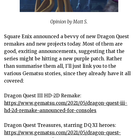
Opinion by Matt S.
Square Enix announced a bevvy of new Dragon Quest
remakes and new projects today. Most of them are
good, exciting announcements, suggesting that the
series might be hitting a new purple patch. Rather
than summarise them all, I’ll just link you to the
various Gematsu stories, since they already have it all
covered:
Dragon Quest III HD-2D Remake:
https://www.gematsu.com/2021/05/dragon-quest-iii-
hd-2d-remake-announced-for-consoles
Dragon Quest Treasures, starring DQ XI heroes:
https://www.gematsu.com/2021/05/dragon-quest-