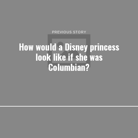
PREVIOUS STORY
How would a Disney princess
look like if she was
Columbian?