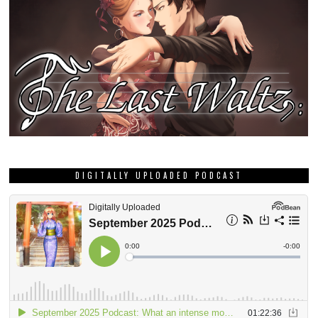
DIGITALLY UPLOADED PODCAST