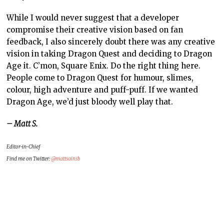
While I would never suggest that a developer
compromise their creative vision based on fan
feedback, I also sincerely doubt there was any creative
vision in taking Dragon Quest and deciding to Dragon
Age it. C’mon, Square Enix. Do the right thing here.
People come to Dragon Quest for humour, slimes,
colour, high adventure and puff-puff. If we wanted
Dragon Age, we’d just bloody well play that.
– Matt S.
Editor-in-Chief
Find me on Twitter:
@mattsainsb