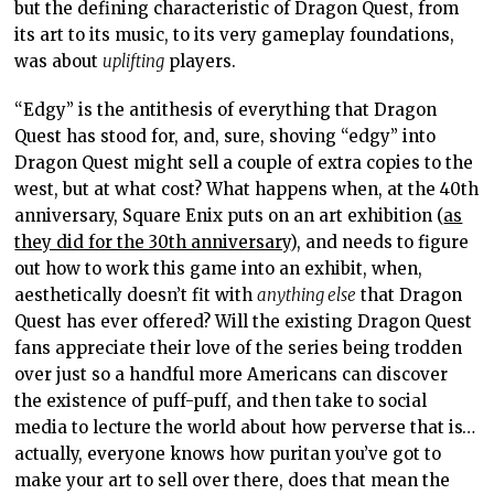
but the defining characteristic of Dragon Quest, from
its art to its music, to its very gameplay foundations,
was about
uplifting
players.
“Edgy” is the antithesis of everything that Dragon
Quest has stood for, and, sure, shoving “edgy” into
Dragon Quest might sell a couple of extra copies to the
west, but at what cost? What happens when, at the 40th
anniversary, Square Enix puts on an art exhibition (
as
they did for the 30th anniversary
), and needs to figure
out how to work this game into an exhibit, when,
aesthetically doesn’t fit with
anything else
that Dragon
Quest has ever offered? Will the existing Dragon Quest
fans appreciate their love of the series being trodden
over just so a handful more Americans can discover
the existence of puff-puff, and then take to social
media to lecture the world about how perverse that is…
actually, everyone knows how puritan you’ve got to
make your art to sell over there, does that mean the