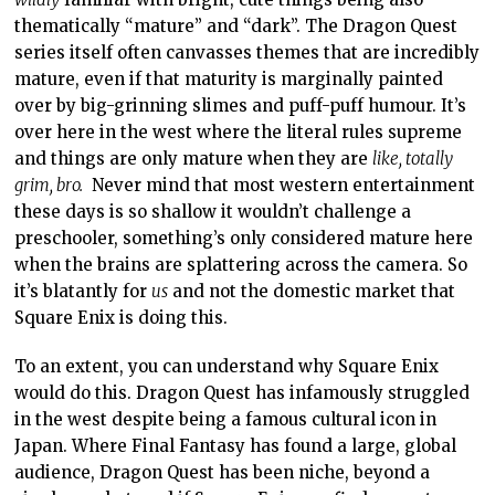
thematically “mature” and “dark”. The Dragon Quest
series itself often canvasses themes that are incredibly
mature, even if that maturity is marginally painted
over by big-grinning slimes and puff-puff humour. It’s
over here in the west where the literal rules supreme
and things are only mature when they are
like, totally
grim, bro.
Never mind that most western entertainment
these days is so shallow it wouldn’t challenge a
preschooler, something’s only considered mature here
when the brains are splattering across the camera. So
it’s blatantly for
us
and not the domestic market that
Square Enix is doing this.
To an extent, you can understand why Square Enix
would do this. Dragon Quest has infamously struggled
in the west despite being a famous cultural icon in
Japan. Where Final Fantasy has found a large, global
audience, Dragon Quest has been niche, beyond a