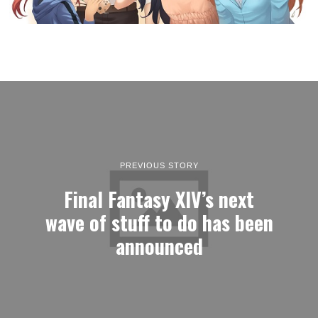
PREVIOUS STORY
Final Fantasy XIV’s next
wave of stuff to do has been
announced