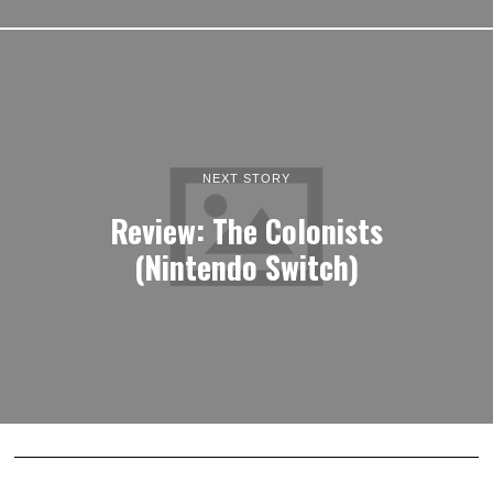
NEXT STORY
Review: The Colonists
(Nintendo Switch)