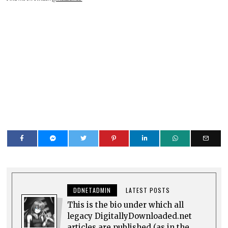
DDNETADMIN
LATEST POSTS
This is the bio under which all
legacy DigitallyDownloaded.net
articles are published (as in the