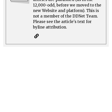
12,000-odd, before we moved to the
new Website and platform). This is
not a member of the DDNet Team.
Please see the article's text for
byline attribution.