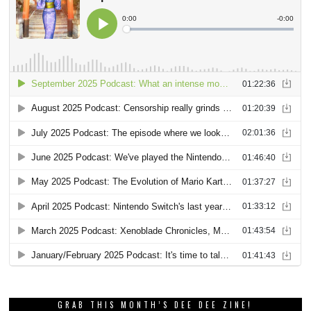
GRAB THIS MONTH’S DEE DEE ZINE!