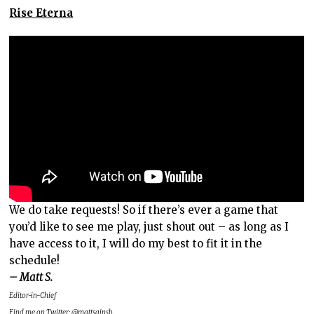
Rise Eterna
We do take requests! So if there’s ever a game that
you’d like to see me play, just shout out – as long as I
have access to it, I will do my best to fit it in the
schedule!
– Matt S.
Editor-in-Chief
Find me on Twitter:
@mattsainsb