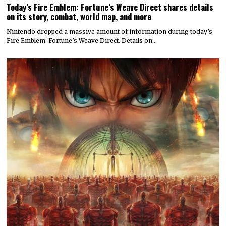
Today’s Fire Emblem: Fortune’s Weave Direct shares details
on its story, combat, world map, and more
Nintendo dropped a massive amount of information during today’s
Fire Emblem: Fortune’s Weave Direct. Details on…