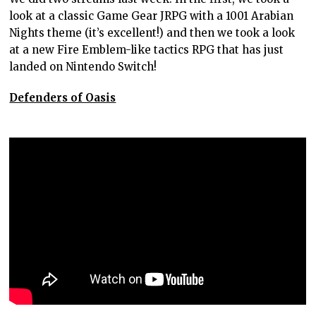
look at a classic Game Gear JRPG with a 1001 Arabian
Nights theme (it’s excellent!) and then we took a look
at a new Fire Emblem-like tactics RPG that has just
landed on Nintendo Switch!
Defenders of Oasis