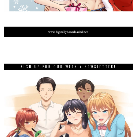
SIGN UP FOR OUR WEEKLY NEWSLETTER!