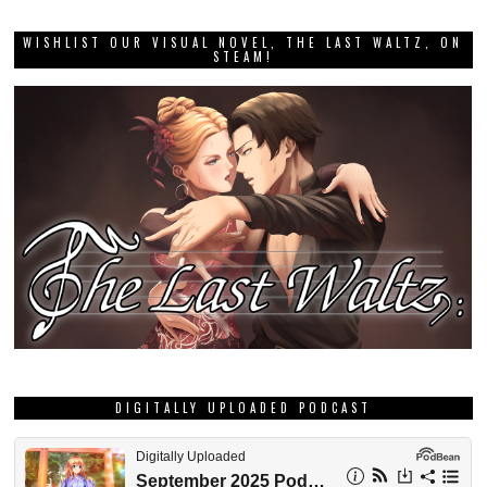
WISHLIST OUR VISUAL NOVEL, THE LAST WALTZ, ON
STEAM!
DIGITALLY UPLOADED PODCAST