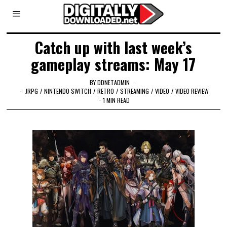
Catch up with last week’s
gameplay streams: May 17
BY
DDNETADMIN
JRPG
/
NINTENDO SWITCH
/
RETRO
/
STREAMING
/
VIDEO
/
VIDEO REVIEW
1 MIN READ