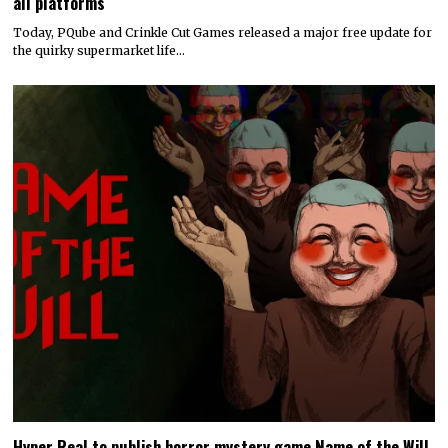
all platforms
Today, PQube and Crinkle Cut Games released a major free update for
the quirky supermarket life…
Hyper Real to publish horror mystery game Name of the Will,