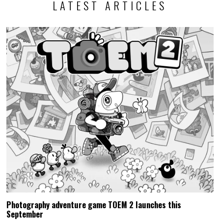
LATEST ARTICLES
Photography adventure game TOEM 2 launches this
September