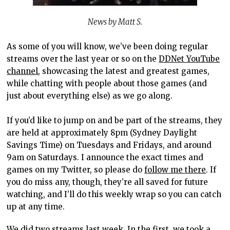
News by Matt S.
As some of you will know, we’ve been doing regular
streams over the last year or so on the
DDNet YouTube
channel
, showcasing the latest and greatest games,
while chatting with people about those games (and
just about everything else) as we go along.
If you’d like to jump on and be part of the streams, they
are held at approximately 8pm (Sydney Daylight
Savings Time) on Tuesdays and Fridays, and around
9am on Saturdays. I announce the exact times and
games on my Twitter, so please do
follow me there
. If
you do miss any, though, they’re all saved for future
watching, and I’ll do this weekly wrap so you can catch
up at any time.
We did two streams last week. In the first, we took a