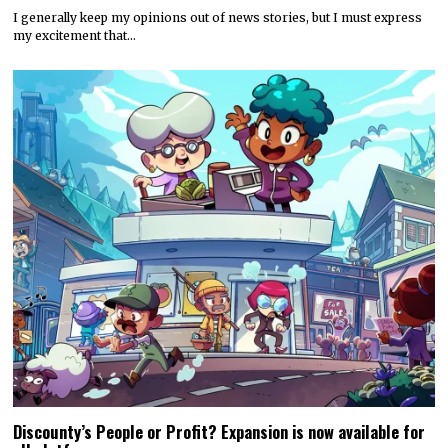
I generally keep my opinions out of news stories, but I must express
my excitement that…
Discounty’s People or Profit? Expansion is now available for