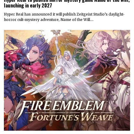
launching in early 2027
Hyper Real has announced it will publish Zeitgeist Studio’s daylight-
horror cult-mystery adventure, Name of the Will.…