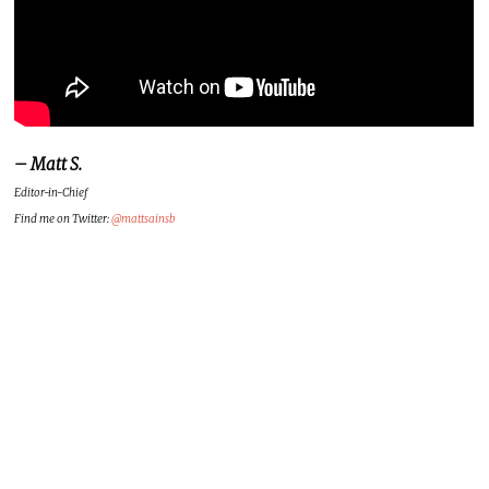
– Matt S.
Editor-in-Chief
Find me on Twitter:
@mattsainsb