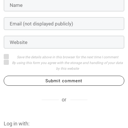
Save the details above in this browser for the next time I comment
By using this form you agree with the storage and handling of your data
by this website
Submit comment
or
Log in with: