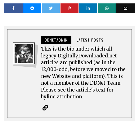
DDNETADMIN
LATEST POSTS
This is the bio under which all
legacy DigitallyDownloaded.net
articles are published (as in the
12,000-odd, before we moved to the
new Website and platform). This is
not a member of the DDNet Team.
Please see the article's text for
byline attribution.