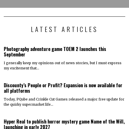
LATEST ARTICLES
Photography adventure game TOEM 2 launches this
September
I generally keep my opinions out of news stories, but I must express
my excitement that…
Discounty’s People or Profit? Expansion is now available for
all platforms
Today, PQube and Crinkle Cut Games released a major free update for
the quirky supermarket life…
Hyper Real to publish horror mystery game Name of the Will,
launching in early 2027