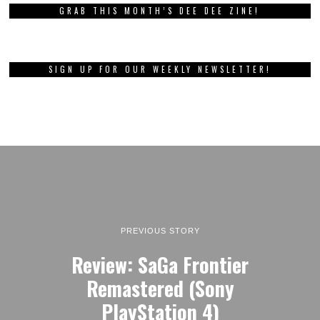
GRAB THIS MONTH’S DEE DEE ZINE!
SIGN UP FOR OUR WEEKLY NEWSLETTER!
PREVIOUS STORY
Review: SaGa Frontier
Remastered (Sony
PlayStation 4)