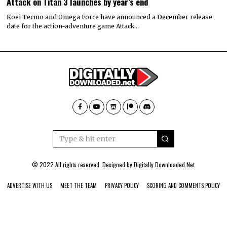
Attack on Titan 3 launches by year’s end
Koei Tecmo and Omega Force have announced a December release
date for the action-adventure game Attack…
© 2022 All rights reserved. Designed by
Digitally Downloaded.Net
ADVERTISE WITH US
MEET THE TEAM
PRIVACY POLICY
SCORING AND COMMENTS POLICY