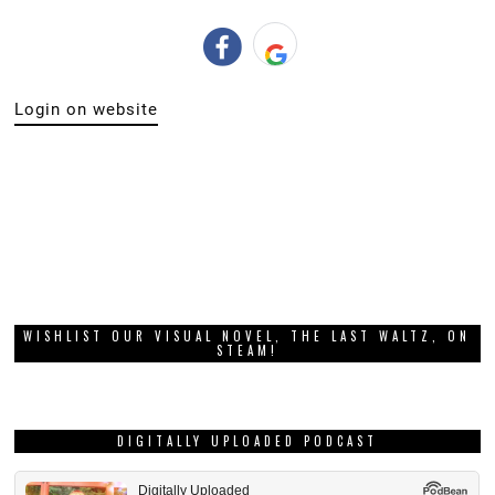
Login on website
WISHLIST OUR VISUAL NOVEL, THE LAST WALTZ, ON
STEAM!
DIGITALLY UPLOADED PODCAST