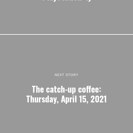
NEXT STORY
The catch-up coffee:
Thursday, April 15, 2021