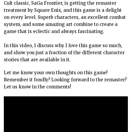
Cult classic, SaGa Frontier, is getting the remaster
treatment by Square Enix, and this game is a delight
on every level. Superb characters, an excellent combat
system, and some amazing art combine to create a
game that is eclectic and always fascinating.
In this video, I discuss why I love this game so much,
and show you just a fraction of the different character
stories that are available in it.
Let me know your own thoughts on this game!
Remember it fondly? Looking forward to the remaster?
Let us know in the comments!