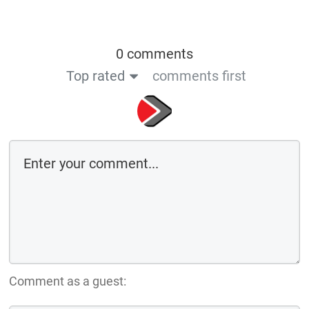
0 comments
Top rated
comments first
Comment as a guest: