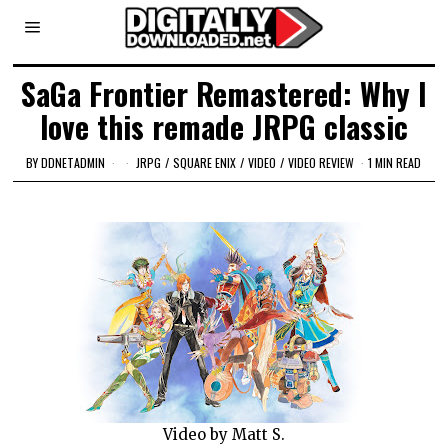
SaGa Frontier Remastered: Why I
love this remade JRPG classic
BY
DDNETADMIN
JRPG
/
SQUARE ENIX
/
VIDEO
/
VIDEO REVIEW
1 MIN READ
Video by Matt S.