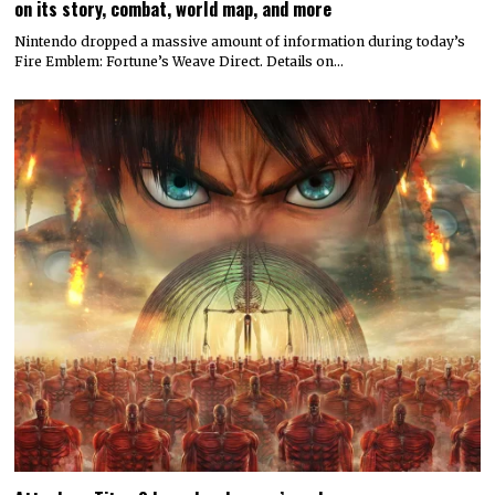
on its story, combat, world map, and more
Nintendo dropped a massive amount of information during today’s
Fire Emblem: Fortune’s Weave Direct. Details on…