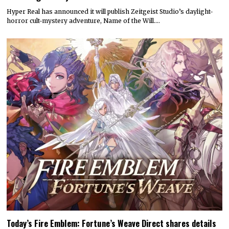
Hyper Real has announced it will publish Zeitgeist Studio’s daylight-
horror cult-mystery adventure, Name of the Will.…
Today’s Fire Emblem: Fortune’s Weave Direct shares details