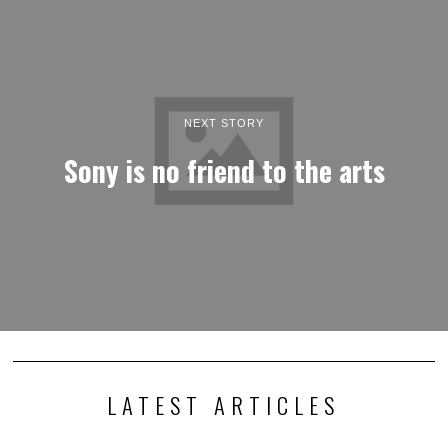
NEXT STORY
Sony is no friend to the arts
LATEST ARTICLES