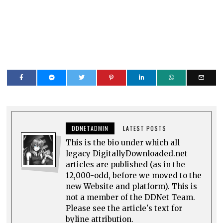
DDNETADMIN
LATEST POSTS
This is the bio under which all
legacy DigitallyDownloaded.net
articles are published (as in the
12,000-odd, before we moved to the
new Website and platform). This is
not a member of the DDNet Team.
Please see the article's text for
byline attribution.