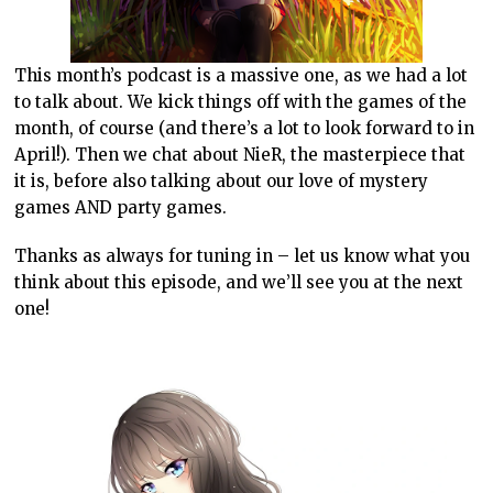
This month’s podcast is a massive one, as we had a lot
to talk about. We kick things off with the games of the
month, of course (and there’s a lot to look forward to in
April!). Then we chat about NieR, the masterpiece that
it is, before also talking about our love of mystery
games AND party games.
Thanks as always for tuning in – let us know what you
think about this episode, and we’ll see you at the next
one!