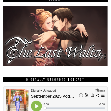
DIGITALLY UPLOADED PODCAST