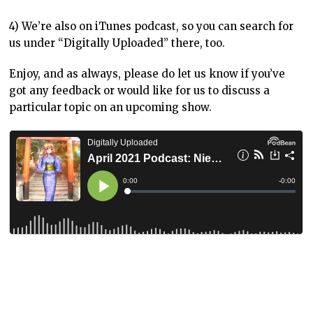
4) We’re also on iTunes podcast, so you can search for
us under “Digitally Uploaded” there, too.
Enjoy, and as always, please do let us know if you’ve
got any feedback or would like for us to discuss a
particular topic on an upcoming show.