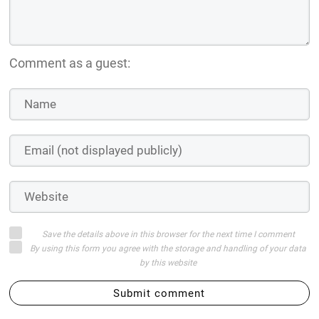
Comment as a guest:
Save the details above in this browser for the next time I comment
By using this form you agree with the storage and handling of your data
by this website
Submit comment