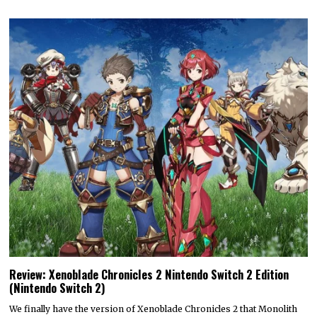
Review: Xenoblade Chronicles 2 Nintendo Switch 2 Edition
(Nintendo Switch 2)
We finally have the version of Xenoblade Chronicles 2 that Monolith