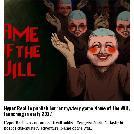
Hyper Real to publish horror mystery game Name of the Will,
launching in early 2027
Hyper Real has announced it will publish Zeitgeist Studio’s daylight-
horror cult-mystery adventure, Name of the Will.…