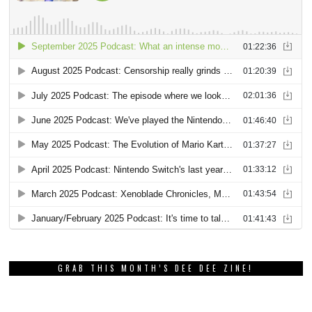
GRAB THIS MONTH’S DEE DEE ZINE!