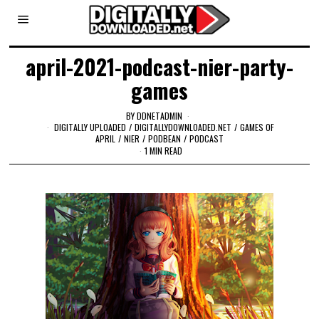
april-2021-podcast-nier-party-
games
BY
DDNETADMIN
DIGITALLY UPLOADED
/
DIGITALLYDOWNLOADED.NET
/
GAMES OF
APRIL
/
NIER
/
PODBEAN
/
PODCAST
1 MIN READ