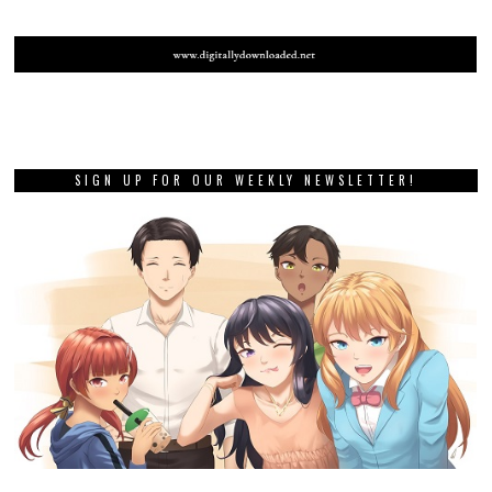
SIGN UP FOR OUR WEEKLY NEWSLETTER!