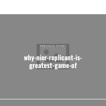
PREVIOUS STORY
why-nier-replicant-is-
greatest-game-of