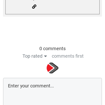
0 comments
Top rated
comments first