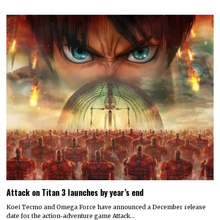
Attack on Titan 3 launches by year’s end
Koei Tecmo and Omega Force have announced a December release
date for the action-adventure game Attack…