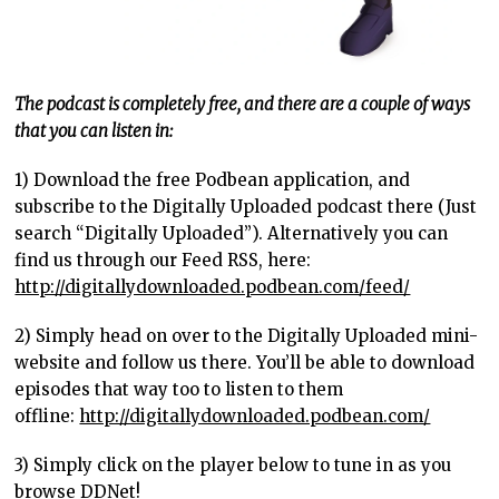
The podcast is completely free, and there are a couple of ways
that you can listen in:
1) Download the free Podbean application, and
subscribe to the Digitally Uploaded podcast there (Just
search “Digitally Uploaded”). Alternatively you can
find us through our Feed RSS, here:
http://digitallydownloaded.podbean.com/feed/
2) Simply head on over to the Digitally Uploaded mini-
website and follow us there. You’ll be able to download
episodes that way too to listen to them
offline:
http://digitallydownloaded.podbean.com/
3) Simply click on the player below to tune in as you
browse DDNet!