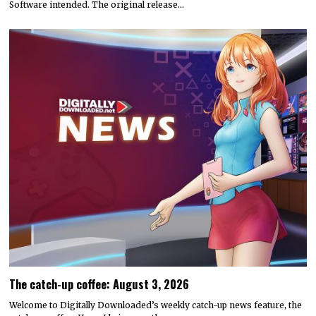
Software intended. The original release…
The catch-up coffee: August 3, 2026
Welcome to Digitally Downloaded’s weekly catch-up news feature, the