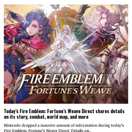
Today’s Fire Emblem: Fortune’s Weave Direct shares details
on its story, combat, world map, and more
Nintendo dropped a massive amount of information during today’s
Fire Emblem: Fortune’s Weave Direct. Details on…