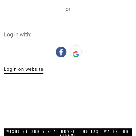
or
Log in with:
Login on website
WISHLIST OUR VISUAL NOVEL, THE LAST WALTZ, ON
STEAM!