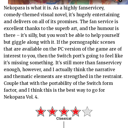
Nekopara is what it is. As a highly fanservicey,
comedy-themed visual novel, it’s hugely entertaining
and delivers on all of its promises. The fan service is
excellent thanks to the superb art, and the humour is
there – it’s silly, but you won’t be able to help yourself
but giggle along with it. If the pornographic scenes
that are available on the PC version of the game are of
interest to you, then the Switch port’s going to feel like
it’s missing something. It’s still more than fanservicey
enough, however, and I actually think the narrative
and thematic elements are strengthed in the restraint.
Couple that with the portability of the Switch form
factor, and I think this is the best way to go for
Nekopara Vol. 4.