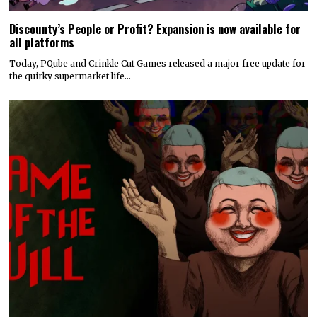
Discounty’s People or Profit? Expansion is now available for
all platforms
Today, PQube and Crinkle Cut Games released a major free update for
the quirky supermarket life…