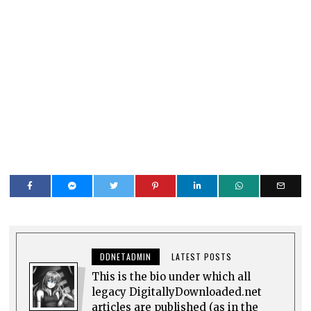
DDNETADMIN
LATEST POSTS
This is the bio under which all
legacy DigitallyDownloaded.net
articles are published (as in the