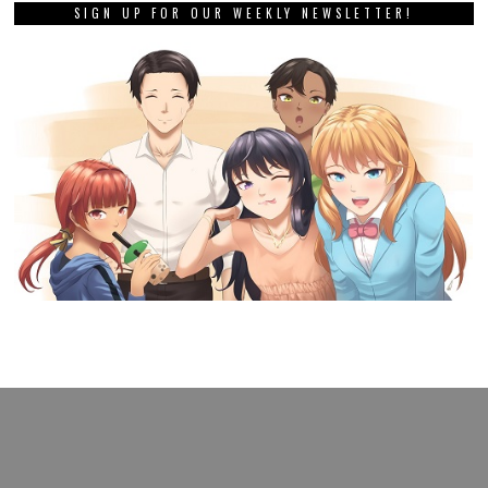
SIGN UP FOR OUR WEEKLY NEWSLETTER!