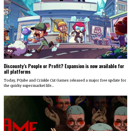
Discounty’s People or Profit? Expansion is now available for
all platforms
Today, PQube and Crinkle Cut Games released a major free update for
the quirky supermarket life…