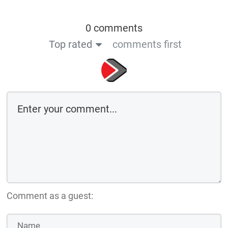
0 comments
Top rated
comments first
Comment as a guest: