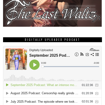
DIGITALLY UPLOADED PODCAST