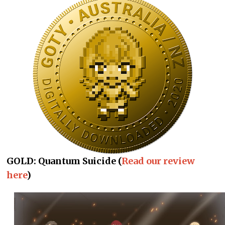
GOLD: Quantum Suicide (
Read our review
here
)