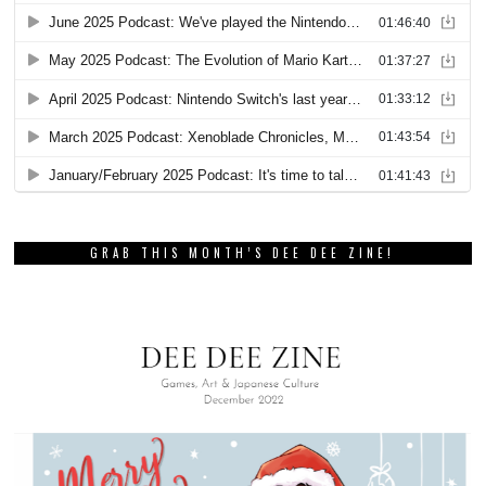
GRAB THIS MONTH’S DEE DEE ZINE!