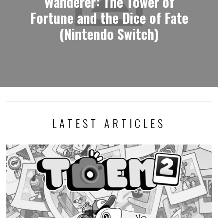
Wanderer: The Tower of
Fortune and the Dice of Fate
(Nintendo Switch)
LATEST ARTICLES