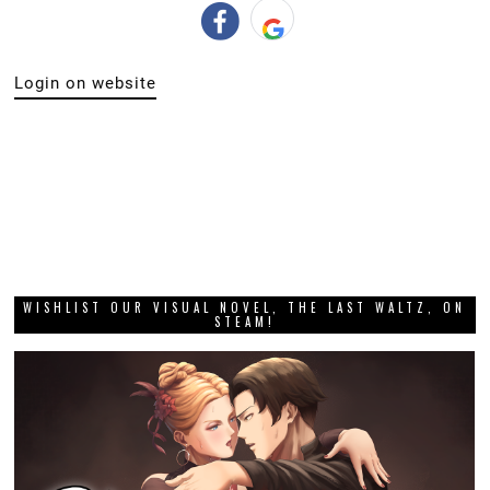
Login on website
WISHLIST OUR VISUAL NOVEL, THE LAST WALTZ, ON
STEAM!