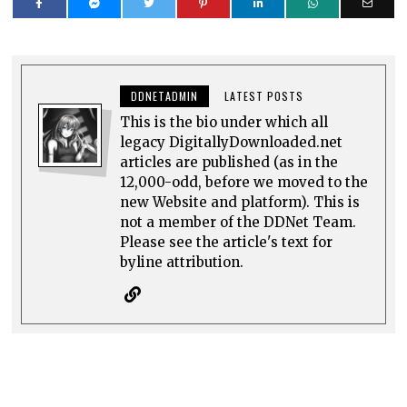
DDNETADMIN
LATEST POSTS
This is the bio under which all
legacy DigitallyDownloaded.net
articles are published (as in the
12,000-odd, before we moved to the
new Website and platform). This is
not a member of the DDNet Team.
Please see the article's text for
byline attribution.