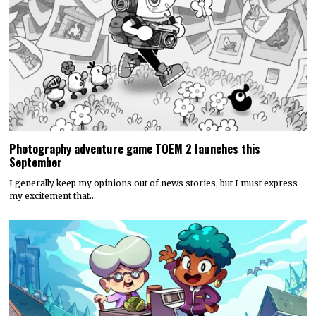
Photography adventure game TOEM 2 launches this
September
I generally keep my opinions out of news stories, but I must express
my excitement that…