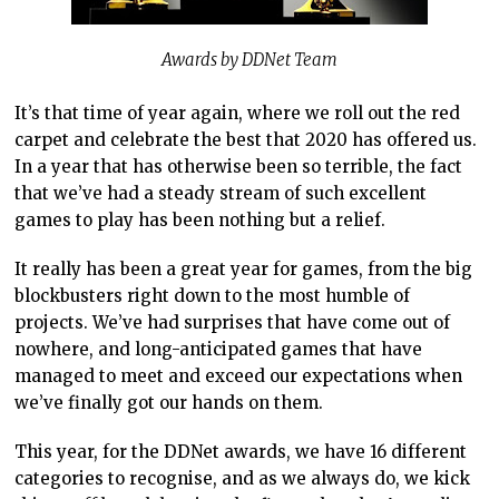
Awards by DDNet Team
It’s that time of year again, where we roll out the red
carpet and celebrate the best that 2020 has offered us.
In a year that has otherwise been so terrible, the fact
that we’ve had a steady stream of such excellent
games to play has been nothing but a relief.
It really has been a great year for games, from the big
blockbusters right down to the most humble of
projects. We’ve had surprises that have come out of
nowhere, and long-anticipated games that have
managed to meet and exceed our expectations when
we’ve finally got our hands on them.
This year, for the DDNet awards, we have 16 different
categories to recognise, and as we always do, we kick