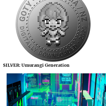
SILVER: Umurangi Generation