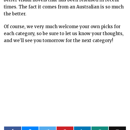
times. The fact it comes from an Australian is so much
the better.
Of course, we very much welcome your own picks for
each category, so be sure to let us know your thoughts,
and we’ll see you tomorrow for the next category!