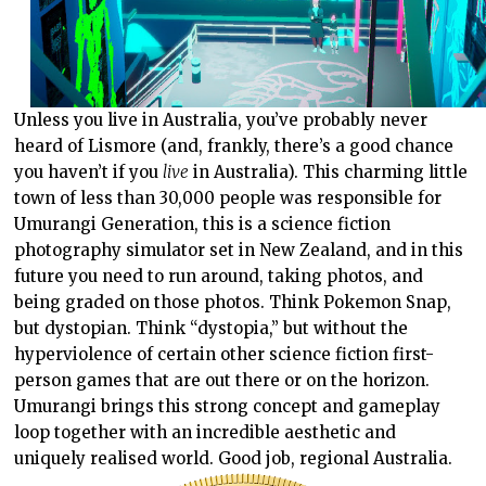
Unless you live in Australia, you’ve probably never
heard of Lismore (and, frankly, there’s a good chance
you haven’t if you
live
in Australia). This charming little
town of less than 30,000 people was responsible for
Umurangi Generation, this is a science fiction
photography simulator set in New Zealand, and in this
future you need to run around, taking photos, and
being graded on those photos. Think Pokemon Snap,
but dystopian. Think “dystopia,” but without the
hyperviolence of certain other science fiction first-
person games that are out there or on the horizon.
Umurangi brings this strong concept and gameplay
loop together with an incredible aesthetic and
uniquely realised world. Good job, regional Australia.