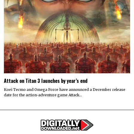
Attack on Titan 3 launches by year’s end
Koei Tecmo and Omega Force have announced a December release
date for the action-adventure game Attack…