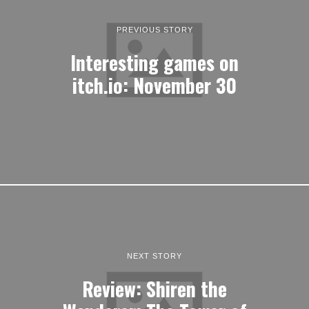
PREVIOUS STORY
Interesting games on
itch.io: November 30
NEXT STORY
Review: Shiren the