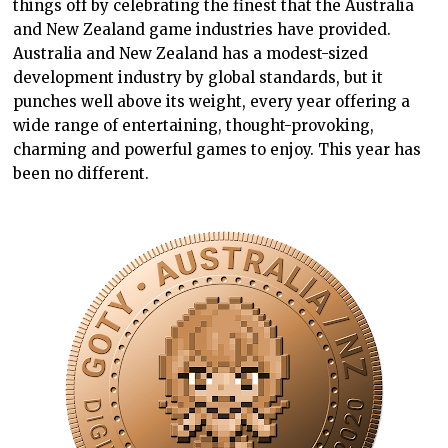
things off by celebrating the finest that the Australia
and New Zealand game industries have provided.
Australia and New Zealand has a modest-sized
development industry by global standards, but it
punches well above its weight, every year offering a
wide range of entertaining, thought-provoking,
charming and powerful games to enjoy. This year has
been no different.