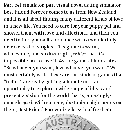
Part pet simulator, part visual novel dating simulator,
Best Friend Forever comes to us from New Zealand,
and it is all about finding many different kinds of love
in a new life. You need to care for your puppy pal and
shower them with love and affection… and then you
need to find yourself a romance with a wonderfully
diverse cast of singles. This game is warm,
wholesome, and so downright
positive
that it’s
impossible not to love it. As the game’s blurb states:
“Be whoever you want, love whoever you want.” We
most certainly will. These are the kinds of games that
“indies” are really getting a handle on – an
opportunity to explore a wide range of ideas and
present a vision for the world that is, amazingly-
enough,
good
. With so many dystopian nightmares out
there, Best Friend Forever is a breath of fresh air.