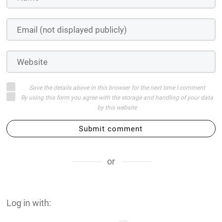
Save the details above in this browser for the next time I comment
By using this form you agree with the storage and handling of your data
by this website
Submit comment
or
Log in with: