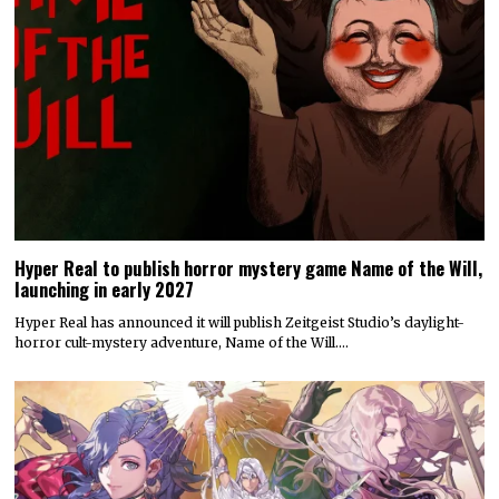
Hyper Real to publish horror mystery game Name of the Will,
launching in early 2027
Hyper Real has announced it will publish Zeitgeist Studio’s daylight-
horror cult-mystery adventure, Name of the Will.…