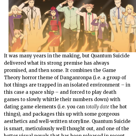
It was many years in the making, but Quantum Suicide
delivered what its strong premise has always
promised, and then some. It combines the Game
Theory horror theme of Danganronpa (i.e. a group of
hot things are trapped in an isolated environment – in
this case a space ship – and forced to play death
games to slowly whittle their numbers down) with
dating game elements (i.e. you can
totally date
the hot
things), and packages this up with some gorgeous
aesthetics and well-written storyline. Quantum Suicide
is smart, meticulously well thought out, and one of the
better visual novels that has been released in recent