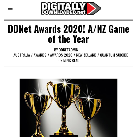
DDNet Awards 2020! A/NZ Game
of the Year
BY
DDNETADMIN
AUSTRALIA
/
AWARDS
/
AWARDS 2020
/
NEW ZEALAND
/
QUANTUM SUICIDE
5 MINS READ