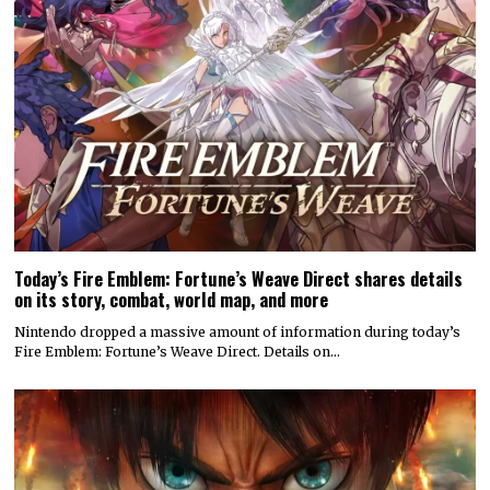
Today’s Fire Emblem: Fortune’s Weave Direct shares details
on its story, combat, world map, and more
Nintendo dropped a massive amount of information during today’s
Fire Emblem: Fortune’s Weave Direct. Details on…