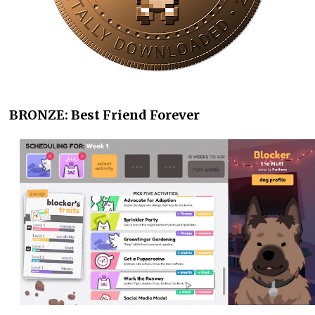
BRONZE: Best Friend Forever