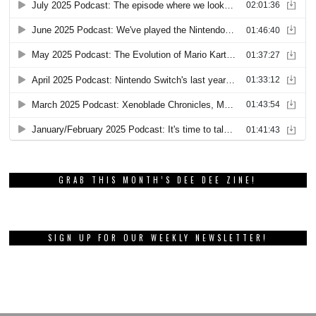
GRAB THIS MONTH’S DEE DEE ZINE!
SIGN UP FOR OUR WEEKLY NEWSLETTER!