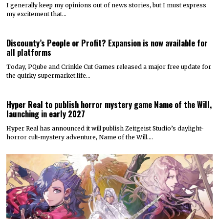
I generally keep my opinions out of news stories, but I must express
my excitement that…
Discounty’s People or Profit? Expansion is now available for
all platforms
Today, PQube and Crinkle Cut Games released a major free update for
the quirky supermarket life…
Hyper Real to publish horror mystery game Name of the Will,
launching in early 2027
Hyper Real has announced it will publish Zeitgeist Studio’s daylight-
horror cult-mystery adventure, Name of the Will.…