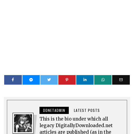
DDNETADMIN
LATEST POSTS
This is the bio under which all
legacy DigitallyDownloaded.net
articles are published (as in the