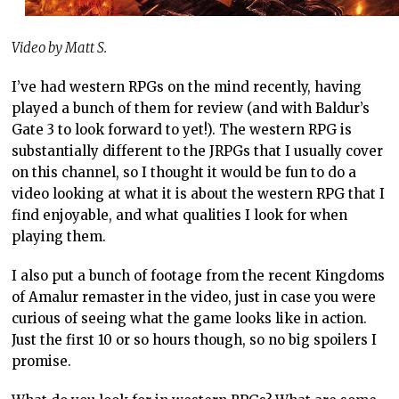
Video by Matt S.
I’ve had western RPGs on the mind recently, having
played a bunch of them for review (and with Baldur’s
Gate 3 to look forward to yet!). The western RPG is
substantially different to the JRPGs that I usually cover
on this channel, so I thought it would be fun to do a
video looking at what it is about the western RPG that I
find enjoyable, and what qualities I look for when
playing them.
I also put a bunch of footage from the recent Kingdoms
of Amalur remaster in the video, just in case you were
curious of seeing what the game looks like in action.
Just the first 10 or so hours though, so no big spoilers I
promise.