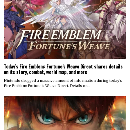
Today’s Fire Emblem: Fortune’s Weave Direct shares details
on its story, combat, world map, and more
Nintendo dropped a massive amount of information during today’s
Fire Emblem: Fortune’s Weave Direct. Details on…