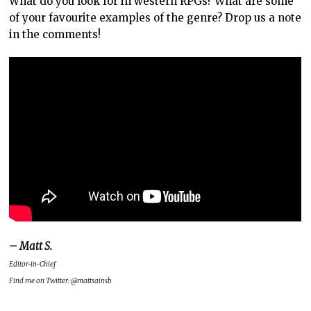
What do you look for in western RPGs? What are some
of your favourite examples of the genre? Drop us a note
in the comments!
– Matt S.
Editor-in-Chief
Find me on Twitter: @mattsainsb