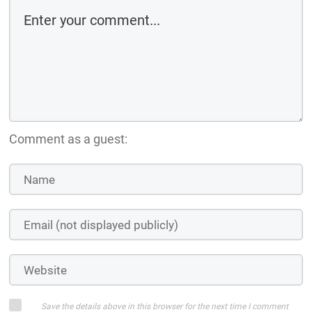
Comment as a guest:
Save the details above in this browser for the next time I comment