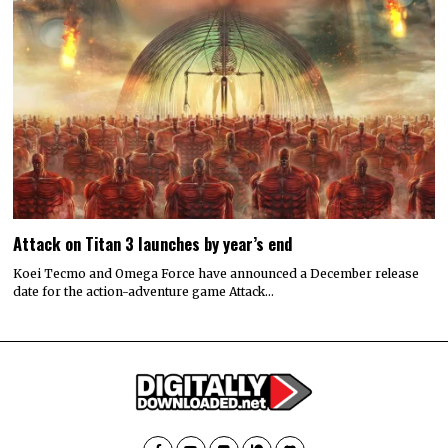
Attack on Titan 3 launches by year’s end
Koei Tecmo and Omega Force have announced a December release
date for the action-adventure game Attack…