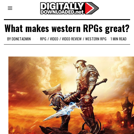
What makes western RPGs great?
BY
DDNETADMIN
RPG
/
VIDEO
/
VIDEO REVIEW
/
WESTERN RPG
1 MIN READ