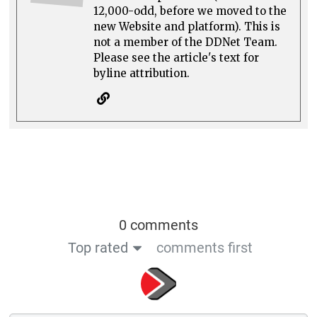
12,000-odd, before we moved to the
new Website and platform). This is
not a member of the DDNet Team.
Please see the article's text for
byline attribution.
0 comments
Top rated
comments first