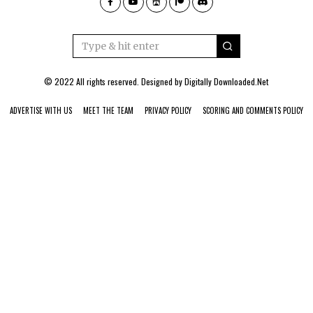
© 2022 All rights reserved. Designed by
Digitally Downloaded.Net
ADVERTISE WITH US
MEET THE TEAM
PRIVACY POLICY
SCORING AND COMMENTS POLICY