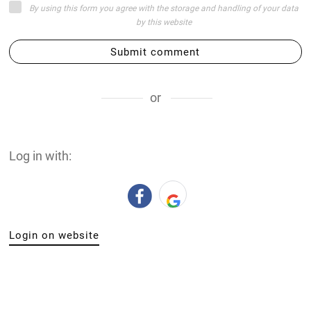
By using this form you agree with the storage and handling of your data
by this website
Submit comment
or
Log in with:
Login on website