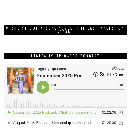
WISHLIST OUR VISUAL NOVEL, THE LAST WALTZ, ON
STEAM!
DIGITALLY UPLOADED PODCAST