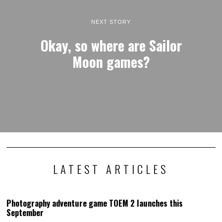
NEXT STORY
Okay, so where are Sailor
Moon games?
LATEST ARTICLES
Photography adventure game TOEM 2 launches this
September