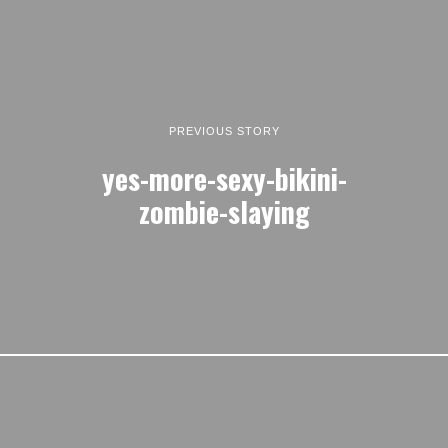
PREVIOUS STORY
yes-more-sexy-bikini-
zombie-slaying