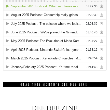
GRAB THIS MONTH’S DEE DEE ZINE!