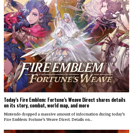
Today’s Fire Emblem: Fortune’s Weave Direct shares details
on its story, combat, world map, and more
Nintendo dropped a massive amount of information during today’s
Fire Emblem: Fortune’s Weave Direct. Details on…