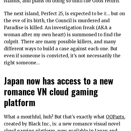
islands, and plans on doing so until the Gods return.
The next island, Perfect 25, is expected to be
it
… but on
the eve of its birth, the Council is murdered and
Paradise is killed. An investigation freak (AKA a
woman after my own heart) is summoned to find the
culprit. There are many possible killers, and many
different ways to build a case against each one. But
even if someone is convicted, it’s not necessarily the
right someone…
Japan now has access to a new
romance VN cloud gaming
platform
What a mouthful, huh? But that’s exactly what
OOParts
,
created by Black Inc., is: a new romance visual novel
cloud gaming platform, now available in Japan and