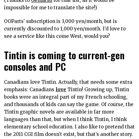
(Thanks to
Gematsu
for that list, as it would be
impossible for me to translate the site!)
OOParts’ subscription is 3,000 yen/month, but is
currently discounted to 1,000 yen/month. I’d love to
see a service like this come West, would you?
Tintin is coming to current-gen
consoles and PC
Canadians love Tintin. Actually, that needs some extra
emphasis: Canadians
love
Tintin! Growing up, Tintin
books were an integral part of my French schooling,
and thousands of kids can say the game. Of course, the
Tintin graphic novels are available in far more
languages than that, but when I think Tintin, I think
elementary school education. I also like to pretend that
the 2011 CGI film doesn’t exist, but that’s another story.