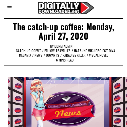
The catch-up coffee: Monday,
April 27, 2020
BY
DDNETADMIN
CATCH-UP COFFEE
/
FELLOW TRAVELLER
/
HATSUNE MIKU PROJECT DIVA
MEGAMIX
/
NEWS
/
OOPARTS
/
PARADISE KILLER
/
VISUAL NOVEL
6 MINS READ