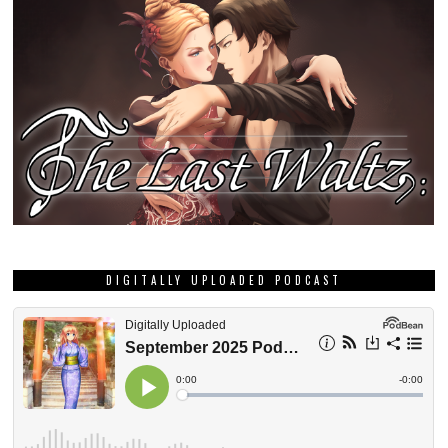
DIGITALLY UPLOADED PODCAST