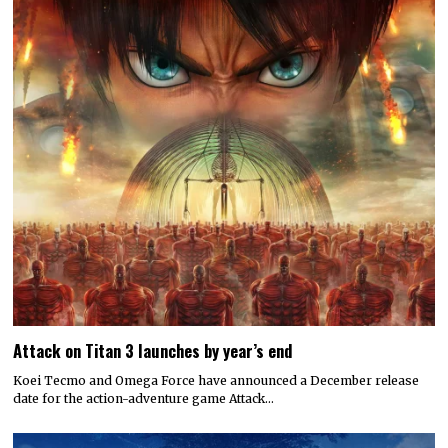
Attack on Titan 3 launches by year’s end
Koei Tecmo and Omega Force have announced a December release
date for the action-adventure game Attack…