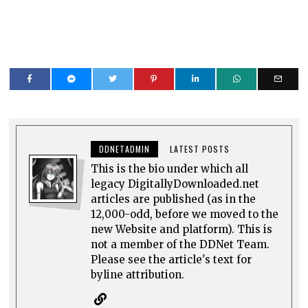
DDNETADMIN
LATEST POSTS
This is the bio under which all
legacy DigitallyDownloaded.net
articles are published (as in the
12,000-odd, before we moved to the
new Website and platform). This is
not a member of the DDNet Team.
Please see the article's text for
byline attribution.