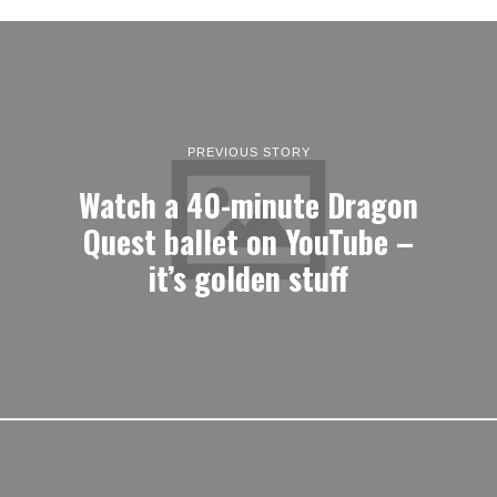
PREVIOUS STORY
Watch a 40-minute Dragon
Quest ballet on YouTube –
it’s golden stuff