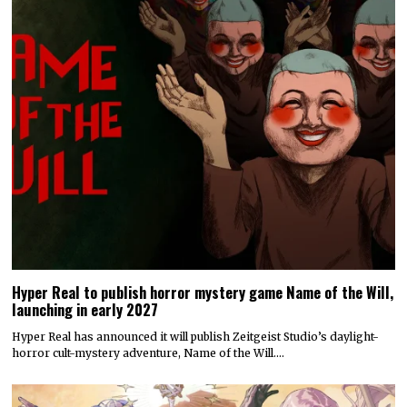
Hyper Real to publish horror mystery game Name of the Will,
launching in early 2027
Hyper Real has announced it will publish Zeitgeist Studio’s daylight-
horror cult-mystery adventure, Name of the Will.…