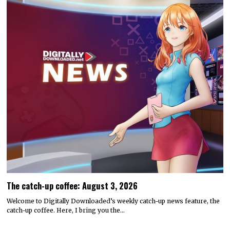
The catch-up coffee: August 3, 2026
Welcome to Digitally Downloaded’s weekly catch-up news feature, the
catch-up coffee. Here, I bring you the…