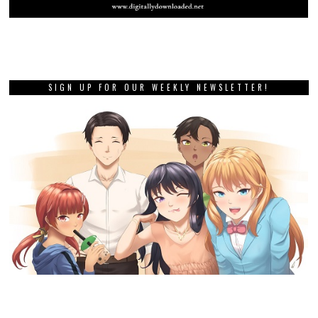
SIGN UP FOR OUR WEEKLY NEWSLETTER!