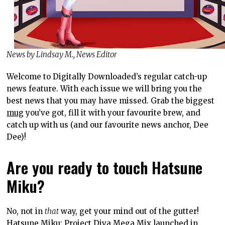
News by Lindsay M., News Editor
Welcome to Digitally Downloaded’s regular catch-up
news feature. With each issue we will bring you the
best news that you may have missed. Grab the biggest
mug
you’ve got, fill it with your favourite brew, and
catch up with us (and our favourite news anchor, Dee
Dee)!
Are you ready to touch Hatsune
Miku?
No, not in
that
way, get your mind out of the gutter!
Hatsune Miku: Project Diva Mega Mix
launched in