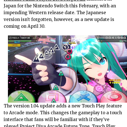
Japan for the Nintendo Switch this February, with an
impending Western release date. The Japanese
version isn’t forgotten, however, as a new update is
coming on April 30.
The version 1.04 update adds a new Touch Play feature
to Arcade mode. This changes the gameplay to a touch
interface that fans will be familiar with if they’ve
played Project Diva Arcade Future Tone. Touch Play