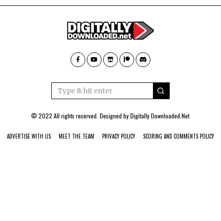
© 2022 All rights reserved. Designed by
Digitally Downloaded.Net
ADVERTISE WITH US
MEET THE TEAM
PRIVACY POLICY
SCORING AND COMMENTS POLICY