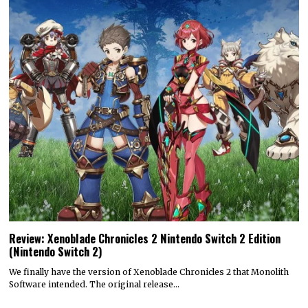
Review: Xenoblade Chronicles 2 Nintendo Switch 2 Edition
(Nintendo Switch 2)
We finally have the version of Xenoblade Chronicles 2 that Monolith
Software intended. The original release…