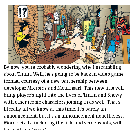
By now, you’re probably wondering why I’m rambling
about Tintin. Well, he’s going to be back in video game
format, courtesy of a new partnership between
developer Microids and Moulinsart. This new title will
bring player’s right into the lives of Tintin and Snowy,
with other iconic characters joining in as well. That’s
literally all we know at this time. It’s barely an
announcement, but it’s an announcement nonetheless.
More details, including the title and screenshots, will
be available “soon,”