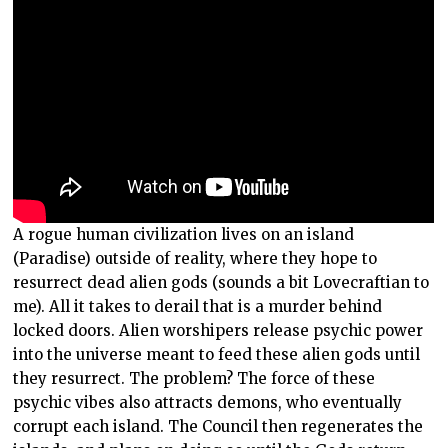
A rogue human civilization lives on an island
(Paradise) outside of reality, where they hope to
resurrect dead alien gods (sounds a bit Lovecraftian to
me). All it takes to derail that is a murder behind
locked doors. Alien worshipers release psychic power
into the universe meant to feed these alien gods until
they resurrect. The problem? The force of these
psychic vibes also attracts demons, who eventually
corrupt each island. The Council then regenerates the