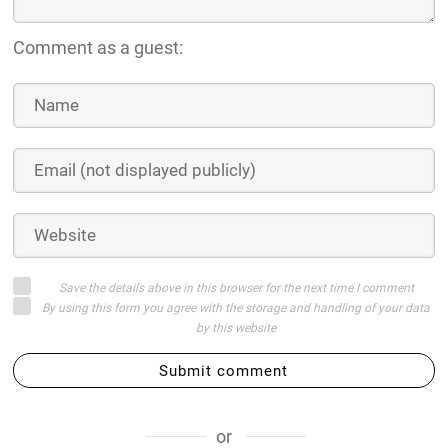
Comment as a guest:
Save the details above in this browser for the next time I comment
By using this form you agree with the storage and handling of your data
by this website
Submit comment
or