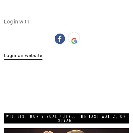
Log in with:
Login on website
WISHLIST OUR VISUAL NOVEL, THE LAST WALTZ, ON
STEAM!