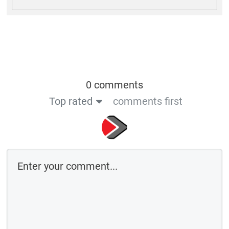
0 comments
Top rated
comments first