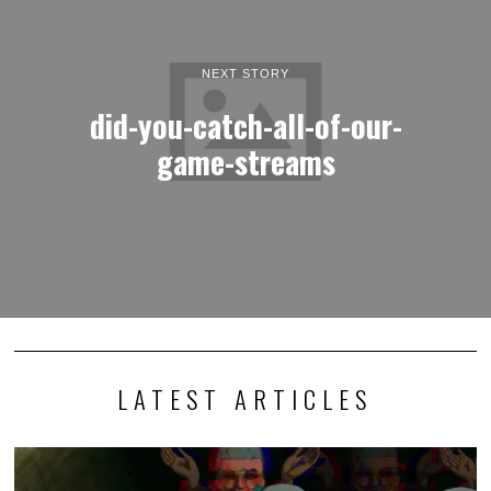
NEXT STORY
did-you-catch-all-of-our-
game-streams
LATEST ARTICLES