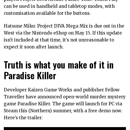
can be used in handheld and tabletop modes, with
customisation available for the buttons.
Hatsune Miku: Project DIVA Mega Mix is due out in the
West via the Nintendo eShop on May 15. If this update
isn’t included at that time, it’s not unreasonable to
expect it soon after launch.
Truth is what you make of it in
Paradise Killer
Developer Kaizen Game Works and publisher Fellow
Traveller have announced open-world murder mystery
game Paradise Killer. The game will launch for PC via
Steam this (Northern) summer, with a free demo now.
Here’s the trailer: