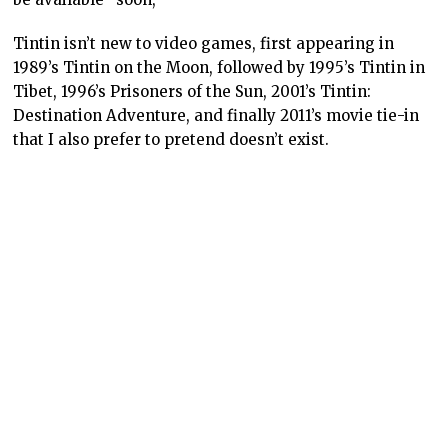
Tintin isn’t new to video games, first appearing in
1989’s Tintin on the Moon, followed by 1995’s Tintin in
Tibet, 1996’s Prisoners of the Sun, 2001’s Tintin:
Destination Adventure, and finally 2011’s movie tie-in
that I also prefer to pretend doesn’t exist.