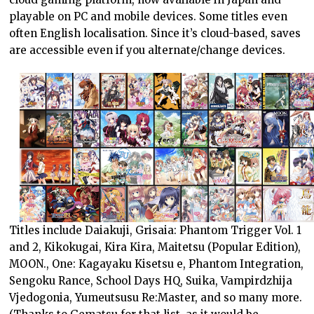
playable on PC and mobile devices. Some titles even
often English localisation. Since it’s cloud-based, saves
are accessible even if you alternate/change devices.
Titles include Daiakuji, Grisaia: Phantom Trigger Vol. 1
and 2, Kikokugai, Kira Kira, Maitetsu (Popular Edition),
MOON., One: Kagayaku Kisetsu e, Phantom Integration,
Sengoku Rance, School Days HQ, Suika, Vampirdzhija
Vjedogonia, Yumeutsusu Re:Master, and so many more.