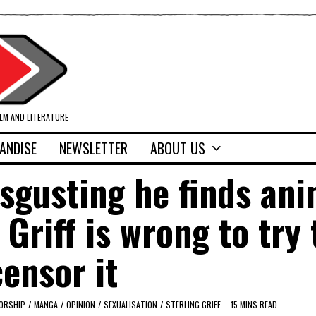
ILM AND LITERATURE
ANDISE
NEWSLETTER
ABOUT US
sgusting he finds ani
 Griff is wrong to try 
censor it
ORSHIP
/
MANGA
/
OPINION
/
SEXUALISATION
/
STERLING GRIFF
15 MINS READ