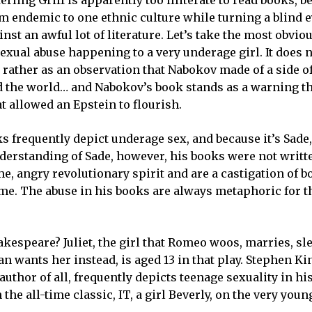
rm endemic to one ethnic culture while turning a blind e
nst an awful lot of literature. Let’s take the most obvi
 sexual abuse happening to a very underage girl. It does n
t rather as an observation that Nabokov made of a side 
ked the world… and Nabokov’s book stands as a warning t
t allowed an Epstein to flourish.
 frequently depict underage sex, and because it’s Sade, 
nderstanding of Sade, however, his books were not writt
e, angry revolutionary spirit and are a castigation of b
ime. The abuse in his books are always metaphoric for t
hakespeare? Juliet, the girl that Romeo woos, marries, sl
n wants her instead, is aged 13 in that play. Stephen Ki
thor of all, frequently depicts teenage sexuality in hi
 the all-time classic, IT, a girl Beverly, on the very youn