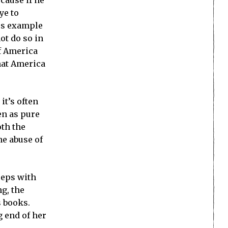
ye to
ous example
ot do so in
of America
hat America
it’s often
en as pure
oth the
he abuse of
eeps with
ng, the
s books.
g end of her