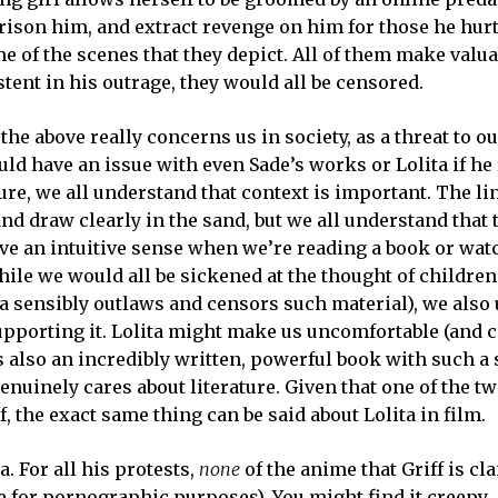
rison him, and extract revenge on him for those he hurt.
 of the scenes that they depict. All of them make valua
istent in his outrage, they would all be censored.
the above really concerns us in society, as a threat to ou
ould have an issue with even Sade’s works or Lolita if he
ure, we all understand that context is important. The l
and draw clearly in the sand, but we all understand that t
ave an intuitive sense when we’re reading a book or wat
while we would all be sickened at the thought of childre
a sensibly outlaws and censors such material), we also
upporting it. Lolita might make us uncomfortable (and c
is also an incredibly written, powerful book with such a
enuinely cares about literature. Given that one of the tw
 the exact same thing can be said about Lolita in film.
a. For all his protests,
none
of the anime that Griff is cl
e for pornographic purposes). You might find it creepy,