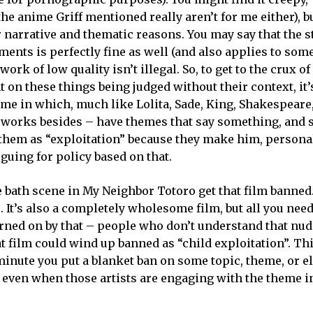
e anime Griff mentioned really aren’t for me either), bu
r narrative and thematic reasons. You may say that the s
ents is perfectly fine as well (and also applies to some
work of low quality isn’t illegal. So, to get to the crux of
 on these things being judged without their context, it’
nime in which, much like Lolita, Sade, King, Shakespeare
 works besides – have themes that say something, and 
them as “exploitation” because they make him, personal
guing for policy based on that.
e bath scene in My Neighbor Totoro get that film banned. 
s. It’s also a completely wholesome film, but all you need 
rned on by that – people who don’t understand that nud
t film could wind up banned as “child exploitation”. Thi
e minute you put a blanket ban on some topic, theme, or 
y, even when those artists are engaging with the theme i