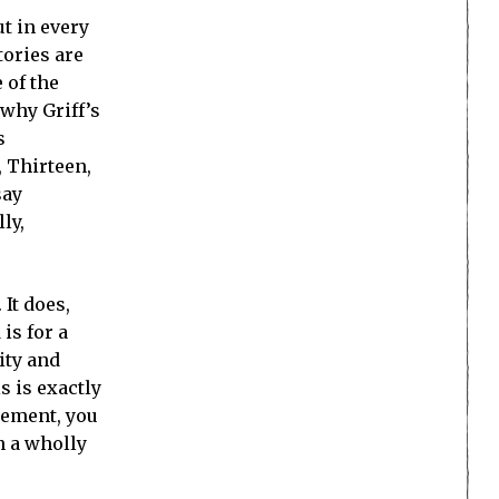
t in every
tories are
 of the
 why Griff’s
s
, Thirteen,
say
ly,
It does,
is for a
ity and
s is exactly
element, you
n a wholly