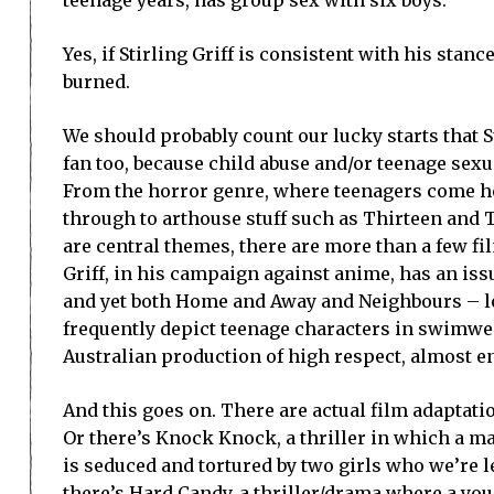
Yes, if Stirling Griff is consistent with his stanc
burned.
We should probably count our lucky starts that St
fan too, because child abuse and/or teenage sexu
From the horror genre, where teenagers come ho
through to arthouse stuff such as Thirteen and 
are central themes, there are more than a few fi
Griff, in his campaign against anime, has an iss
and yet both Home and Away and Neighbours – lon
frequently depict teenage characters in swimwea
Australian production of high respect, almost en
And this goes on. There are actual film adaptati
Or there’s Knock Knock, a thriller in which a ma
is seduced and tortured by two girls who we’re lea
there’s Hard Candy, a thriller/drama where a you