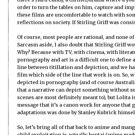
order to turn the tables on him, capture and imp
these films are uncomfortable to watch with some
reflections on society. If Stirling Griff was cons
Of course, most people are rational, and none of 
Sarcasm aside, I also doubt that Stirling Griff w
Why? Because with TV, with cinema, with literat
pornography and art is a difficult one to define 
line between titillation and depiction, and we h
film which side of the line that work is on. So, 
depicted in pornography (and of course Australi
that a narrative can depict something without s
scenes are most definitely meant to), but Lolita 
message that it’s a canon work for anyone that g
adaptations was done by Stanley Kubrick himself,
So, let’s bring all of that back to anime and mang
child exploitation is actually hentai (anime mad