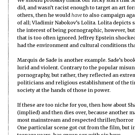
did, and wasn’t racist enough to target an art fo
others, then he would
have
to also campaign agai
of all; Vladimir Nabokov’s Lolita. Lolita depicts
the interest of being pornographic, however, bu
that is too often ignored. Jeffrey Epstein shoc
had the environment and cultural conditions tha
Marquis de Sade is another example. Sade’s books
lurid and violent. Contrary to the popular misu
pornography, but rather, they reflected an extrem
politicians and religious establishment of the t
society at the hands of those in power.
If these are too niche for you, then how about S
(implied) and then dies over, because another ma
most mainstream and respected thriller/horror au
One particular scene got cut from the film, but in
teenage years, has group sex with six boys.