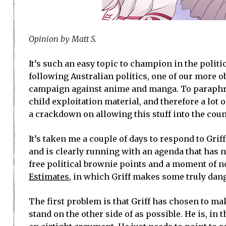
Opinion by Matt S.
It’s such an easy topic to champion in the politic
following Australian politics, one of our more ob
campaign against anime and manga. To paraphras
child exploitation material, and therefore a lot
a crackdown on allowing this stuff into the count
It’s taken me a couple of days to respond to Grif
and is clearly running with an agenda that has n
free political brownie points and a moment of no
Estimates
, in which Griff makes some truly dange
The first problem is that Griff has chosen to mak
stand on the other side of as possible. He is, in