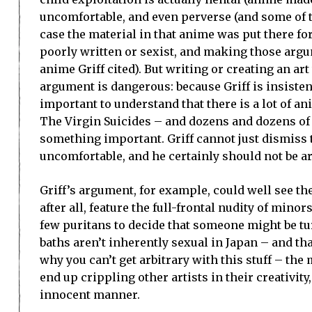
uncomfortable, and even perverse (and some of th
case the material in that anime was put there fo
poorly written or sexist, and making those argum
anime Griff cited). But writing or creating an art 
argument is dangerous: because Griff is insistent
important to understand that there is a lot of a
The Virgin Suicides – and dozens and dozens of
something important. Griff cannot just dismiss 
uncomfortable, and he certainly should not be ar
Griff’s argument, for example, could well see th
after all, feature the full-frontal nudity of minor
few puritans to decide that someone might be tu
baths aren’t inherently sexual in Japan – and tha
why you can’t get arbitrary with this stuff – th
end up crippling other artists in their creativit
innocent manner.