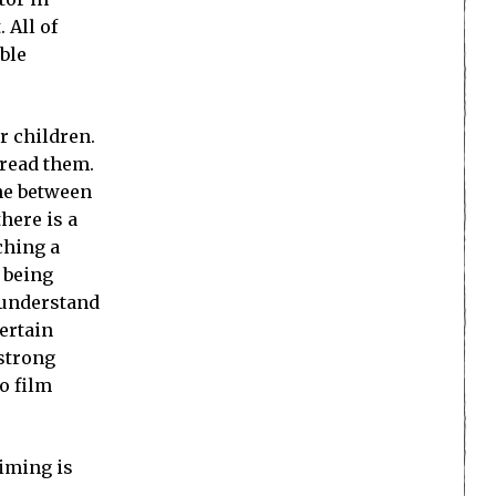
 All of
ble
r children.
 read them.
ine between
here is a
ching a
n being
 understand
ertain
 strong
o film
aiming is