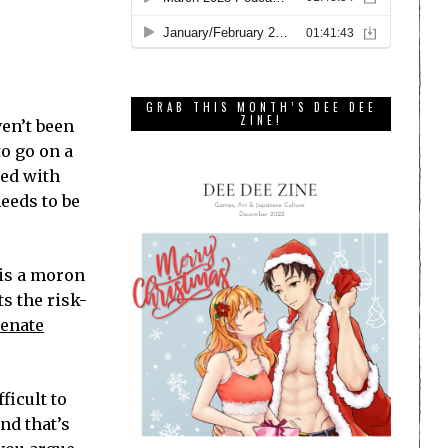
GRAB THIS MONTH’S DEE DEE
ZINE!
ven’t been
to go on a
led with
needs to be
 is a moron
s the risk-
enate
ficult to
nd that’s