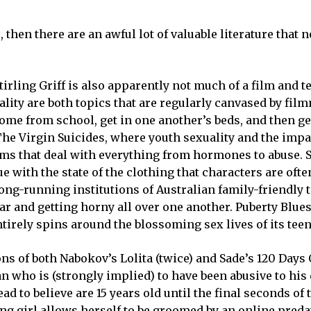
e, then there are an awful lot of valuable literature that n
irling Griff is also apparently not much of a film and t
ality are both topics that are regularly canvased by fil
me from school, get in one another’s beds, and then ge
The Virgin Suicides, where youth sexuality and the impa
lms that deal with everything from hormones to abuse. S
ue with the state of the clothing that characters are of
g-running institutions of Australian family-friendly t
r and getting horny all over one another. Puberty Blue
tirely spins around the blossoming sex lives of its teen
ons of both Nabokov’s Lolita (twice) and Sade’s 120 Days
n who is (strongly implied) to have been abusive to his
d to believe are 15 years old until the final seconds of 
ng girl allows herself to be groomed by an online preda