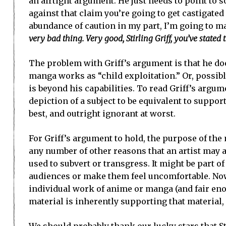
an airtight argument. He just needs to point to so
against that claim you’re going to get castigated 
abundance of caution in my part, I’m going to mak
very bad thing. Very good, Stirling Griff, you’ve stated
The problem with Griff’s argument is that he do
manga works as “child exploitation.” Or, possibly
is beyond his capabilities. To read Griff’s argum
depiction of a subject to be equivalent to suppor
best, and outright ignorant at worst.
For Griff’s argument to hold, the purpose of the m
any number of other reasons that an artist may a
used to subvert or transgress. It might be part o
audiences or make them feel uncomfortable. Now
individual work of anime or manga (and fair enoug
material is inherently supporting that material, o
We should probably thank our lucky stars that Ste