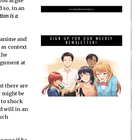
 you argue
d so, in an
tion is a
e anime and
SIGN UP FOR OUR WEEKLY
NEWSLETTER!
 as context
the
argument at
ut there are
t might be
e to shock
 will in an
such
ecause if he