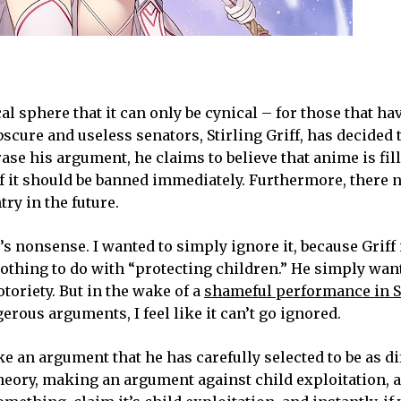
al sphere that it can only be cynical – for those that ha
scure and useless senators, Stirling Griff, has decided 
e his argument, he claims to believe that anime is fil
 of it should be banned immediately. Furthermore, there 
ry in the future.
f’s nonsense. I wanted to simply ignore it, because Griff
othing to do with “protecting children.” He simply want
toriety. But in the wake of a
shameful performance in S
rous arguments, I feel like it can’t go ignored.
e an argument that he has carefully selected to be as dif
 theory, making an argument against child exploitation, a