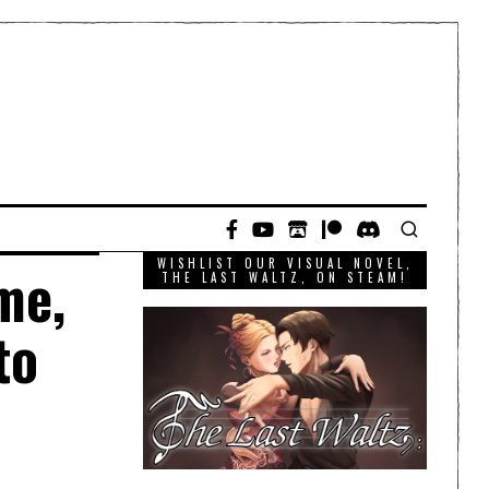
WISHLIST OUR VISUAL NOVEL,
me,
THE LAST WALTZ, ON STEAM!
to