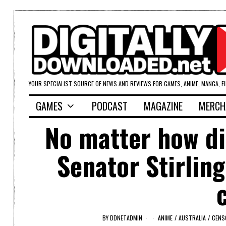
YOUR SPECIALIST SOURCE OF NEWS AND REVIEWS FOR GAMES, ANIME, MANGA, F
GAMES
PODCAST
MAGAZINE
MERCH
No matter how di
Senator Stirling
BY
DDNETADMIN
ANIME
/
AUSTRALIA
/
CENS