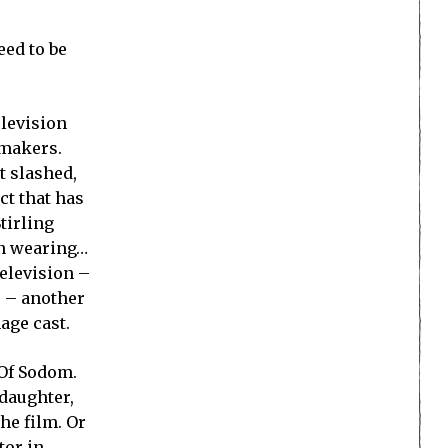
eed to be
elevision
mmakers.
t slashed,
ct that has
tirling
ten wearing…
elevision –
s – another
age cast.
 Of Sodom.
 daughter,
the film. Or
tor in