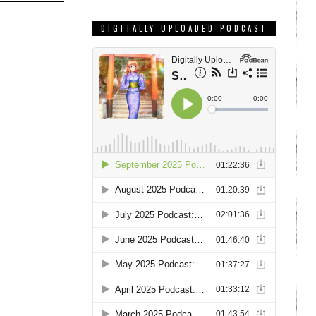
DIGITALLY UPLOADED PODCAST