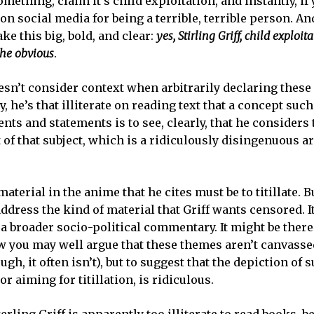
mething, claim it’s child exploitation, and instantly, if
on social media for being a terrible, terrible person. An
e this big, bold, and clear:
yes, Stirling Griff, child exploita
 the obvious
.
esn’t consider context when arbitrarily declaring thes
, he’s that illiterate on reading text that a concept such
ents and statements is to see, clearly, that he considers 
t of that subject, which is a ridiculously disingenuous 
aterial in the anime that he cites must be to titillate. B
ddress the kind of material that Griff wants censored. I
f a broader socio-political commentary. It might be ther
 you may well argue that these themes aren’t canvassed
h, it often isn’t), but to suggest that the depiction of 
r aiming for titillation, is ridiculous.
rling Griff is apparently too illiterate to read books, b