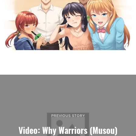
PREVIOUS STORY
Video: Why Warriors (Musou)