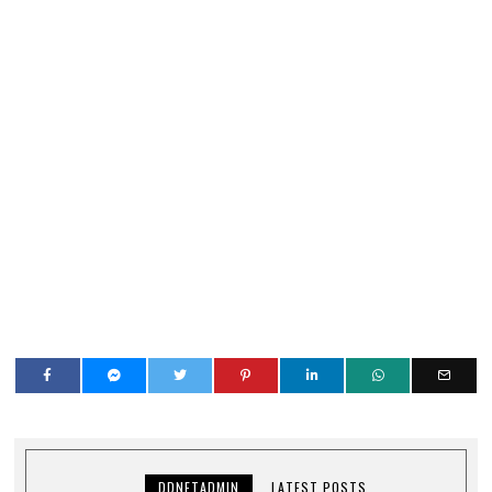
DDNETADMIN
LATEST POSTS