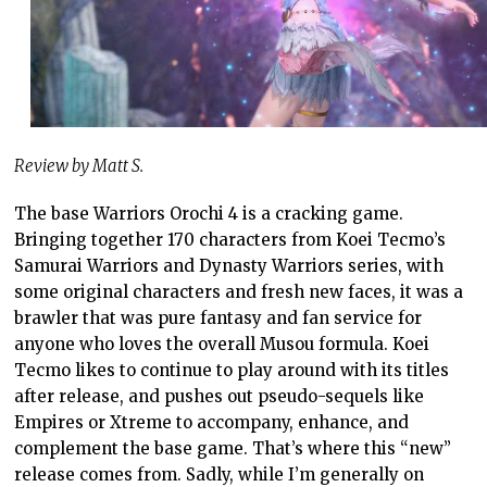
Review by Matt S.
The base Warriors Orochi 4 is a cracking game.
Bringing together 170 characters from Koei Tecmo’s
Samurai Warriors and Dynasty Warriors series, with
some original characters and fresh new faces, it was a
brawler that was pure fantasy and fan service for
anyone who loves the overall Musou formula. Koei
Tecmo likes to continue to play around with its titles
after release, and pushes out pseudo-sequels like
Empires or Xtreme to accompany, enhance, and
complement the base game. That’s where this “new”
release comes from. Sadly, while I’m generally on