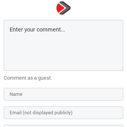
Comment as a guest: