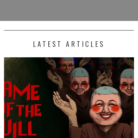
LATEST ARTICLES