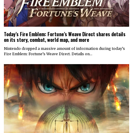
Today’s Fire Emblem: Fortune’s Weave Direct shares details
on its story, combat, world map, and more
Nintendo dropped a massive amount of information during today’s
Fire Emblem: Fortune’s Weave Direct. Details on…