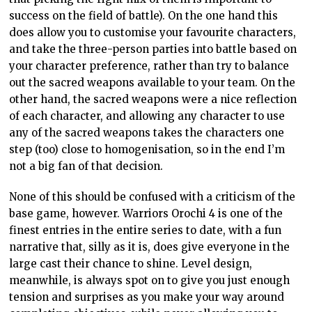
success on the field of battle). On the one hand this
does allow you to customise your favourite characters,
and take the three-person parties into battle based on
your character preference, rather than try to balance
out the sacred weapons available to your team. On the
other hand, the sacred weapons were a nice reflection
of each character, and allowing any character to use
any of the sacred weapons takes the characters one
step (too) close to homogenisation, so in the end I’m
not a big fan of that decision.
None of this should be confused with a criticism of the
base game, however. Warriors Orochi 4 is one of the
finest entries in the entire series to date, with a fun
narrative that, silly as it is, does give everyone in the
large cast their chance to shine. Level design,
meanwhile, is always spot on to give you just enough
tension and surprises as you make your way around