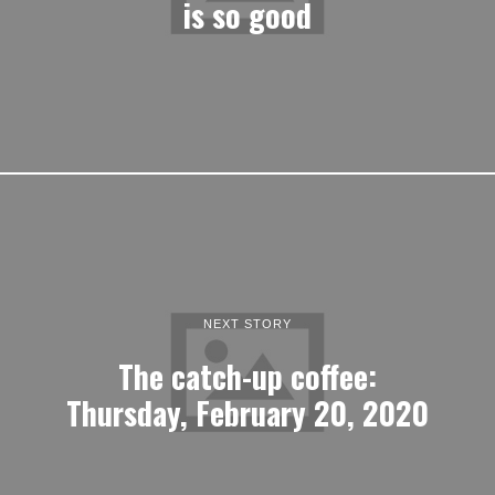
is so good
NEXT STORY
The catch-up coffee:
Thursday, February 20, 2020