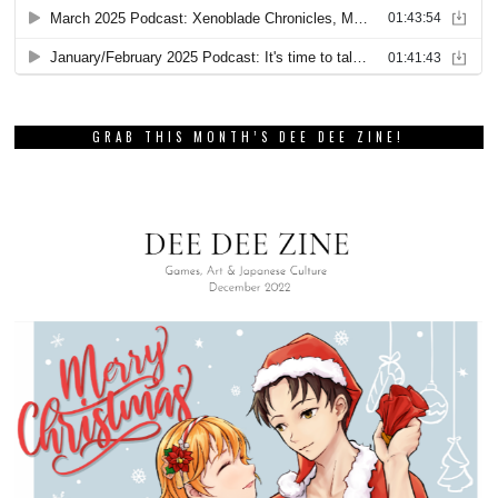
GRAB THIS MONTH’S DEE DEE ZINE!