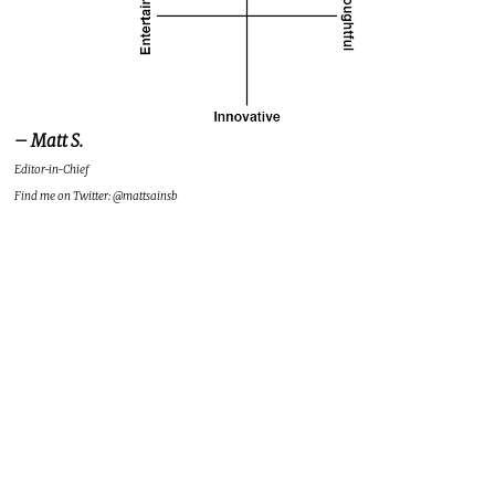
– Matt S.
Editor-in-Chief
Find me on Twitter: @mattsainsb