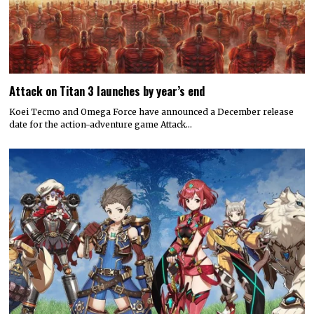
Attack on Titan 3 launches by year’s end
Koei Tecmo and Omega Force have announced a December release
date for the action-adventure game Attack…