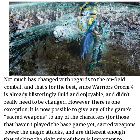
Not much has changed with regards to the on-field
combat, and that’s for the best, since Warriors Orochi 4
is already blisteringly fluid and enjoyable, and didn’t
really need to be changed. However, there is one
exception; it is now possible to give any of the game’s
“sacred weapons” to any of the characters (for those
that haven’t played the base game yet, sacred weapons
power the magic attacks, and are different enough
that picking the right mix of them is important to