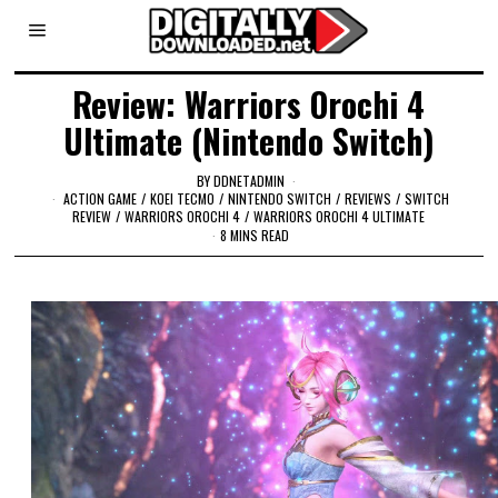
Review: Warriors Orochi 4
Ultimate (Nintendo Switch)
BY
DDNETADMIN
ACTION GAME
/
KOEI TECMO
/
NINTENDO SWITCH
/
REVIEWS
/
SWITCH
REVIEW
/
WARRIORS OROCHI 4
/
WARRIORS OROCHI 4 ULTIMATE
8 MINS READ