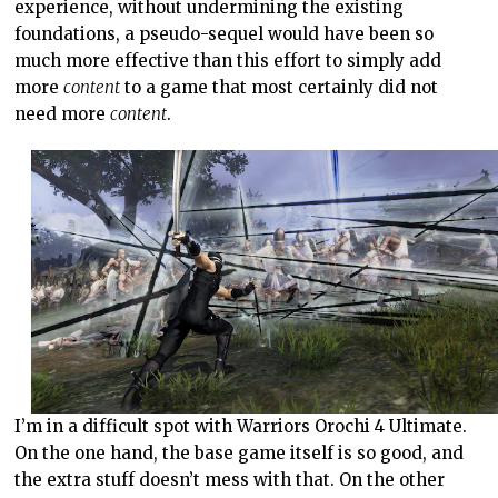
experience, without undermining the existing
foundations, a pseudo-sequel would have been so
much more effective than this effort to simply add
more
content
to a game that most certainly did not
need more
content
.
I’m in a difficult spot with Warriors Orochi 4 Ultimate.
On the one hand, the base game itself is so good, and
the extra stuff doesn’t mess with that. On the other