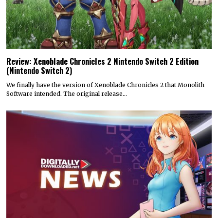
Review: Xenoblade Chronicles 2 Nintendo Switch 2 Edition
(Nintendo Switch 2)
We finally have the version of Xenoblade Chronicles 2 that Monolith
Software intended. The original release…