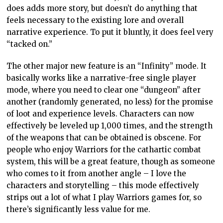
does adds more story, but doesn’t do anything that
feels necessary to the existing lore and overall
narrative experience. To put it bluntly, it does feel very
“tacked on.”
The other major new feature is an “Infinity” mode. It
basically works like a narrative-free single player
mode, where you need to clear one “dungeon” after
another (randomly generated, no less) for the promise
of loot and experience levels. Characters can now
effectively be leveled up 1,000 times, and the strength
of the weapons that can be obtained is obscene. For
people who enjoy Warriors for the cathartic combat
system, this will be a great feature, though as someone
who comes to it from another angle – I love the
characters and storytelling – this mode effectively
strips out a lot of what I play Warriors games for, so
there’s significantly less value for me.