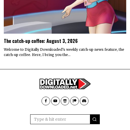
The catch-up coffee: August 3, 2026
Welcome to Digitally Downloaded’s weekly catch-up news feature, the
catch-up coffee. Here, I bring you the…