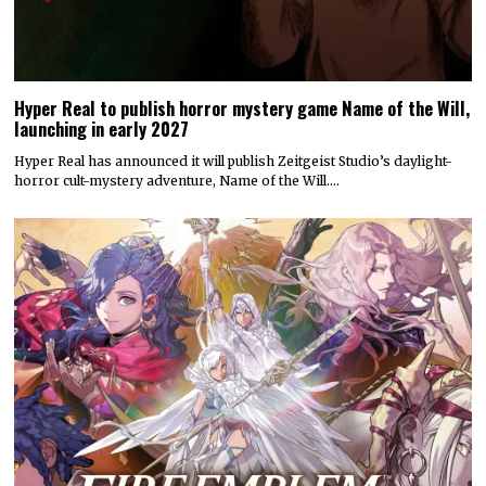
Hyper Real to publish horror mystery game Name of the Will,
launching in early 2027
Hyper Real has announced it will publish Zeitgeist Studio’s daylight-
horror cult-mystery adventure, Name of the Will.…