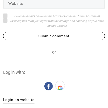
Save the details above in this browser for the next time I comment
By using this form you agree with the storage and handling of your data
by this website
Submit comment
or
Log in with:
Login on website