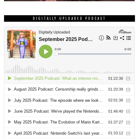
DIGITALLY UPLOADED PODCAST