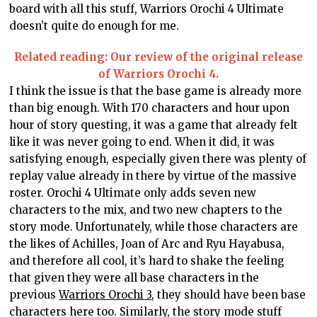
board with all this stuff, Warriors Orochi 4 Ultimate
doesn’t quite do enough for me.
Related reading: Our review of the original release
of Warriors Orochi 4.
I think the issue is that the base game is already more
than big enough. With 170 characters and hour upon
hour of story questing, it was a game that already felt
like it was never going to end. When it did, it was
satisfying enough, especially given there was plenty of
replay value already in there by virtue of the massive
roster. Orochi 4 Ultimate only adds seven new
characters to the mix, and two new chapters to the
story mode. Unfortunately, while those characters are
the likes of Achilles, Joan of Arc and Ryu Hayabusa,
and therefore all cool, it’s hard to shake the feeling
that given they were all base characters in the
previous
Warriors Orochi 3
, they should have been base
characters here too. Similarly, the story mode stuff