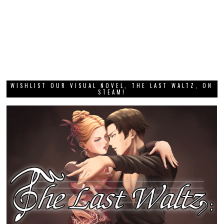
WISHLIST OUR VISUAL NOVEL, THE LAST WALTZ, ON
STEAM!