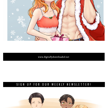
SIGN UP FOR OUR WEEKLY NEWSLETTER!