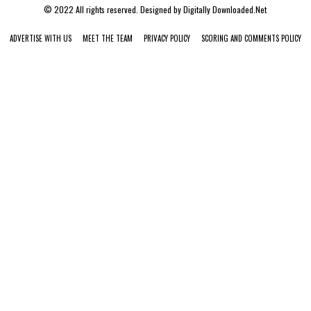
© 2022 All rights reserved. Designed by
Digitally Downloaded.Net
ADVERTISE WITH US
MEET THE TEAM
PRIVACY POLICY
SCORING AND COMMENTS POLICY