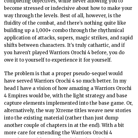
completing objectives, while never allowing you to
become stressed or indecisive about how to make your
way through the levels. Best of all, however, is the
fluidity of the combat, and there’s nothing quite like
building up a 1,000+ combo through the rhythmical
application of attacks, supers, magic strikes, and rapid
shifts between characters. It’s truly cathartic, and if
you haven’t played Warriors Orochi 4 before, you do
owe it to yourself to experience it for yourself.
The problem is that a proper pseudo-sequel would
have served Warriors Orochi 4 so much better. In my
head I have a vision of how amazing a Warriors Orochi
4 Empires would be, with the light strategy and base
capture elements implemented into the base game. Or,
alternatively, the way Xtreme titles weave new stories
into the existing material (rather than just dump
another couple of chapters in at the end). With a bit
more care for extending the Warriors Orochi 4