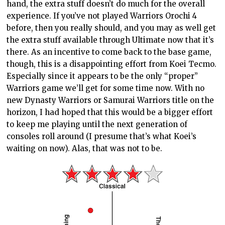
hand, the extra stuff doesn’t do much for the overall
experience. If you’ve not played Warriors Orochi 4
before, then you really should, and you may as well get
the extra stuff available through Ultimate now that it’s
there. As an incentive to come back to the base game,
though, this is a disappointing effort from Koei Tecmo.
Especially since it appears to be the only “proper”
Warriors game we’ll get for some time now. With no
new Dynasty Warriors or Samurai Warriors title on the
horizon, I had hoped that this would be a bigger effort
to keep me playing until the next generation of
consoles roll around (I presume that’s what Koei’s
waiting on now). Alas, that was not to be.