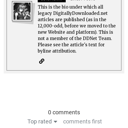
This is the bio under which all
legacy DigitallyDownloaded.net
articles are published (as in the
12,000-odd, before we moved to the
new Website and platform). This is
not a member of the DDNet Team.
Please see the article's text for
byline attribution.
0 comments
Top rated
comments first