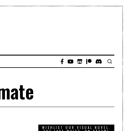
imate
WISHLIST OUR VISUAL NOVEL,