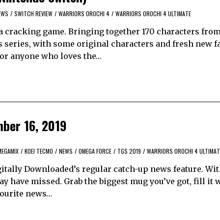
EWS
/
SWITCH REVIEW
/
WARRIORS OROCHI 4
/
WARRIORS OROCHI 4 ULTIMATE
 a cracking game. Bringing together 170 characters fro
series, with some original characters and fresh new fa
 for anyone who loves the…
mber 16, 2019
MEGAMIX
/
KOEI TECMO
/
NEWS
/
OMEGA FORCE
/
TGS 2019
/
WARRIORS OROCHI 4 ULTIMAT
itally Downloaded’s regular catch-up news feature. Wi
y have missed. Grab the biggest mug you’ve got, fill it 
avourite news…