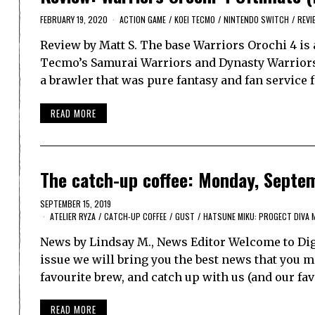
FEBRUARY 19, 2020
ACTION GAME
/
KOEI TECMO
/
NINTENDO SWITCH
/
REVI
Review by Matt S. The base Warriors Orochi 4 is
Tecmo’s Samurai Warriors and Dynasty Warriors 
a brawler that was pure fantasy and fan service
READ MORE
The catch-up coffee: Monday, Septe
SEPTEMBER 15, 2019
ATELIER RYZA
/
CATCH-UP COFFEE
/
GUST
/
HATSUNE MIKU: PROGECT DIVA 
News by Lindsay M., News Editor Welcome to Dig
issue we will bring you the best news that you ma
favourite brew, and catch up with us (and our f
READ MORE