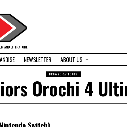
ILM AND LITERATURE
ANDISE
NEWSLETTER
ABOUT US
BROWSE CATEGORY
iors Orochi 4 Ult
(Nintendo Switch)