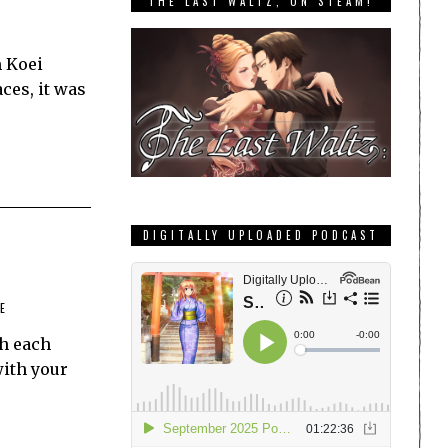
THE LAST WALTZ, ON STEAM!
m Koei
ces, it was
DIGITALLY UPLOADED PODCAST
E
th each
with your