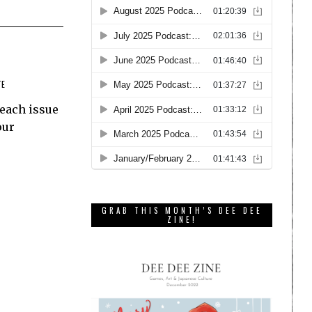
TE
 each issue
our
GRAB THIS MONTH’S DEE DEE
ZINE!