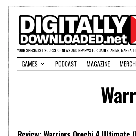
YOUR SPECIALIST SOURCE OF NEWS AND REVIEWS FOR GAMES, ANIME, MANGA, F
GAMES
PODCAST
MAGAZINE
MERCH
Warr
Review: Warriors Orochi 4 Ultimate 