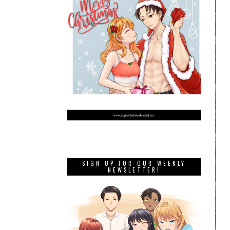
SIGN UP FOR OUR WEEKLY
NEWSLETTER!