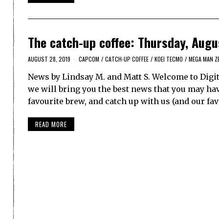
The catch-up coffee: Thursday, Augu
AUGUST 28, 2019
CAPCOM
/
CATCH-UP COFFEE
/
KOEI TECMO
/
MEGA MAN Z
News by Lindsay M. and Matt S. Welcome to Digit
we will bring you the best news that you may have
favourite brew, and catch up with us (and our fa
READ MORE