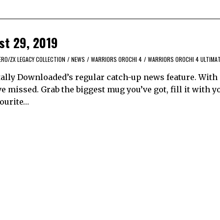
st 29, 2019
ERO/ZX LEGACY COLLECTION
/
NEWS
/
WARRIORS OROCHI 4
/
WARRIORS OROCHI 4 ULTIMA
ally Downloaded’s regular catch-up news feature. With
 missed. Grab the biggest mug you’ve got, fill it with y
vourite…