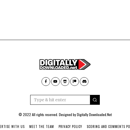
© 2022 All rights reserved. Designed by
Digitally Downloaded.Net
ERTISE WITH US
MEET THE TEAM
PRIVACY POLICY
SCORING AND COMMENTS PO