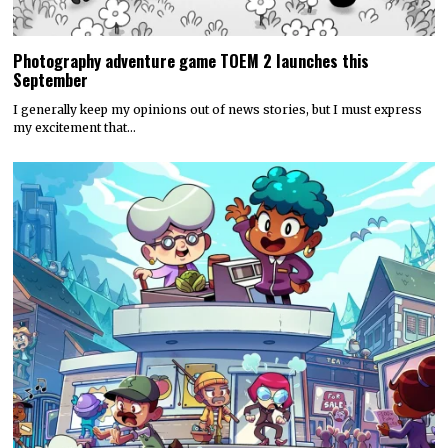
Photography adventure game TOEM 2 launches this
September
I generally keep my opinions out of news stories, but I must express
my excitement that…