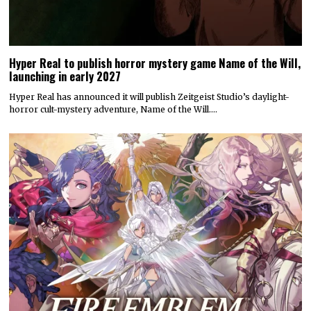
Hyper Real to publish horror mystery game Name of the Will,
launching in early 2027
Hyper Real has announced it will publish Zeitgeist Studio’s daylight-
horror cult-mystery adventure, Name of the Will.…