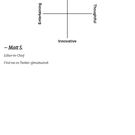
– Matt S.
Editor-in-Chief
Find me on Twitter: @mattsainsb