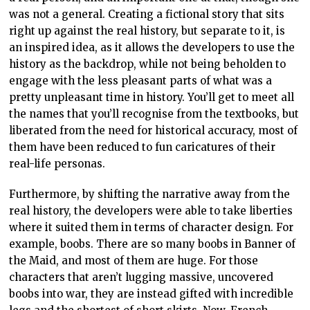
was not a general. Creating a fictional story that sits
right up against the real history, but separate to it, is
an inspired idea, as it allows the developers to use the
history as the backdrop, while not being beholden to
engage with the less pleasant parts of what was a
pretty unpleasant time in history. You’ll get to meet all
the names that you’ll recognise from the textbooks, but
liberated from the need for historical accuracy, most of
them have been reduced to fun caricatures of their
real-life personas.
Furthermore, by shifting the narrative away from the
real history, the developers were able to take liberties
where it suited them in terms of character design. For
example, boobs. There are so many boobs in Banner of
the Maid, and most of them are huge. For those
characters that aren’t lugging massive, uncovered
boobs into war, they are instead gifted with incredible