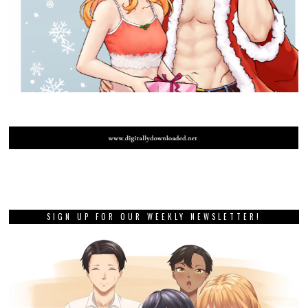
SIGN UP FOR OUR WEEKLY NEWSLETTER!