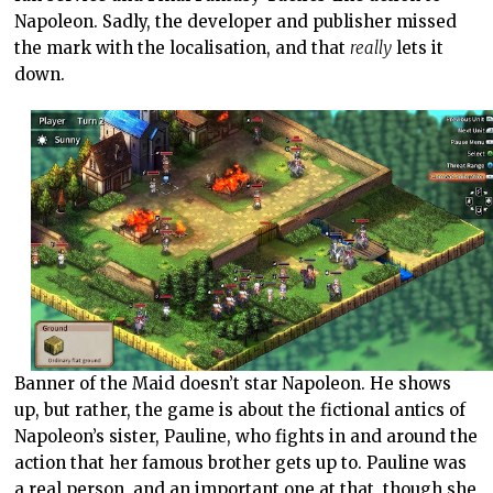
Napoleon. Sadly, the developer and publisher missed
the mark with the localisation, and that
really
lets it
down.
Banner of the Maid doesn’t star Napoleon. He shows
up, but rather, the game is about the fictional antics of
Napoleon’s sister, Pauline, who fights in and around the
action that her famous brother gets up to. Pauline was
a real person, and an important one at that, though she