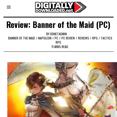
Review: Banner of the Maid (PC)
BY
DDNETADMIN
BANNER OF THE MAID
/
NAPOLEON
/
PC
/
PC REVIEW
/
REVIEWS
/
RPG
/
TACTICS
RPG
11 MINS READ