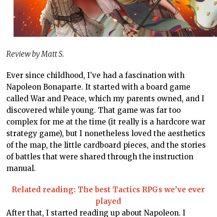
Review by Matt S.
Ever since childhood, I’ve had a fascination with
Napoleon Bonaparte. It started with a board game
called War and Peace, which my parents owned, and I
discovered while young. That game was far too
complex for me at the time (it really is a hardcore war
strategy game), but I nonetheless loved the aesthetics
of the map, the little cardboard pieces, and the stories
of battles that were shared through the instruction
manual.
Related reading: The best Tactics RPGs we’ve ever
played
After that, I started reading up about Napoleon. I