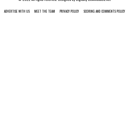
ADVERTISE WITH US
MEET THE TEAM
PRIVACY POLICY
SCORING AND COMMENTS POLICY