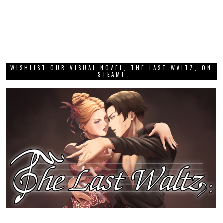
WISHLIST OUR VISUAL NOVEL, THE LAST WALTZ, ON
STEAM!