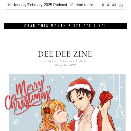
GRAB THIS MONTH’S DEE DEE ZINE!