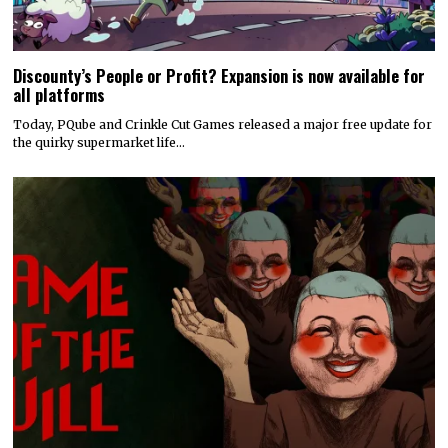
Discounty’s People or Profit? Expansion is now available for
all platforms
Today, PQube and Crinkle Cut Games released a major free update for
the quirky supermarket life…