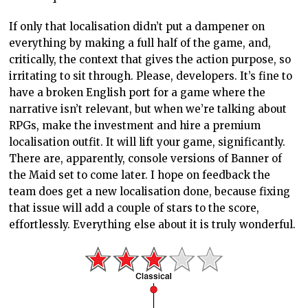
If only that localisation didn’t put a dampener on
everything by making a full half of the game, and,
critically, the context that gives the action purpose, so
irritating to sit through. Please, developers. It’s fine to
have a broken English port for a game where the
narrative isn’t relevant, but when we’re talking about
RPGs, make the investment and hire a premium
localisation outfit. It will lift your game, significantly.
There are, apparently, console versions of Banner of
the Maid set to come later. I hope on feedback the
team does get a new localisation done, because fixing
that issue will add a couple of stars to the score,
effortlessly. Everything else about it is truly wonderful.