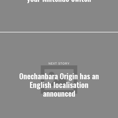
NEXT STORY
Onechanbara Origin has an
English localisation
announced