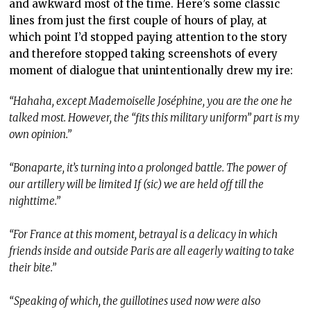
and awkward most of the time. Here’s some classic
lines from just the first couple of hours of play, at
which point I’d stopped paying attention to the story
and therefore stopped taking screenshots of every
moment of dialogue that unintentionally drew my ire:
“Hahaha, except Mademoiselle Joséphine, you are the one he
talked most. However, the “fits this military uniform” part is my
own opinion.”
“Bonaparte, it’s turning into a prolonged battle. The power of
our artillery will be limited If (sic) we are held off till the
nighttime.”
“For France at this moment, betrayal is a delicacy in which
friends inside and outside Paris are all eagerly waiting to take
their bite.”
“Speaking of which, the guillotines used now were also