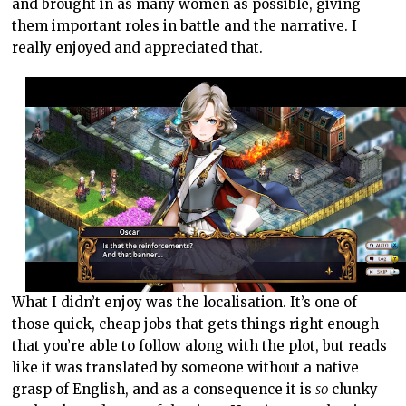
and brought in as many women as possible, giving
them important roles in battle and the narrative. I
really enjoyed and appreciated that.
What I didn’t enjoy was the localisation. It’s one of
those quick, cheap jobs that gets things right enough
that you’re able to follow along with the plot, but reads
like it was translated by someone without a native
grasp of English, and as a consequence it is
so
clunky