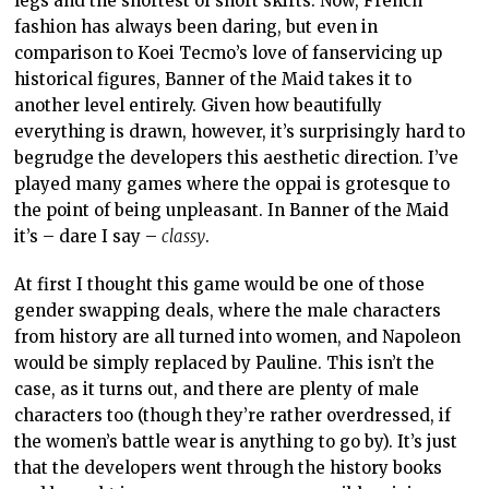
legs and the shortest of short skirts. Now, French
fashion has always been daring, but even in
comparison to Koei Tecmo’s love of fanservicing up
historical figures, Banner of the Maid takes it to
another level entirely. Given how beautifully
everything is drawn, however, it’s surprisingly hard to
begrudge the developers this aesthetic direction. I’ve
played many games where the oppai is grotesque to
the point of being unpleasant. In Banner of the Maid
it’s – dare I say –
classy
.
At first I thought this game would be one of those
gender swapping deals, where the male characters
from history are all turned into women, and Napoleon
would be simply replaced by Pauline. This isn’t the
case, as it turns out, and there are plenty of male
characters too (though they’re rather overdressed, if
the women’s battle wear is anything to go by). It’s just
that the developers went through the history books