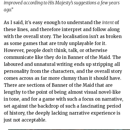
improved according to His Majesty’s suggestions a few years
ago.”
As I said, it’s easy enough to understand the
intent
of
these lines, and therefore interpret and follow along
with the overall story. The localisation isn’t as broken
as some games that are truly unplayable for it.
However, people don’t think, talk, or otherwise
communicate like they do in Banner of the Maid. The
laboured and unnatural writing ends up stripping all
personality from the characters, and the overall story
comes across as far more clumsy than it should have.
There are sections of Banner of the Maid that are
lengthy to the point of being almost visual novel-like
in tone, and for a game with such a focus on narrative,
set against the backdrop of such a fascinating period
of history, the deeply lacking narrative experience is
just not acceptable.