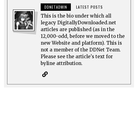
DDNETADMIN
LATEST POSTS
This is the bio under which all
legacy DigitallyDownloaded.net
articles are published (as in the
12,000-odd, before we moved to the
new Website and platform). This is
not a member of the DDNet Team.
Please see the article's text for
byline attribution.