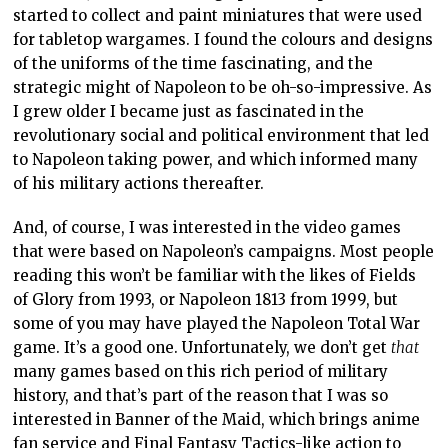
started to collect and paint miniatures that were used
for tabletop wargames. I found the colours and designs
of the uniforms of the time fascinating, and the
strategic might of Napoleon to be oh-so-impressive. As
I grew older I became just as fascinated in the
revolutionary social and political environment that led
to Napoleon taking power, and which informed many
of his military actions thereafter.
And, of course, I was interested in the video games
that were based on Napoleon’s campaigns. Most people
reading this won’t be familiar with the likes of Fields
of Glory from 1993, or Napoleon 1813 from 1999, but
some of you may have played the Napoleon Total War
game. It’s a good one. Unfortunately, we don’t get
that
many games based on this rich period of military
history, and that’s part of the reason that I was so
interested in Banner of the Maid, which brings anime
fan service and Final Fantasy Tactics-like action to