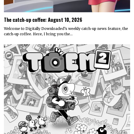
The catch-up coffee: August 10, 2026
Welcome to Digitally Downloaded’s weekly catch-up news feature, the
catch-up coffee. Here, I bring you the…