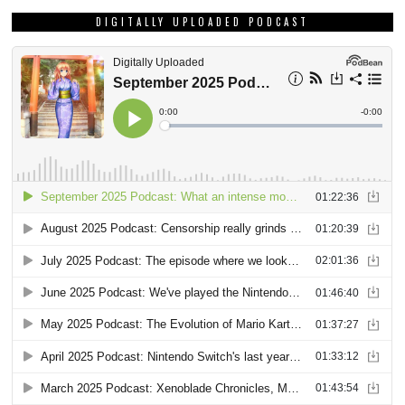
DIGITALLY UPLOADED PODCAST