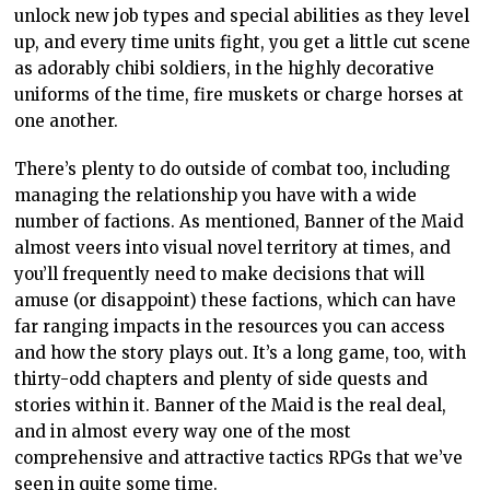
unlock new job types and special abilities as they level
up, and every time units fight, you get a little cut scene
as adorably chibi soldiers, in the highly decorative
uniforms of the time, fire muskets or charge horses at
one another.
There’s plenty to do outside of combat too, including
managing the relationship you have with a wide
number of factions. As mentioned, Banner of the Maid
almost veers into visual novel territory at times, and
you’ll frequently need to make decisions that will
amuse (or disappoint) these factions, which can have
far ranging impacts in the resources you can access
and how the story plays out. It’s a long game, too, with
thirty-odd chapters and plenty of side quests and
stories within it. Banner of the Maid is the real deal,
and in almost every way one of the most
comprehensive and attractive tactics RPGs that we’ve
seen in quite some time.