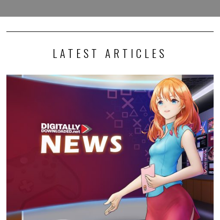
LATEST ARTICLES