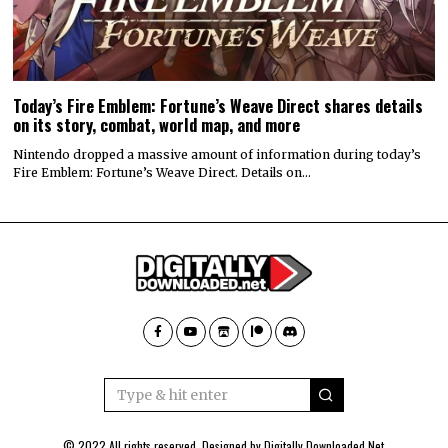
Today’s Fire Emblem: Fortune’s Weave Direct shares details
on its story, combat, world map, and more
Nintendo dropped a massive amount of information during today’s
Fire Emblem: Fortune’s Weave Direct. Details on…
© 2022 All rights reserved. Designed by
Digitally Downloaded.Net