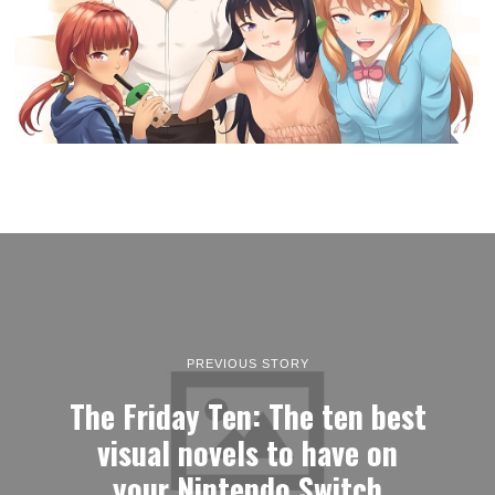
PREVIOUS STORY
The Friday Ten: The ten best
visual novels to have on
your Nintendo Switch