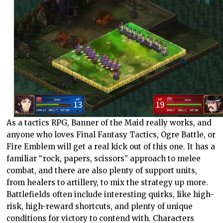
As a tactics RPG, Banner of the Maid really works, and
anyone who loves Final Fantasy Tactics, Ogre Battle, or
Fire Emblem will get a real kick out of this one. It has a
familiar “rock, papers, scissors” approach to melee
combat, and there are also plenty of support units,
from healers to artillery, to mix the strategy up more.
Battlefields often include interesting quirks, like high-
risk, high-reward shortcuts, and plenty of unique
conditions for victory to contend with. Characters