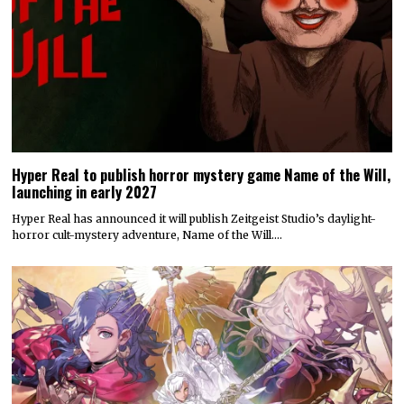
Hyper Real to publish horror mystery game Name of the Will,
launching in early 2027
Hyper Real has announced it will publish Zeitgeist Studio’s daylight-
horror cult-mystery adventure, Name of the Will.…