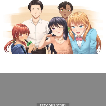
PREVIOUS STORY