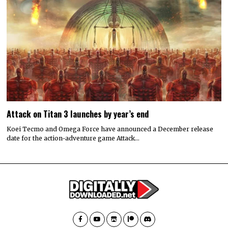
Attack on Titan 3 launches by year’s end
Koei Tecmo and Omega Force have announced a December release
date for the action-adventure game Attack…