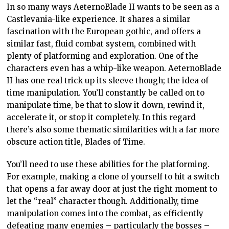
In so many ways AeternoBlade II wants to be seen as a
Castlevania-like experience. It shares a similar
fascination with the European gothic, and offers a
similar fast, fluid combat system, combined with
plenty of platforming and exploration. One of the
characters even has a whip-like weapon. AeternoBlade
II has one real trick up its sleeve though; the idea of
time manipulation. You’ll constantly be called on to
manipulate time, be that to slow it down, rewind it,
accelerate it, or stop it completely. In this regard
there’s also some thematic similarities with a far more
obscure action title, Blades of Time.
You’ll need to use these abilities for the platforming.
For example, making a clone of yourself to hit a switch
that opens a far away door at just the right moment to
let the “real” character though. Additionally, time
manipulation comes into the combat, as efficiently
defeating many enemies – particularly the bosses –