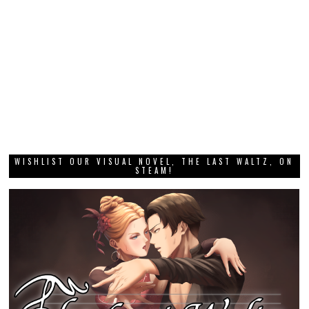
WISHLIST OUR VISUAL NOVEL, THE LAST WALTZ, ON
STEAM!