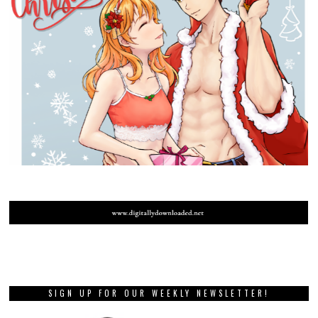
SIGN UP FOR OUR WEEKLY NEWSLETTER!