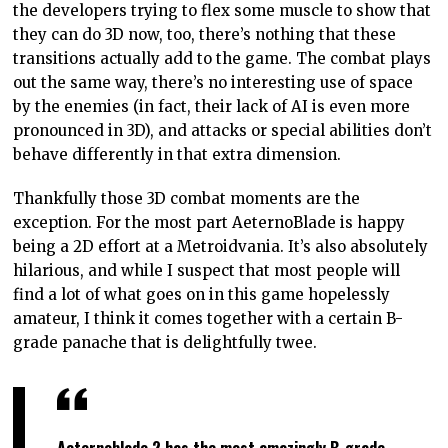
the developers trying to flex some muscle to show that
they can do 3D now, too, there’s nothing that these
transitions actually add to the game. The combat plays
out the same way, there’s no interesting use of space
by the enemies (in fact, their lack of AI is even more
pronounced in 3D), and attacks or special abilities don’t
behave differently in that extra dimension.
Thankfully those 3D combat moments are the
exception. For the most part AeternoBlade is happy
being a 2D effort at a Metroidvania. It’s also absolutely
hilarious, and while I suspect that most people will
find a lot of what goes on in this game hopelessly
amateur, I think it comes together with a certain B-
grade panache that is delightfully twee.
Aeternoblade 2 has the most amazingly B-grade