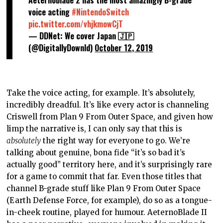
voice acting
#NintendoSwitch
pic.twitter.com/vhjkmowCjT
— DDNet: We cover Japan 🇯🇵
(@DigitallyDownld)
October 12, 2019
Take the voice acting, for example. It’s absolutely,
incredibly dreadful. It’s like every actor is channeling
Criswell from Plan 9 From Outer Space, and given how
limp the narrative is, I can only say that this is
absolutely
the right way for everyone to go. We’re
talking about genuine, bona fide “it’s so bad it’s
actually good” territory here, and it’s surprisingly rare
for a game to commit that far. Even those titles that
channel B-grade stuff like Plan 9 From Outer Space
(Earth Defense Force, for example), do so as a tongue-
in-cheek routine, played for humour. AeternoBlade II