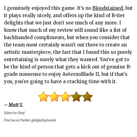
I genuinely enjoyed this game. It’s no
Bloodstained
, but
it plays really nicely, and offers up the kind of B-tier
delights that we just don’t see much of any more. I
know that much of my review will sound like a list of
backhanded compliments, but when you consider that
the team most certainly wasn’t out there to create an
artistic masterpiece, the fact that I found this so purely
entertaining is surely what they wanted. You’ve got to
be the kind of person that gets a kick out of genuine B-
grade nonsense to enjoy AeternoBlade II, but if that’s
you, you’re going to have a cracking time with it.
– Matt S.
Editor-in-Chief
Find me on Twitter: @digitallydownld