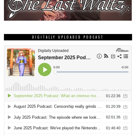
DIGITALLY UPLOADED PODCAST