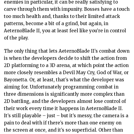
enemies in particular, it can be really satisfying to
carve through them with impunity. Bosses have a touch
too much health and, thanks to their limited attack
patterns, become a bit of a grind, but again, in
AeternoBlade II, you at least feel like you’re in control
of the play.
The only thing that lets AeternoBlade II’s combat down
is when the developers decide to shift the action from
2D platforming to a 3D arena, at which point the action
more closely resembles a Devil May Cry, God of War, or
Bayonetta. Or, at least, that’s what the developer was
aiming for. Unfortunately programming combat in
three dimensions is significantly more complex than
2D battling, and the developers almost lose control of
their work every time it happens in AeternoBlade II.
It’s still playable – just – but it’s messy, the camera is a
pain to deal with if there’s more than one enemy on
the screen at once, and it’s so superficial. Other than