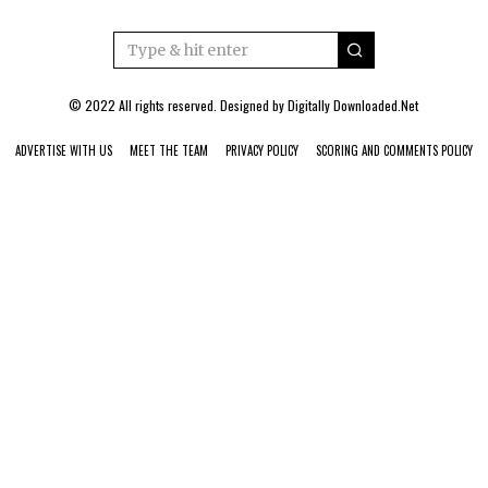
© 2022 All rights reserved. Designed by
Digitally Downloaded.Net
ADVERTISE WITH US
MEET THE TEAM
PRIVACY POLICY
SCORING AND COMMENTS POLICY