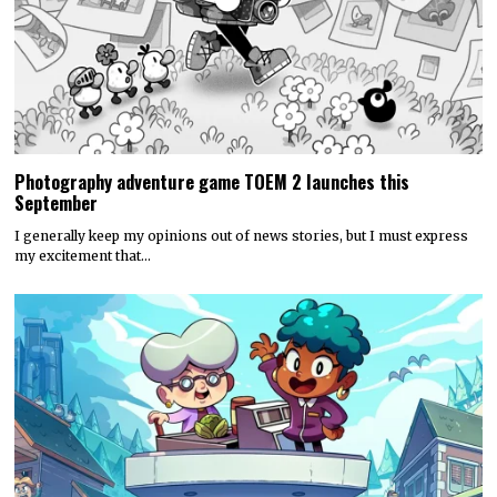
Photography adventure game TOEM 2 launches this
September
I generally keep my opinions out of news stories, but I must express
my excitement that…