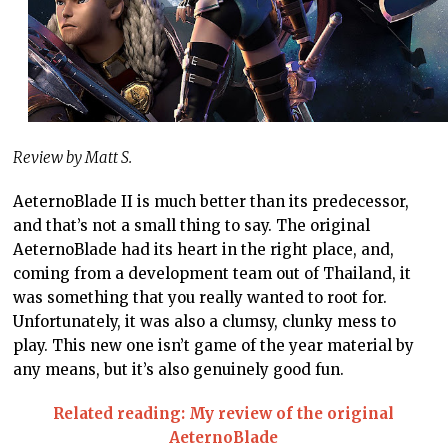
Review by Matt S.
AeternoBlade II is much better than its predecessor,
and that’s not a small thing to say. The original
AeternoBlade had its heart in the right place, and,
coming from a development team out of Thailand, it
was something that you really wanted to root for.
Unfortunately, it was also a clumsy, clunky mess to
play. This new one isn’t game of the year material by
any means, but it’s also genuinely good fun.
Related reading: My review of the original
AeternoBlade