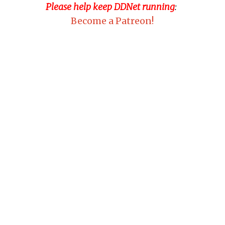
Please help keep DDNet running
:
Become a Patreon!