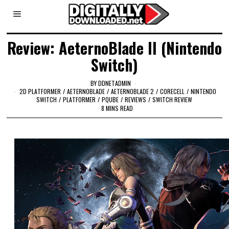
Review: AeternoBlade II (Nintendo
Switch)
BY
DDNETADMIN
2D PLATFORMER
/
AETERNOBLADE
/
AETERNOBLADE 2
/
CORECELL
/
NINTENDO
SWITCH
/
PLATFORMER
/
PQUBE
/
REVIEWS
/
SWITCH REVIEW
8 MINS READ