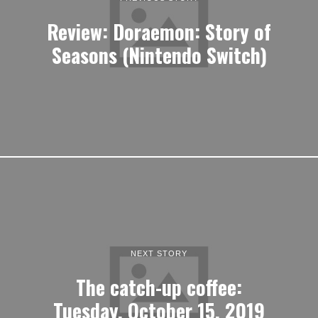
Review: Doraemon: Story of
Seasons (Nintendo Switch)
NEXT STORY
The catch-up coffee:
Tuesday, October 15, 2019