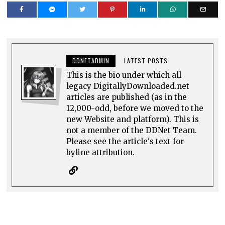
DDNETADMIN
LATEST POSTS
This is the bio under which all
legacy DigitallyDownloaded.net
articles are published (as in the
12,000-odd, before we moved to the
new Website and platform). This is
not a member of the DDNet Team.
Please see the article's text for
byline attribution.