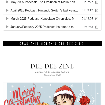
GRAB THIS MONTH’S DEE DEE ZINE!