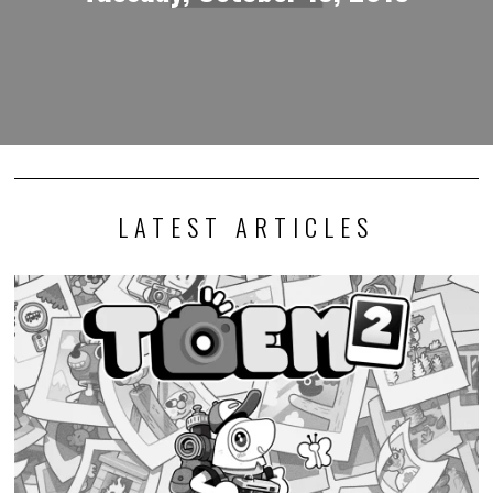
LATEST ARTICLES