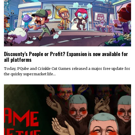
Discounty’s People or Profit? Expansion is now available for
all platforms
Today, PQube and Crinkle Cut Games released a major free update for
the quirky supermarket life…