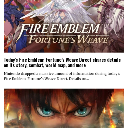
Today’s Fire Emblem: Fortune’s Weave Direct shares details
on its story, combat, world map, and more
Nintendo dropped a massive amount of information during today’s
Fire Emblem: Fortune’s Weave Direct. Details on…