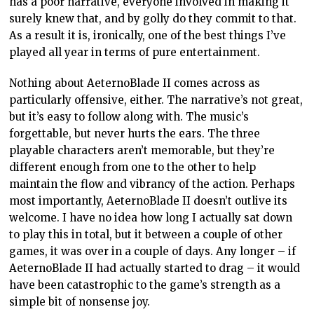
has a poor narrative, everyone involved in making it
surely knew that, and by golly do they commit to that.
As a result it is, ironically, one of the best things I’ve
played all year in terms of pure entertainment.
Nothing about AeternoBlade II comes across as
particularly offensive, either. The narrative’s not great,
but it’s easy to follow along with. The music’s
forgettable, but never hurts the ears. The three
playable characters aren’t memorable, but they’re
different enough from one to the other to help
maintain the flow and vibrancy of the action. Perhaps
most importantly, AeternoBlade II doesn’t outlive its
welcome. I have no idea how long I actually sat down
to play this in total, but it between a couple of other
games, it was over in a couple of days. Any longer – if
AeternoBlade II had actually started to drag – it would
have been catastrophic to the game’s strength as a
simple bit of nonsense joy.