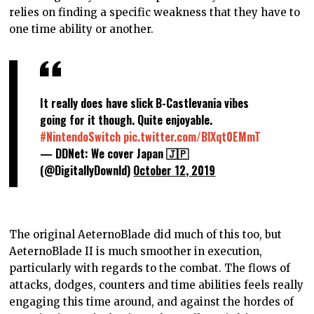
relies on finding a specific weakness that they have to
one time ability or another.
It really does have slick B-Castlevania vibes
going for it though. Quite enjoyable.
#NintendoSwitch
pic.twitter.com/BlXqt0EMmT
— DDNet: We cover Japan 🇯🇵
(@DigitallyDownld)
October 12, 2019
The original AeternoBlade did much of this too, but
AeternoBlade II is much smoother in execution,
particularly with regards to the combat. The flows of
attacks, dodges, counters and time abilities feels really
engaging this time around, and against the hordes of