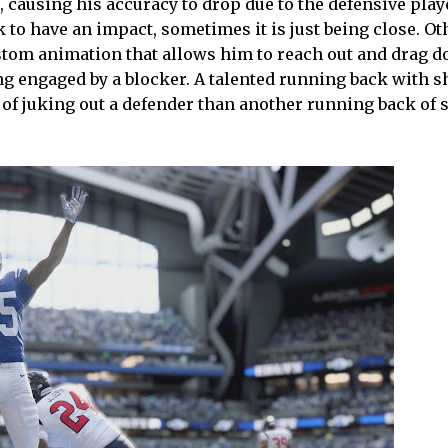
, causing his accuracy to drop due to the defensive play
 to have an impact, sometimes it is just being close. Ot
ustom animation that allows him to reach out and drag 
ng engaged by a blocker. A talented running back with s
 of juking out a defender than another running back of 