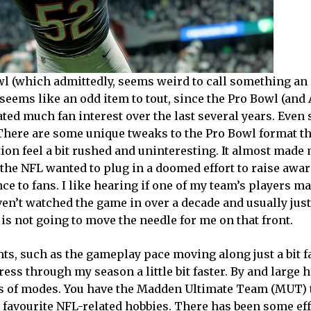
owl (which admittedly, seems weird to call something an
 seems like an odd item to tout, since the Pro Bowl (and 
ted much fan interest over the last several years. Even
n. There are some unique tweaks to the Pro Bowl format th
ion feel a bit rushed and uninteresting. It almost made
t the NFL wanted to plug in a doomed effort to raise awa
nce to fans. I like hearing if one of my team’s players m
aven’t watched the game in over a decade and usually jus
is not going to move the needle for me on that front.
ts, such as the gameplay pace moving along just a bit f
ess through my season a little bit faster. By and large 
ms of modes. You have the Madden Ultimate Team (MUT) 
y favourite NFL-related hobbies. There has been some eff