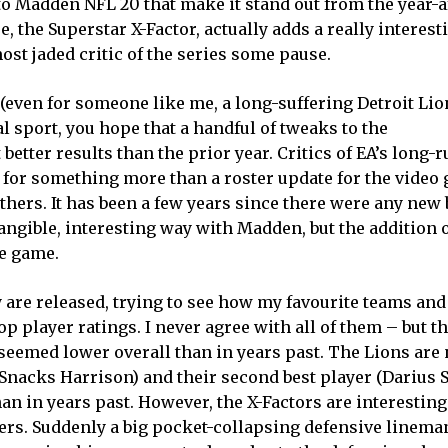
to Madden NFL 20 that make it stand out from the year-a
e, the Superstar X-Factor, actually adds a really interes
st jaded critic of the series some pause.
(even for someone like me, a long-suffering Detroit Lio
l sport, you hope that a handful of tweaks to the
etter results than the prior year. Critics of EA’s long-
pe for something more than a roster update for the video
hers. It has been a few years since there were any new 
tangible, interesting way with Madden, but the addition 
he game.
 are released, trying to see how my favourite teams and
p player ratings. I never agree with all of them – but th
eemed lower overall than in years past. The Lions are n
 (Snacks Harrison) and their second best player (Darius S
an in years past. However, the X-Factors are interesting
ers. Suddenly a big pocket-collapsing defensive lineman