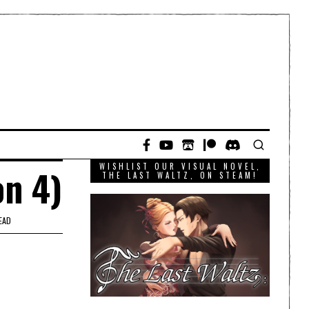
WISHLIST OUR VISUAL NOVEL,
on 4)
THE LAST WALTZ, ON STEAM!
EAD