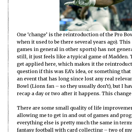
One ‘change’ is the reintroduction of the Pro B
when it used to be there several years ago). This
games in general in other sports) has not genera
still, it just feels like a typical game of Madde
get applied here, which makes it the reintroduct
question if this was EA’s idea, or something tha
an event that has long since lost any real releva
Bowl (Lions fan – so they usually don’t), but I h
recap a day or two after it happens. This change 
There are some small quality of life improvemen
allowing me to get in and out of games and progr
everything else is pretty much the same in ter
fantasy football with card collecting – two of m