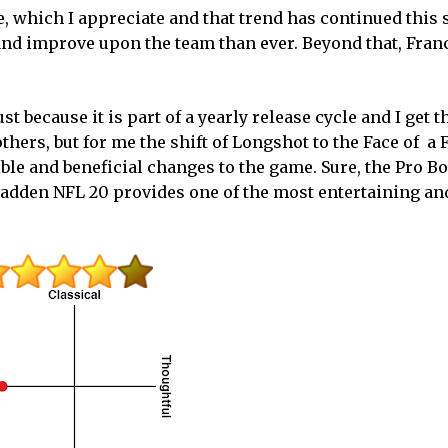
de, which I appreciate and that trend has continued this
and improve upon the team than ever. Beyond that, Fran
t because it is part of a yearly release cycle and I get t
ers, but for me the shift of Longshot to the Face of a 
ble and beneficial changes to the game. Sure, the Pro Bo
Madden NFL 20 provides one of the most entertaining an