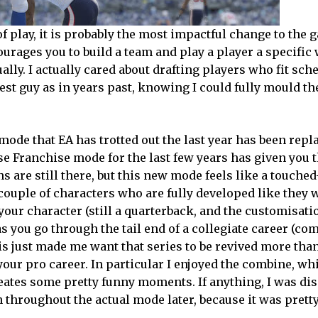
 play, it is probably the most impactful change to the 
courages you to build a team and play a player a specific 
ually. I actually cared about drafting players who fit sc
gest guy as in years past, knowing I could fully mould t
mode that EA has trotted out the last year has been repl
se Franchise mode for the last few years has given you 
s are still there, but this new mode feels like a touche
couple of characters who are fully developed like they 
ur character (still a quarterback, and the customisati
 as you go through the tail end of a collegiate career (co
his just made me want that series to be revived more tha
ur pro career. In particular I enjoyed the combine, wh
creates some pretty funny moments. If anything, I was d
 throughout the actual mode later, because it was prett