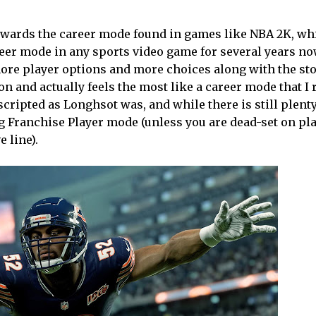
owards the career mode found in games like NBA 2K, whi
areer mode in any sports video game for several years no
more player options and more choices along with the sto
ction and actually feels the most like a career mode that I 
s scripted as Longhsot was, and while there is still plent
ying Franchise Player mode (unless you are dead-set on pl
 line).