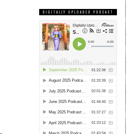
DIGITALLY UPLOADED PODCAST