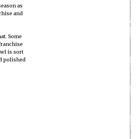
 season as
chise and
hat. Some
Franchise
wl is sort
d polished