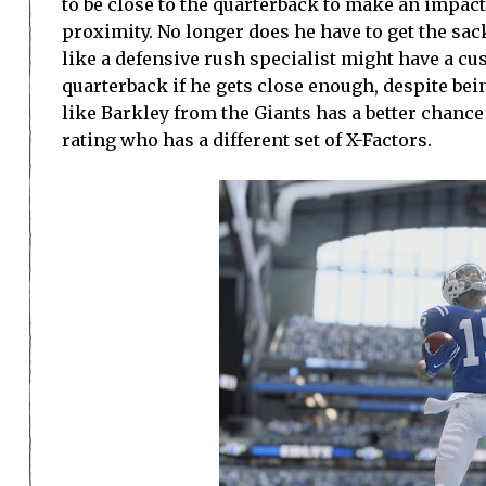
to be close to the quarterback to make an impact
proximity. No longer does he have to get the sack
like a defensive rush specialist might have a c
quarterback if he gets close enough, despite bei
like Barkley from the Giants has a better chance
rating who has a different set of X-Factors.