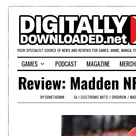
YOUR SPECIALIST SOURCE OF NEWS AND REVIEWS FOR GAMES, ANIME, MANGA, F
GAMES
PODCAST
MAGAZINE
MERCH
Review: Madden NF
BY
DDNETADMIN
EA
/
ELECTRONIC ARTS
/
GRIDIRON
/
MAD