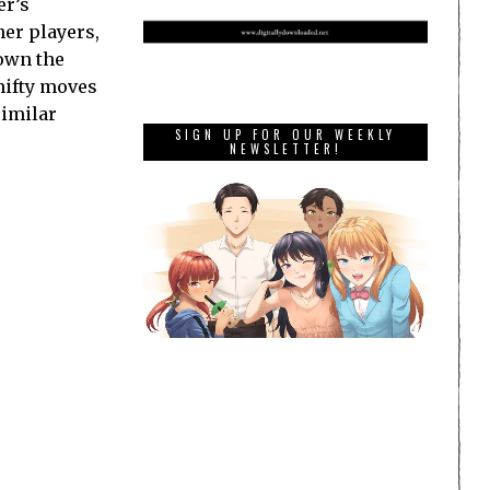
er’s
her players,
down the
hifty moves
similar
SIGN UP FOR OUR WEEKLY
NEWSLETTER!