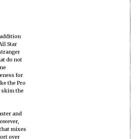
 addition
All Star
 stranger
at do not
 me
reness for
ake the Pro
t skim the
aster and
however,
that mixes
ort over