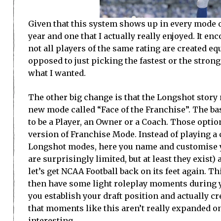
Given that this system shows up in every mode of
year and one that I actually really enjoyed. It en
not all players of the same rating are created eq
opposed to just picking the fastest or the stron
what I wanted.
The other big change is that the Longshot story 
new mode called “Face of the Franchise”. The ba
to be a Player, an Owner or a Coach. Those option
version of Franchise Mode. Instead of playing a 
Longshot modes, here you name and customise yo
are surprisingly limited, but at least they exist)
let’s get NCAA Football back on its feet again. T
then have some light roleplay moments during yo
you establish your draft position and actually 
that moments like this aren’t really expanded on
interesting.