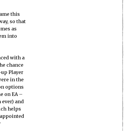
game this
way, so that
hemes as
hem into
aced with a
the chance
d-up Player
were in the
on options
me on EA –
n ever) and
ich helps
isappointed
y