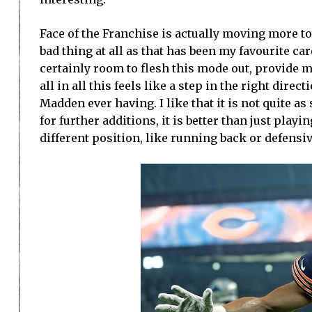
Face of the Franchise is actually moving more t
bad thing at all as that has been my favourite c
certainly room to flesh this mode out, provide 
all in all this feels like a step in the right dire
Madden ever having. I like that it is not quite a
for further additions, it is better than just pla
different position, like running back or defensive