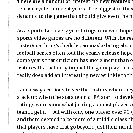
There are a handful of interesting new features 
release cycle in recent years. The biggest of thes
dynamic to the game that should give even the mo
As a sports fan, every year brings renewed hope 
sports video games are no different. With the rea
roster/coaching/schedule can maybe bring about b
football series often tout the yearly release ho
some years that criticism has more merit than ot
features that actually impact the gameplay in a 
really does add an interesting new wrinkle to t
I am always curious to see the rosters when they
stack up when the stats team at EA start to develo
ratings were somewhat jarring as most players s
team, I get it – but with only one player over 90
and there seemed to be more of a middle class th
that players have that go beyond just their numb