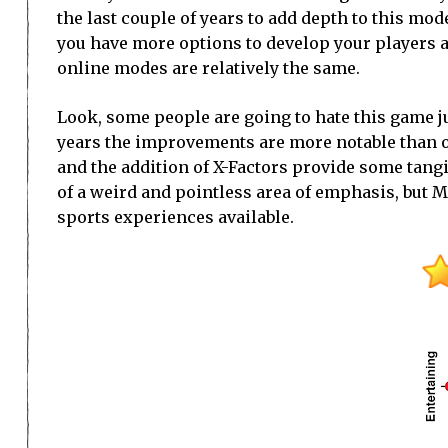
the last couple of years to add depth to this mo
you have more options to develop your players 
online modes are relatively the same.
Look, some people are going to hate this game jus
years the improvements are more notable than oth
and the addition of X-Factors provide some tangi
of a weird and pointless area of emphasis, but 
sports experiences available.