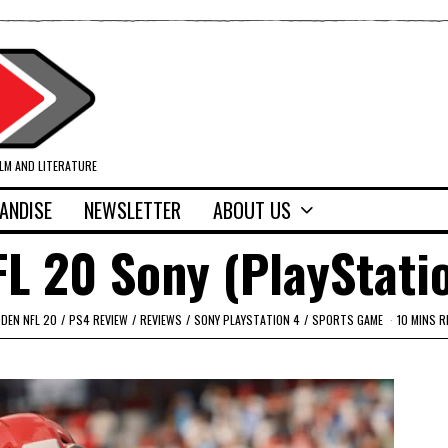
ILM AND LITERATURE
ANDISE
NEWSLETTER
ABOUT US
L 20 Sony (PlayStati
DEN NFL 20
/
PS4 REVIEW
/
REVIEWS
/
SONY PLAYSTATION 4
/
SPORTS GAME
10 MINS R