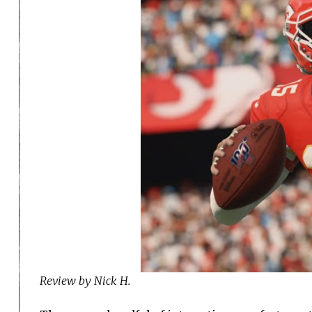
Review by Nick H.