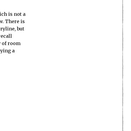
ch is not a
w. There is
ryline, but
recall
y of room
aying a