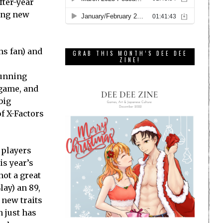
fter-year
ting new
ns fan) and
GRAB THIS MONTH’S DEE DEE
ZINE!
running
 game, and
big
of X-Factors
 players
is year’s
ot a great
lay) an 89,
 new traits
 just has