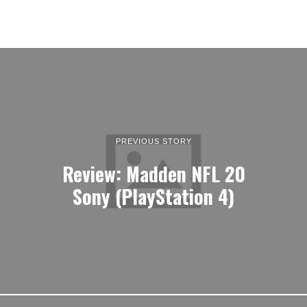
PREVIOUS STORY
Review: Madden NFL 20
Sony (PlayStation 4)