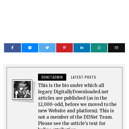
DDNETADMIN
LATEST POSTS
This is the bio under which all
legacy DigitallyDownloaded.net
articles are published (as in the
12,000-odd, before we moved to the
new Website and platform). This is
not a member of the DDNet Team.
Please see the article's text for