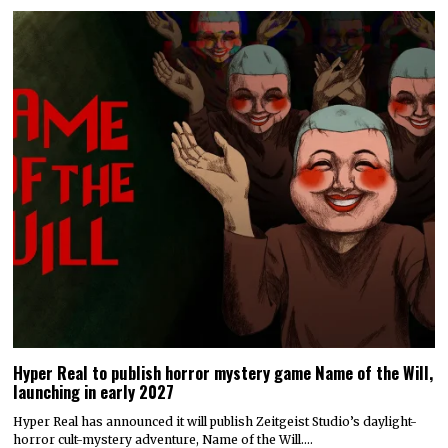
Hyper Real to publish horror mystery game Name of the Will,
launching in early 2027
Hyper Real has announced it will publish Zeitgeist Studio’s daylight-
horror cult-mystery adventure, Name of the Will.…