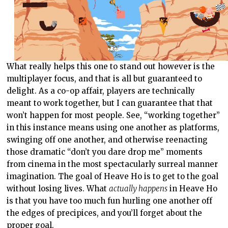
What really helps this one to stand out however is the
multiplayer focus, and that is all but guaranteed to
delight. As a co-op affair, players are technically
meant to work together, but I can guarantee that that
won’t happen for most people. See, “working together”
in this instance means using one another as platforms,
swinging off one another, and otherwise reenacting
those dramatic “don’t you dare drop me” moments
from cinema in the most spectacularly surreal manner
imagination. The goal of Heave Ho is to get to the goal
without losing lives. What
actually happens
in Heave Ho
is that you have too much fun hurling one another off
the edges of precipices, and you’ll forget about the
proper goal.