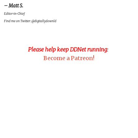
– Matt S.
Editor-in-Chief
Find me on Twitter: @digitallydownld
Please help keep DDNet running
:
Become a Patreon!