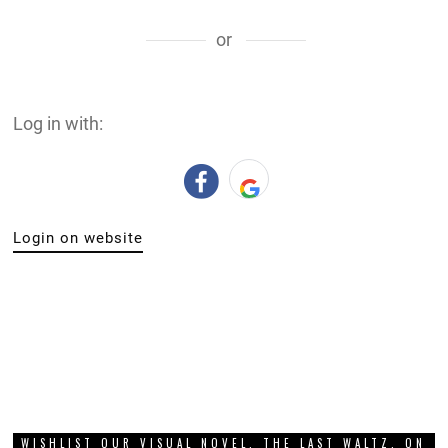
or
Log in with:
Login on website
WISHLIST OUR VISUAL NOVEL, THE LAST WALTZ, ON