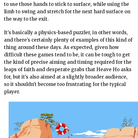
to use those hands to stick to surface, while using the
limb to swing and stretch for the next hard surface on
the way to the exit.
It’s basically a physics-based puzzler, in other words,
and there’s certainly plenty of examples of this kind of
thing around these days. As expected, given how
difficult these games tend to be, it can be tough to get
the kind of precise aiming and timing required for the
leaps of faith and desperate grabs that Heave Ho asks
for, but it’s also aimed at a slightly broader audience,
so it shouldn’t become too frustrating for the typical
player.