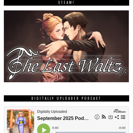
STEAM!
DIGITALLY UPLOADED PODCAST