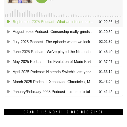
GRAB THIS MONTH’S DEE DEE ZINE!