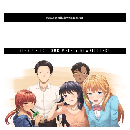
SIGN UP FOR OUR WEEKLY NEWSLETTER!