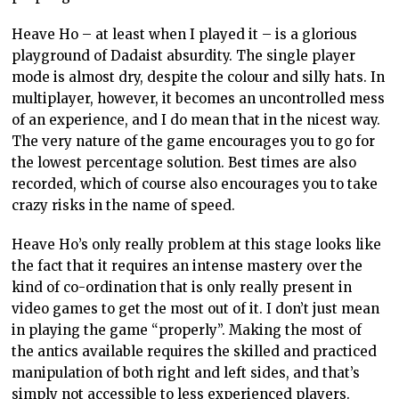
Heave Ho – at least when I played it – is a glorious
playground of Dadaist absurdity. The single player
mode is almost dry, despite the colour and silly hats. In
multiplayer, however, it becomes an uncontrolled mess
of an experience, and I do mean that in the nicest way.
The very nature of the game encourages you to go for
the lowest percentage solution. Best times are also
recorded, which of course also encourages you to take
crazy risks in the name of speed.
Heave Ho’s only really problem at this stage looks like
the fact that it requires an intense mastery over the
kind of co-ordination that is only really present in
video games to get the most out of it. I don’t just mean
in playing the game “properly”. Making the most of
the antics available requires the skilled and practiced
manipulation of both right and left sides, and that’s
simply not accessible to less experienced players.