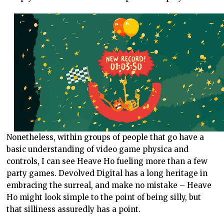
Nonetheless, within groups of people that go have a
basic understanding of video game physica and
controls, I can see Heave Ho fueling more than a few
party games. Devolved Digital has a long heritage in
embracing the surreal, and make no mistake – Heave
Ho might look simple to the point of being silly, but
that silliness assuredly has a point.