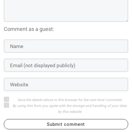
Comment as a guest:
Save the details above in this browser for the next time I comment
By using this form you agree with the storage and handling of your data
by this website
Submit comment