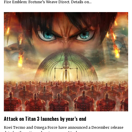
Fire Emblem: Fortune’s Weave Direct. Details on…
Attack on Titan 3 launches by year’s end
Koei Tecmo and Omega Force have announced a December release