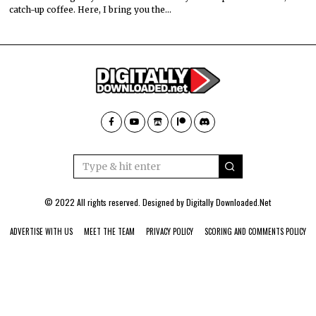
catch-up coffee. Here, I bring you the…
© 2022 All rights reserved. Designed by
Digitally Downloaded.Net
ADVERTISE WITH US
MEET THE TEAM
PRIVACY POLICY
SCORING AND COMMENTS POLICY