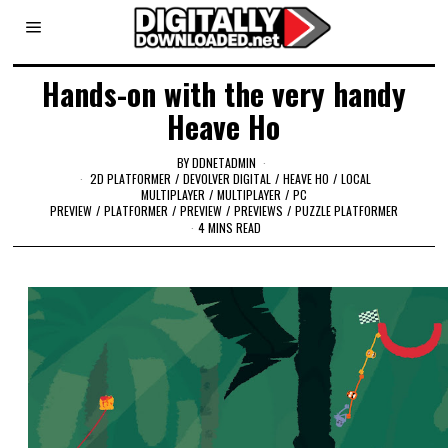
Hands-on with the very handy
Heave Ho
BY
DDNETADMIN
2D PLATFORMER
/
DEVOLVER DIGITAL
/
HEAVE HO
/
LOCAL
MULTIPLAYER
/
MULTIPLAYER
/
PC
PREVIEW
/
PLATFORMER
/
PREVIEW
/
PREVIEWS
/
PUZZLE PLATFORMER
4 MINS READ