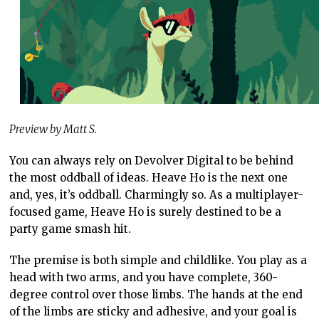
Preview by Matt S.
You can always rely on Devolver Digital to be behind
the most oddball of ideas. Heave Ho is the next one
and, yes, it’s oddball. Charmingly so. As a multiplayer-
focused game, Heave Ho is surely destined to be a
party game smash hit.
The premise is both simple and childlike. You play as a
head with two arms, and you have complete, 360-
degree control over those limbs. The hands at the end
of the limbs are sticky and adhesive, and your goal is