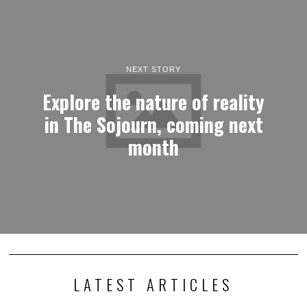
NEXT STORY
Explore the nature of reality
in The Sojourn, coming next
month
LATEST ARTICLES