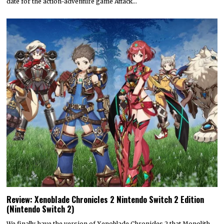
date for the action-adventure game Attack…
Review: Xenoblade Chronicles 2 Nintendo Switch 2 Edition
(Nintendo Switch 2)
We finally have the version of Xenoblade Chronicles 2 that Monolith