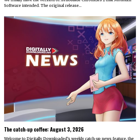
Software intended. The original release…
The catch-up coffee: August 3, 2026
Welcome to Digitally Downloaded’s weekly catch-up news feature, the