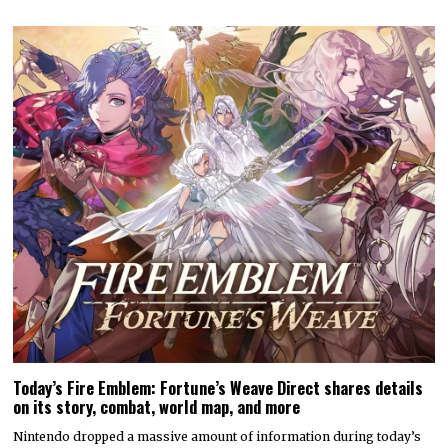
Today’s Fire Emblem: Fortune’s Weave Direct shares details
on its story, combat, world map, and more
Nintendo dropped a massive amount of information during today’s