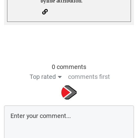
byline attribution.
0 comments
Top rated
comments first