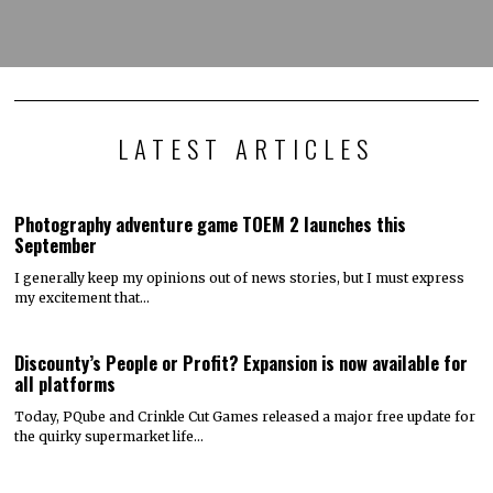
LATEST ARTICLES
Photography adventure game TOEM 2 launches this
September
I generally keep my opinions out of news stories, but I must express
my excitement that…
Discounty’s People or Profit? Expansion is now available for
all platforms
Today, PQube and Crinkle Cut Games released a major free update for
the quirky supermarket life…