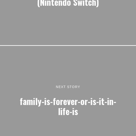
(Nintendo Switch)
NEXT STORY
family-is-forever-or-is-it-in-
life-is