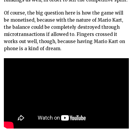
Of course, the big question here is how the game will
be monetised, because with the nature of Mario Kart,
the balance could be completely destroyed through
microtransactions if allowed to. Fingers crossed it
works out well, though, because having Mario Kart on
phone is a kind of dream.