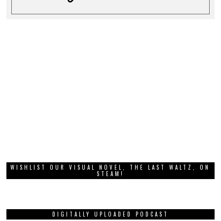
WISHLIST OUR VISUAL NOVEL, THE LAST WALTZ, ON
STEAM!
DIGITALLY UPLOADED PODCAST