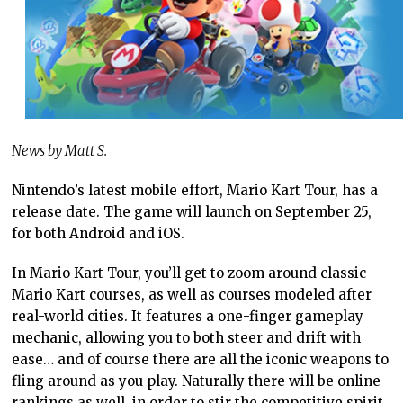
News by Matt S.
Nintendo’s latest mobile effort, Mario Kart Tour, has a
release date. The game will launch on September 25,
for both Android and iOS.
In Mario Kart Tour, you’ll get to zoom around classic
Mario Kart courses, as well as courses modeled after
real-world cities. It features a one-finger gameplay
mechanic, allowing you to both steer and drift with
ease… and of course there are all the iconic weapons to
fling around as you play. Naturally there will be online
rankings as well, in order to stir the competitive spirit.