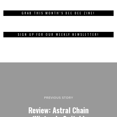
GRAB THIS MONTH’S DEE DEE ZINE!
SIGN UP FOR OUR WEEKLY NEWSLETTER!
PREVIOUS STORY
Review: Astral Chain