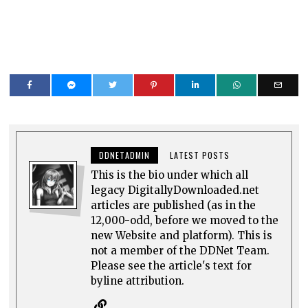
DDNETADMIN
LATEST POSTS
This is the bio under which all
legacy DigitallyDownloaded.net
articles are published (as in the
12,000-odd, before we moved to the
new Website and platform). This is
not a member of the DDNet Team.
Please see the article's text for
byline attribution.