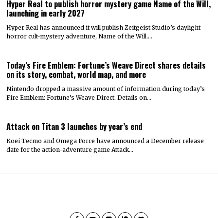
Hyper Real to publish horror mystery game Name of the Will,
launching in early 2027
Hyper Real has announced it will publish Zeitgeist Studio’s daylight-
horror cult-mystery adventure, Name of the Will.…
Today’s Fire Emblem: Fortune’s Weave Direct shares details
on its story, combat, world map, and more
Nintendo dropped a massive amount of information during today’s
Fire Emblem: Fortune’s Weave Direct. Details on…
Attack on Titan 3 launches by year’s end
Koei Tecmo and Omega Force have announced a December release
date for the action-adventure game Attack…