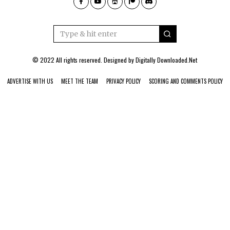
© 2022 All rights reserved. Designed by
Digitally Downloaded.Net
ADVERTISE WITH US
MEET THE TEAM
PRIVACY POLICY
SCORING AND COMMENTS POLICY