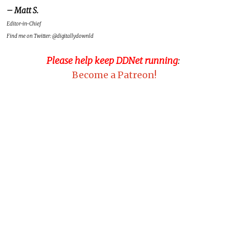
– Matt S.
Editor-in-Chief
Find me on Twitter: @digitallydownld
Please help keep DDNet running
:
Become a Patreon!