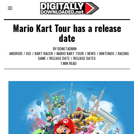
Mario Kart Tour has a release
date
BY
DDNETADMIN
ANDROID
/
IOS
/
KART RACER
/
MARIO KART TOUR
/
NEWS
/
NINTENDO
/
RACING
GAME
/
RELEASE DATE
/
RELEASE DATES
1 MIN READ