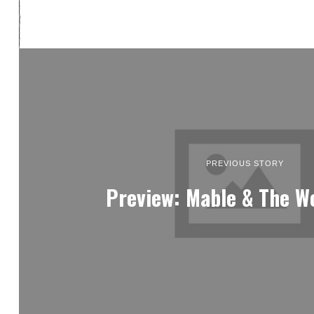
PREVIOUS STORY
Preview: Mable & The W