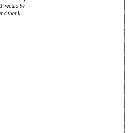
nth would be
 and thank