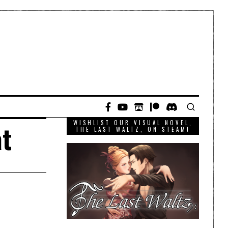
WISHLIST OUR VISUAL NOVEL,
at
THE LAST WALTZ, ON STEAM!