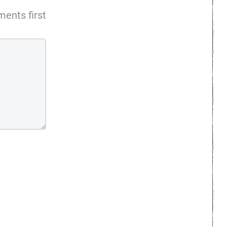
ents first