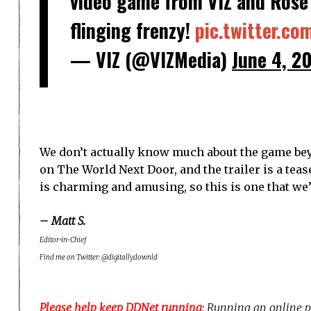
video game from VIZ and Rose 
flinging frenzy!
pic.twitter.c
— VIZ (@VIZMedia)
June 4, 2
We don’t actually know much about the game bey
on The World Next Door, and the trailer is a tease
is charming and amusing, so this is one that we’
– Matt S.
Editor-in-Chief
Find me on Twitter: @digitallydownld
Please help keep DDNet running
: Running an online p