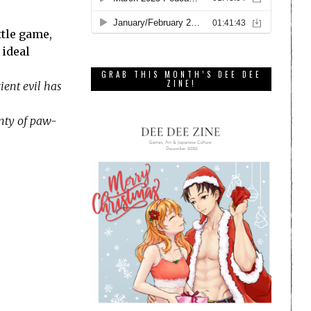
ttle game,
 ideal
GRAB THIS MONTH’S DEE DEE
ZINE!
ient evil has
enty of paw-