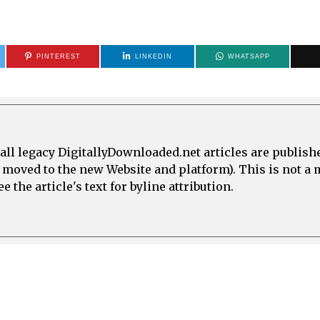
PINTEREST
LINKEDIN
WHATSAPP
all legacy DigitallyDownloaded.net articles are publish
e moved to the new Website and platform). This is not 
 the article's text for byline attribution.