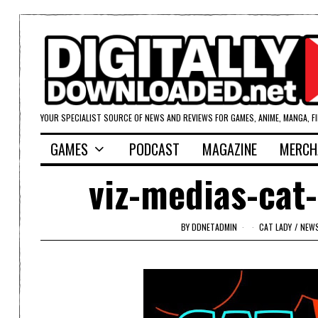
YOUR SPECIALIST SOURCE OF NEWS AND REVIEWS FOR GAMES, ANIME, MANGA, F
GAMES
PODCAST
MAGAZINE
MERCH
viz-medias-cat-
BY
DDNETADMIN
CAT LADY
/
NEW