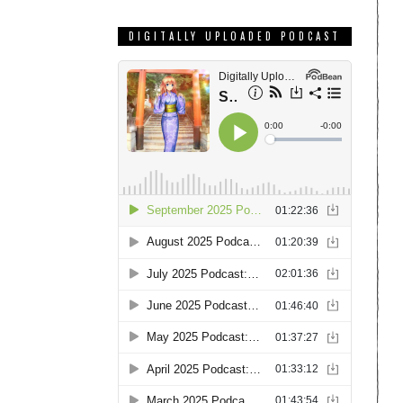
DIGITALLY UPLOADED PODCAST