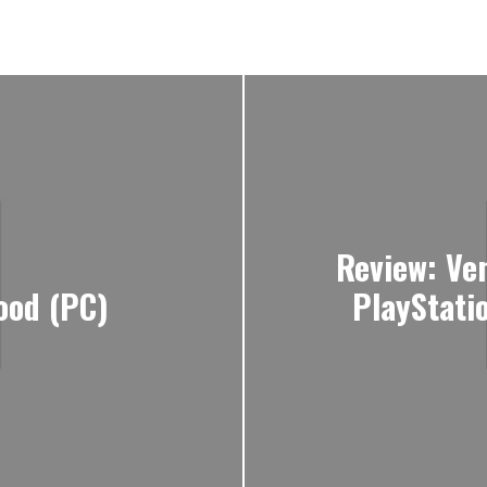
Review: Ve
ood (PC)
PlayStati