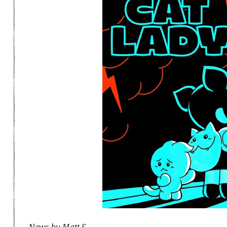
News by Matt S.