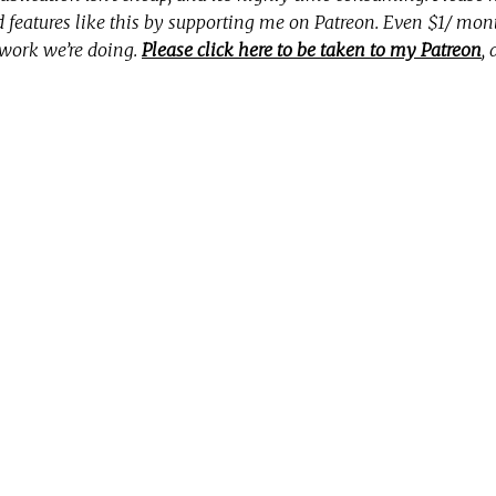
nd features like this by supporting me on Patreon. Even $1/ mo
 work we’re doing.
Please click here to be taken to my Patreon
,