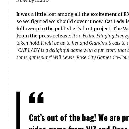
It was a little lost among all the excitement of E
so we figured we should cover it now. Cat Lady i
follow-up to the publisher’s first project, The 
From the press release:
It’s a Feline Flinging Fren
taken hold. It will be up to her and Grandma’s cats to s
“CAT LADY is a delightful game with a fun story that 
some gameplay,” Will Lewis, Rose City Games Co-Found
Cat’s out of the bag! We are p