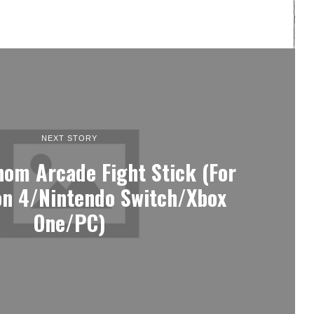
NEXT STORY
nom Arcade Fight Stick (For
on 4/Nintendo Switch/Xbox
One/PC)