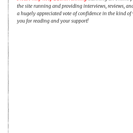
the site running and providing interviews, reviews, a
a hugely appreciated vote of confidence in the kind of
you for reading and your support!