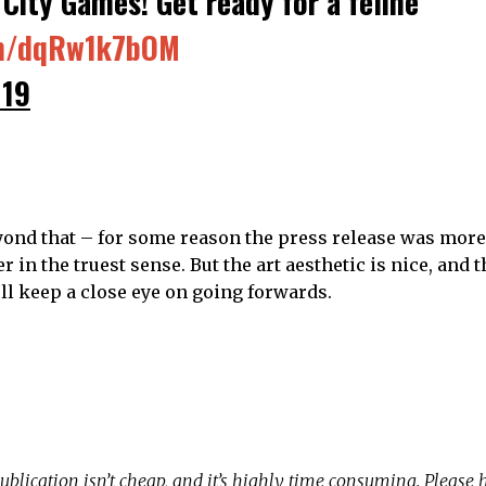
City Games! Get ready for a feline
om/dqRw1k7bOM
019
ond that – for some reason the press release was more
r in the truest sense. But the art aesthetic is nice, and
ll keep a close eye on going forwards.
ublication isn’t cheap, and it’s highly time consuming. Please