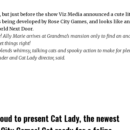
3, but just before the show Viz Media announced a cute li
s being developed by Rose City Games, and looks like an
World Next Door.
zy! Ally Marie arrives at Grandma’s mansion only to find an anc
et things right!
blends whimsy, talking cats and spooky action to make for pl
er and Cat Lady director, said
.
roud to present Cat Lady, the newest