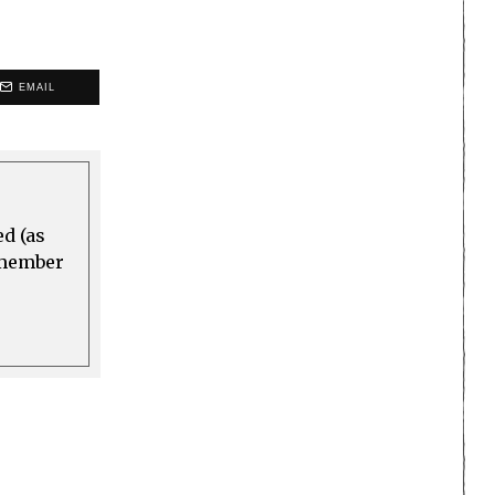
EMAIL
ed (as
a member