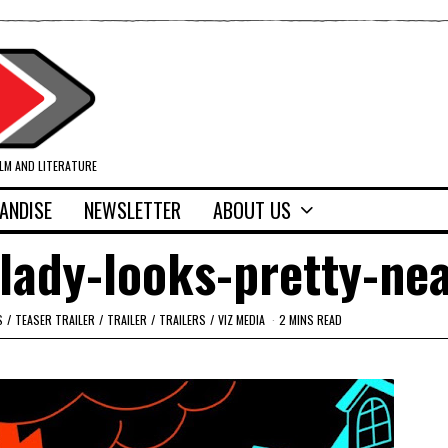
ILM AND LITERATURE
ANDISE
NEWSLETTER
ABOUT US
lady-looks-pretty-ne
S
/
TEASER TRAILER
/
TRAILER
/
TRAILERS
/
VIZ MEDIA
2 MINS READ