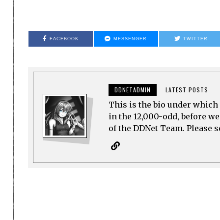
FACEBOOK
MESSENGER
TWITTER
DDNETADMIN
LATEST POSTS
This is the bio under which 
in the 12,000-odd, before w
of the DDNet Team. Please see