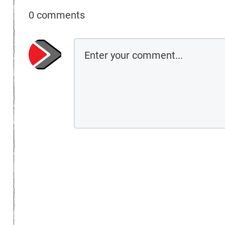
0 comments