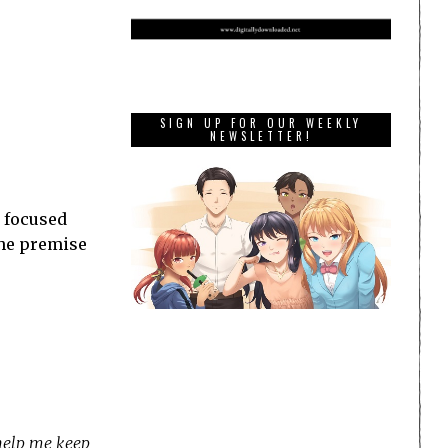
SIGN UP FOR OUR WEEKLY
NEWSLETTER!
 focused
 the premise
 help me keep