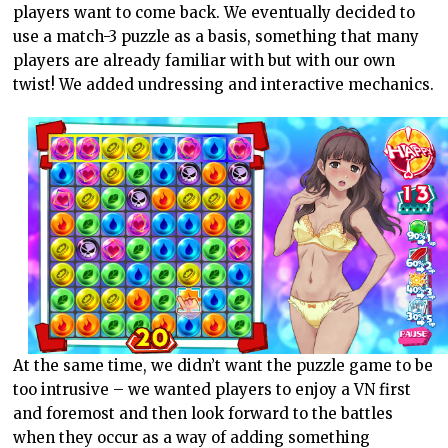
players want to come back. We eventually decided to
use a match-3 puzzle as a basis, something that many
players are already familiar with but with our own
twist! We added undressing and interactive mechanics.
At the same time, we didn’t want the puzzle game to be
too intrusive – we wanted players to enjoy a VN first
and foremost and then look forward to the battles
when they occur as a way of adding something