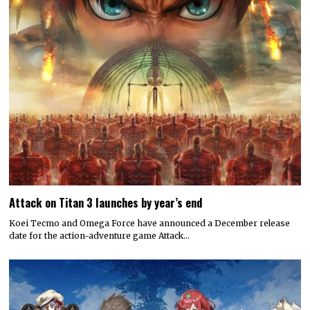
Attack on Titan 3 launches by year’s end
Koei Tecmo and Omega Force have announced a December release
date for the action-adventure game Attack…