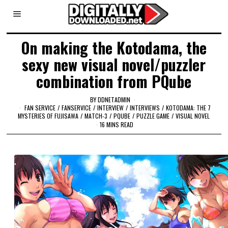
On making the Kotodama, the
sexy new visual novel/puzzler
combination from PQube
BY
DDNETADMIN
FAN SERVICE
/
FANSERVICE
/
INTERVIEW
/
INTERVIEWS
/
KOTODAMA: THE 7
MYSTERIES OF FUJISAWA
/
MATCH-3
/
PQUBE
/
PUZZLE GAME
/
VISUAL NOVEL
16 MINS READ