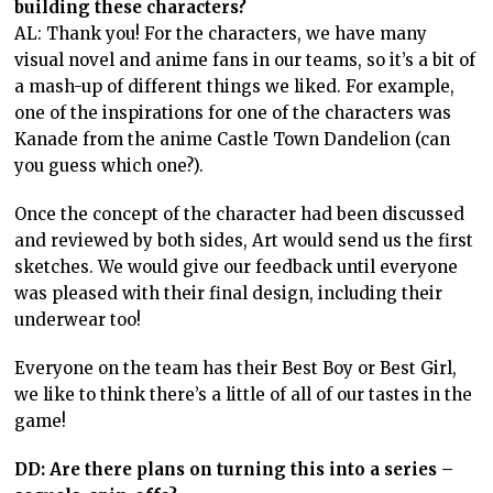
building these characters?
AL: Thank you! For the characters, we have many
visual novel and anime fans in our teams, so it’s a bit of
a mash-up of different things we liked. For example,
one of the inspirations for one of the characters was
Kanade from the anime Castle Town Dandelion (can
you guess which one?).
Once the concept of the character had been discussed
and reviewed by both sides, Art would send us the first
sketches. We would give our feedback until everyone
was pleased with their final design, including their
underwear too!
Everyone on the team has their Best Boy or Best Girl,
we like to think there’s a little of all of our tastes in the
game!
DD: Are there plans on turning this into a series –