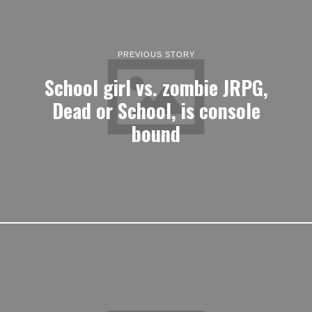
PREVIOUS STORY
School girl vs. zombie JRPG,
Dead or School, is console
bound