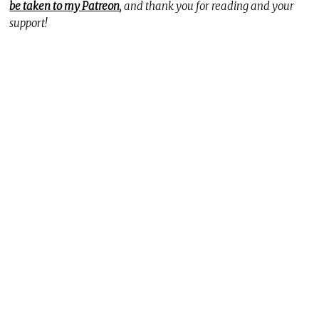
be taken to my Patreon
, and thank you for reading and your
support!