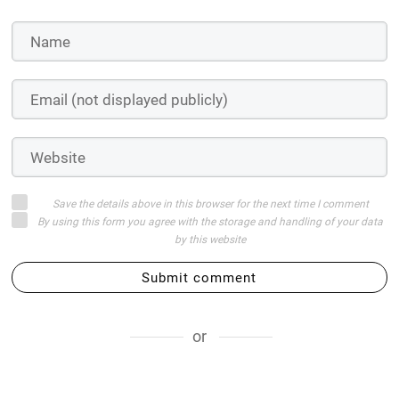
Save the details above in this browser for the next time I comment
By using this form you agree with the storage and handling of your data
by this website
Submit comment
or