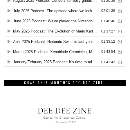
GRAB THIS MONTH’S DEE DEE ZINE!