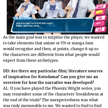
As the main goal was to surprise the player, we wanted
to take elements that anime or VN or manga fans
would recognise and then, at points, change it up so
the characters are different from what people would
expect from these archetypes.
DD: Are there any particular film/ literature sources
of inspiration for Kotodama? Can you give me an
overview for how the narrative was developed?
AL: If you have played the Phoenix Wright series, you
may remember some of the characters’ breakdowns at
the end of the trials? The unexpectedness was what
was truly memorable to me. We wanted to find to find