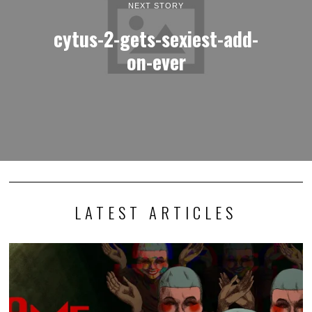
NEXT STORY
cytus-2-gets-sexiest-add-
on-ever
LATEST ARTICLES