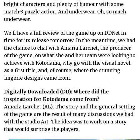
bright characters and plenty of humour with some
match-3 puzzle action. And underwear. Oh, so much
underwear.
We’ll have a full review of the game up on DDNet in
time for its release tomorrow. In the meantime, we had
the chance to chat with Amaria Larchet, the producer
of the game, on what she and her team were looking to
achieve with Kotodama, why go with the visual novel
as a first title, and, of course, where the stunning
lingerie designs came from.
Digitally Downloaded (DD): Where did the
inspiration for Kotodama come from?
Amaria Larchet (AL): The story and the general setting
of the game are the result of many discussions we had
with the studio Art. The idea was to work on a story
that would surprise the players.