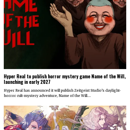
Hyper Real to publish horror mystery game Name of the Will,
launching in early 2027
Hyper Real has announced it will publish Zeitgeist Studio’s daylight-
horror cult-mystery adventure, Name of the Will.…