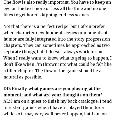
The flow is also really important. You have to keep an
eye on the text more or less all the time and no one
likes to get bored skipping endless scenes.
Not that there is a perfect recipe, but I often prefer
when character development scenes or moments of
humor are fully integrated into the story progression
chapters. They can sometimes be approached as two
separate things, but it doesn’t always work for me.
When I really want to know what is going to happen, I
don’t like when I’m thrown into what could be felt like
a filler chapter. The flow of the game should be as
natural as possible.
DD: Finally, what games are you playing at the
moment, and what are your thoughts on them?
AL: I am on a quest to finish my back catalogue. I tend
to restart games when I haven’t played them for a
while so it may very well never happen, but I am on