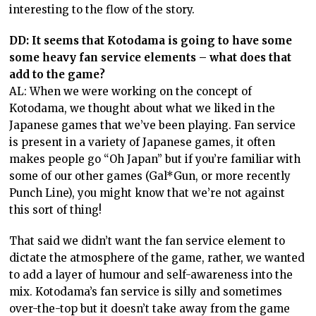
interesting to the flow of the story.
DD: It seems that Kotodama is going to have some
some heavy fan service elements – what does that
add to the game?
AL: When we were working on the concept of
Kotodama, we thought about what we liked in the
Japanese games that we’ve been playing. Fan service
is present in a variety of Japanese games, it often
makes people go “Oh Japan” but if you’re familiar with
some of our other games (Gal*Gun, or more recently
Punch Line), you might know that we’re not against
this sort of thing!
That said we didn’t want the fan service element to
dictate the atmosphere of the game, rather, we wanted
to add a layer of humour and self-awareness into the
mix. Kotodama’s fan service is silly and sometimes
over-the-top but it doesn’t take away from the game