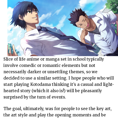
Slice of life anime or manga set in school typically
involve comedic or romantic elements but not
necessarily darker or unsettling themes, so we
decided to use a similar setting. I hope people who will
start playing Kotodama thinking it’s a casual and light-
hearted story (which it also is!) will be pleasantly
surprised by the turn of events.
The goal, ultimately, was for people to see the key art,
the art style and play the opening moments and be