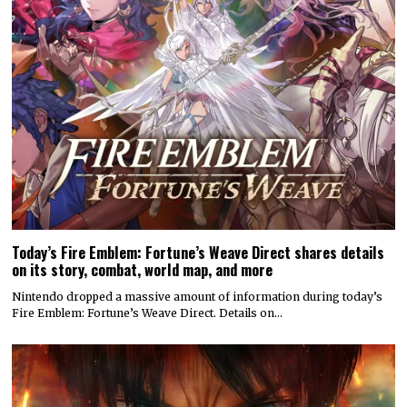
Today’s Fire Emblem: Fortune’s Weave Direct shares details
on its story, combat, world map, and more
Nintendo dropped a massive amount of information during today’s
Fire Emblem: Fortune’s Weave Direct. Details on…