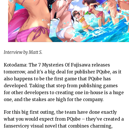
Interview by Matt S.
Kotodama: The 7 Mysteries Of Fujisawa releases
tomorrow, and it’s a big deal for publisher PQube, as it
also happens to be the first game that PQube has
developed. Taking that step from publishing games
for other developers to creating one in-house is a huge
one, and the stakes are high for the company.
For this big first outing, the team have done exactly
what you would expect from PQube – they’ve created a
fanservicey visual novel that combines charming,