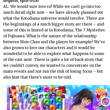
sequels, spin-offs?
AL: We would sure love to! While we can’t go into too
much detail right now – we have already planned out
what the Kotodama universe would involve. There are
the beginnings of a much bigger story arc there – and
some of this is hinted at in Kotodama; The 7 Mysteries
of Fujisawa. What is the nature of the relationship
between Mon-Chan and the player for example? We’ve
also grown to love our characters and it would be
wonderful to be able to explore what happens to some
of the cast next. There is quite a lot of back-story that
we couldn’t convey, we wanted to concentrate on the
main events and not run the risk of losing focus – but
also hint that there’s more to be told.