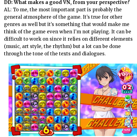
DD: What makes a good VN, from your perspective?
AL: To me, the most important part is probably the
general atmosphere of the game. It’s true for other
genres as well but it’s something that would make me
think of the game even when I’m not playing. It can be
difficult to work on since it relies on different elements
(music, art style, the rhythm) but a lot can be done
through the tone of the texts and dialogues.