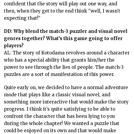
confident that the story will play out one way, and
then, when they get to the end think “well, I wasn’t
expecting that!”
DD: Why blend the match-3 puzzler and visual novel
genres together? What’s this game going to offer
players?
AL: The story of Kotodama revolves around a character
who has a special ability that grants him/her the
power to see through the lies of people. The match-3
puzzles are a sort of manifestation of this power.
Quite early on, we decided to have a normal adventure
mode that plays like a classic visual novel, and
something more interactive that would make the story
progress. I think it’s quite satisfying to be able to
confront the character that has been lying to you
during the whole chapter! We wanted a puzzle that
could be enjoyed on its own and that would make