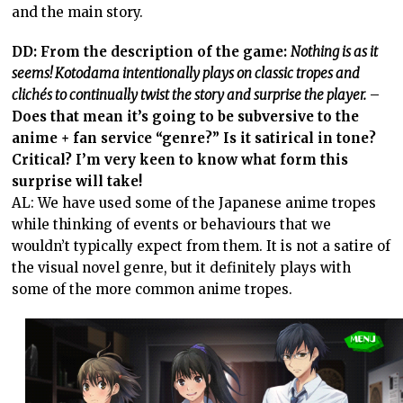
and the main story.
DD: From the description of the game:
Nothing is as it
seems! Kotodama intentionally plays on classic tropes and
clichés to continually twist the story and surprise the player.
–
Does that mean it’s going to be subversive to the
anime + fan service “genre?” Is it satirical in tone?
Critical? I’m very keen to know what form this
surprise will take!
AL: We have used some of the Japanese anime tropes
while thinking of events or behaviours that we
wouldn’t typically expect from them. It is not a satire of
the visual novel genre, but it definitely plays with
some of the more common anime tropes.