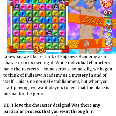
Likewise, we like to think of Fujisawa Academy as a
character in its own right. While individual characters
have their secrets – some serious, some silly, we began
to think of Fujisawa Academy as a mystery in and of
itself. This is no normal establishment, but when you
start playing, we want players to feel that the place is
normal for the genre.
DD: I love the character designs! Was there any
particular process that you went through in