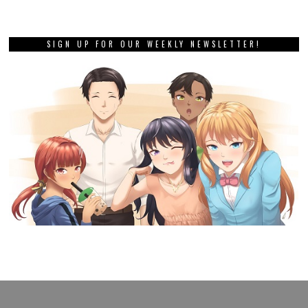
SIGN UP FOR OUR WEEKLY NEWSLETTER!