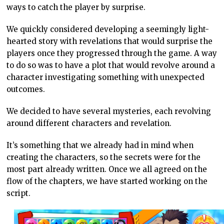
ways to catch the player by surprise.
We quickly considered developing a seemingly light-
hearted story with revelations that would surprise the
players once they progressed through the game. A way
to do so was to have a plot that would revolve around a
character investigating something with unexpected
outcomes.
We decided to have several mysteries, each revolving
around different characters and revelation.
It’s something that we already had in mind when
creating the characters, so the secrets were for the
most part already written. Once we all agreed on the
flow of the chapters, we have started working on the
script.