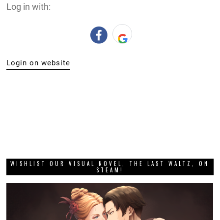
Log in with:
Login on website
WISHLIST OUR VISUAL NOVEL, THE LAST WALTZ, ON
STEAM!