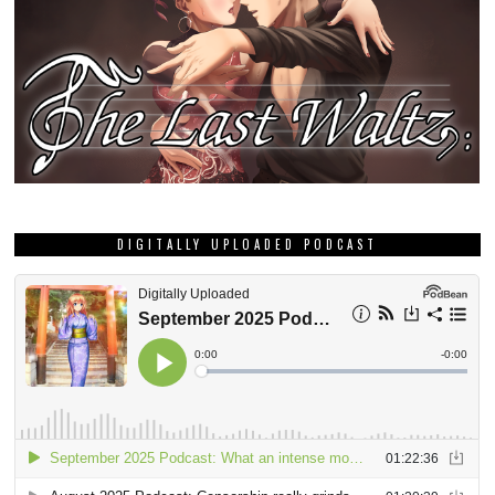
DIGITALLY UPLOADED PODCAST