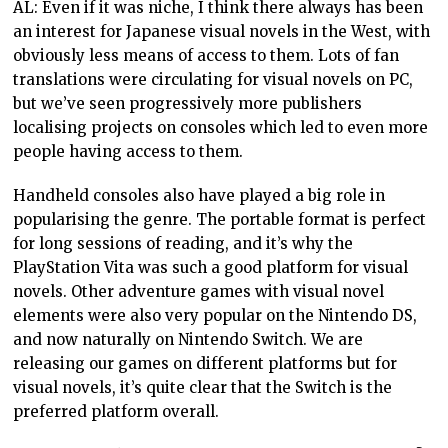
AL: Even if it was niche, I think there always has been
an interest for Japanese visual novels in the West, with
obviously less means of access to them. Lots of fan
translations were circulating for visual novels on PC,
but we’ve seen progressively more publishers
localising projects on consoles which led to even more
people having access to them.
Handheld consoles also have played a big role in
popularising the genre. The portable format is perfect
for long sessions of reading, and it’s why the
PlayStation Vita was such a good platform for visual
novels. Other adventure games with visual novel
elements were also very popular on the Nintendo DS,
and now naturally on Nintendo Switch. We are
releasing our games on different platforms but for
visual novels, it’s quite clear that the Switch is the
preferred platform overall.