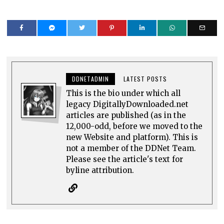
DDNETADMIN
LATEST POSTS
This is the bio under which all
legacy DigitallyDownloaded.net
articles are published (as in the
12,000-odd, before we moved to the
new Website and platform). This is
not a member of the DDNet Team.
Please see the article's text for
byline attribution.