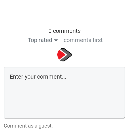
0 comments
Top rated
comments first
Comment as a guest: