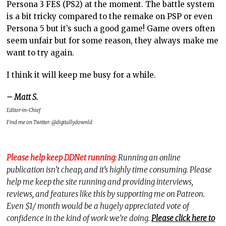
Persona 3 FES (PS2) at the moment. The battle system
is a bit tricky compared to the remake on PSP or even
Persona 5 but it’s such a good game! Game overs often
seem unfair but for some reason, they always make me
want to try again.
I think it will keep me busy for a while.
– Matt S.
Editor-in-Chief
Find me on Twitter: @digitallydownld
Please help keep DDNet running
: Running an online
publication isn’t cheap, and it’s highly time consuming. Please
help me keep the site running and providing interviews,
reviews, and features like this by supporting me on Patreon.
Even $1/ month would be a hugely appreciated vote of
confidence in the kind of work we’re doing.
Please click here to