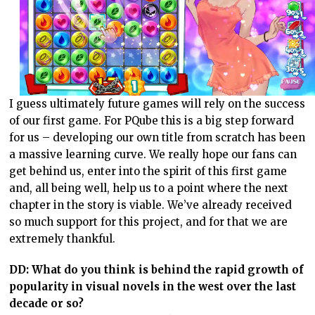
I guess ultimately future games will rely on the success
of our first game. For PQube this is a big step forward
for us – developing our own title from scratch has been
a massive learning curve. We really hope our fans can
get behind us, enter into the spirit of this first game
and, all being well, help us to a point where the next
chapter in the story is viable. We’ve already received
so much support for this project, and for that we are
extremely thankful.
DD: What do you think is behind the rapid growth of
popularity in visual novels in the west over the last
decade or so?