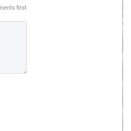
ents first