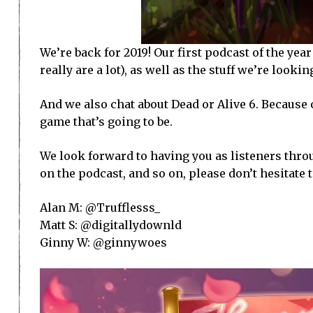
We’re back for 2019! Our first podcast of the year
really are a lot), as well as the stuff we’re lookin
And we also chat about Dead or Alive 6. Because o
game that’s going to be.
We look forward to having you as listeners throug
on the podcast, and so on, please don’t hesitate 
Alan M: @Trufflesss_
Matt S: @digitallydownld
Ginny W: @ginnywoes