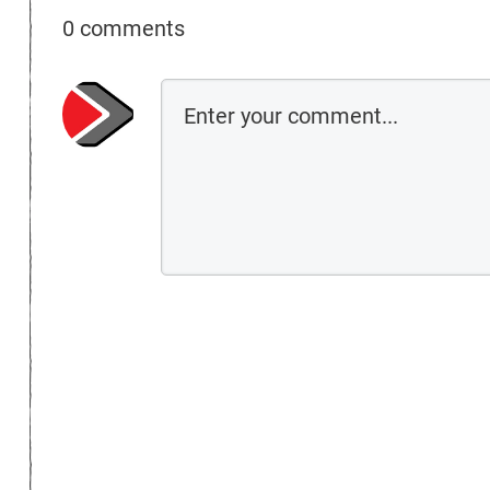
0 comments