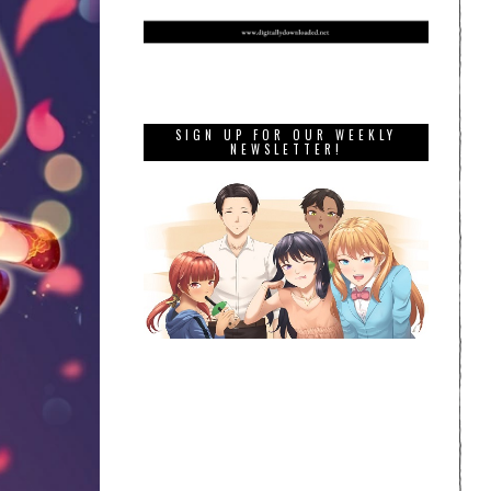
SIGN UP FOR OUR WEEKLY
NEWSLETTER!