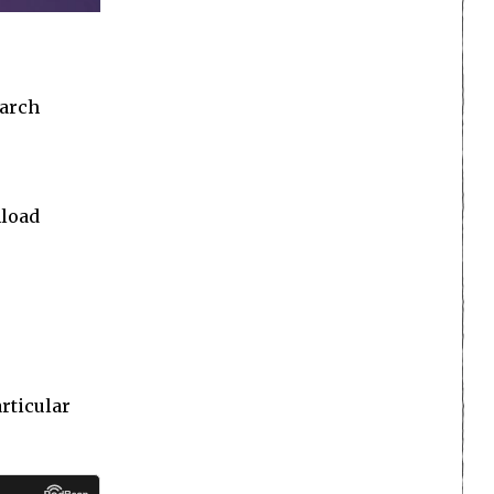
earch
nload
articular