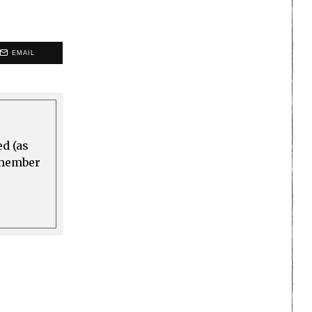
EMAIL
ed (as
a member