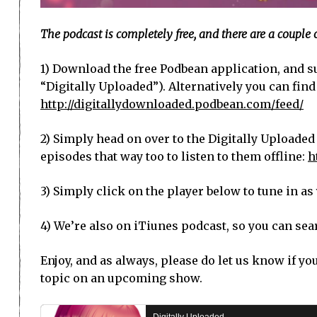
The podcast is completely free, and there are a couple 
1) Download the free Podbean application, and su
“Digitally Uploaded”). Alternatively you can find
http://digitallydownloaded.podbean.com/feed/
2) Simply head on over to the Digitally Uploaded
episodes that way too to listen to them offline:
h
3) Simply click on the player below to tune in a
4) We’re also on iTiunes podcast, so you can sear
Enjoy, and as always, please do let us know if yo
topic on an upcoming show.