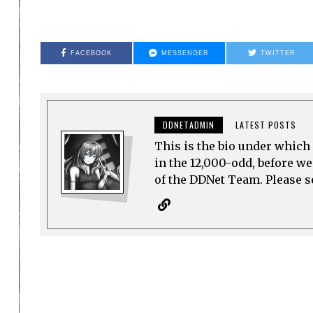
FACEBOOK
MESSENGER
TWITTER
DDNETADMIN
LATEST POSTS
This is the bio under which 
in the 12,000-odd, before w
of the DDNet Team. Please see