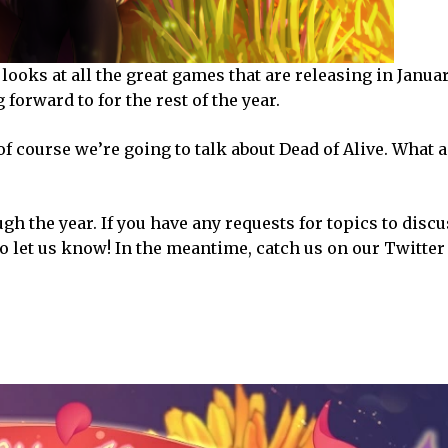
 looks at all the great games that are releasing in Janua
g forward to for the rest of the year.
f course we’re going to talk about Dead of Alive. What a
h the year. If you have any requests for topics to discu
to let us know! In the meantime, catch us on our Twitter 