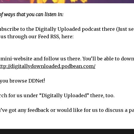
of ways that you can listen in:
bscribe to the Digitally Uploaded podcast there (Just s
 us through our Feed RSS, here:
 mini-website and follow us there. You’ll be able to dow
ttp://digitallydownloaded.podbean.com/
s you browse DDNet!
ch for us under “Digitally Uploaded” there, too.
u’ve got any feedback or would like for us to discuss a p