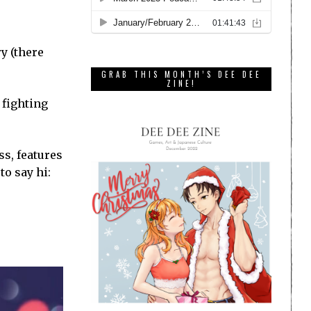
ry (there
GRAB THIS MONTH’S DEE DEE
ZINE!
 fighting
ss, features
to say hi: