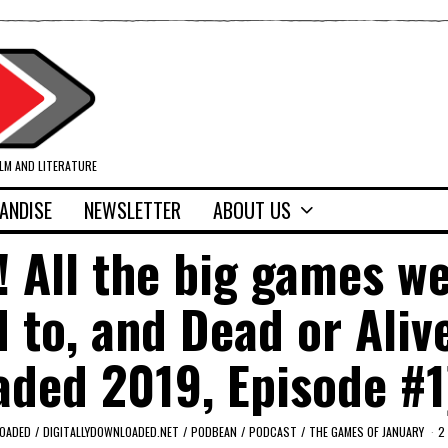
ILM AND LITERATURE
ANDISE
NEWSLETTER
ABOUT US
 All the big games we
 to, and Dead or Aliv
oaded 2019, Episode #1
LOADED
/
DIGITALLYDOWNLOADED.NET
/
PODBEAN
/
PODCAST
/
THE GAMES OF JANUARY
2