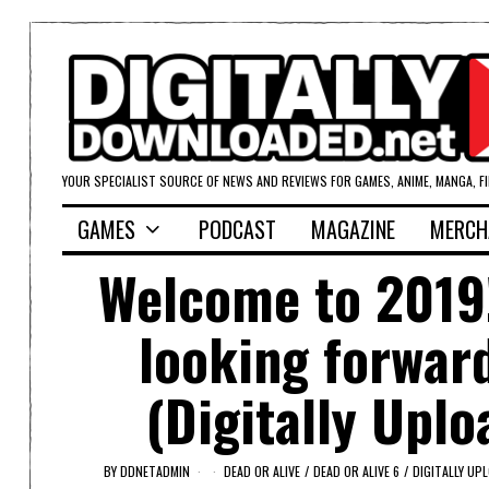
YOUR SPECIALIST SOURCE OF NEWS AND REVIEWS FOR GAMES, ANIME, MANGA, F
GAMES
PODCAST
MAGAZINE
MERCH
Welcome to 2019!
looking forward
(Digitally Upl
BY
DDNETADMIN
DEAD OR ALIVE
/
DEAD OR ALIVE 6
/
DIGITALLY UP