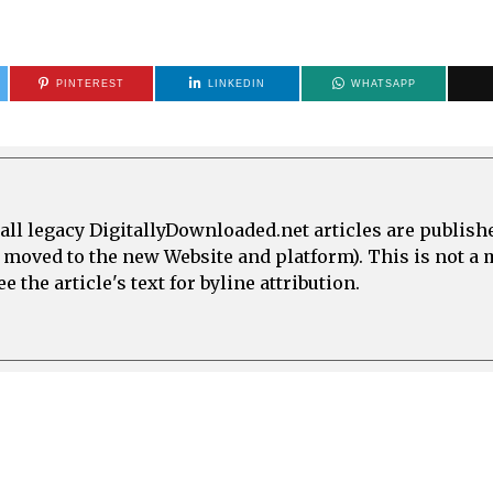
PINTEREST
LINKEDIN
WHATSAPP
all legacy DigitallyDownloaded.net articles are publish
e moved to the new Website and platform). This is not 
 the article's text for byline attribution.