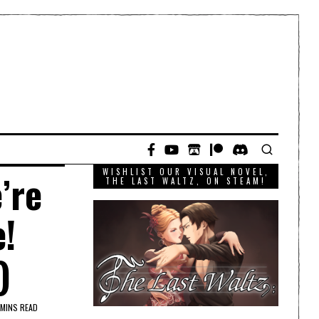
WISHLIST OUR VISUAL NOVEL,
’re
THE LAST WALTZ, ON STEAM!
e!
)
 MINS READ