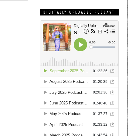
DIGITALLY UPLOADED PODCAST