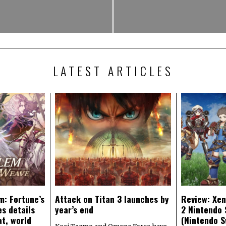
LATEST ARTICLES
m: Fortune’s
Attack on Titan 3 launches by
Review: Xen
s details
year’s end
2 Nintendo 
at, world
(Nintendo S