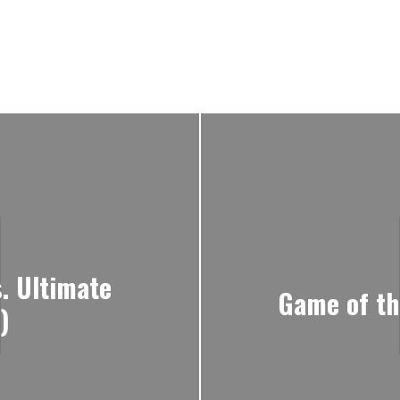
. Ultimate
Game of th
)