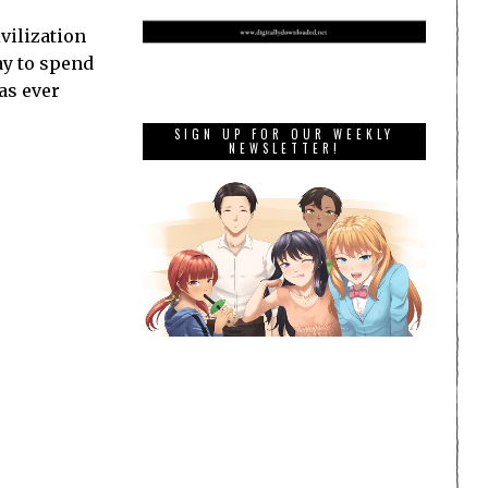
vilization
ay to spend
as ever
SIGN UP FOR OUR WEEKLY
NEWSLETTER!