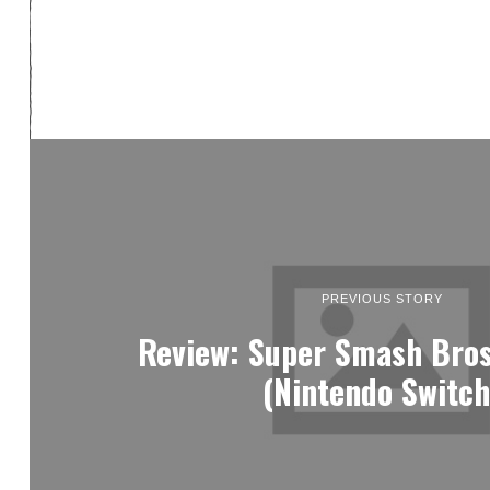
PREVIOUS STORY
Review: Super Smash Bros
(Nintendo Switch