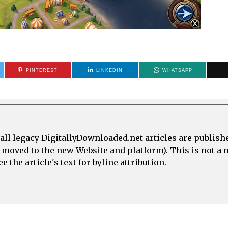
PINTEREST
LINKEDIN
WHATSAPP
all legacy DigitallyDownloaded.net articles are publish
e moved to the new Website and platform). This is not 
 the article's text for byline attribution.