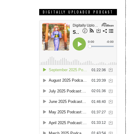
DIGITALLY UPLOADED PODCAST