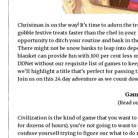
Christmas is on the way! It’s time to adorn the t
gobble festive treats faster than the chef in you
opportunity to ditch your routine and bask in t
There might not be snow banks to leap into dep
blanket can provide fun with 100 per cent less 
DDNet without our requisite list of games to ke
we’ll highlight a title that’s perfect for passing
Join us on this 24 day adventure as we count do
Game
(Read ou
Civilization is the kind of game that you want t
for dozens of hours), you’re not going to want to 
confuse yourself trying to figure our what to do 