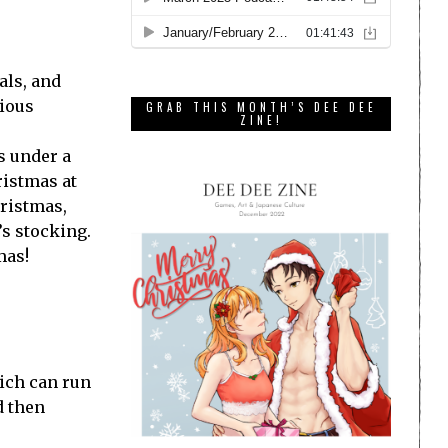
als, and
cious
GRAB THIS MONTH’S DEE DEE
ZINE!
s under a
ristmas at
hristmas,
’s stocking.
mas!
hich can run
d then