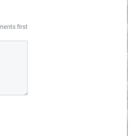
ents first