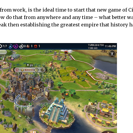
om work, is the ideal time to start that new game of Ci
now do that from anywhere and any time – what better w
ak then establishing the greatest empire that history h