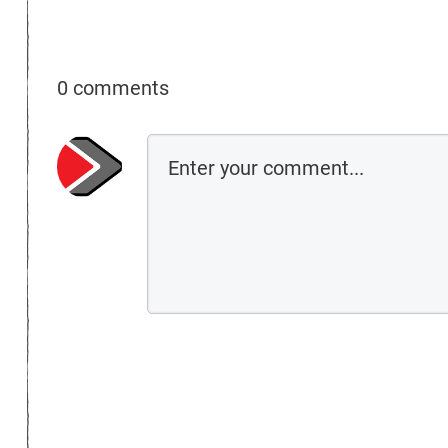
0 comments