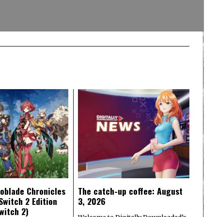
oblade Chronicles
The catch-up coffee: August
Switch 2 Edition
3, 2026
witch 2)