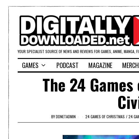
YOUR SPECIALIST SOURCE OF NEWS AND REVIEWS FOR GAMES, ANIME, MANGA, F
GAMES
PODCAST
MAGAZINE
MERCH
The 24 Games o
Civ
BY
DDNETADMIN
24 GAMES OF CHRISTMAS
/
24 GA