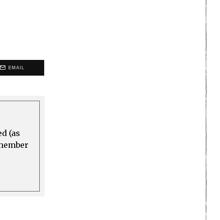
EMAIL
ed (as
a member