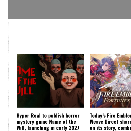
Hyper Real to publish horror
Today’s Fire Emble
mystery game Name of the
Weave Direct share
Will, launching in early 2027
on its story, comb