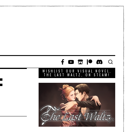
WISHLIST OUR VISUAL NOVEL,
:
THE LAST WALTZ, ON STEAM!