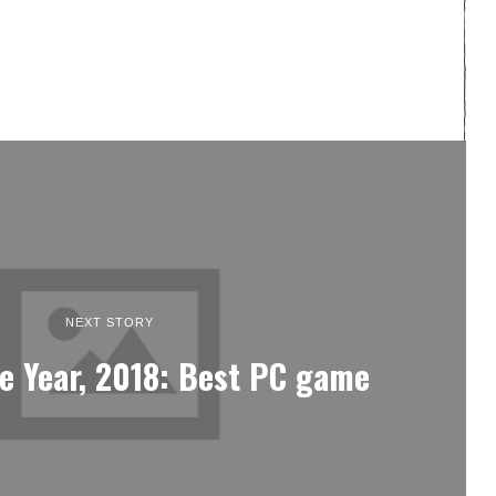
NEXT STORY
e Year, 2018: Best PC game