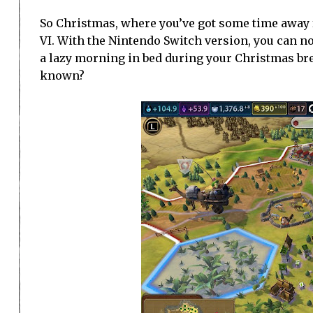
So Christmas, where you’ve got some time away fr
VI. With the Nintendo Switch version, you can 
a lazy morning in bed during your Christmas bre
known?