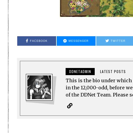
FACEBOOK
MESSENGER
TWITTER
DDNETADMIN
LATEST POSTS
This is the bio under which 
in the 12,000-odd, before w
of the DDNet Team. Please see