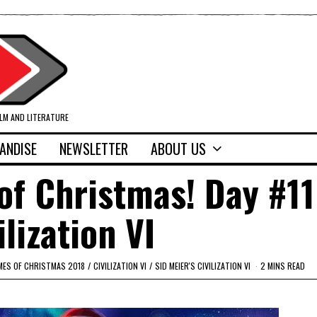
ILM AND LITERATURE
ANDISE
NEWSLETTER
ABOUT US
f Christmas! Day #11
ilization VI
MES OF CHRISTMAS 2018
/
CIVILIZATION VI
/
SID MEIER'S CIVILIZATION VI
2 MINS READ