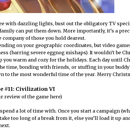
ree with dazzling lights, bust out the obligatory TV speci
r family can put them down. More importantly, it’s a pre
he company of those you hold dearest.
ending on your geographic coordinates, but video game
mess (barring severe eggnog mishaps). It wouldn’t be Ch
ep you warm and cozy for the holidays. Each day until C
 the time, bonding with friends, or stuffing in your buddy
wn to the most wonderful time of the year. Merry Christ
 #11: Civilization VI
r review of the game here)
o spend a lot of time with. Once you start a campaign (w
take too long of a break from it, else you’ll load it up an
next.