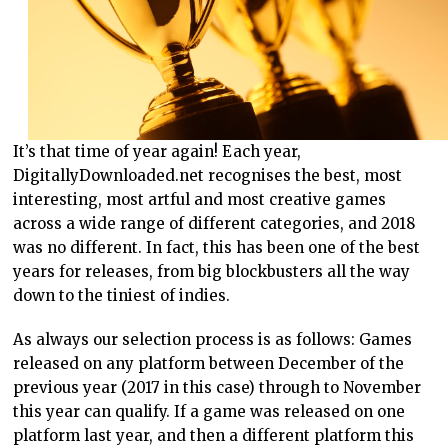
It’s that time of year again! Each year,
DigitallyDownloaded.net recognises the best, most
interesting, most artful and most creative games
across a wide range of different categories, and 2018
was no different. In fact, this has been one of the best
years for releases, from big blockbusters all the way
down to the tiniest of indies.
As always our selection process is as follows: Games
released on any platform between December of the
previous year (2017 in this case) through to November
this year can qualify. If a game was released on one
platform last year, and then a different platform this