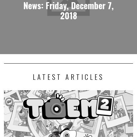
News: Friday, December 7,
2018
LATEST ARTICLES