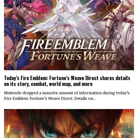
Today’s Fire Emblem: Fortune’s Weave Direct shares details
on its story, combat, world map, and more
Nintendo dropped a massive amount of information during today’s
Fire Emblem: Fortune’s Weave Direct. Details on…