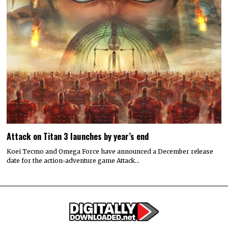
Attack on Titan 3 launches by year’s end
Koei Tecmo and Omega Force have announced a December release
date for the action-adventure game Attack…