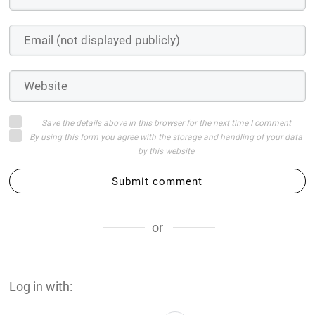
Save the details above in this browser for the next time I comment
By using this form you agree with the storage and handling of your data
by this website
Submit comment
or
Log in with: