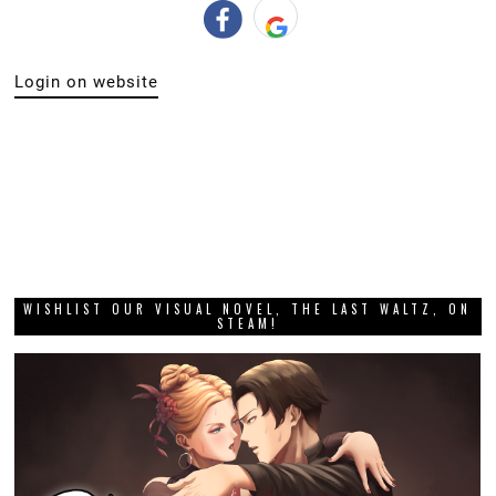
Login on website
WISHLIST OUR VISUAL NOVEL, THE LAST WALTZ, ON
STEAM!