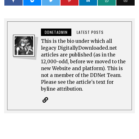
DDNETADMIN
LATEST POSTS
This is the bio under which all
legacy DigitallyDownloaded.net
articles are published (as in the
12,000-odd, before we moved to the
new Website and platform). This is
not a member of the DDNet Team.
Please see the article's text for
byline attribution.