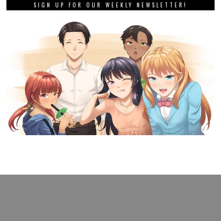
SIGN UP FOR OUR WEEKLY NEWSLETTER!