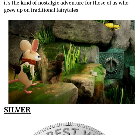
it’s the kind of nostalgic adventure for those of us who
grew up on traditional fairytales.
SILVER