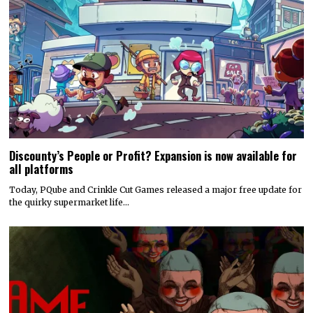
Discounty’s People or Profit? Expansion is now available for
all platforms
Today, PQube and Crinkle Cut Games released a major free update for
the quirky supermarket life…