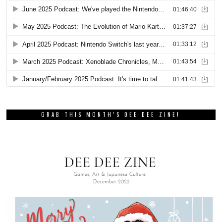
GRAB THIS MONTH’S DEE DEE ZINE!