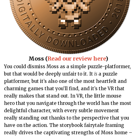
Moss (
Read our review here
)
You could dismiss Moss as a simple puzzle-platformer,
but that would be deeply unfair to it. It
is
a puzzle
platformer, but it’s also one of the most heartfelt and
charming games that you’ll find, and it’s the VR that
really makes that stand out. In VR, the little mouse
hero that you navigate through the world has the most
delightful character, with every subtle movement
really standing out thanks to the perspective that you
have on the action. The storybook fairytale framing
really drives the captivating strengths of Moss home –