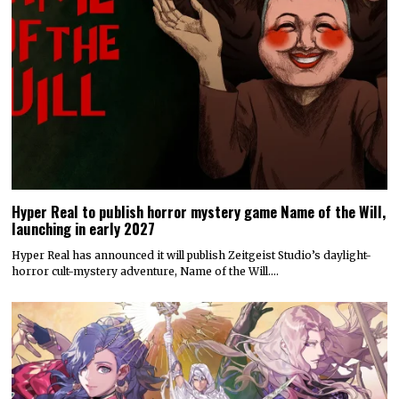
Hyper Real to publish horror mystery game Name of the Will,
launching in early 2027
Hyper Real has announced it will publish Zeitgeist Studio’s daylight-
horror cult-mystery adventure, Name of the Will.…