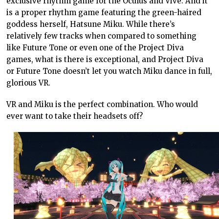
exclusive rhythm game for the Oculus and Vive. And it
is a proper rhythm game featuring the green-haired
goddess herself, Hatsune Miku. While there’s
relatively few tracks when compared to something
like Future Tone or even one of the Project Diva
games, what is there is exceptional, and Project Diva
or Future Tone doesn’t let you watch Miku dance in full,
glorious VR.
VR and Miku is the perfect combination. Who would
ever want to take their headsets off?