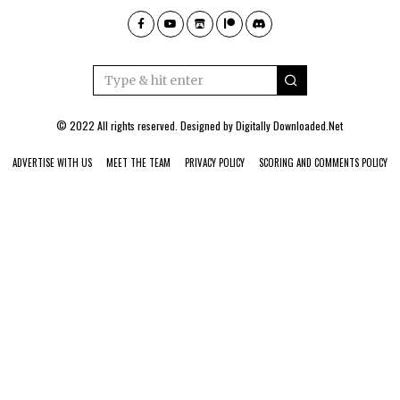
© 2022 All rights reserved. Designed by
Digitally Downloaded.Net
ADVERTISE WITH US
MEET THE TEAM
PRIVACY POLICY
SCORING AND COMMENTS POLICY