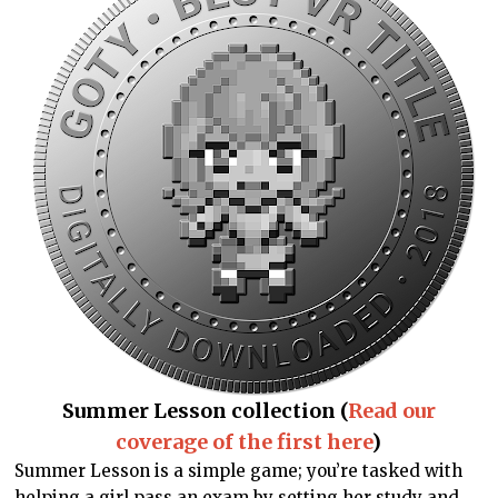
Summer Lesson collection (
Read our
coverage of the first here
)
Summer Lesson is a simple game; you’re tasked with
helping a girl pass an exam by setting her study and