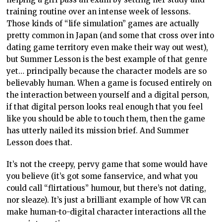
training routine over an intense week of lessons.
Those kinds of “life simulation” games are actually
pretty common in Japan (and some that cross over into
dating game territory even make their way out west),
but Summer Lesson is the best example of that genre
yet… principally because the character models are so
believably human. When a game is focused entirely on
the interaction between yourself and a digital person,
if that digital person looks real enough that you feel
like you should be able to touch them, then the game
has utterly nailed its mission brief. And Summer
Lesson does that.
It’s not the creepy, pervy game that some would have
you believe (it’s got some fanservice, and what you
could call “flirtatious” humour, but there’s not dating,
nor sleaze). It’s just a brilliant example of how VR can
make human-to-digital character interactions all the