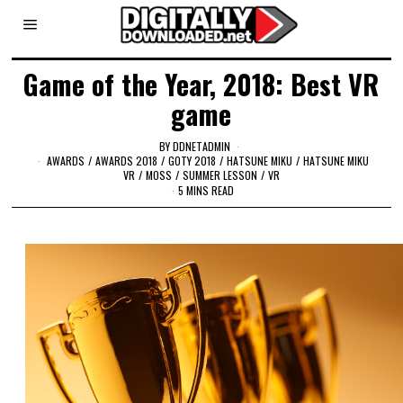
Game of the Year, 2018: Best VR
game
BY
DDNETADMIN
AWARDS
/
AWARDS 2018
/
GOTY 2018
/
HATSUNE MIKU
/
HATSUNE MIKU
VR
/
MOSS
/
SUMMER LESSON
/
VR
5 MINS READ