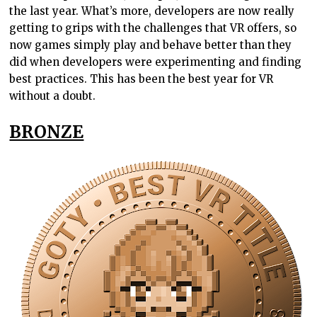
the last year. What’s more, developers are now really
getting to grips with the challenges that VR offers, so
now games simply play and behave better than they
did when developers were experimenting and finding
best practices. This has been the best year for VR
without a doubt.
BRONZE