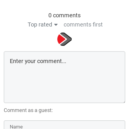
0 comments
Top rated
comments first
Comment as a guest: