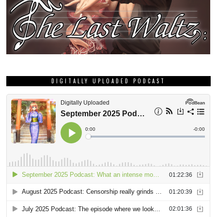
DIGITALLY UPLOADED PODCAST