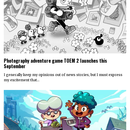
Photography adventure game TOEM 2 launches this
September
I generally keep my opinions out of news stories, but I must express
my excitement that…