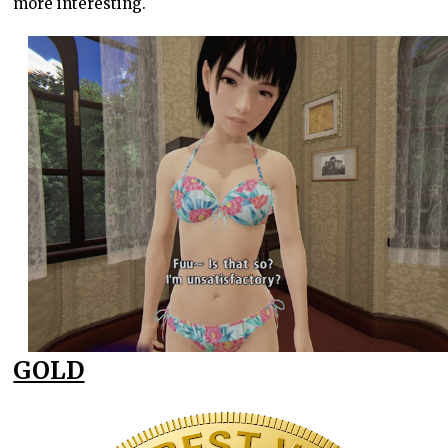
more interesting.
GOLD