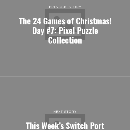
PREVIOUS STORY
The 24 Games of Christmas!
Day #7: Pixel Puzzle
Collection
NEXT STORY
This Week’s Switch Port