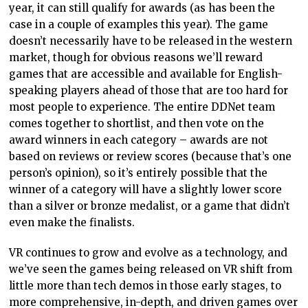
year, it can still qualify for awards (as has been the
case in a couple of examples this year). The game
doesn’t necessarily have to be released in the western
market, though for obvious reasons we’ll reward
games that are accessible and available for English-
speaking players ahead of those that are too hard for
most people to experience. The entire DDNet team
comes together to shortlist, and then vote on the
award winners in each category – awards are not
based on reviews or review scores (because that’s one
person’s opinion), so it’s entirely possible that the
winner of a category will have a slightly lower score
than a silver or bronze medalist, or a game that didn’t
even make the finalists.
VR continues to grow and evolve as a technology, and
we’ve seen the games being released on VR shift from
little more than tech demos in those early stages, to
more comprehensive, in-depth, and driven games over