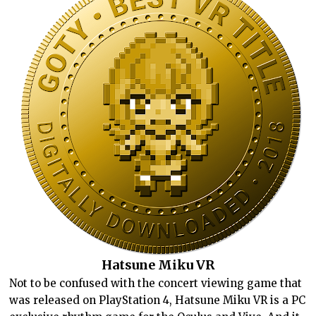
Hatsune Miku VR
Not to be confused with the concert viewing game that
was released on PlayStation 4, Hatsune Miku VR is a PC