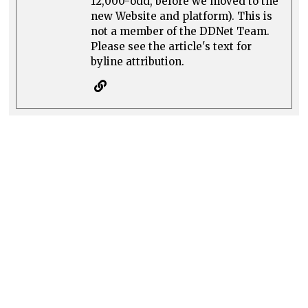
12,000-odd, before we moved to the
new Website and platform). This is
not a member of the DDNet Team.
Please see the article's text for
byline attribution.