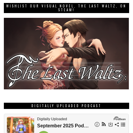
WISHLIST OUR VISUAL NOVEL, THE LAST WALTZ, ON
STEAM!
DIGITALLY UPLOADED PODCAST