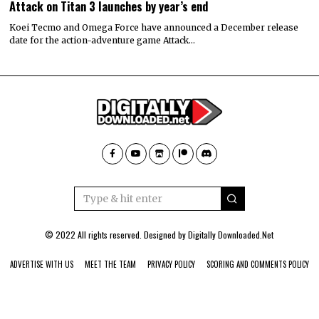
Attack on Titan 3 launches by year’s end
Koei Tecmo and Omega Force have announced a December release
date for the action-adventure game Attack…
© 2022 All rights reserved. Designed by
Digitally Downloaded.Net
ADVERTISE WITH US
MEET THE TEAM
PRIVACY POLICY
SCORING AND COMMENTS POLICY