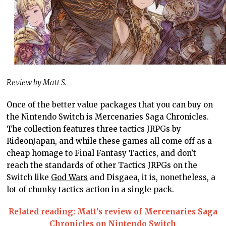
Review by Matt S.
Once of the better value packages that you can buy on
the Nintendo Switch is Mercenaries Saga Chronicles.
The collection features three tactics JRPGs by
RideonJapan, and while these games all come off as a
cheap homage to Final Fantasy Tactics, and don’t
reach the standards of other Tactics JRPGs on the
Switch like
God Wars
and Disgaea, it is, nonetheless, a
lot of chunky tactics action in a single pack.
Related reading: Matt’s review of Mercenaries Saga
Chronicles on Nintendo Switch