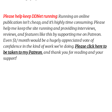
Please help keep DDNet running
: Running an online
publication isn’t cheap, and it’s highly time consuming. Please
help me keep the site running and providing interviews,
reviews, and features like this by supporting me on Patreon.
Even $1/ month would be a hugely appreciated vote of
confidence in the kind of work we’re doing.
Please click here to
be taken to my Patreon
, and thank you for reading and your
support!