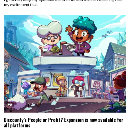
my excitement that…
Discounty’s People or Profit? Expansion is now available for
all platforms