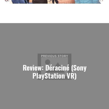
PREVIOUS STORY
Review: Déraciné (Sony
PlayStation VR)