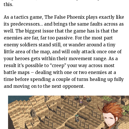
this.
As a tactics game, The False Phoenix plays exactly like
its predecessors… and brings the same faults across as
well. The biggest issue that the game has is that the
enemies are far, far too passive. For the most part
enemy soldiers stand still, or wander around a tiny
little area of the map, and will only attack once one of
your heroes gets within their movement range. As a
result it’s possible to “creep” your way across most
battle maps – dealing with one or two enemies at a
time before spending a couple of turns healing up fully
and moving on to the next opponent.