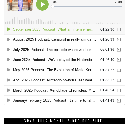
GRAB THIS MONTH’S DEE DEE ZINE!