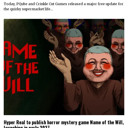
Today, PQube and Crinkle Cut Games released a major free update for
the quirky supermarket life…
Hyper Real to publish horror mystery game Name of the Will,
launching in early 2027