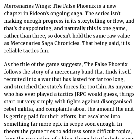
Mercenaries Wings: The False Phoenix is a new
chapter in Rideon’s ongoing saga. The series isn’t
making enough progress in its storytelling or flow, and
that’s disappointing, and naturally this is one game,
rather than three, so doesn’t hold the same raw value
as Mercenaries Saga Chronicles. That being said, it is
reliable tactics fun.
As the title of the game suggests, The False Phoenix
follows the story of a mercenary band that finds itself
recruited into a war that has lasted for far too long,
and stretched the state’s forces far too thin. As anyone
who has ever played a tactics JRPG would guess, things
start out very simply, with fights against disorganised
rebel militia, and complaints about the amount the unit
is getting paid for their efforts, but escalates into
something far more epic in scope soon enough. In
theory the game tries to address some difficult topics,
from the corruption of a king, through to the behaviour