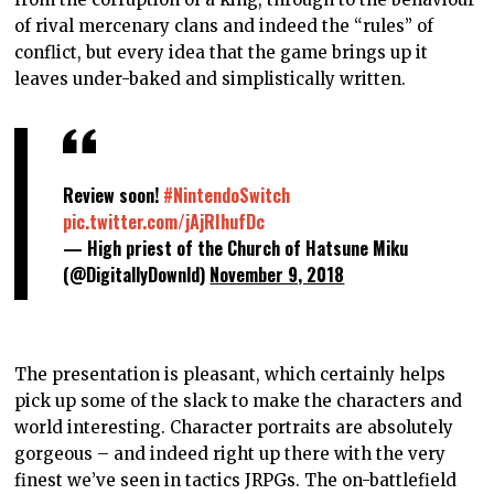
of rival mercenary clans and indeed the “rules” of
conflict, but every idea that the game brings up it
leaves under-baked and simplistically written.
Review soon!
#NintendoSwitch
pic.twitter.com/jAjRIhufDc
— High priest of the Church of Hatsune Miku
(@DigitallyDownld)
November 9, 2018
The presentation is pleasant, which certainly helps
pick up some of the slack to make the characters and
world interesting. Character portraits are absolutely
gorgeous – and indeed right up there with the very
finest we’ve seen in tactics JRPGs. The on-battlefield