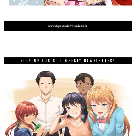
SIGN UP FOR OUR WEEKLY NEWSLETTER!