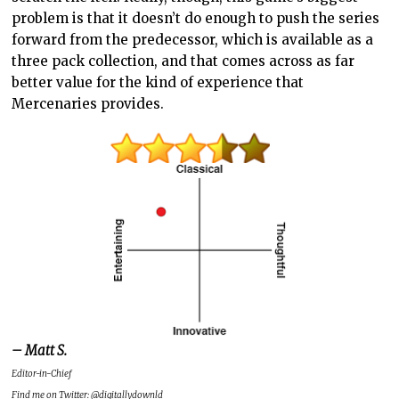
problem is that it doesn’t do enough to push the series
forward from the predecessor, which is available as a
three pack collection, and that comes across as far
better value for the kind of experience that
Mercenaries provides.
– Matt S.
Editor-in-Chief
Find me on Twitter: @digitallydownld