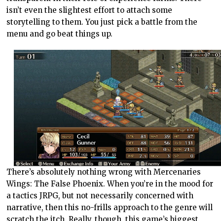
isn’t even the slightest effort to attach some
storytelling to them. You just pick a battle from the
menu and go beat things up.
There’s absolutely nothing wrong with Mercenaries
Wings: The False Phoenix. When you’re in the mood for
a tactics JRPG, but not necessarily concerned with
narrative, then this no-frills approach to the genre will
scratch the itch. Really, though, this game’s biggest