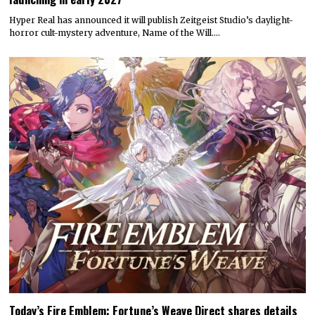
Hyper Real has announced it will publish Zeitgeist Studio’s daylight-
horror cult-mystery adventure, Name of the Will.…
Today’s Fire Emblem: Fortune’s Weave Direct shares details