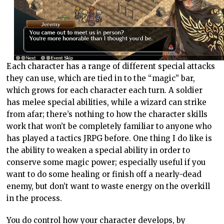
Each character has a range of different special attacks
they can use, which are tied in to the “magic” bar,
which grows for each character each turn. A soldier
has melee special abilities, while a wizard can strike
from afar; there’s nothing to how the character skills
work that won’t be completely familiar to anyone who
has played a tactics JRPG before. One thing I do like is
the ability to weaken a special ability in order to
conserve some magic power; especially useful if you
want to do some healing or finish off a nearly-dead
enemy, but don’t want to waste energy on the overkill
in the process.
You do control how your character develops, by