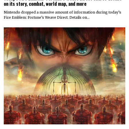
on its story, combat, world map, and more
Nintendo dropped a massive amount of information during today’s
Fire Emblem: Fortune’s Weave Direct. Details on…