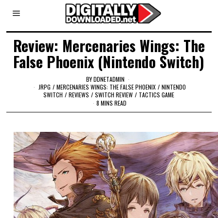
Review: Mercenaries Wings: The
False Phoenix (Nintendo Switch)
BY
DDNETADMIN
JRPG
/
MERCENARIES WINGS: THE FALSE PHOENIX
/
NINTENDO
SWITCH
/
REVIEWS
/
SWITCH REVIEW
/
TACTICS GAME
8 MINS READ