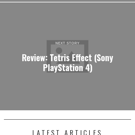
NEXT STORY
Review: Tetris Effect (Sony
PlayStation 4)
LATEST ARTICLES