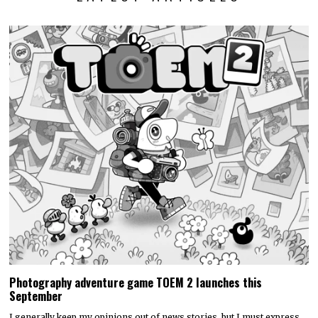
Photography adventure game TOEM 2 launches this
September
I generally keep my opinions out of news stories, but I must express