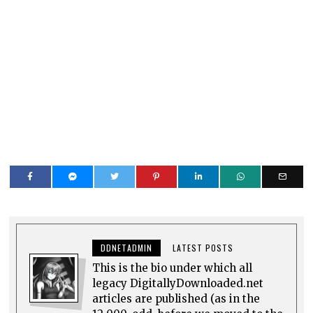
DDNETADMIN
LATEST POSTS
This is the bio under which all
legacy DigitallyDownloaded.net
articles are published (as in the