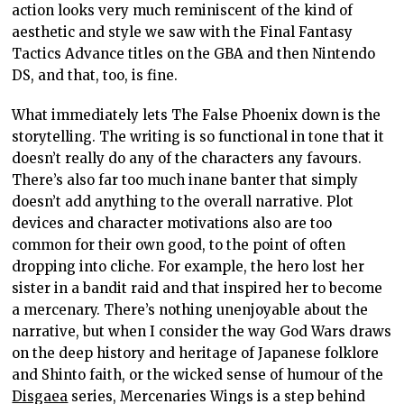
action looks very much reminiscent of the kind of
aesthetic and style we saw with the Final Fantasy
Tactics Advance titles on the GBA and then Nintendo
DS, and that, too, is fine.
What immediately lets The False Phoenix down is the
storytelling. The writing is so functional in tone that it
doesn’t really do any of the characters any favours.
There’s also far too much inane banter that simply
doesn’t add anything to the overall narrative. Plot
devices and character motivations also are too
common for their own good, to the point of often
dropping into cliche. For example, the hero lost her
sister in a bandit raid and that inspired her to become
a mercenary. There’s nothing unenjoyable about the
narrative, but when I consider the way God Wars draws
on the deep history and heritage of Japanese folklore
and Shinto faith, or the wicked sense of humour of the
Disgaea
series, Mercenaries Wings is a step behind