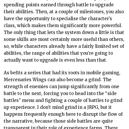
spending points earned through battle to upgrade
their abilities. Then, at a couple of milestones, you also
have the opportunity to specialise the character’s
class, which makes them significantly more powerful.
The only thing that lets the system down a little is that
some skills are most certainly more useful than others,
so, while characters already have a fairly limited set of
abilities, the range of abilities that you’re going to
actually want to upgrade is even less than that.
As befits a series that had its roots in mobile gaming,
Mercenaries Wings can also become a grind. The
strength of enemies can jump significantly from one
battle to the next, forcing you to head into the “side
battles” menu and fighting a couple of battles to grind
up experience. I don’t mind grind in a JRPG, but it
happens frequently enough here to disrupt the flow of
the narrative, because those side battles are quite
transparent in their role of experience farms. There