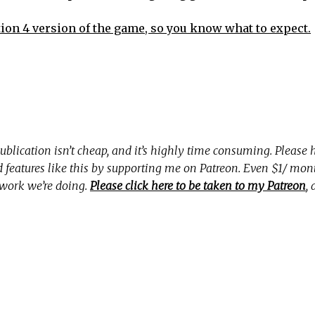
tion 4 version of the game, so you know what to expect.
ublication isn’t cheap, and it’s highly time consuming. Please
nd features like this by supporting me on Patreon. Even $1/ mo
 work we’re doing.
Please click here to be taken to my Patreon
,