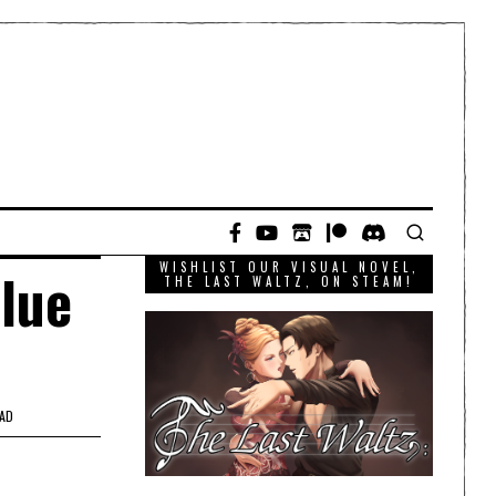
WISHLIST OUR VISUAL NOVEL,
Blue
THE LAST WALTZ, ON STEAM!
EAD