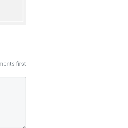
ents first