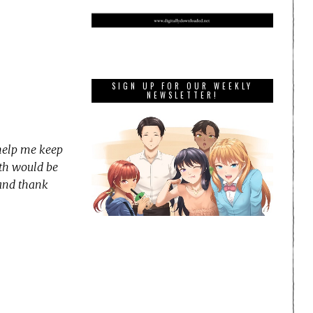
SIGN UP FOR OUR WEEKLY
NEWSLETTER!
 help me keep
nth would be
 and thank