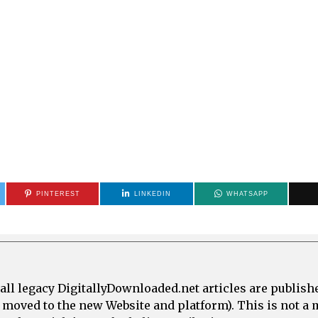
PINTEREST
LINKEDIN
WHATSAPP
all legacy DigitallyDownloaded.net articles are publish
e moved to the new Website and platform). This is not 