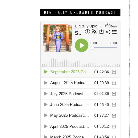
DIGITALLY UPLOADED PODCAST