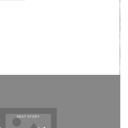
NEXT STORY