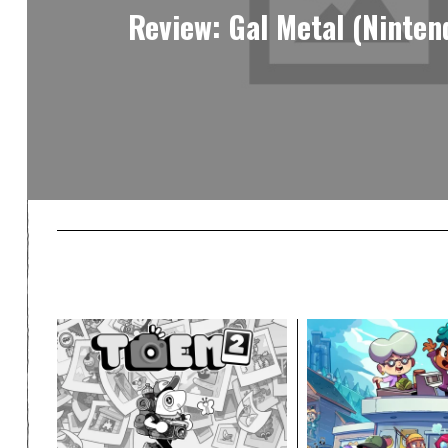
Review: Gal Metal (Ninten