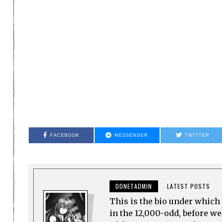
FACEBOOK
MESSENGER
TWITTER
DDNETADMIN
LATEST POSTS
This is the bio under which 
in the 12,000-odd, before w