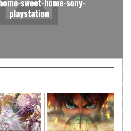
-home-sweet-home-sony-
playstation