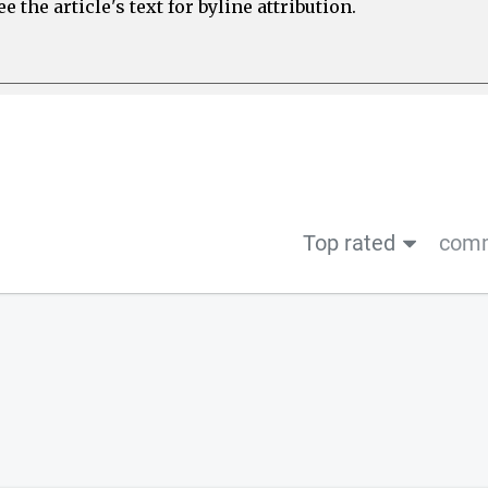
 the article's text for byline attribution.
Top rated
comm