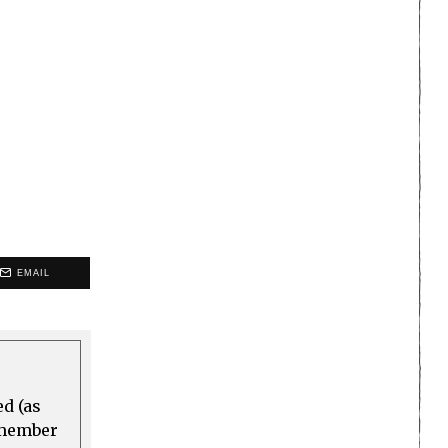
EMAIL
ed (as
a member