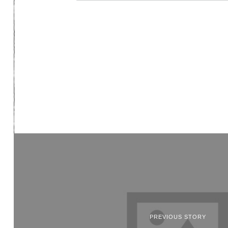
PREVIOUS STORY