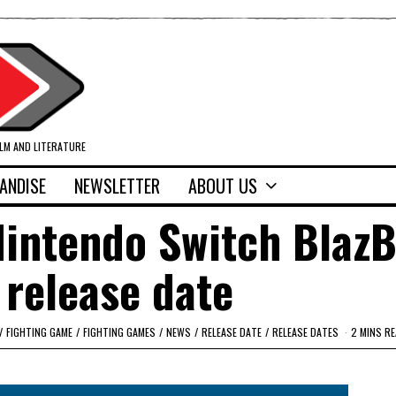
ILM AND LITERATURE
ANDISE
NEWSLETTER
ABOUT US
Nintendo Switch Blaz
 release date
/
FIGHTING GAME
/
FIGHTING GAMES
/
NEWS
/
RELEASE DATE
/
RELEASE DATES
2 MINS R