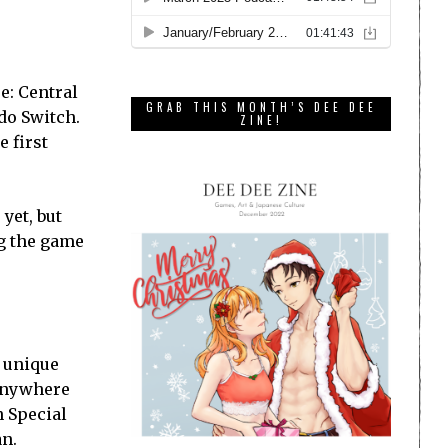
e: Central
GRAB THIS MONTH’S DEE DEE
ndo Switch.
ZINE!
 first
yet, but
ng the game
0 unique
 anywhere
n Special
an.