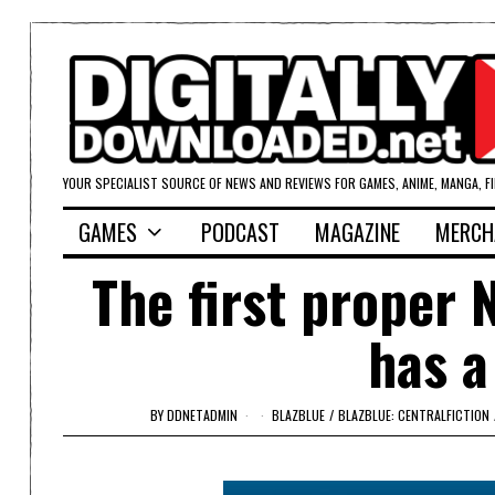
YOUR SPECIALIST SOURCE OF NEWS AND REVIEWS FOR GAMES, ANIME, MANGA, F
GAMES
PODCAST
MAGAZINE
MERCH
The first proper 
has a
BY
DDNETADMIN
BLAZBLUE
/
BLAZBLUE: CENTRALFICTION