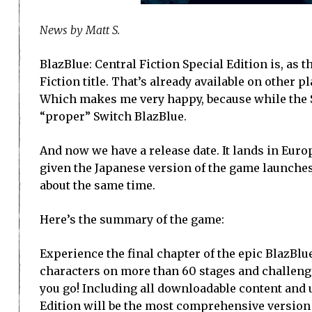
News by Matt S.
BlazBlue: Central Fiction Special Edition is, as 
Fiction title. That’s already available on other 
Which makes me very happy, because while the Swi
“proper” Switch BlazBlue.
And now we have a release date. It lands in Europ
given the Japanese version of the game launches 
about the same time.
Here’s the summary of the game:
Experience the final chapter of the epic BlazBlu
characters on more than 60 stages and challeng
you go! Including all downloadable content and u
Edition will be the most comprehensive version