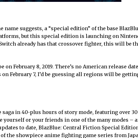
the name suggests, a “special edition” of the base BlazBlu
platforms, but this special edition is launching on Ninte
tch already has that crossover fighter, this will be the
e on February 8, 2019. There’s no American release date 
on February 7, I’d be guessing all regions will be getti
e saga in 40-plus hours of story mode, featuring over 3
e yourself or your friends in one of the many modes –
pdates to date, BlazBlue: Central Fiction Special Editio
 of the showpiece anime fighting game series from Jap