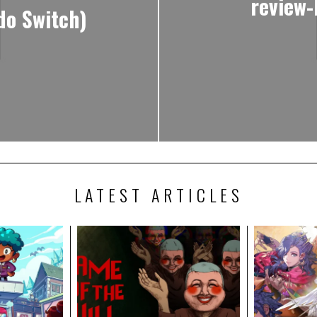
review
do Switch)
LATEST ARTICLES