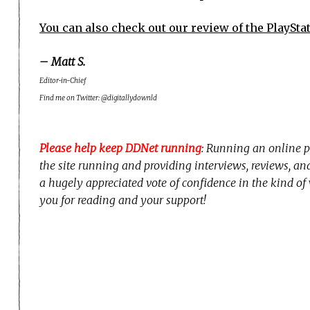
You can also check out our review of the PlaySta
– Matt S.
Editor-in-Chief
Find me on Twitter: @digitallydownld
Please help keep DDNet running
: Running an online p
the site running and providing interviews, reviews, a
a hugely appreciated vote of confidence in the kind of
you for reading and your support!