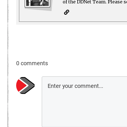
of the DDNet Team. Please see
0 comments