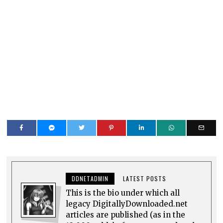
DDNETADMIN
LATEST POSTS
This is the bio under which all
legacy DigitallyDownloaded.net
articles are published (as in the