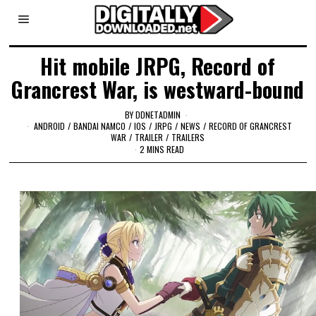
Hit mobile JRPG, Record of
Grancrest War, is westward-bound
BY
DDNETADMIN
ANDROID
/
BANDAI NAMCO
/
IOS
/
JRPG
/
NEWS
/
RECORD OF GRANCREST
WAR
/
TRAILER
/
TRAILERS
2 MINS READ