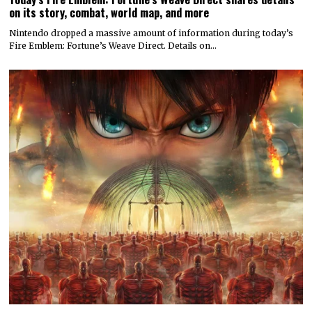
on its story, combat, world map, and more
Nintendo dropped a massive amount of information during today’s
Fire Emblem: Fortune’s Weave Direct. Details on…