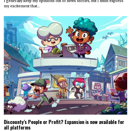
I generally keep my opinions out of news stories, but I must express
my excitement that…
Discounty’s People or Profit? Expansion is now available for
all platforms