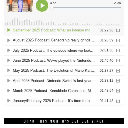
GRAB THIS MONTH’S DEE DEE ZINE!