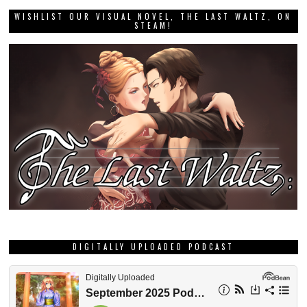
WISHLIST OUR VISUAL NOVEL, THE LAST WALTZ, ON
STEAM!
DIGITALLY UPLOADED PODCAST