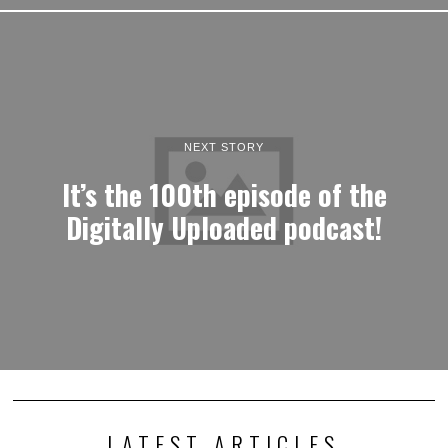
NEXT STORY
It’s the 100th episode of the
Digitally Uploaded podcast!
LATEST ARTICLES