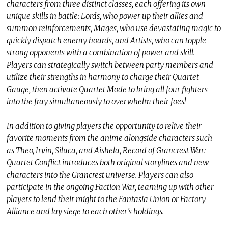
characters from three distinct classes, each offering its own
unique skills in battle: Lords, who power up their allies and
summon reinforcements, Mages, who use devastating magic to
quickly dispatch enemy hoards, and Artists, who can topple
strong opponents with a combination of power and skill.
Players can strategically switch between party members and
utilize their strengths in harmony to charge their Quartet
Gauge, then activate Quartet Mode to bring all four fighters
into the fray simultaneously to overwhelm their foes!
In addition to giving players the opportunity to relive their
favorite moments from the anime alongside characters such
as Theo, Irvin, Siluca, and Aishela, Record of Grancrest War:
Quartet Conflict introduces both original storylines and new
characters into the Grancrest universe. Players can also
participate in the ongoing Faction War, teaming up with other
players to lend their might to the Fantasia Union or Factory
Alliance and lay siege to each other’s holdings.