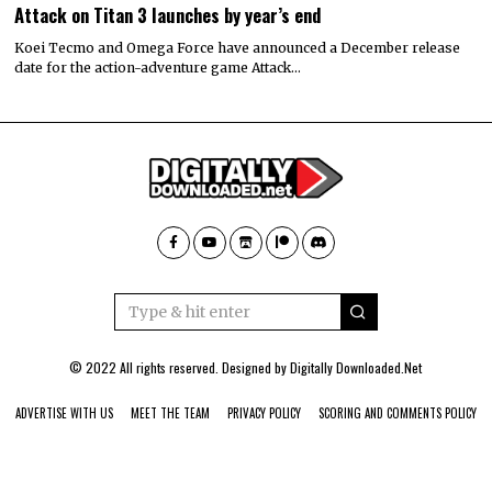
Attack on Titan 3 launches by year’s end
Koei Tecmo and Omega Force have announced a December release
date for the action-adventure game Attack…
© 2022 All rights reserved. Designed by
Digitally Downloaded.Net
ADVERTISE WITH US
MEET THE TEAM
PRIVACY POLICY
SCORING AND COMMENTS POLICY