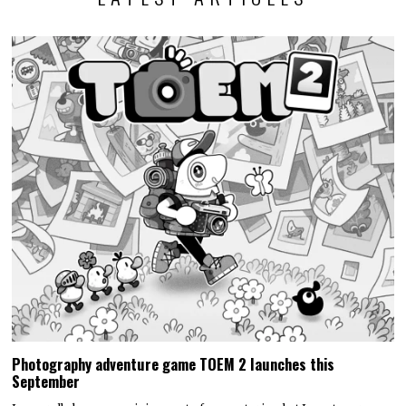
Photography adventure game TOEM 2 launches this
September