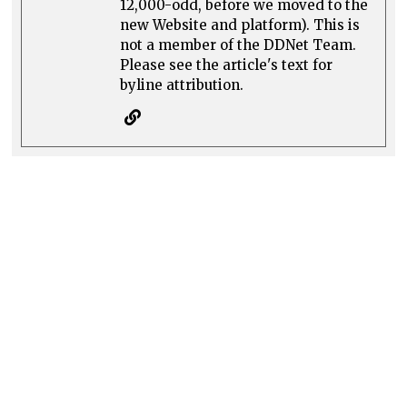
12,000-odd, before we moved to the
new Website and platform). This is
not a member of the DDNet Team.
Please see the article's text for
byline attribution.