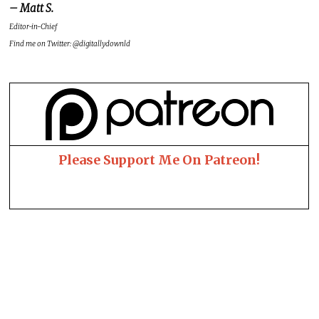
– Matt S.
Editor-in-Chief
Find me on Twitter: @digitallydownld
Please Support Me On Patreon!