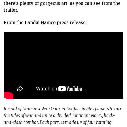
there’s plenty of gorgeous art, as you can see from the
trailer.
From the Bandai Namco press release:
Record of Grancrest War: Quartet Conflict invites players to turn
the tides of war and unite a divided continent via 3D, hack-
and-slash combat. Each party is made up of four rotating