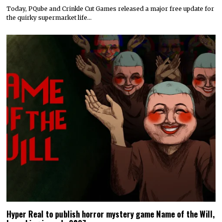
Today, PQube and Crinkle Cut Games released a major free update for
the quirky supermarket life…
Hyper Real to publish horror mystery game Name of the Will,