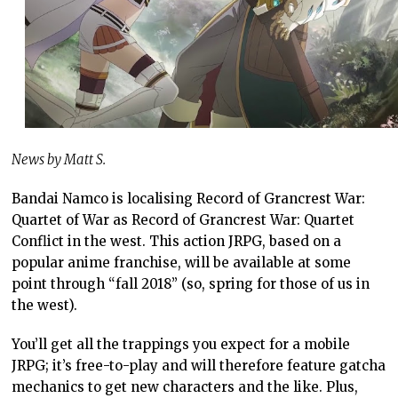
News by Matt S.
Bandai Namco is localising Record of Grancrest War:
Quartet of War as Record of Grancrest War: Quartet
Conflict in the west. This action JRPG, based on a
popular anime franchise, will be available at some
point through “fall 2018” (so, spring for those of us in
the west).
You’ll get all the trappings you expect for a mobile
JRPG; it’s free-to-play and will therefore feature gatcha
mechanics to get new characters and the like. Plus,