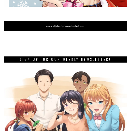
SIGN UP FOR OUR WEEKLY NEWSLETTER!