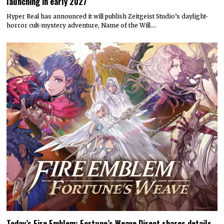
launching in early 2027
Hyper Real has announced it will publish Zeitgeist Studio’s daylight-
horror cult-mystery adventure, Name of the Will.…
Today’s Fire Emblem: Fortune’s Weave Direct shares details