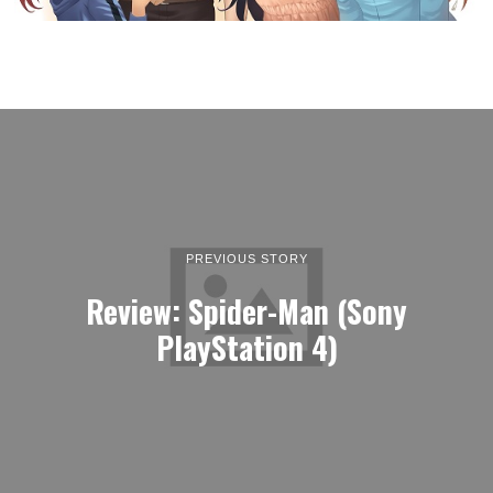
PREVIOUS STORY
Review: Spider-Man (Sony
PlayStation 4)