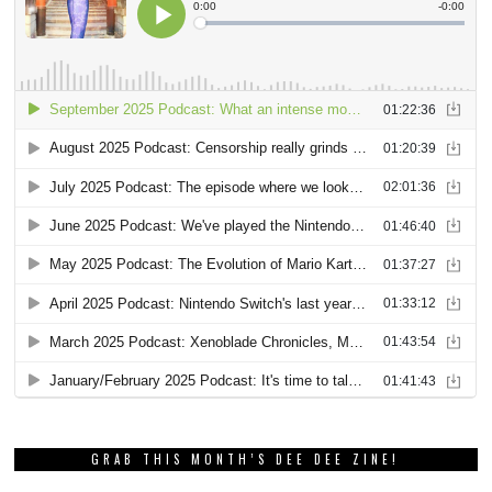
GRAB THIS MONTH’S DEE DEE ZINE!