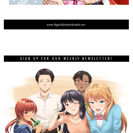
SIGN UP FOR OUR WEEKLY NEWSLETTER!