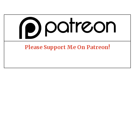
Please Support Me On Patreon!