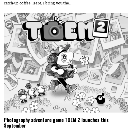
catch-up coffee. Here, I bring you the…
Photography adventure game TOEM 2 launches this
September