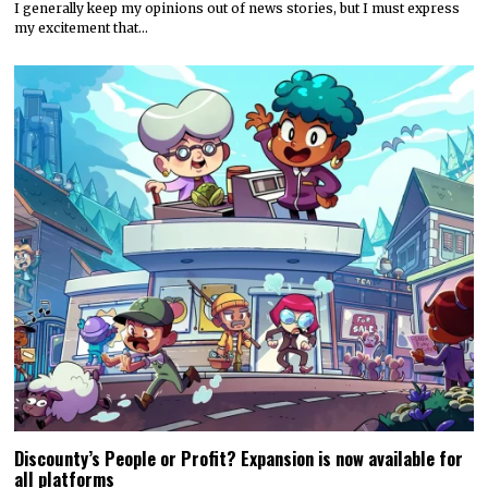
I generally keep my opinions out of news stories, but I must express
my excitement that…
Discounty’s People or Profit? Expansion is now available for
all platforms