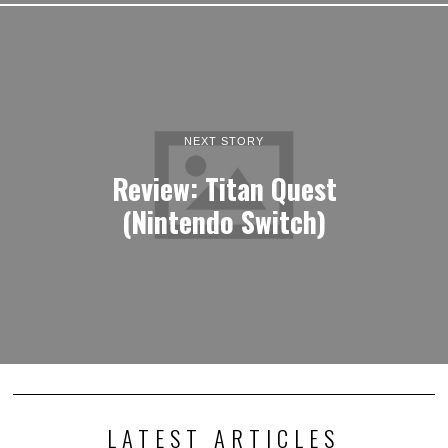
NEXT STORY
Review: Titan Quest
(Nintendo Switch)
LATEST ARTICLES