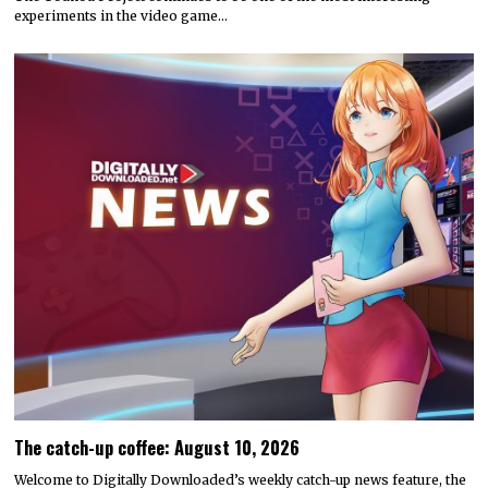
experiments in the video game…
The catch-up coffee: August 10, 2026
Welcome to Digitally Downloaded’s weekly catch-up news feature, the