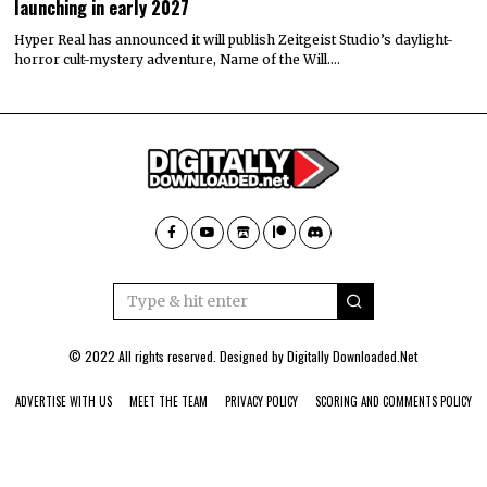
launching in early 2027
Hyper Real has announced it will publish Zeitgeist Studio’s daylight-
horror cult-mystery adventure, Name of the Will.…
© 2022 All rights reserved. Designed by
Digitally Downloaded.Net
ADVERTISE WITH US
MEET THE TEAM
PRIVACY POLICY
SCORING AND COMMENTS POLICY