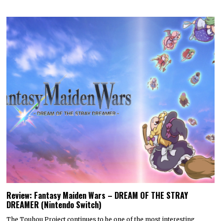
Review: Fantasy Maiden Wars – DREAM OF THE STRAY
DREAMER (Nintendo Switch)
The Touhou Project continues to be one of the most interesting