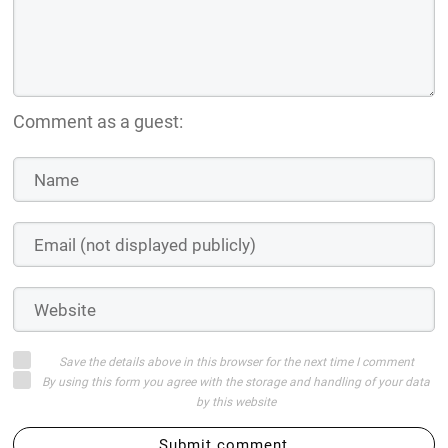
Comment as a guest:
Save the details above in this browser for the next time I comment
By using this form you agree with the storage and handling of your data
by this website
Submit comment