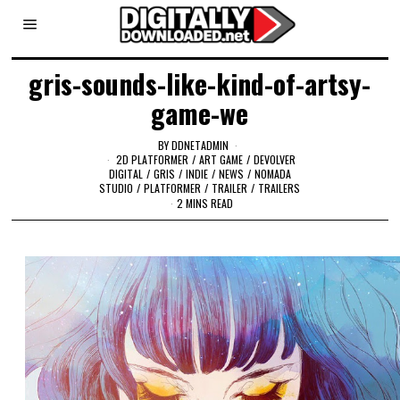
gris-sounds-like-kind-of-artsy-
game-we
BY
DDNETADMIN
2D PLATFORMER
/
ART GAME
/
DEVOLVER
DIGITAL
/
GRIS
/
INDIE
/
NEWS
/
NOMADA
STUDIO
/
PLATFORMER
/
TRAILER
/
TRAILERS
2 MINS READ