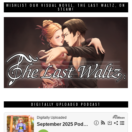
WISHLIST OUR VISUAL NOVEL, THE LAST WALTZ, ON
STEAM!
DIGITALLY UPLOADED PODCAST