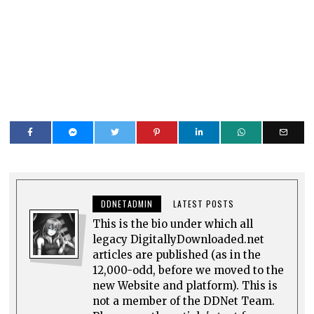
DDNETADMIN
LATEST POSTS
This is the bio under which all
legacy DigitallyDownloaded.net
articles are published (as in the
12,000-odd, before we moved to the
new Website and platform). This is
not a member of the DDNet Team.