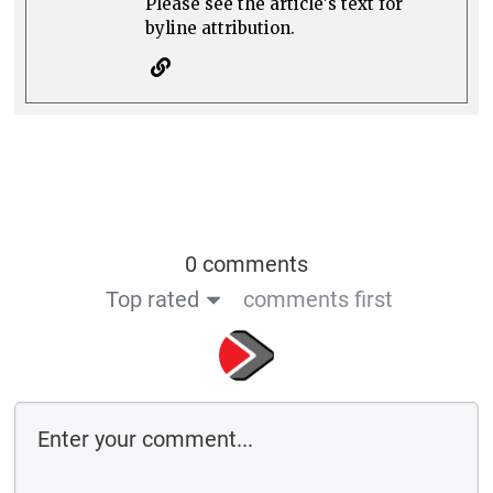
Please see the article's text for
byline attribution.
0 comments
Top rated
comments first