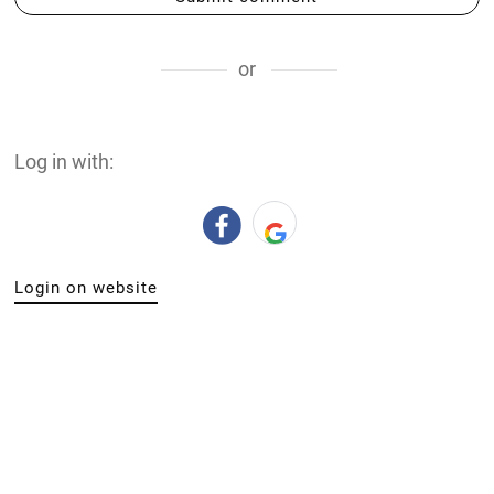
or
Log in with:
Login on website