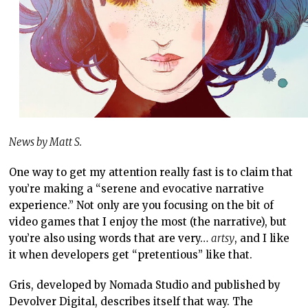
News by Matt S.
One way to get my attention really fast is to claim that
you’re making a “serene and evocative narrative
experience.” Not only are you focusing on the bit of
video games that I enjoy the most (the narrative), but
you’re also using words that are very…
artsy
, and I like
it when developers get “pretentious” like that.
Gris, developed by Nomada Studio and published by
Devolver Digital, describes itself that way. The