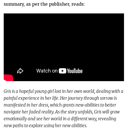
summary, as per the publisher, reads:
Gris is a hopeful young girl lost in her own world, dealing with a
painful experience in her life. Her journey through sorrow is
manifested in her dress, which grants new abilities to better
navigate her faded reality. As the story unfolds, Gris will grow
emotionally and see her world in a different way, revealing
new paths to explore using her new abilities.