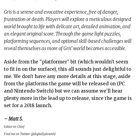
Gris is a serene and evocative experience, free of danger,
frustration or death. Players will explore a meticulous designed
world brought to life with delicate art, detailed animation, and
an elegant original score. Through the game light puzzles,
platforming sequences, and optional skill-based challenges will
reveal themselves as more of Gris’ world becomes accessible.
Aside from the “platformer” bit (which wouldn’t seem
to fit in on the surface), this all sounds just delightful to
me. We don’t have any more details at this stage, aside
from the platforms the game will be released on (PC
and Nintendo Switch) but we can assume we’ll hear
plenty more in the lead up to release, since the game is
set for a 2018 launch.
– Matt S.
Editor-in-Chief
Find me on Twitter: @digitallydownld