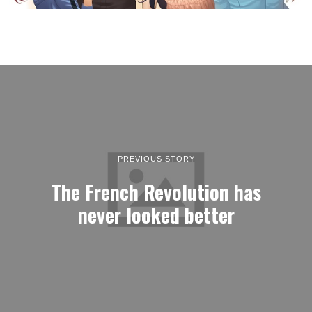
PREVIOUS STORY
The French Revolution has
never looked better