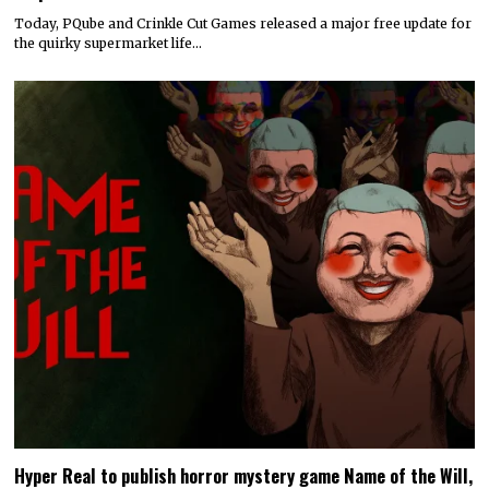
Today, PQube and Crinkle Cut Games released a major free update for
the quirky supermarket life…
Hyper Real to publish horror mystery game Name of the Will,