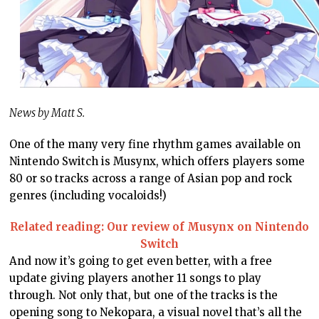
News by Matt S.
One of the many very fine rhythm games available on
Nintendo Switch is Musynx, which offers players some
80 or so tracks across a range of Asian pop and rock
genres (including vocaloids!)
Related reading: Our review of Musynx on Nintendo
Switch
And now it’s going to get even better, with a free
update giving players another 11 songs to play
through. Not only that, but one of the tracks is the
opening song to Nekopara, a visual novel that’s all the