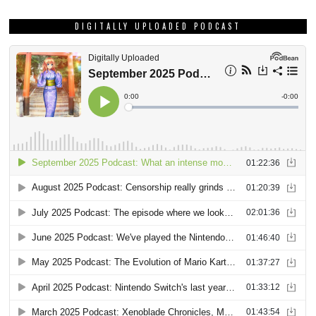
DIGITALLY UPLOADED PODCAST