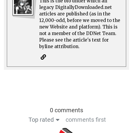
This is the bio under which all
legacy DigitallyDownloaded.net
articles are published (as in the
12,000-odd, before we moved to the
new Website and platform). This is
not a member of the DDNet Team.
Please see the article's text for
byline attribution.
0 comments
Top rated
comments first