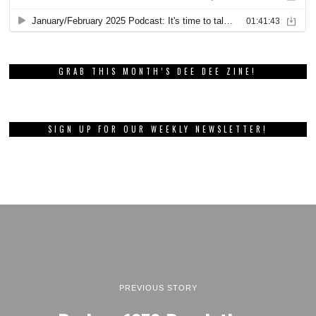
GRAB THIS MONTH’S DEE DEE ZINE!
SIGN UP FOR OUR WEEKLY NEWSLETTER!
PREVIOUS STORY