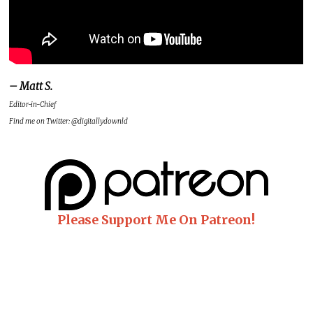
– Matt S.
Editor-in-Chief
Find me on Twitter: @digitallydownld
Please Support Me On Patreon!