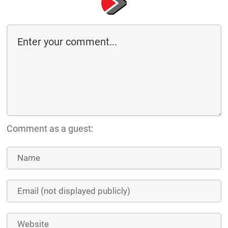
Comment as a guest: