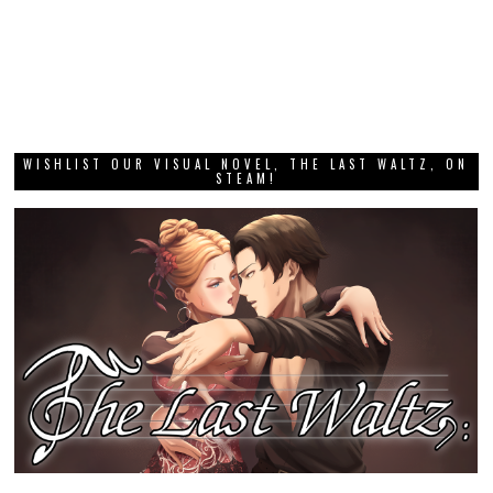
WISHLIST OUR VISUAL NOVEL, THE LAST WALTZ, ON
STEAM!