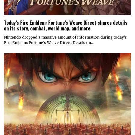
Today’s Fire Emblem: Fortune’s Weave Direct shares details
on its story, combat, world map, and more
Nintendo dropped a massive amount of information during today’s
Fire Emblem: Fortune’s Weave Direct. Details on…