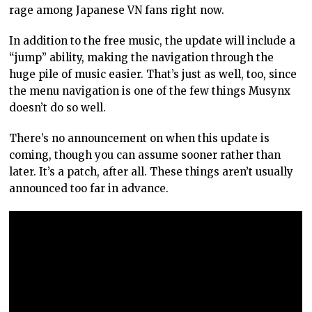
rage among Japanese VN fans right now.
In addition to the free music, the update will include a
“jump” ability, making the navigation through the
huge pile of music easier. That’s just as well, too, since
the menu navigation is one of the few things Musynx
doesn’t do so well.
There’s no announcement on when this update is
coming, though you can assume sooner rather than
later. It’s a patch, after all. These things aren’t usually
announced too far in advance.