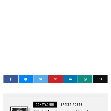
DDNETADMIN
LATEST POSTS