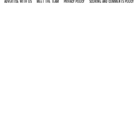
ADVERTISE WITH US
MEET THE TEAM
PRIVACY POLICY
SCORING AND COMMENTS POLICY