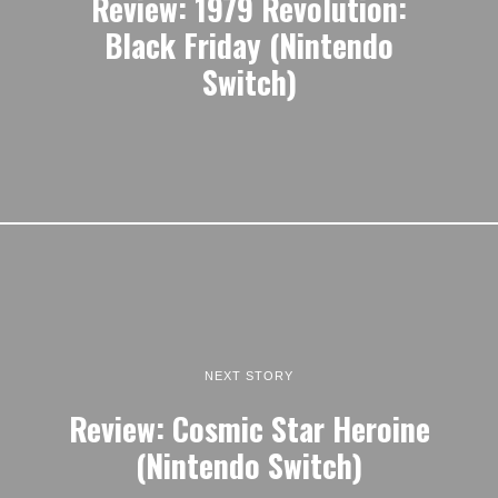
Review: 1979 Revolution:
Black Friday (Nintendo
Switch)
NEXT STORY
Review: Cosmic Star Heroine
(Nintendo Switch)