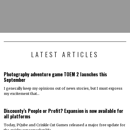
LATEST ARTICLES
Photography adventure game TOEM 2 launches this
September
I generally keep my opinions out of news stories, but I must express
my excitement that…
Discounty’s People or Profit? Expansion is now available for
all platforms
Today, PQube and Crinkle Cut Games released a major free update for