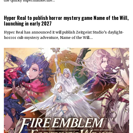
the quirky supermarket life…
Hyper Real to publish horror mystery game Name of the Will,
launching in early 2027
Hyper Real has announced it will publish Zeitgeist Studio’s daylight-
horror cult-mystery adventure, Name of the Will.…