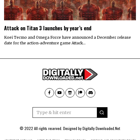
Attack on Titan 3 launches by year’s end
Koei Tecmo and Omega Force have announced a December release
date for the action-adventure game Attack…
© 2022 All rights reserved. Designed by
Digitally Downloaded.Net