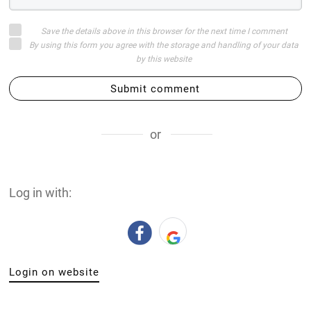
Save the details above in this browser for the next time I comment
By using this form you agree with the storage and handling of your data
by this website
Submit comment
or
Log in with:
Login on website