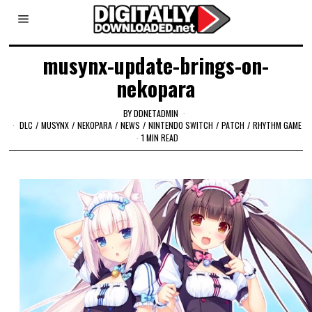
musynx-update-brings-on-
nekopara
BY
DDNETADMIN
DLC
/
MUSYNX
/
NEKOPARA
/
NEWS
/
NINTENDO SWITCH
/
PATCH
/
RHYTHM GAME
1 MIN READ