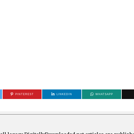
PINTEREST
LINKEDIN
WHATSAPP