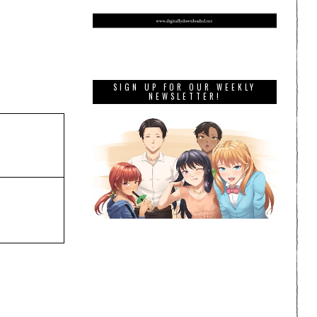
SIGN UP FOR OUR WEEKLY
NEWSLETTER!