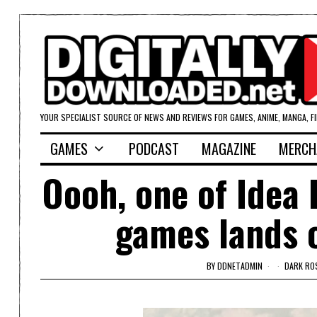
YOUR SPECIALIST SOURCE OF NEWS AND REVIEWS FOR GAMES, ANIME, MANGA, F
GAMES
PODCAST
MAGAZINE
MERCH
Oooh, one of Idea 
games lands o
BY
DDNETADMIN
DARK ROS