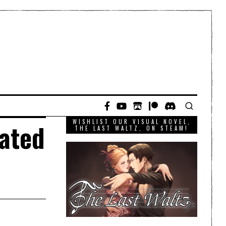
WISHLIST OUR VISUAL NOVEL,
rated
THE LAST WALTZ, ON STEAM!