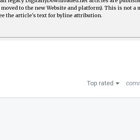
all legacy DigitallyDownloaded.net articles are publish
e moved to the new Website and platform). This is not 
 the article's text for byline attribution.
Top rated
comm