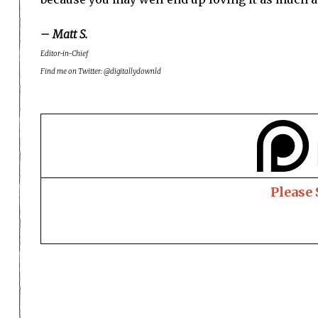
– Matt S.
Editor-in-Chief
Find me on Twitter: @digitallydownld
Please