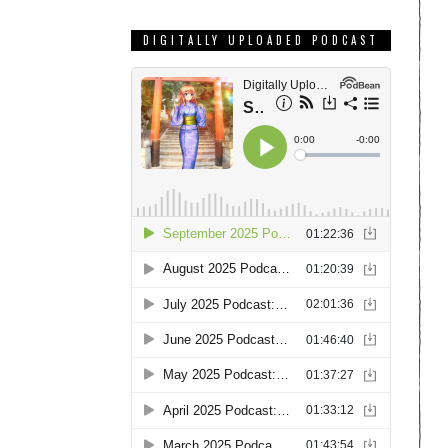
DIGITALLY UPLOADED PODCAST