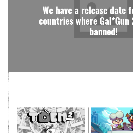
We have a release date fo
countries where Gal*Gun 
banned!