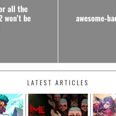
r all the
2 won’t be
awesome-bad
LATEST ARTICLES