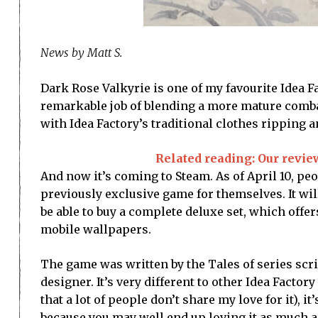
News by Matt S.
Dark Rose Valkyrie is one of my favourite Idea F
remarkable job of blending a more mature comba
with Idea Factory’s traditional clothes ripping 
Related reading: Our revie
And now it’s coming to Steam. As of April 10, peo
previously exclusive game for themselves. It will
be able to buy a complete deluxe set, which offers
mobile wallpapers.
The game was written by the Tales of series scrib
designer. It’s very different to other Idea Factor
that a lot of people don’t share my love for it), it
because you may well end up loving it as much as