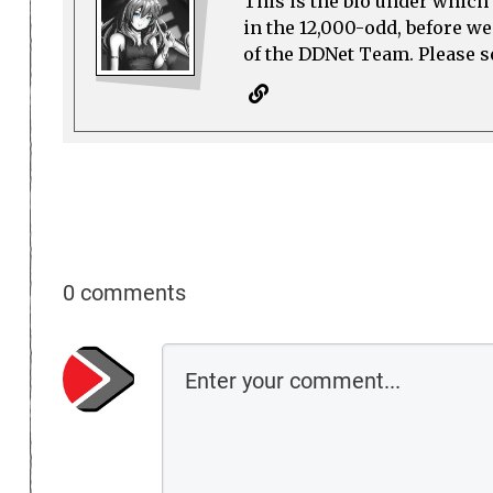
This is the bio under which 
in the 12,000-odd, before w
of the DDNet Team. Please see
0 comments