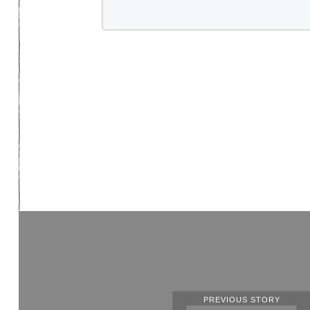
PREVIOUS STORY