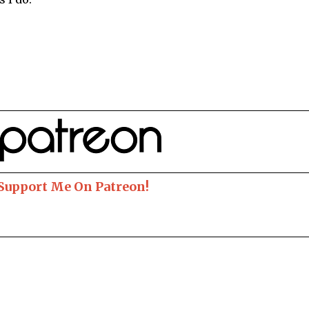
 Support Me On Patreon!