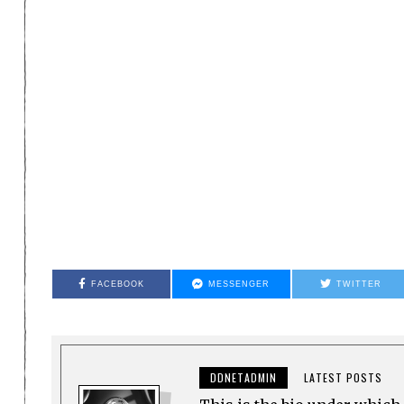
FACEBOOK
MESSENGER
TWITTER
DDNETADMIN
LATEST POSTS