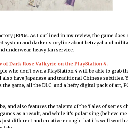
actory JRPGs. As I outlined in my review, the game does 
t system and darker storyline about betrayal and milit
and underwear-heavy fan service.
w of Dark Rose Valkyrie on the PlayStation 4.
ple who don’t own a PlayStation 4 will be able to grab th
 also have Japanese and traditional Chinese subtitles. Y
 the game, all the DLC, and a hefty digital pack of art, 
e, and also features the talents of the Tales of series c
y games as a result, and while it’s polarising (believe m
’s just different and creative enough that it’s well worth 
 I do.