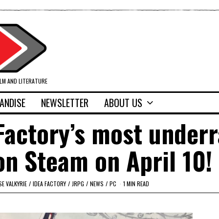
ILM AND LITERATURE
ANDISE
NEWSLETTER
ABOUT US
Factory’s most under
n Steam on April 10!
E VALKYRIE
/
IDEA FACTORY
/
JRPG
/
NEWS
/
PC
1 MIN READ