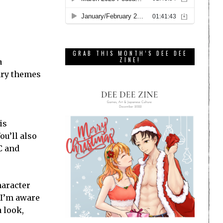
GRAB THIS MONTH’S DEE DEE
ZINE!
a
ary themes
is
ou’ll also
PC and
haracter
e I’m aware
a look,