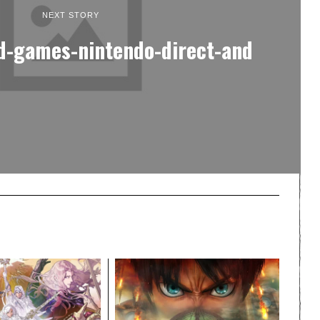
NEXT STORY
-games-nintendo-direct-and