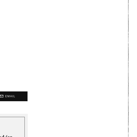
EMAIL