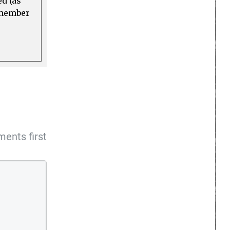
ed (as
a member
ents first