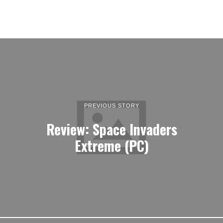
PREVIOUS STORY
Review: Space Invaders
Extreme (PC)