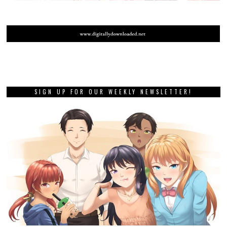
SIGN UP FOR OUR WEEKLY NEWSLETTER!