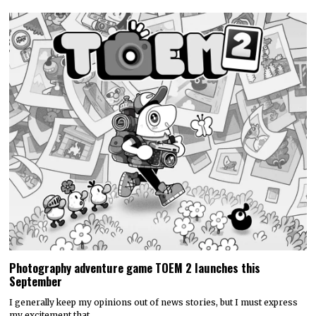
Photography adventure game TOEM 2 launches this
September
I generally keep my opinions out of news stories, but I must express
my excitement that…