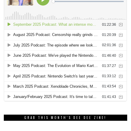
GRAB THIS MONTH’S DEE DEE ZINE!