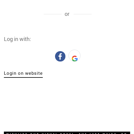
or
Log in with:
Login on website