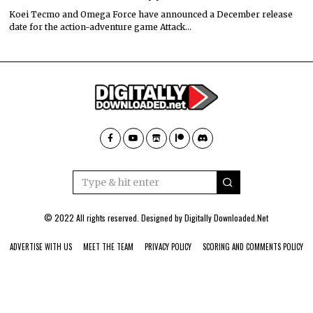
Koei Tecmo and Omega Force have announced a December release
date for the action-adventure game Attack…
© 2022 All rights reserved. Designed by
Digitally Downloaded.Net
ADVERTISE WITH US
MEET THE TEAM
PRIVACY POLICY
SCORING AND COMMENTS POLICY