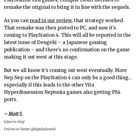
remake the original to bring it in line with the sequels.
As you can
read in our review
, that strategy worked.
That remake was then ported to PC, and now it’s
coming to PlayStation 4. This will all be reported in the
latest issue of Dengeki – a Japanese gaming
publication – and there’s no confirmation on the game
making it out west at this stage.
But we all know it’s coming out west eventually. More
Nep Nep on the PlayStation 4 can only be a good thing…
especially if this leads to the other Vita
Hyperdimension Neptunia games also getting PS4
ports.
– Matt S.
Editor-in-Chief
Find me on Twitter: @digitallydownld