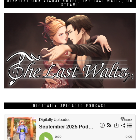
WISHLIST OUR VISUAL NOVEL, THE LAST WALTZ, ON
STEAM!
DIGITALLY UPLOADED PODCAST