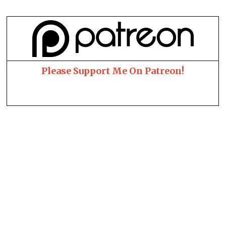
Please Support Me On Patreon!