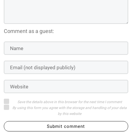
Comment as a guest:
Save the details above in this browser for the next time I comment
By using this form you agree with the storage and handling of your data
by this website
Submit comment