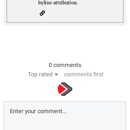
byline attribution.
0 comments
Top rated
comments first