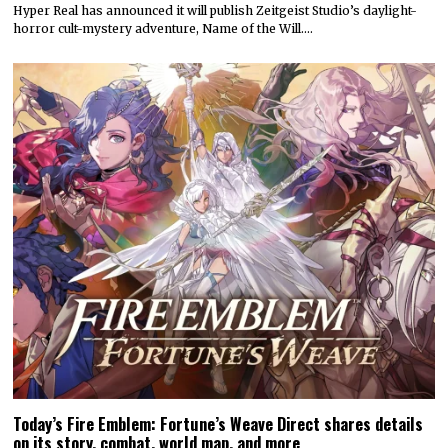
Hyper Real has announced it will publish Zeitgeist Studio’s daylight-
horror cult-mystery adventure, Name of the Will.…
Today’s Fire Emblem: Fortune’s Weave Direct shares details
on its story, combat, world map, and more