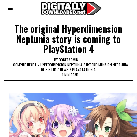
The original Hyperdimension
Neptunia story is coming to
PlayStation 4
BY
DDNETADMIN
COMPILE HEART
/
HYPERDIMENSION NEPTUNIA
/
HYPERDIMENSION NEPTUNIA
RE;BIRTH1
/
NEWS
/
PLAYSTATION 4
1 MIN READ