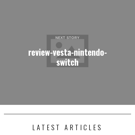
NEXT STORY
review-vesta-nintendo-
switch
LATEST ARTICLES