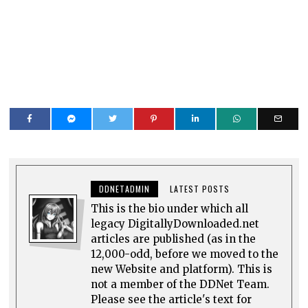
DDNETADMIN
LATEST POSTS
This is the bio under which all
legacy DigitallyDownloaded.net
articles are published (as in the
12,000-odd, before we moved to the
new Website and platform). This is
not a member of the DDNet Team.
Please see the article's text for