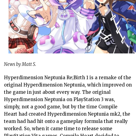
News by Matt S.
Hyperdimension Neptunia Re;Birth 1 is a remake of the
original Hyperdimension Neptunia, which improved on
the game in just about every way. The original
Hyperdimension Neptunia on PlayStation 3 was,
simply, not a good game, but by the time Compile
Heart had created Hyperdimension Neptunia mk2, the
team had had hit onto a gameplay formula that really
worked. So, when it came time to release some
PlayStation Vita games, Compile Heart decided to