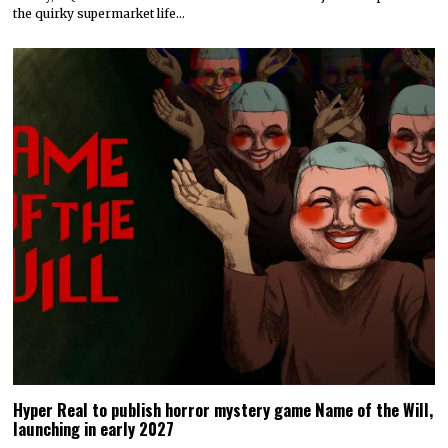
the quirky supermarket life…
Hyper Real to publish horror mystery game Name of the Will,
launching in early 2027