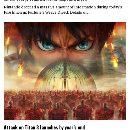
Nintendo dropped a massive amount of information during today’s
Fire Emblem: Fortune’s Weave Direct. Details on…
Attack on Titan 3 launches by year’s end