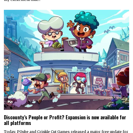
Discounty’s People or Profit? Expansion is now available for
all platforms
Today, PQube and Crinkle Cut Games released a major free update for